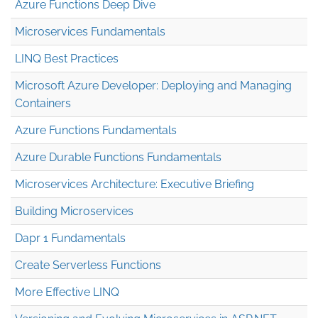
Azure Functions Deep Dive
Microservices Fundamentals
LINQ Best Practices
Microsoft Azure Developer: Deploying and Managing
Containers
Azure Functions Fundamentals
Azure Durable Functions Fundamentals
Microservices Architecture: Executive Briefing
Building Microservices
Dapr 1 Fundamentals
Create Serverless Functions
More Effective LINQ