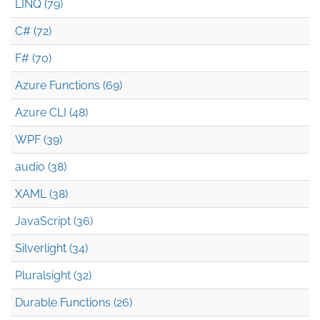
LINQ (79)
C# (72)
F# (70)
Azure Functions (69)
Azure CLI (48)
WPF (39)
audio (38)
XAML (38)
JavaScript (36)
Silverlight (34)
Pluralsight (32)
Durable Functions (26)