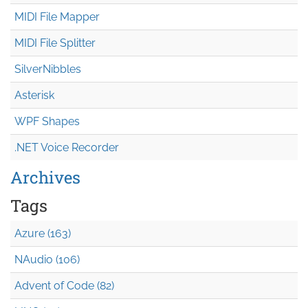
MIDI File Mapper
MIDI File Splitter
SilverNibbles
Asterisk
WPF Shapes
.NET Voice Recorder
Archives
Tags
Azure (163)
NAudio (106)
Advent of Code (82)