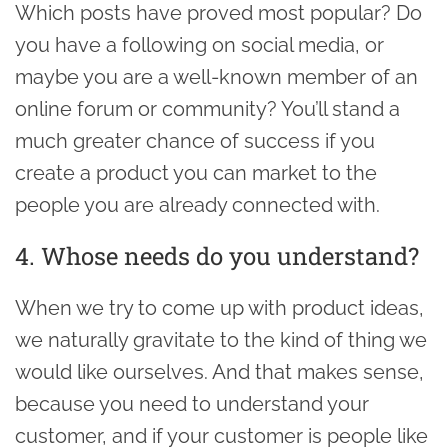
Which posts have proved most popular? Do
you have a following on social media, or
maybe you are a well-known member of an
online forum or community? You’ll stand a
much greater chance of success if you
create a product you can market to the
people you are already connected with.
4. Whose needs do you understand?
When we try to come up with product ideas,
we naturally gravitate to the kind of thing we
would like ourselves. And that makes sense,
because you need to understand your
customer, and if your customer is people like