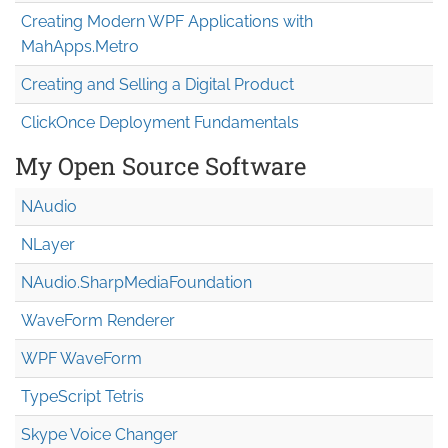
Creating Modern WPF Applications with
MahApps.Metro
Creating and Selling a Digital Product
ClickOnce Deployment Fundamentals
My Open Source Software
NAudio
NLayer
NAudio.Sharp
Media
Foundation
WaveForm Renderer
WPF WaveForm
TypeScript Tetris
Skype Voice Changer