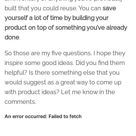
built that you could reuse. You can
save
yourself a lot of time by building your
product on top of something you’ve already
done
.
So those are my five questions. I hope they
inspire some good ideas. Did you find them
helpful? Is there something else that you
would suggest as a great way to come up
with product ideas? Let me know in the
comments.