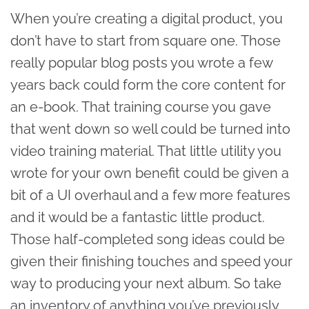
When you’re creating a digital product, you
don’t have to start from square one. Those
really popular blog posts you wrote a few
years back could form the core content for
an e-book. That training course you gave
that went down so well could be turned into
video training material. That little utility you
wrote for your own benefit could be given a
bit of a UI overhaul and a few more features
and it would be a fantastic little product.
Those half-completed song ideas could be
given their finishing touches and speed your
way to producing your next album. So take
an inventory of anything you’ve previously