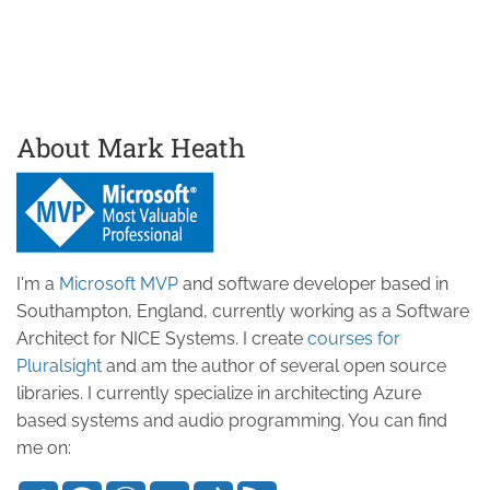
About Mark Heath
I'm a
Microsoft MVP
and software developer based in
Southampton, England, currently working as a Software
Architect for NICE Systems. I create
courses for
Pluralsight
and am the author of several open source
libraries. I currently specialize in architecting Azure
based systems and audio programming. You can find
me on: