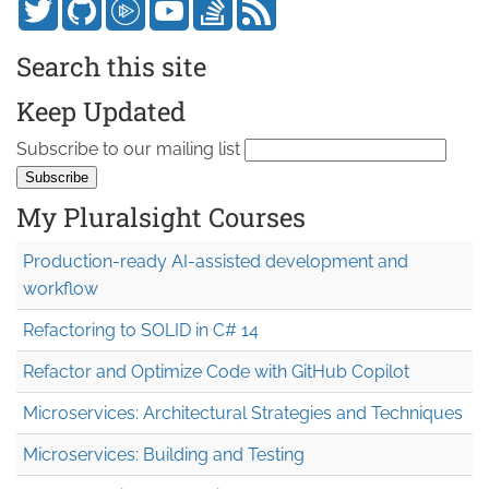
Search this site
Keep Updated
Subscribe to our mailing list
My Pluralsight Courses
Production-ready AI-assisted development and
workflow
Refactoring to SOLID in C# 14
Refactor and Optimize Code with GitHub Copilot
Microservices: Architectural Strategies and Techniques
Microservices: Building and Testing