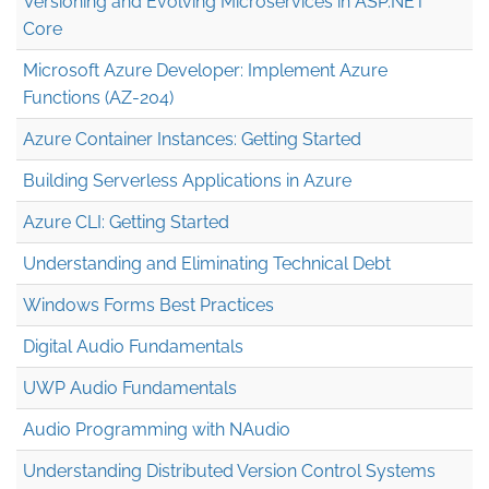
Versioning and Evolving Microservices in ASP.NET
Core
Microsoft Azure Developer: Implement Azure
Functions (AZ-204)
Azure Container Instances: Getting Started
Building Serverless Applications in Azure
Azure CLI: Getting Started
Understanding and Eliminating Technical Debt
Windows Forms Best Practices
Digital Audio Fundamentals
UWP Audio Fundamentals
Audio Programming with NAudio
Understanding Distributed Version Control Systems