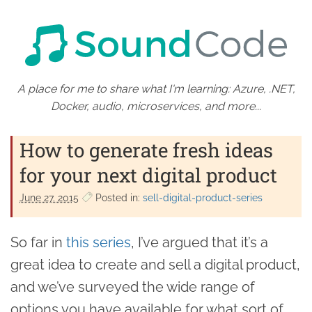
A place for me to share what I'm learning: Azure, .NET,
Docker, audio, microservices, and more...
How to generate fresh ideas
for your next digital product
June 27. 2015
Posted in:
sell-digital-product-series
So far in
this series
, I’ve argued that it’s a
great idea to create and sell a digital product,
and we’ve surveyed the wide range of
options you have available for what sort of