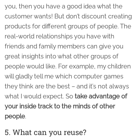
you, then you have a good idea what the
customer wants! But don’t discount creating
products for different groups of people. The
real-world relationships you have with
friends and family members can give you
great insights into what other groups of
people would like. For example, my children
will gladly tell me which computer games
they think are the best – and it’s not always
what I would expect. So
take advantage of
your inside track to the minds of other
people
.
5. What can you reuse?