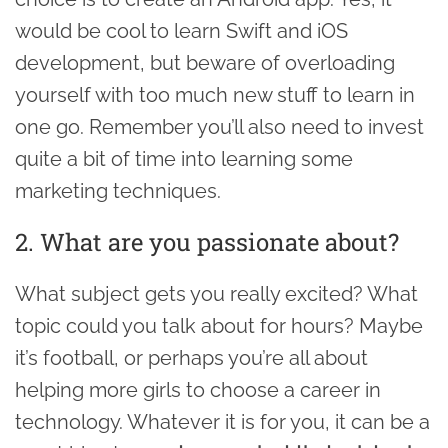
would be cool to learn Swift and iOS
development, but beware of overloading
yourself with too much new stuff to learn in
one go. Remember you’ll also need to invest
quite a bit of time into learning some
marketing techniques.
2. What are you passionate about?
What subject gets you really excited? What
topic could you talk about for hours? Maybe
it’s football, or perhaps you’re all about
helping more girls to choose a career in
technology. Whatever it is for you, it can be a