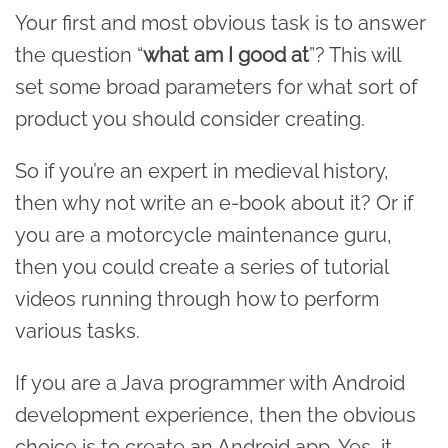
Your first and most obvious task is to answer
the question “
what am I good at
”? This will
set some broad parameters for what sort of
product you should consider creating.
So if you’re an expert in medieval history,
then why not write an e-book about it? Or if
you are a motorcycle maintenance guru,
then you could create a series of tutorial
videos running through how to perform
various tasks.
If you are a Java programmer with Android
development experience, then the obvious
choice is to create an Android app. Yes, it