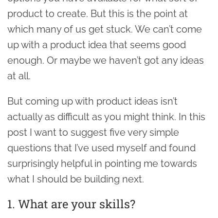
product to create. But this is the point at
which many of us get stuck. We can’t come
up with a product idea that seems good
enough. Or maybe we haven’t got any ideas
at all.
But coming up with product ideas isn’t
actually as difficult as you might think. In this
post I want to suggest five very simple
questions that I’ve used myself and found
surprisingly helpful in pointing me towards
what I should be building next.
1. What are your skills?