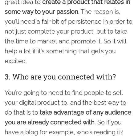
great idea to
create a product that relates in
some way to your passion
. The reason is,
you’ll need a fair bit of persistence in order to
not just complete your product, but to take
the time to market and promote it. So it will
help a lot if it’s something that gets you
excited.
3. Who are you connected with?
You’re going to need to find people to sell
your digital product to, and the best way to
do that is to
take advantage of any audience
you are already connected with
. So if you
have a blog for example, who’s reading it?