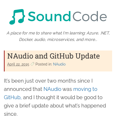
A place for me to share what I'm learning: Azure, .NET,
Docker, audio, microservices, and more...
NAudio and GitHub Update
April 22. 2015
Posted in:
NAudio
It’s been just over two months since I
announced that
NAudio
was
moving to
GitHub,
and I thought it would be good to
give a brief update about what’s happened
since.