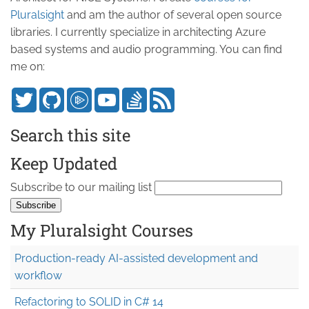
Pluralsight
and am the author of several open source
libraries. I currently specialize in architecting Azure
based systems and audio programming. You can find
me on:
Search this site
Keep Updated
Subscribe to our mailing list
My Pluralsight Courses
Production-ready AI-assisted development and
workflow
Refactoring to SOLID in C# 14