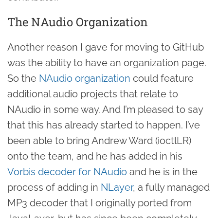
The NAudio Organization
Another reason I gave for moving to GitHub
was the ability to have an organization page.
So the
NAudio organization
could feature
additional audio projects that relate to
NAudio in some way. And I’m pleased to say
that this has already started to happen. I’ve
been able to bring Andrew Ward (ioctlLR)
onto the team, and he has added in his
Vorbis decoder for NAudio
and he is in the
process of adding in
NLayer
, a fully managed
MP3 decoder that I originally ported from