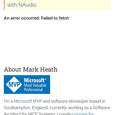
with NAudio
.
About Mark Heath
I'm a
Microsoft MVP
and software developer based in
Southampton, England, currently working as a Software
Architect for NICE Systems. I create
courses for