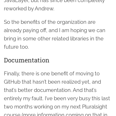
JavaLayer, but has since been completely
reworked by Andrew.
So the benefits of the organization are
already paying off, and I am hoping we can
bring in some other related libraries in the
future too.
Documentation
Finally, there is one benefit of moving to
GitHub that hasn’t been realized yet, and
that’s better documentation. And that’s
entirely my fault. I’ve been very busy this last
two months working on my next Pluralsight
course (more information coming on that in