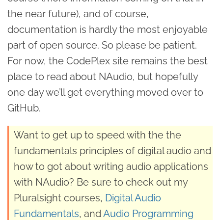
the near future), and of course,
documentation is hardly the most enjoyable
part of open source. So please be patient.
For now, the CodePlex site remains the best
place to read about NAudio, but hopefully
one day we’ll get everything moved over to
GitHub.
Want to get up to speed with the the
fundamentals principles of digital audio and
how to got about writing audio applications
with NAudio? Be sure to check out my
Pluralsight courses,
Digital Audio
Fundamentals
, and
Audio Programming