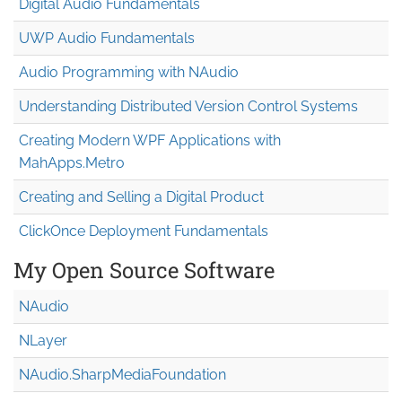
Digital Audio Fundamentals
UWP Audio Fundamentals
Audio Programming with NAudio
Understanding Distributed Version Control Systems
Creating Modern WPF Applications with
MahApps.Metro
Creating and Selling a Digital Product
ClickOnce Deployment Fundamentals
My Open Source Software
NAudio
NLayer
NAudio.Sharp
Media
Foundation