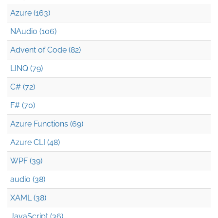
Azure (163)
NAudio (106)
Advent of Code (82)
LINQ (79)
C# (72)
F# (70)
Azure Functions (69)
Azure CLI (48)
WPF (39)
audio (38)
XAML (38)
JavaScript (36)