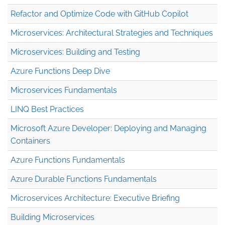
Refactor and Optimize Code with GitHub Copilot
Microservices: Architectural Strategies and Techniques
Microservices: Building and Testing
Azure Functions Deep Dive
Microservices Fundamentals
LINQ Best Practices
Microsoft Azure Developer: Deploying and Managing
Containers
Azure Functions Fundamentals
Azure Durable Functions Fundamentals
Microservices Architecture: Executive Briefing
Building Microservices