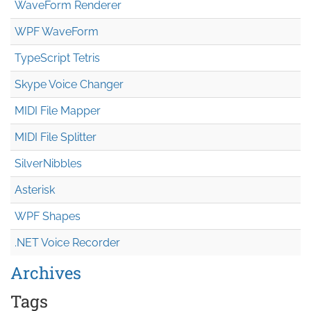
WaveForm Renderer
WPF WaveForm
TypeScript Tetris
Skype Voice Changer
MIDI File Mapper
MIDI File Splitter
SilverNibbles
Asterisk
WPF Shapes
.NET Voice Recorder
Archives
Tags