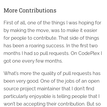
More Contributions
First of all, one of the things I was hoping for
by making the move, was to make it easier
for people to contribute. That side of things
has been a roaring success. In the first two
months I had 10 pull requests. On CodePlex I
got one every few months.
What’s more the quality of pull requests has
been very good. One of the jobs of an open
source project maintainer that I don’t find
particularly enjoyable is telling people that I
won’t be accepting their contribution. But so