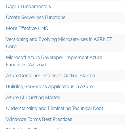
Dapr 1 Fundamentals
Create Serverless Functions
More Effective LINQ
Versioning and Evolving Microservices in ASP.NET
Core
Microsoft Azure Developer: Implement Azure
Functions (AZ-204)
Azure Container Instances: Getting Started
Building Serverless Applications in Azure
Azure CLI: Getting Started
Understanding and Eliminating Technical Debt
Windows Forms Best Practices