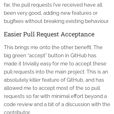
far, the pull requests I’ve received have all
been very good, adding new features or
bugfixes without breaking existing behaviour.
Easier Pull Request Acceptance
This brings me onto the other benefit. The
big green “accept” button in GitHub has
made it trivially easy for me to accept these
pull requests into the main project. This is an
absolutely killer feature of GitHub, and has
allowed me to accept most of the 10 pull
requests so far with minimal effort beyond a
code review and a bit of a discussion with the
contributor.