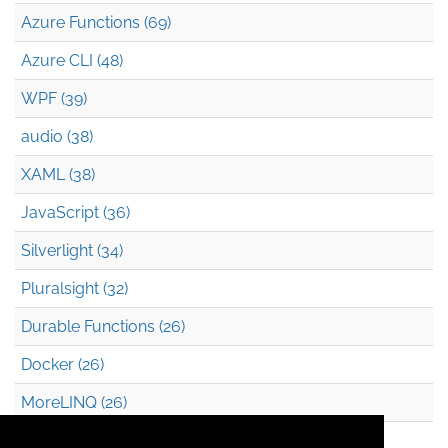
Azure Functions (69)
Azure CLI (48)
WPF (39)
audio (38)
XAML (38)
JavaScript (36)
Silverlight (34)
Pluralsight (32)
Durable Functions (26)
Docker (26)
MoreLINQ (26)
Azure Blob Storage (22)