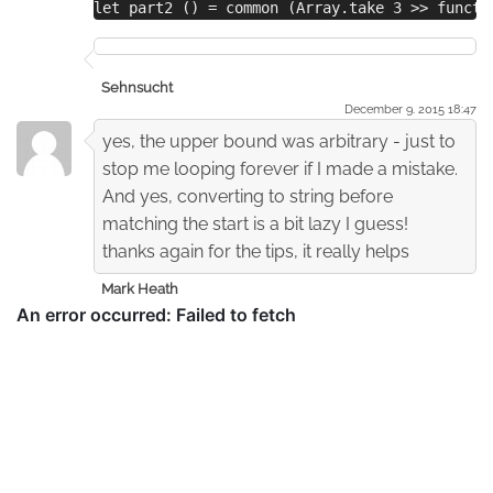
let part2 () = common (Array.take 3 >> functi
Sehnsucht
December 9. 2015 18:47
yes, the upper bound was arbitrary - just to
stop me looping forever if I made a mistake.
And yes, converting to string before
matching the start is a bit lazy I guess!
thanks again for the tips, it really helps
Mark Heath