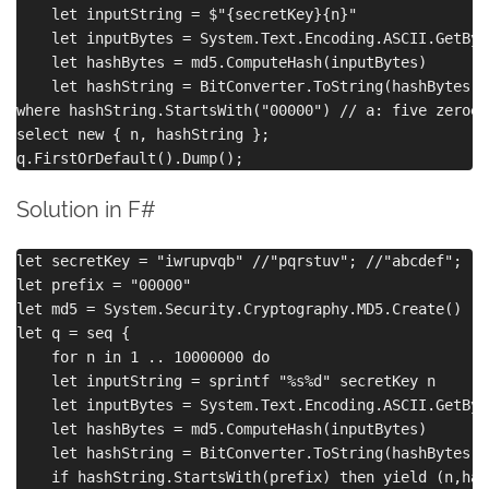
    let inputString = $"{secretKey}{n}"

    let inputBytes = System.Text.Encoding.ASCII.GetByt
    let hashBytes = md5.ComputeHash(inputBytes)

    let hashString = BitConverter.ToString(hashBytes).
where hashString.StartsWith("00000") // a: five zeroes
select new { n, hashString };

Solution in F#
let secretKey = "iwrupvqb" //"pqrstuv"; //"abcdef";

let prefix = "00000"

let md5 = System.Security.Cryptography.MD5.Create()

let q = seq {

    for n in 1 .. 10000000 do

    let inputString = sprintf "%s%d" secretKey n

    let inputBytes = System.Text.Encoding.ASCII.GetByt
    let hashBytes = md5.ComputeHash(inputBytes)

    let hashString = BitConverter.ToString(hashBytes).
    if hashString.StartsWith(prefix) then yield (n,has