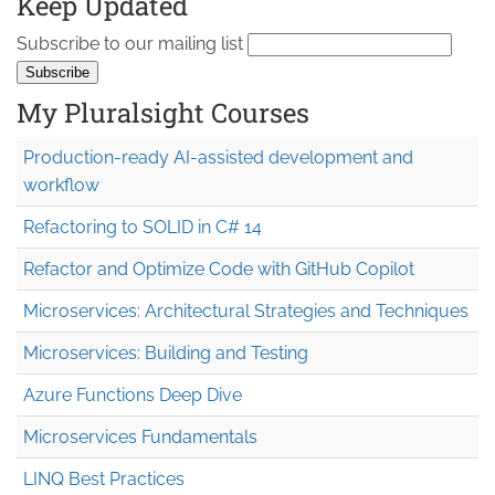
Keep Updated
Subscribe to our mailing list
My Pluralsight Courses
Production-ready AI-assisted development and
workflow
Refactoring to SOLID in C# 14
Refactor and Optimize Code with GitHub Copilot
Microservices: Architectural Strategies and Techniques
Microservices: Building and Testing
Azure Functions Deep Dive
Microservices Fundamentals
LINQ Best Practices