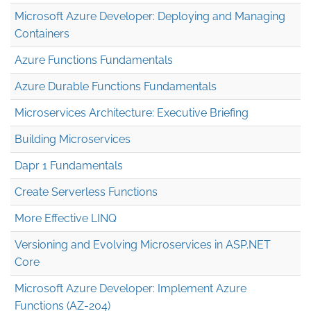
Microsoft Azure Developer: Deploying and Managing
Containers
Azure Functions Fundamentals
Azure Durable Functions Fundamentals
Microservices Architecture: Executive Briefing
Building Microservices
Dapr 1 Fundamentals
Create Serverless Functions
More Effective LINQ
Versioning and Evolving Microservices in ASP.NET
Core
Microsoft Azure Developer: Implement Azure
Functions (AZ-204)