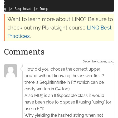
}

Want to learn more about LINQ? Be sure to
check out my Pluralsight course
LINQ Best
Practices
.
Comments
December 9. 2015 17:45
How did you choose the correct upper
bound without knowing the answer first ?
there is Seq.initInfinite in F# (which can be
easily written in C# too)
Also MD5 is an IDisposable class it would
have been nice to dispose it (using "using" [or
use in F#])
Why yielding the hashed string when not