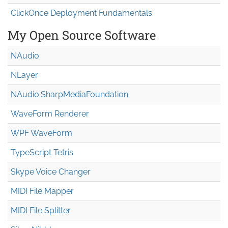
ClickOnce Deployment Fundamentals
My Open Source Software
NAudio
NLayer
NAudio.Sharp
Media
Foundation
WaveForm Renderer
WPF WaveForm
TypeScript Tetris
Skype Voice Changer
MIDI File Mapper
MIDI File Splitter