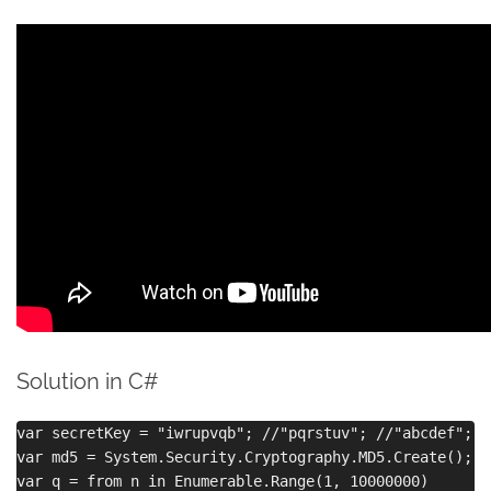
Solution in C#
var secretKey = "iwrupvqb"; //"pqrstuv"; //"abcdef";

var md5 = System.Security.Cryptography.MD5.Create();

var q = from n in Enumerable.Range(1, 10000000)
