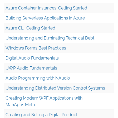
Azure Container Instances: Getting Started
Building Serverless Applications in Azure
Azure CLI: Getting Started
Understanding and Eliminating Technical Debt
Windows Forms Best Practices
Digital Audio Fundamentals
UWP Audio Fundamentals
Audio Programming with NAudio
Understanding Distributed Version Control Systems
Creating Modern WPF Applications with
MahApps.Metro
Creating and Selling a Digital Product