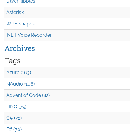
SilverNibbles
Asterisk
WPF Shapes
.NET Voice Recorder
Archives
Tags
Azure (163)
NAudio (106)
Advent of Code (82)
LINQ (79)
C# (72)
F# (70)