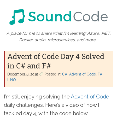
A place for me to share what I'm learning: Azure, .NET,
Docker, audio, microservices, and more...
Advent of Code Day 4 Solved
in C# and F#
December 8. 2015
Posted in:
C#
Advent of Code
F#
LINQ
I’m still enjoying solving the
Advent of Code
daily challenges. Here’s a video of how I
tackled day 4, with the code below