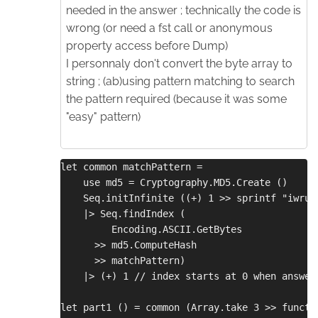
needed in the answer ; technically the code is
wrong (or need a fst call or anonymous
property access before Dump)
I personnaly don't convert the byte array to
string ; (ab)using pattern matching to search
the pattern required (because it was some
"easy" pattern)
let common matchPattern =
    use md5 = Cryptography.MD5.Create ()
    Seq.initInfinite ((+) 1 >> sprintf "iwrup
    |> Seq.findIndex (
         Encoding.ASCII.GetBytes
      >> md5.ComputeHash
      >> matchPattern)
    |> (+) 1 // index starts at 0 when answer
let part1 () = common (Array.take 3 >> functi