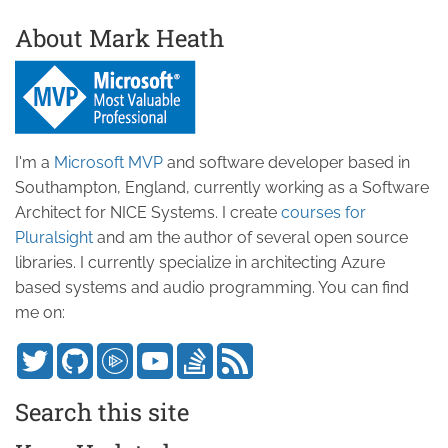
About Mark Heath
I'm a
Microsoft MVP
and software developer based in
Southampton, England, currently working as a Software
Architect for NICE Systems. I create
courses for
Pluralsight
and am the author of several open source
libraries. I currently specialize in architecting Azure
based systems and audio programming. You can find
me on:
Search this site