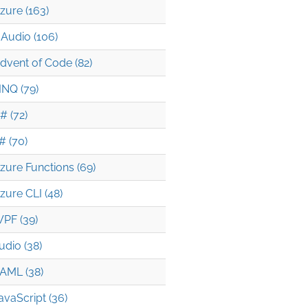
zure (163)
Audio (106)
dvent of Code (82)
INQ (79)
# (72)
# (70)
zure Functions (69)
zure CLI (48)
PF (39)
udio (38)
AML (38)
avaScript (36)