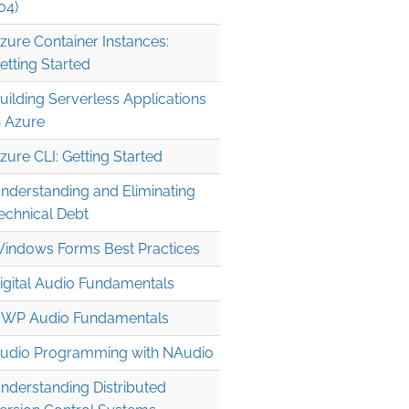
04)
zure Container Instances:
etting Started
uilding Serverless Applications
n Azure
zure CLI: Getting Started
nderstanding and Eliminating
echnical Debt
indows Forms Best Practices
| 1, n -> 0, inc.[n] & str

igital Audio Fundamentals
WP Audio Fundamentals
udio Programming with NAudio
nderstanding Distributed