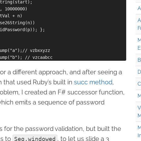
tring(start);

A
, 10000000)

tVal + n)

A
se26String(n))

F
idPassword(p)); };

M
E
ump("a");// vzbxxyzz

B
for a different approach, and after seeing a
D
 that used Ruby’s built in
succ method
,
C
problem, I created an F# successor function,
M
which emits a sequence of password
V
M
M
 for the password validation, but built the
I
ks to
, to let us slide a 3
Seq.windowed