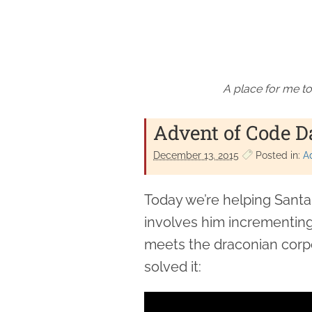
A place for me to
Advent of Code D
December 13. 2015
Posted in:
A
Today we’re helping Sant
involves him incrementing 
meets the draconian corpo
solved it: