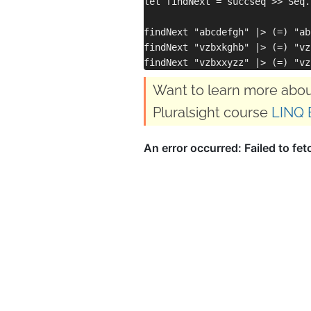
let findNext = succseq >> Seq.
findNext "abcdefgh" |> (=) "ab
findNext "vzbxkghb" |> (=) "vz
Want to learn more abou
Pluralsight course
LINQ 