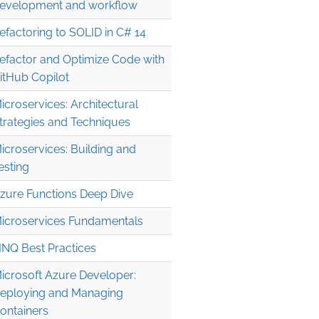
evelopment and workflow
}).sum;

efactoring to SOLID in C# 14
efactor and Optimize Code with
itHub Copilot
icroservices: Architectural
trategies and Techniques
icroservices: Building and
esting
zure Functions Deep Dive
 'l');

icroservices Fundamentals
\2");

INQ Best Practices
icrosoft Azure Developer:
eploying and Managing
ontainers