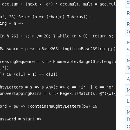
d
 acc.sum + (next - 'a') * acc.mult, mult = acc.mult * 26 
R
a', 26).Select(n => (char)n).ToArray();

ing = n =>

R
G
[n % 26] + s; n /= 26; } while (n > 0); return s;

M
Password = p => toBase26String(fromBase26String(p) + 1);

S
M
reasingSequence = s => Enumerable.Range(0,s.Length-2)

T
3))

]) && (q[1] + 1) == q[2]);

A
htyLetters = s => s.Any(c => c == 'i' || c == 'o' || c ==
M
onOverlappingPairs = s => Regex.IsMatch(s, @"(\w)\1.*(\w)
L
ord = pw => !containsNaughtyLetters(pw) && 

M
assword = start =>

D
C