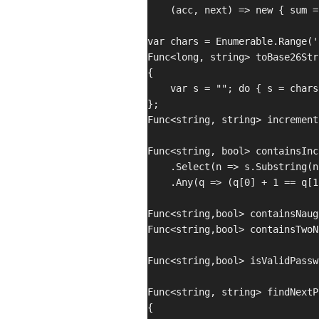
    (acc, next) => new { sum =
var chars = Enumerable.Range('
Func<long, string> toBase26Str
{

    var s = ""; do { s = chars
};

Func<string, string> increment
Func<string, bool> containsInc
    .Select(n => s.Substring(n,
    .Any(q => (q[0] + 1 == q[1
Func<string,bool> containsNaug
Func<string,bool> containsTwoN
Func<string,bool> isValidPassw
Func<string, string> findNextP
{
