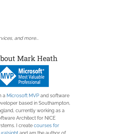
vices, and more...
bout Mark Heath
m a
Microsoft MVP
and software
veloper based in Southampton,
gland, currently working as a
ftware Architect for NICE
stems. I create
courses for
uralsight
and am the author of