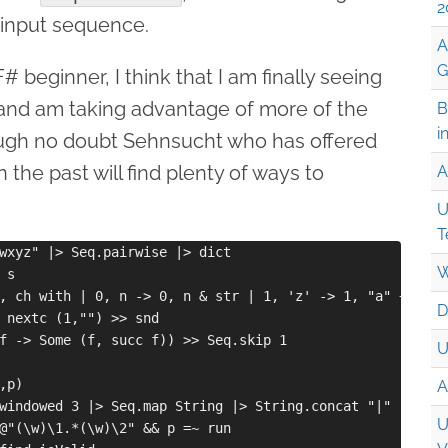
2
input sequence.
A
G
F# beginner, I think that I am finally seeing
nd am taking advantage of more of the
B
i
ough no doubt Sehnsucht who has offered
n the past will find plenty of ways to
A
U
T
wxyz" |> Seq.pairwise |> dict

W
s 

, ch with | 0, n -> 0, n & str | 1, 'z' -> 1, "a" + str 
D
 nextc (1,"") >> snd

f -> Some (f, succ f)) >> Seq.skip 1

U
p)

A
windowed 3 |> Seq.map String |> String.concat "|"

U
@"(\w)\1.*(\w)\2" && p =~ run
