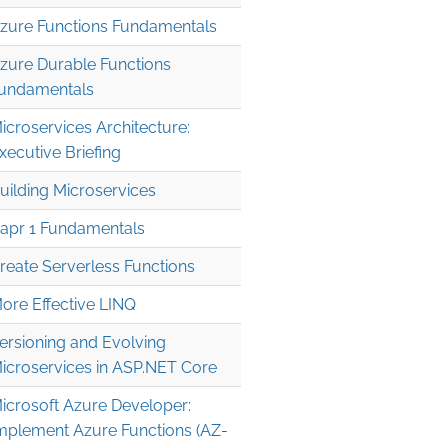
zure Functions Fundamentals
zure Durable Functions
undamentals
icroservices Architecture:
xecutive Briefing
uilding Microservices
apr 1 Fundamentals
reate Serverless Functions
ore Effective LINQ
ersioning and Evolving
icroservices in ASP.NET Core
icrosoft Azure Developer:
mplement Azure Functions (AZ-