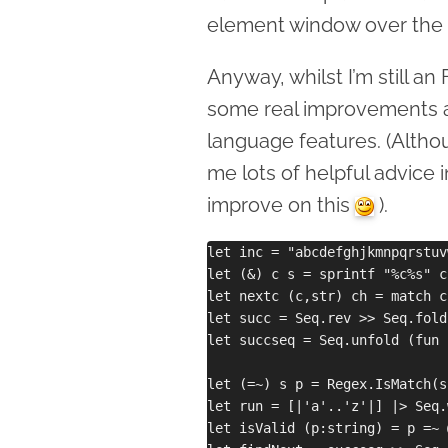
element window over the 
Anyway, whilst I’m still an 
some real improvements a
language features. (Alth
me lots of helpful advice i
improve on this
).
let inc = "abcdefghjkmnpqrstuv
let (&) c s = sprintf "%c%s" c 
let nextc (c,str) ch = match c
let succ = Seq.rev >> Seq.fold
let succseq = Seq.unfold (fun 
let (=~) s p = Regex.IsMatch(s,
let run = [|'a'..'z'|] |> Seq.
let isValid (p:string) = p =~ 