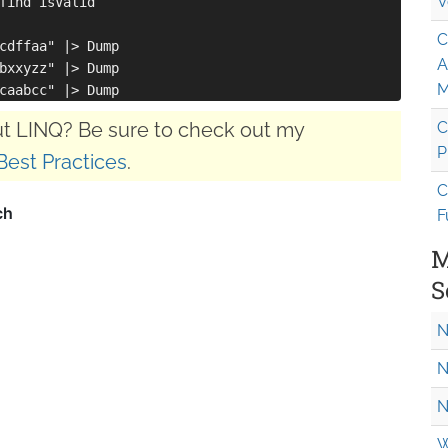
V
find isValid

C
cdffaa" |> Dump

A
bxxyzz" |> Dump

M
t LINQ? Be sure to check out my
C
P
Best Practices
.
C
F
M
S
N
N
N
W