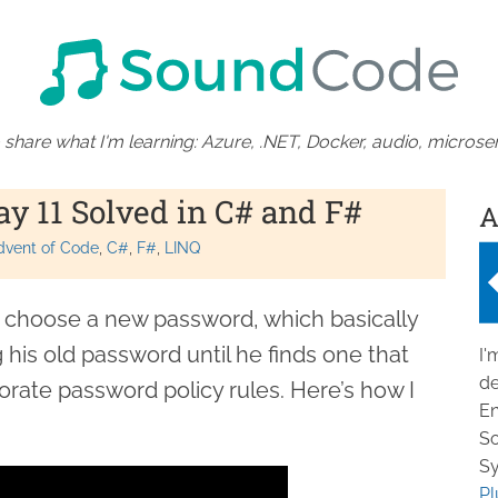
 share what I'm learning: Azure, .NET, Docker, audio, microser
ay 11 Solved in C# and F#
A
dvent of Code
C#
F#
LINQ
a choose a new password, which basically
his old password until he finds one that
I'
de
rate password policy rules. Here’s how I
En
So
Sy
Pl