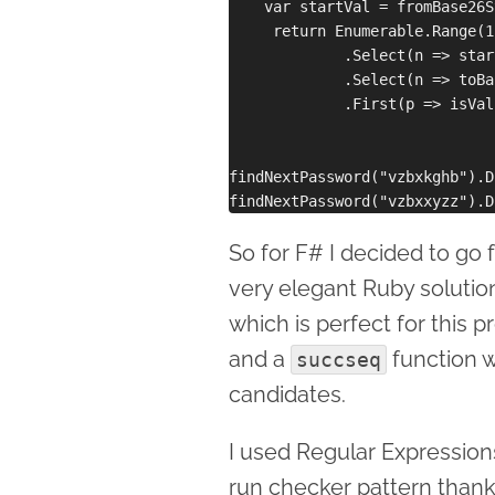
    var startVal = fromBase26S
     return Enumerable.Range(1
             .Select(n => star
             .Select(n => toBa
             .First(p => isVal
findNextPassword("vzbxkghb").D
So for F# I decided to go 
very elegant Ruby solution
which is perfect for this 
and a
function 
succseq
candidates.
I used Regular Expressions
run checker pattern than