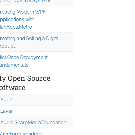
ersion Control Systems
reating Modern WPF
pplications with
ahApps.Metro
reating and Selling a Digital
roduct
lickOnce Deployment
undamentals
y Open Source
oftware
Audio
Layer
Audio.Sharp
Media
Foundation
aveForm Renderer