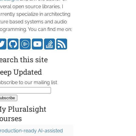
veral open source libraries. I
rrently specialize in architecting
ure based systems and audio
ogramming. You can find me on:
earch this site
eep Updated
bscribe to our mailing list
y Pluralsight
ourses
roduction-ready AI-assisted
 1L }, 
