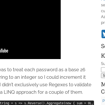
se
cu
Az
pr
S
K
Su
 was to treat each password as a base 26
ing to an integer so I could increment it
M
 didn’t exclusively use Regexes to validate
C
 a LINQ approach for a couple of them.
P
tring = s => s.Reverse().Aggregate(new { sum = 0L, mult =