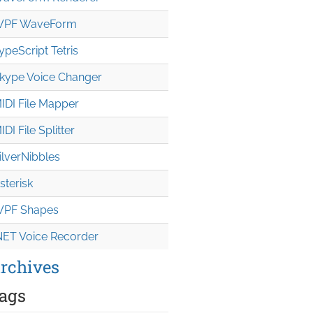
PF WaveForm
ypeScript Tetris
kype Voice Changer
IDI File Mapper
IDI File Splitter
ilverNibbles
sterisk
PF Shapes
NET Voice Recorder
rchives
ags