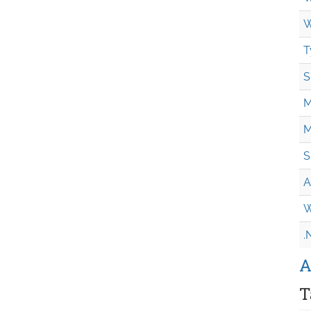
W
T
S
M
M
S
A
W
.
A
T