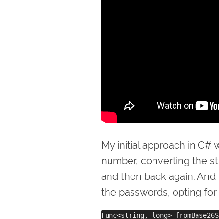
My initial approach in C#
number, converting the str
and then back again. And I
the passwords, opting for
Func<string, long> fromBase26S