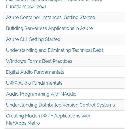
Functions (AZ-204)
Azure Container Instances: Getting Started
Building Serverless Applications in Azure
Azure CLI: Getting Started
Understanding and Eliminating Technical Debt
Windows Forms Best Practices
Digital Audio Fundamentals
UWP Audio Fundamentals
Audio Programming with NAudio
Understanding Distributed Version Control Systems
Creating Modern WPF Applications with
MahApps.Metro