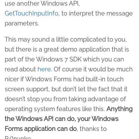
use another Windows API,
GetTouchInputInfo
, to interpret the message
parameters.
This may sound a little complicated to you,
but there is a great demo application that is
part of the Windows 7 SDK which you can
read about
here
. Of course it would be much
nicer if Windows Forms had built-in touch
screen support, but don’t let the fact that it
doesn’t stop you from taking advantage of
operating system features like this.
Anything
the Windows API can do, your Windows
Forms application can do
, thanks to
P/Invoke.