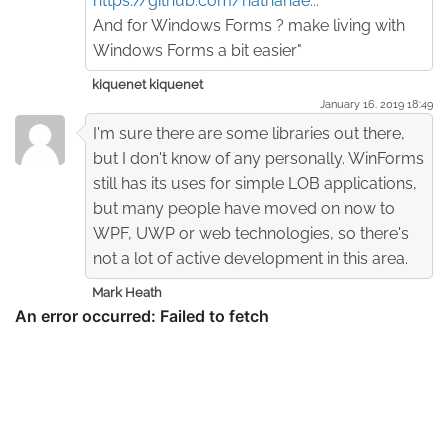
https://github.com/nathanae...
And for Windows Forms ? make living with
Windows Forms a bit easier"
kiquenet kiquenet
January 16. 2019 18:49
I'm sure there are some libraries out there,
but I don't know of any personally. WinForms
still has its uses for simple LOB applications,
but many people have moved on now to
WPF, UWP or web technologies, so there's
not a lot of active development in this area.
Mark Heath