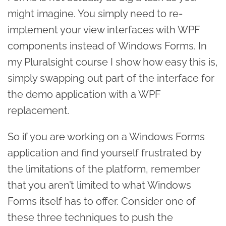
might imagine. You simply need to re-
implement your view interfaces with WPF
components instead of Windows Forms. In
my Pluralsight course I show how easy this is,
simply swapping out part of the interface for
the demo application with a WPF
replacement.
So if you are working on a Windows Forms
application and find yourself frustrated by
the limitations of the platform, remember
that you aren’t limited to what Windows
Forms itself has to offer. Consider one of
these three techniques to push the