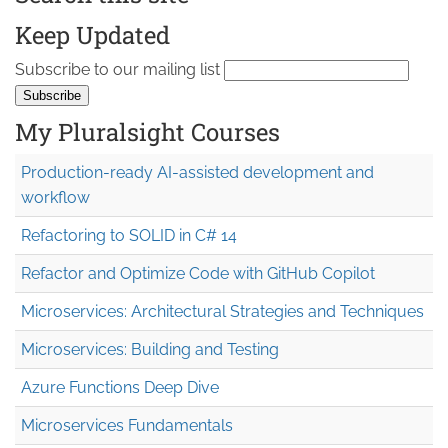
Keep Updated
Subscribe to our mailing list
My Pluralsight Courses
Production-ready AI-assisted development and
workflow
Refactoring to SOLID in C# 14
Refactor and Optimize Code with GitHub Copilot
Microservices: Architectural Strategies and Techniques
Microservices: Building and Testing
Azure Functions Deep Dive
Microservices Fundamentals