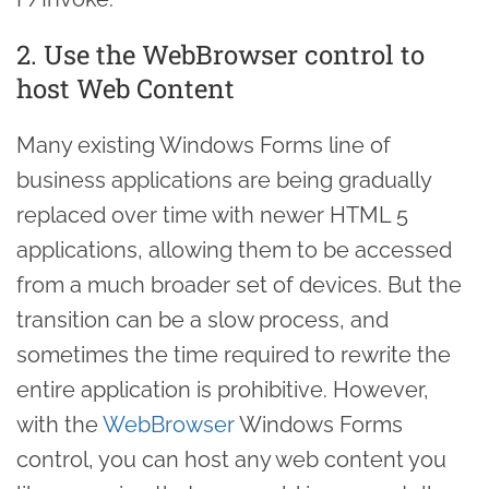
2. Use the WebBrowser control to
host Web Content
Many existing Windows Forms line of
business applications are being gradually
replaced over time with newer HTML 5
applications, allowing them to be accessed
from a much broader set of devices. But the
transition can be a slow process, and
sometimes the time required to rewrite the
entire application is prohibitive. However,
with the
WebBrowser
Windows Forms
control, you can host any web content you