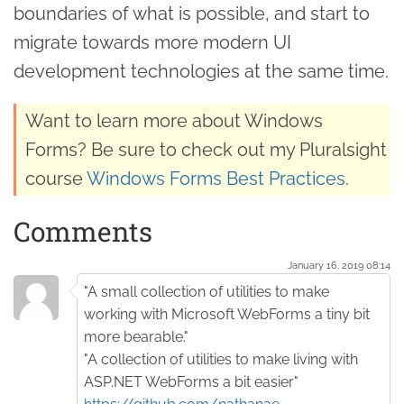
boundaries of what is possible, and start to
migrate towards more modern UI
development technologies at the same time.
Want to learn more about Windows
Forms? Be sure to check out my Pluralsight
course
Windows Forms Best Practices
.
Comments
January 16. 2019 08:14
"A small collection of utilities to make
working with Microsoft WebForms a tiny bit
more bearable."
"A collection of utilities to make living with
ASP.NET WebForms a bit easier"