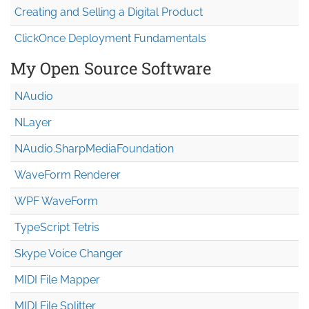
Creating and Selling a Digital Product
ClickOnce Deployment Fundamentals
My Open Source Software
NAudio
NLayer
NAudio.Sharp
Media
Foundation
WaveForm Renderer
WPF WaveForm
TypeScript Tetris
Skype Voice Changer
MIDI File Mapper
MIDI File Splitter