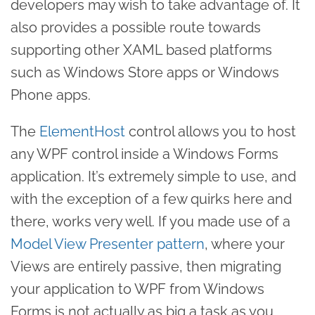
developers may wish to take advantage of. It
also provides a possible route towards
supporting other XAML based platforms
such as Windows Store apps or Windows
Phone apps.
The
ElementHost
control allows you to host
any WPF control inside a Windows Forms
application. It’s extremely simple to use, and
with the exception of a few quirks here and
there, works very well. If you made use of a
Model View Presenter pattern
, where your
Views are entirely passive, then migrating
your application to WPF from Windows
Forms is not actually as big a task as you