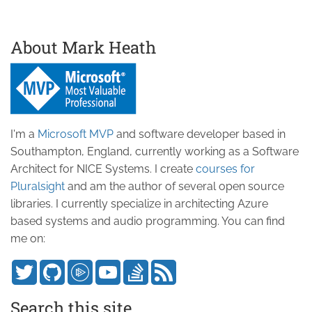
About Mark Heath
I'm a
Microsoft MVP
and software developer based in
Southampton, England, currently working as a Software
Architect for NICE Systems. I create
courses for
Pluralsight
and am the author of several open source
libraries. I currently specialize in architecting Azure
based systems and audio programming. You can find
me on:
Search this site