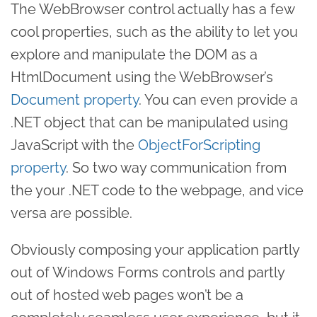
The WebBrowser control actually has a few
cool properties, such as the ability to let you
explore and manipulate the DOM as a
HtmlDocument using the WebBrowser’s
Document property
. You can even provide a
.NET object that can be manipulated using
JavaScript with the
ObjectForScripting
property
. So two way communication from
the your .NET code to the webpage, and vice
versa are possible.
Obviously composing your application partly
out of Windows Forms controls and partly
out of hosted web pages won’t be a