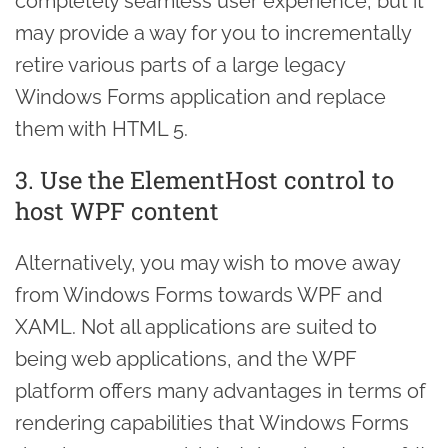
completely seamless user experience, but it
may provide a way for you to incrementally
retire various parts of a large legacy
Windows Forms application and replace
them with HTML 5.
3. Use the ElementHost control to
host WPF content
Alternatively, you may wish to move away
from Windows Forms towards WPF and
XAML. Not all applications are suited to
being web applications, and the WPF
platform offers many advantages in terms of
rendering capabilities that Windows Forms