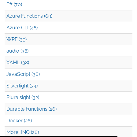
F# (70)
Azure Functions (69)
Azure CLI (48)
WPF (39)
audio (38)
XAML (38)
JavaScript (36)
Silverlight (34)
Pluralsight (32)
Durable Functions (26)
Docker (26)
MoreLINQ (26)