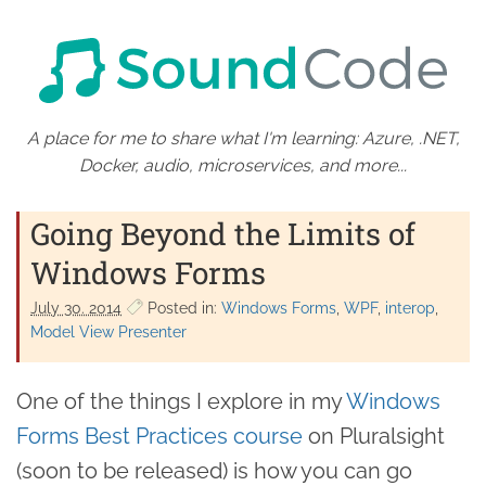
A place for me to share what I'm learning: Azure, .NET,
Docker, audio, microservices, and more...
Going Beyond the Limits of
Windows Forms
July 30. 2014
Posted in:
Windows Forms
WPF
interop
Model View Presenter
One of the things I explore in my
Windows
Forms Best Practices course
on Pluralsight
(soon to be released) is how you can go