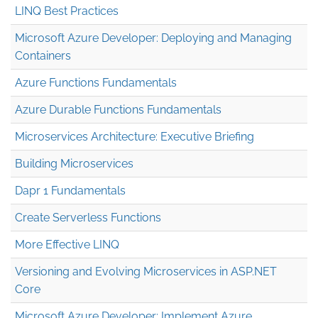
LINQ Best Practices
Microsoft Azure Developer: Deploying and Managing
Containers
Azure Functions Fundamentals
Azure Durable Functions Fundamentals
Microservices Architecture: Executive Briefing
Building Microservices
Dapr 1 Fundamentals
Create Serverless Functions
More Effective LINQ
Versioning and Evolving Microservices in ASP.NET
Core
Microsoft Azure Developer: Implement Azure