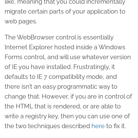
like, meaning that you could incrementally
migrate certain parts of your application to
web pages.
The WebBrowser control is essentially
Internet Explorer hosted inside a Windows
Forms control, and will use whatever version
of IE you have installed. Frustratingly, it
defaults to IE 7 compatibility mode, and
there isn’t an easy programmatic way to
change that. However, if you are in control of
the HTML that is rendered, or are able to
write a registry key, then you can use one of
the two techniques described
here
to fix it.