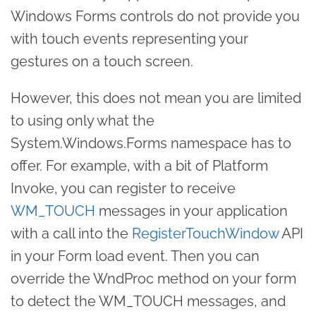
Windows Forms controls do not provide you
with touch events representing your
gestures on a touch screen.
However, this does not mean you are limited
to using only what the
System.Windows.Forms namespace has to
offer. For example, with a bit of Platform
Invoke, you can register to receive
WM_TOUCH
messages in your application
with a call into the
RegisterTouchWindow
API
in your Form load event. Then you can
override the WndProc method on your form
to detect the WM_TOUCH messages, and