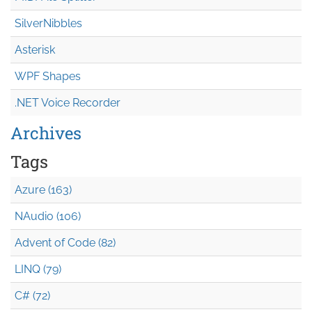
SilverNibbles
Asterisk
WPF Shapes
.NET Voice Recorder
Archives
Tags
Azure (163)
NAudio (106)
Advent of Code (82)
LINQ (79)
C# (72)