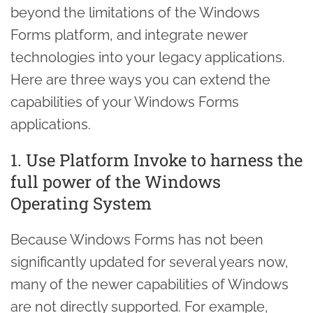
beyond the limitations of the Windows
Forms platform, and integrate newer
technologies into your legacy applications.
Here are three ways you can extend the
capabilities of your Windows Forms
applications.
1. Use Platform Invoke to harness the
full power of the Windows
Operating System
Because Windows Forms has not been
significantly updated for several years now,
many of the newer capabilities of Windows
are not directly supported. For example,