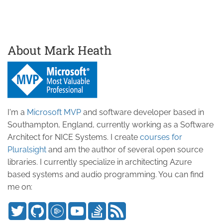
About Mark Heath
I'm a
Microsoft MVP
and software developer based in
Southampton, England, currently working as a Software
Architect for NICE Systems. I create
courses for
Pluralsight
and am the author of several open source
libraries. I currently specialize in architecting Azure
based systems and audio programming. You can find
me on: