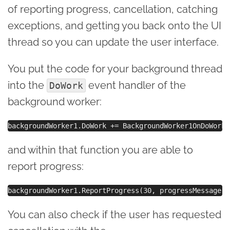
of reporting progress, cancellation, catching
exceptions, and getting you back onto the UI
thread so you can update the user interface.
You put the code for your background thread
into the
event handler of the
DoWork
background worker:
and within that function you are able to
report progress:
You can also check if the user has requested