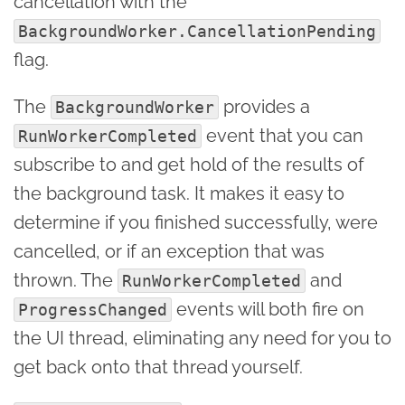
cancellation with the
BackgroundWorker.CancellationPending
flag.
The
provides a
BackgroundWorker
event that you can
RunWorkerCompleted
subscribe to and get hold of the results of
the background task. It makes it easy to
determine if you finished successfully, were
cancelled, or if an exception that was
thrown. The
and
RunWorkerCompleted
events will both fire on
ProgressChanged
the UI thread, eliminating any need for you to
get back onto that thread yourself.