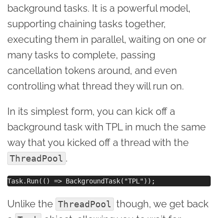
background tasks. It is a powerful model,
supporting chaining tasks together,
executing them in parallel, waiting on one or
many tasks to complete, passing
cancellation tokens around, and even
controlling what thread they will run on.
In its simplest form, you can kick off a
background task with TPL in much the same
way that you kicked off a thread with the
.
ThreadPool
Unlike the
though, we get back
ThreadPool