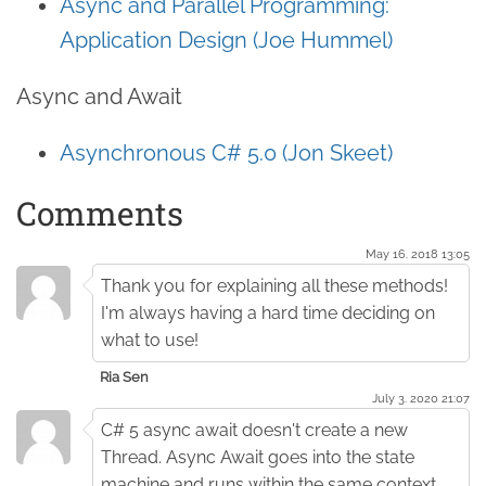
Async and Parallel Programming:
Application Design (Joe Hummel)
Async and Await
Asynchronous C# 5.0 (Jon Skeet)
Comments
May 16. 2018 13:05
Thank you for explaining all these methods!
I'm always having a hard time deciding on
what to use!
Ria Sen
July 3. 2020 21:07
C# 5 async await doesn't create a new
Thread. Async Await goes into the state
machine and runs within the same context