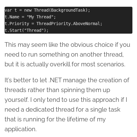
var t = new Thread(BackgroundTask);

t.Name = "My Thread";

t.Priority = ThreadPriority.AboveNormal;

This may seem like the obvious choice if you
need to run something on another thread,
but it is actually overkill for most scenarios.
It’s better to let .NET manage the creation of
threads rather than spinning them up
yourself. I only tend to use this approach if I
need a dedicated thread for a single task
that is running for the lifetime of my
application.