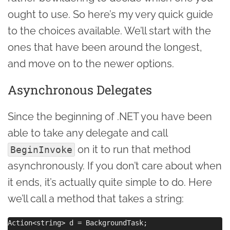
ought to use. So here’s my very quick guide
to the choices available. We’ll start with the
ones that have been around the longest,
and move on to the newer options.
Asynchronous Delegates
Since the beginning of .NET you have been
able to take any delegate and call
on it to run that method
BeginInvoke
asynchronously. If you don’t care about when
it ends, it’s actually quite simple to do. Here
we’ll call a method that takes a string:
Action<string> d = BackgroundTask;
