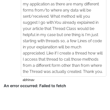
my application as there are many different
forms from/to where any data will be
sent/received. What method will you
suggest I go with.You already explained in
your article that Thread Class would be
helpful in my case but one thing is I'm just
starting with threads so, a few Lines of code
in your explanation will be much
appreciated. Like if I create a thread how will
I access that thread to call those methods
from a different form other than from where
the Thread was actually created. Thank you.
abhinav