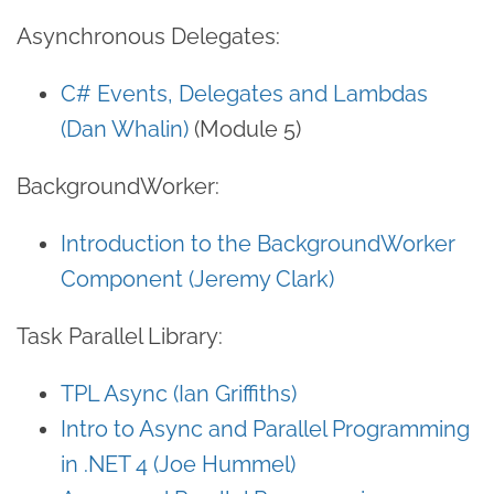
Asynchronous Delegates:
C# Events, Delegates and Lambdas
(Dan Whalin)
(Module 5)
BackgroundWorker:
Introduction to the BackgroundWorker
Component (Jeremy Clark)
Task Parallel Library:
TPL Async (Ian Griffiths)
Intro to Async and Parallel Programming
in .NET 4 (Joe Hummel)