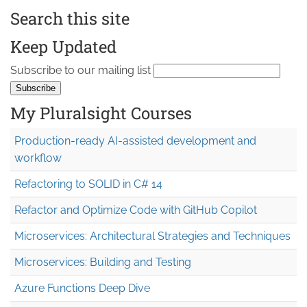
Search this site
Keep Updated
Subscribe to our mailing list
My Pluralsight Courses
Production-ready AI-assisted development and
workflow
Refactoring to SOLID in C# 14
Refactor and Optimize Code with GitHub Copilot
Microservices: Architectural Strategies and Techniques
Microservices: Building and Testing
Azure Functions Deep Dive