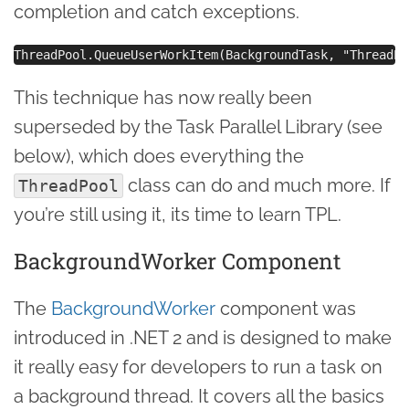
completion and catch exceptions.
This technique has now really been
superseded by the Task Parallel Library (see
below), which does everything the
class can do and much more. If
ThreadPool
you’re still using it, its time to learn TPL.
BackgroundWorker Component
The
BackgroundWorker
component was
introduced in .NET 2 and is designed to make
it really easy for developers to run a task on
a background thread. It covers all the basics