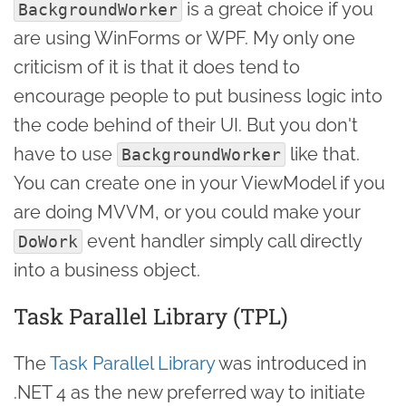
is a great choice if you
BackgroundWorker
are using WinForms or WPF. My only one
criticism of it is that it does tend to
encourage people to put business logic into
the code behind of their UI. But you don't
have to use
like that.
BackgroundWorker
You can create one in your ViewModel if you
are doing MVVM, or you could make your
event handler simply call directly
DoWork
into a business object.
Task Parallel Library (TPL)
The
Task Parallel Library
was introduced in
.NET 4 as the new preferred way to initiate