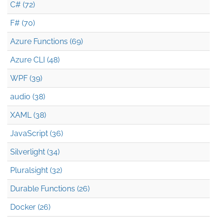
C# (72)
F# (70)
Azure Functions (69)
Azure CLI (48)
WPF (39)
audio (38)
XAML (38)
JavaScript (36)
Silverlight (34)
Pluralsight (32)
Durable Functions (26)
Docker (26)