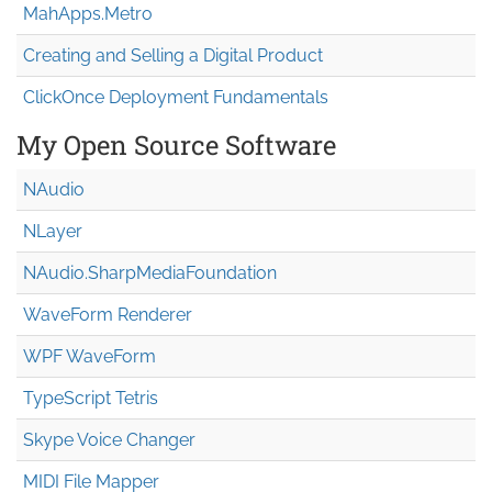
MahApps.Metro
Creating and Selling a Digital Product
ClickOnce Deployment Fundamentals
My Open Source Software
NAudio
NLayer
NAudio.Sharp
Media
Foundation
WaveForm Renderer
WPF WaveForm
TypeScript Tetris
Skype Voice Changer
MIDI File Mapper