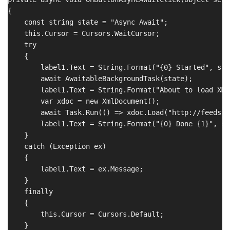
{

    const string state = "Async Await";

    this.Cursor = Cursors.WaitCursor;

    try

    {

        label1.Text = String.Format("{0} Started", stat
        await AwaitableBackgroundTask(state);

        label1.Text = String.Format("About to load XML"
        var xdoc = new XmlDocument();

        await Task.Run(() => xdoc.Load("http://feeds.f
        label1.Text = String.Format("{0} Done {1}", st
    }

    catch (Exception ex)

    {

        label1.Text = ex.Message;

    }

    finally

    {

        this.Cursor = Cursors.Default;

    }
