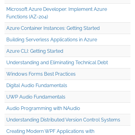
Microsoft Azure Developer: Implement Azure
Functions (AZ-204)
Azure Container Instances: Getting Started
Building Serverless Applications in Azure
Azure CLI: Getting Started
Understanding and Eliminating Technical Debt
Windows Forms Best Practices
Digital Audio Fundamentals
UWP Audio Fundamentals
Audio Programming with NAudio
Understanding Distributed Version Control Systems
Creating Modern WPF Applications with