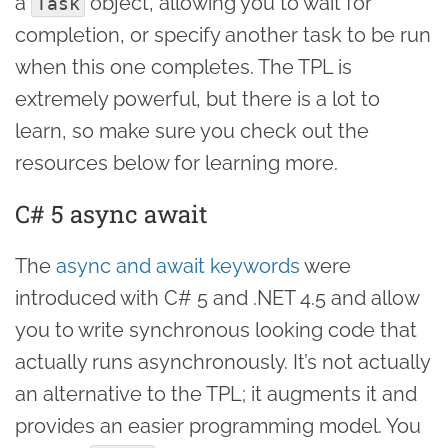
a
object, allowing you to wait for
Task
completion, or specify another task to be run
when this one completes. The TPL is
extremely powerful, but there is a lot to
learn, so make sure you check out the
resources below for learning more.
C# 5 async await
The
async and await keywords
were
introduced with C# 5 and .NET 4.5 and allow
you to write synchronous looking code that
actually runs asynchronously. It’s not actually
an alternative to the TPL; it augments it and
provides an easier programming model. You