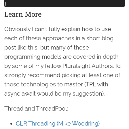
Learn More
Obviously I can’t fully explain how to use
each of these approaches in a short blog
post like this, but many of these
programming models are covered in depth
by some of my fellow Pluralsight Authors. I’d
strongly recommend picking at least one of
these technologies to master (TPL with
async await would be my suggestion).
Thread and ThreadPool:
CLR Threading (Mike Woodring)