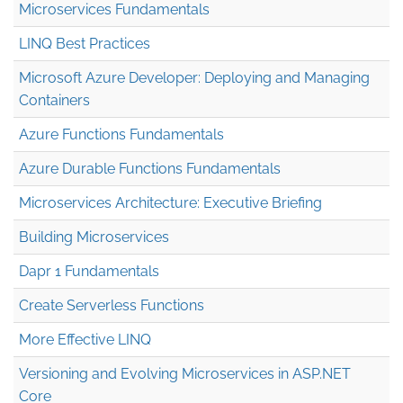
Microservices Fundamentals
LINQ Best Practices
Microsoft Azure Developer: Deploying and Managing
Containers
Azure Functions Fundamentals
Azure Durable Functions Fundamentals
Microservices Architecture: Executive Briefing
Building Microservices
Dapr 1 Fundamentals
Create Serverless Functions
More Effective LINQ
Versioning and Evolving Microservices in ASP.NET
Core