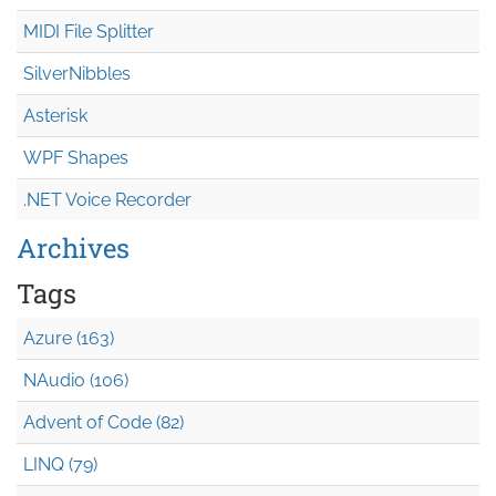
MIDI File Splitter
SilverNibbles
Asterisk
WPF Shapes
.NET Voice Recorder
Archives
Tags
Azure (163)
NAudio (106)
Advent of Code (82)
LINQ (79)