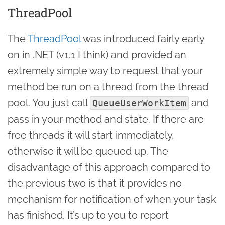
ThreadPool
The
ThreadPool
was introduced fairly early
on in .NET (v1.1 I think) and provided an
extremely simple way to request that your
method be run on a thread from the thread
pool. You just call
and
QueueUserWorkItem
pass in your method and state. If there are
free threads it will start immediately,
otherwise it will be queued up. The
disadvantage of this approach compared to
the previous two is that it provides no
mechanism for notification of when your task
has finished. It’s up to you to report