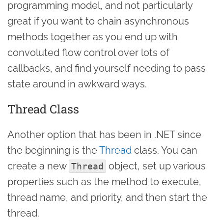
programming model, and not particularly
great if you want to chain asynchronous
methods together as you end up with
convoluted flow control over lots of
callbacks, and find yourself needing to pass
state around in awkward ways.
Thread Class
Another option that has been in .NET since
the beginning is the
Thread
class. You can
create a new
object, set up various
Thread
properties such as the method to execute,
thread name, and priority, and then start the
thread.