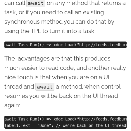
can call
on any method that returns a
await
task, or if you need to call an existing
synchronous method you can do that by
using the TPL to turn it into a task:
The advantages are that this produces
much easier to read code, and another really
nice touch is that when you are on a UI
thread and
a method, when control
await
resumes you will be back on the UI thread
again:
await Task.Run(() => xdoc.Load("http://feeds.feedburne