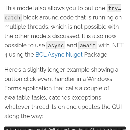
This model also allows you to put one
try…
block around code that is running on
catch
multiple threads, which is not possible with
the other models discussed. It is also now
possible to use
and
with .NET
async
await
4 using the
BCL Async Nuget
Package.
Here’s a slightly longer example showing a
button click event handler in a Windows
Forms application that calls a couple of
awaitable tasks, catches exceptions
whatever thread its on and updates the GUI
along the way:
private async void OnButtonAsyncAwaitClick(object send