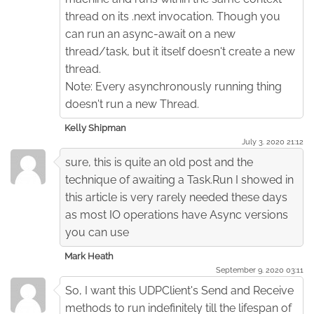
thread on its .next invocation. Though you
can run an async-await on a new
thread/task, but it itself doesn't create a new
thread.
Note: Every asynchronously running thing
doesn't run a new Thread.
Kelly Shipman
July 3. 2020 21:12
sure, this is quite an old post and the
technique of awaiting a Task.Run I showed in
this article is very rarely needed these days
as most IO operations have Async versions
you can use
Mark Heath
September 9. 2020 03:11
So, I want this UDPClient's Send and Receive
methods to run indefinitely till the lifespan of