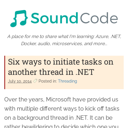
A place for me to share what I'm learning: Azure, .NET,
Docker, audio, microservices, and more...
Six ways to initiate tasks on
another thread in .NET
July 10. 2014
Posted in:
Threading
Over the years, Microsoft have provided us
with multiple different ways to kick off tasks
on a background thread in .NET. It can be
rather bewildering to decide which one you