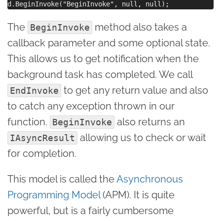
The
method also takes a
BeginInvoke
callback parameter and some optional state.
This allows us to get notification when the
background task has completed. We call
to get any return value and also
EndInvoke
to catch any exception thrown in our
function.
also returns an
BeginInvoke
allowing us to check or wait
IAsyncResult
for completion.
This model is called the
Asynchronous
Programming Model
(APM). It is quite
powerful, but is a fairly cumbersome