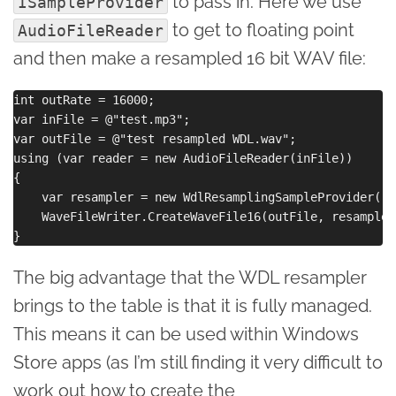
to pass in. Here we use
ISampleProvider
to get to floating point
AudioFileReader
and then make a resampled 16 bit WAV file:
int outRate = 16000;

var inFile = @"test.mp3";

var outFile = @"test resampled WDL.wav";

using (var reader = new AudioFileReader(inFile))

{

    var resampler = new WdlResamplingSampleProvider(re
    WaveFileWriter.CreateWaveFile16(outFile, resampler)
The big advantage that the WDL resampler
brings to the table is that it is fully managed.
This means it can be used within Windows
Store apps (as I’m still finding it very difficult to
work out how to create the