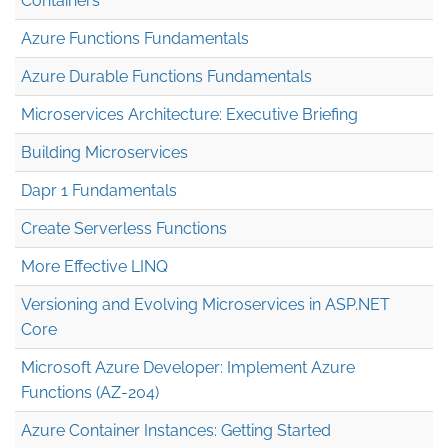
Containers
Azure Functions Fundamentals
Azure Durable Functions Fundamentals
Microservices Architecture: Executive Briefing
Building Microservices
Dapr 1 Fundamentals
Create Serverless Functions
More Effective LINQ
Versioning and Evolving Microservices in ASP.NET
Core
Microsoft Azure Developer: Implement Azure
Functions (AZ-204)
Azure Container Instances: Getting Started