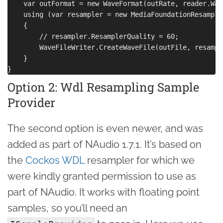
    var outFormat = new WaveFormat(outRate, reader.Wav
    using (var resampler = new MediaFoundationResample
    {

        // resampler.ResamplerQuality = 60;

        WaveFileWriter.CreateWaveFile(outFile, resample
    }

Option 2: Wdl Resampling Sample
Provider
The second option is even newer, and was
added as part of NAudio 1.7.1. It’s based on
the
Cockos WDL
resampler for which we
were kindly granted permission to use as
part of NAudio. It works with floating point
samples, so you’ll need an