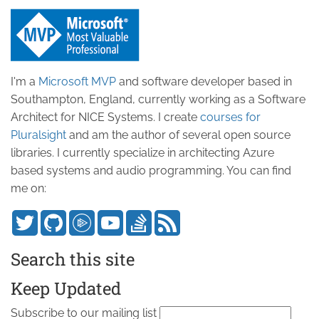
I'm a
Microsoft MVP
and software developer based in
Southampton, England, currently working as a Software
Architect for NICE Systems. I create
courses for
Pluralsight
and am the author of several open source
libraries. I currently specialize in architecting Azure
based systems and audio programming. You can find
me on:
Search this site
Keep Updated
Subscribe to our mailing list