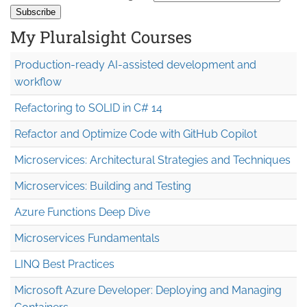
My Pluralsight Courses
Production-ready AI-assisted development and
workflow
Refactoring to SOLID in C# 14
Refactor and Optimize Code with GitHub Copilot
Microservices: Architectural Strategies and Techniques
Microservices: Building and Testing
Azure Functions Deep Dive
Microservices Fundamentals
LINQ Best Practices
Microsoft Azure Developer: Deploying and Managing