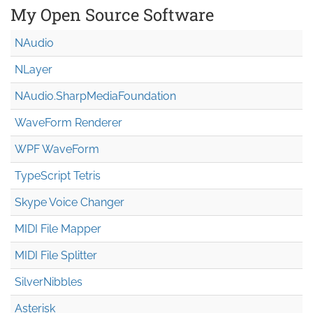
My Open Source Software
NAudio
NLayer
NAudio.Sharp
Media
Foundation
WaveForm Renderer
WPF WaveForm
TypeScript Tetris
Skype Voice Changer
MIDI File Mapper
MIDI File Splitter
SilverNibbles
Asterisk