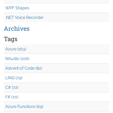
WPF Shapes
.NET Voice Recorder
Archives
Tags
Azure (163)
NAudio (106)
Advent of Code (82)
LINQ (79)
C# (72)
F# (70)
Azure Functions (69)