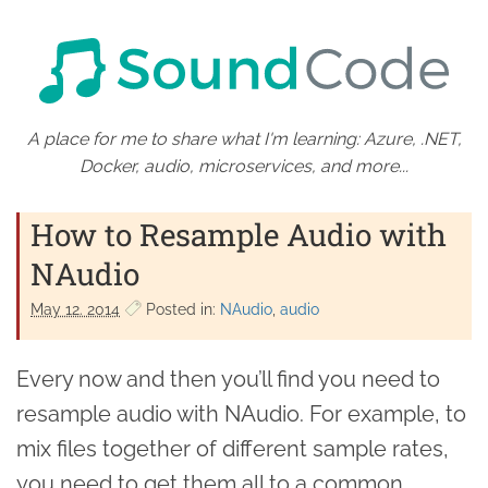
A place for me to share what I'm learning: Azure, .NET,
Docker, audio, microservices, and more...
How to Resample Audio with
NAudio
May 12. 2014
Posted in:
NAudio
audio
Every now and then you’ll find you need to
resample audio with NAudio. For example, to
mix files together of different sample rates,
you need to get them all to a common