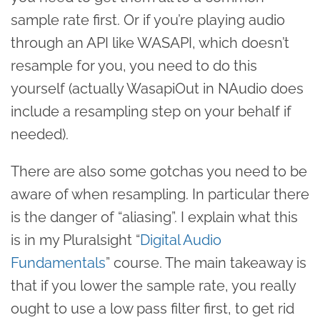
sample rate first. Or if you’re playing audio
through an API like WASAPI, which doesn’t
resample for you, you need to do this
yourself (actually WasapiOut in NAudio does
include a resampling step on your behalf if
needed).
There are also some gotchas you need to be
aware of when resampling. In particular there
is the danger of “aliasing”. I explain what this
is in my Pluralsight “
Digital Audio
Fundamentals
” course. The main takeaway is
that if you lower the sample rate, you really
ought to use a low pass filter first, to get rid