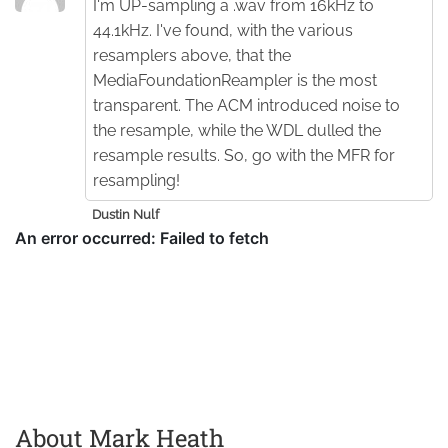
I'm UP-sampling a .wav from 16kHz to
44.1kHz. I've found, with the various
resamplers above, that the
MediaFoundationReampler is the most
transparent. The ACM introduced noise to
the resample, while the WDL dulled the
resample results. So, go with the MFR for
resampling!
Dustin Nulf
About Mark Heath