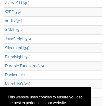
Azure CLI (48)
WPF (39)
audio (38)
XAML (38)
JavaScript (36)
Silverlight (34)
Pluralsight (32)
Durable Functions (26)
Docker (26)
MoreLINQ (26)
Azure Blob Storage (22)
This website uses cookies to ensure you get
.NET (20)
the best experience on our website.