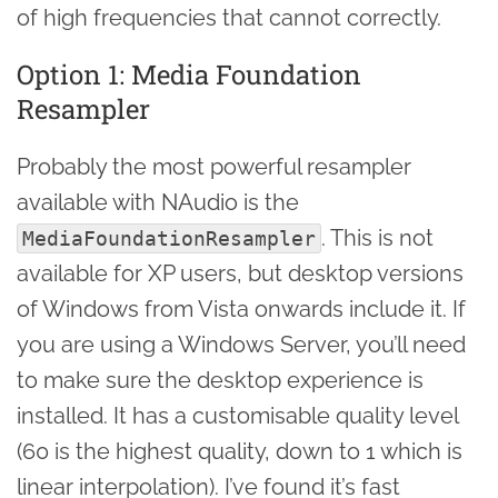
of high frequencies that cannot correctly.
Option 1: Media Foundation
Resampler
Probably the most powerful resampler
available with NAudio is the
. This is not
MediaFoundationResampler
available for XP users, but desktop versions
of Windows from Vista onwards include it. If
you are using a Windows Server, you’ll need
to make sure the desktop experience is
installed. It has a customisable quality level
(60 is the highest quality, down to 1 which is
linear interpolation). I’ve found it’s fast