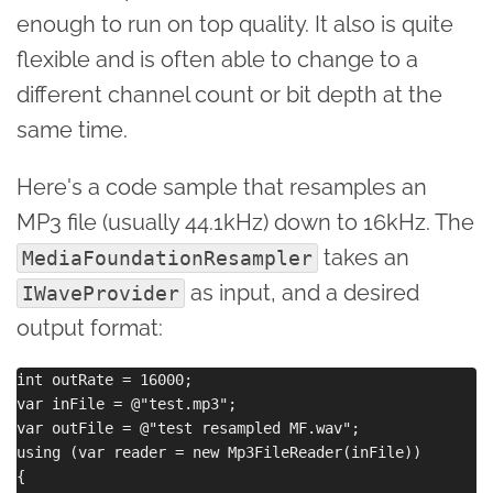
enough to run on top quality. It also is quite
flexible and is often able to change to a
different channel count or bit depth at the
same time.
Here's a code sample that resamples an
MP3 file (usually 44.1kHz) down to 16kHz. The
takes an
MediaFoundationResampler
as input, and a desired
IWaveProvider
output format:
int outRate = 16000;

var inFile = @"test.mp3";

var outFile = @"test resampled MF.wav";

using (var reader = new Mp3FileReader(inFile))

{
