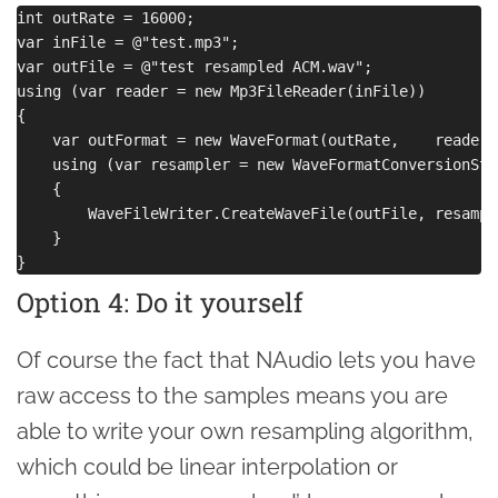
int outRate = 16000;

var inFile = @"test.mp3";

var outFile = @"test resampled ACM.wav";

using (var reader = new Mp3FileReader(inFile))

{

    var outFormat = new WaveFormat(outRate,    reader.
    using (var resampler = new WaveFormatConversionStr
    {

        WaveFileWriter.CreateWaveFile(outFile, resample
    }

Option 4: Do it yourself
Of course the fact that NAudio lets you have
raw access to the samples means you are
able to write your own resampling algorithm,
which could be linear interpolation or