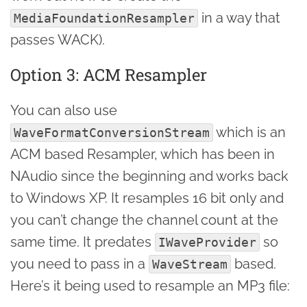
in a way that
MediaFoundationResampler
passes WACK).
Option 3: ACM Resampler
You can also use
which is an
WaveFormatConversionStream
ACM based Resampler, which has been in
NAudio since the beginning and works back
to Windows XP. It resamples 16 bit only and
you can’t change the channel count at the
same time. It predates
so
IWaveProvider
you need to pass in a
based.
WaveStream
Here’s it being used to resample an MP3 file: