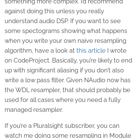
something more complex. I’d recommend
against doing this unless you really
understand audio DSP. If you want to see
some spectograms showing what happens
when you write your own naive resampling
algorithm, have a look at
this article
I wrote
on CodeProject. Basically, you’re likely to end
up with significant aliasing if you don’t also
write a low pass filter. Given NAudio now has
the WDL resampler, that should probably be
used for all cases where you need a fully
managed resampler.
If you’re a Pluralsight subscriber, you can
watch me doing some resampling in Module