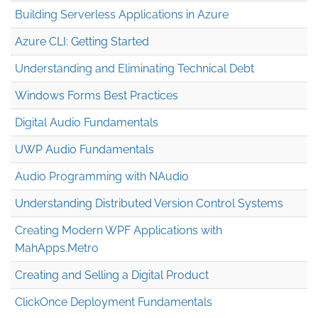
Building Serverless Applications in Azure
Azure CLI: Getting Started
Understanding and Eliminating Technical Debt
Windows Forms Best Practices
Digital Audio Fundamentals
UWP Audio Fundamentals
Audio Programming with NAudio
Understanding Distributed Version Control Systems
Creating Modern WPF Applications with
MahApps.Metro
Creating and Selling a Digital Product
ClickOnce Deployment Fundamentals