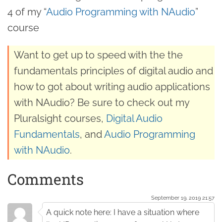
4 of my “
Audio Programming with NAudio
”
course
Want to get up to speed with the the
fundamentals principles of digital audio and
how to got about writing audio applications
with NAudio? Be sure to check out my
Pluralsight courses,
Digital Audio
Fundamentals
, and
Audio Programming
with NAudio
.
Comments
September 19. 2019 21:57
A quick note here: I have a situation where