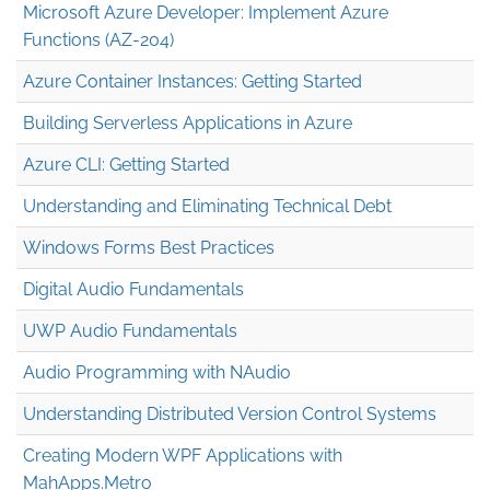
Microsoft Azure Developer: Implement Azure
Functions (AZ-204)
Azure Container Instances: Getting Started
Building Serverless Applications in Azure
Azure CLI: Getting Started
Understanding and Eliminating Technical Debt
Windows Forms Best Practices
Digital Audio Fundamentals
UWP Audio Fundamentals
Audio Programming with NAudio
Understanding Distributed Version Control Systems
Creating Modern WPF Applications with
MahApps.Metro