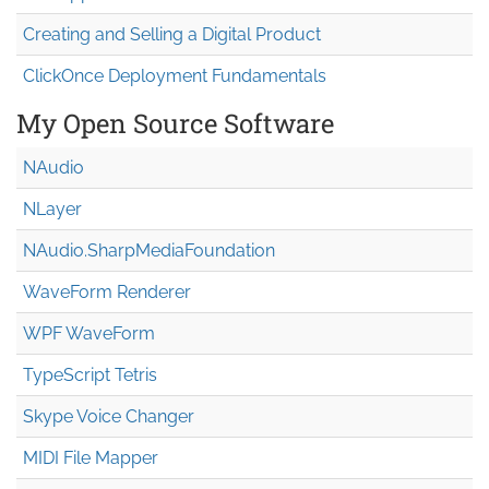
Creating and Selling a Digital Product
ClickOnce Deployment Fundamentals
My Open Source Software
NAudio
NLayer
NAudio.Sharp
Media
Foundation
WaveForm Renderer
WPF WaveForm
TypeScript Tetris
Skype Voice Changer
MIDI File Mapper