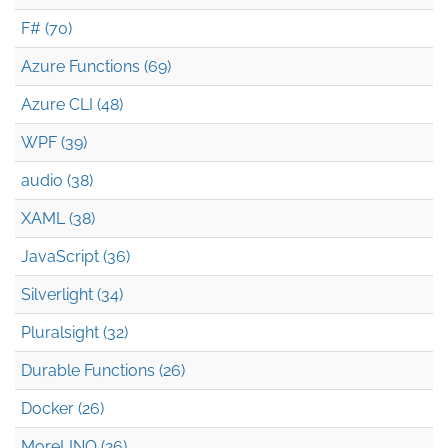
F# (70)
Azure Functions (69)
Azure CLI (48)
WPF (39)
audio (38)
XAML (38)
JavaScript (36)
Silverlight (34)
Pluralsight (32)
Durable Functions (26)
Docker (26)
MoreLINQ (26)