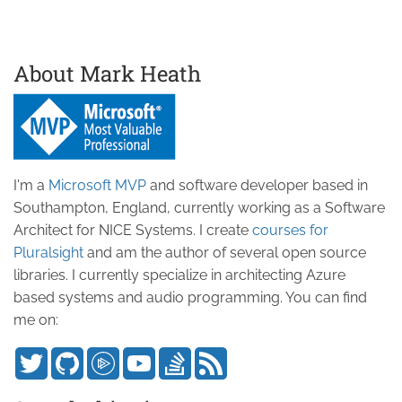
About Mark Heath
I'm a
Microsoft MVP
and software developer based in
Southampton, England, currently working as a Software
Architect for NICE Systems. I create
courses for
Pluralsight
and am the author of several open source
libraries. I currently specialize in architecting Azure
based systems and audio programming. You can find
me on: