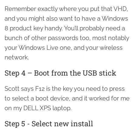
Remember exactly where you put that VHD,
and you might also want to have a Windows
8 product key handy. You’ll probably need a
bunch of other passwords too, most notably
your Windows Live one, and your wireless
network.
Step 4 – Boot from the USB stick
Scott says F12 is the key you need to press
to select a boot device, and it worked for me
on my DELL XPS laptop.
Step 5 - Select new install