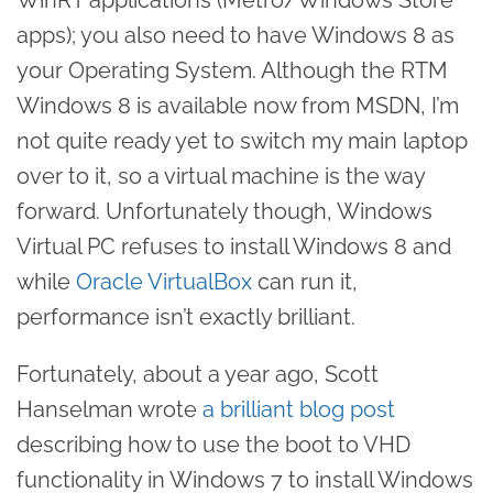
apps); you also need to have Windows 8 as
your Operating System. Although the RTM
Windows 8 is available now from MSDN, I’m
not quite ready yet to switch my main laptop
over to it, so a virtual machine is the way
forward. Unfortunately though, Windows
Virtual PC refuses to install Windows 8 and
while
Oracle VirtualBox
can run it,
performance isn’t exactly brilliant.
Fortunately, about a year ago, Scott
Hanselman wrote
a brilliant blog post
describing how to use the boot to VHD
functionality in Windows 7 to install Windows