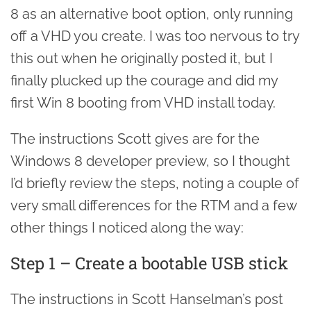
8 as an alternative boot option, only running
off a VHD you create. I was too nervous to try
this out when he originally posted it, but I
finally plucked up the courage and did my
first Win 8 booting from VHD install today.
The instructions Scott gives are for the
Windows 8 developer preview, so I thought
I’d briefly review the steps, noting a couple of
very small differences for the RTM and a few
other things I noticed along the way:
Step 1 – Create a bootable USB stick
The instructions in Scott Hanselman’s post