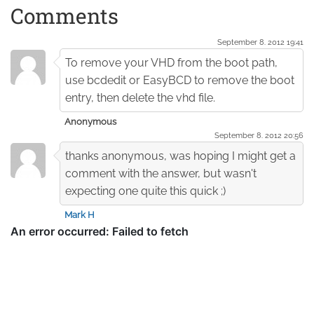
Comments
September 8. 2012 19:41
To remove your VHD from the boot path,
use bcdedit or EasyBCD to remove the boot
entry, then delete the vhd file.
Anonymous
September 8. 2012 20:56
thanks anonymous, was hoping I might get a
comment with the answer, but wasn't
expecting one quite this quick ;)
Mark H