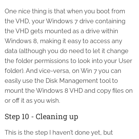
One nice thing is that when you boot from
the VHD, your Windows 7 drive containing
the VHD gets mounted as a drive within
Windows 8, making it easy to access any
data (although you do need to let it change
the folder permissions to look into your User
folder). And vice-versa, on Win 7 you can
easily use the Disk Management tool to
mount the Windows 8 VHD and copy files on
or off it as you wish.
Step 10 - Cleaning up
This is the step I haven’t done yet, but