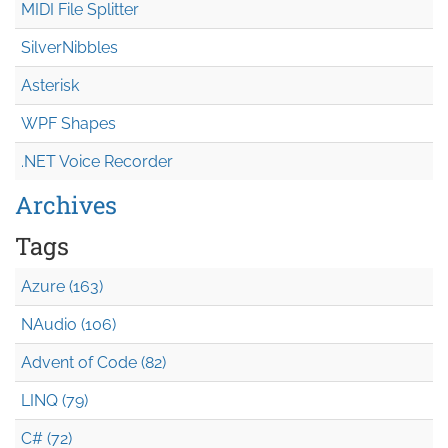
MIDI File Splitter
SilverNibbles
Asterisk
WPF Shapes
.NET Voice Recorder
Archives
Tags
Azure (163)
NAudio (106)
Advent of Code (82)
LINQ (79)
C# (72)