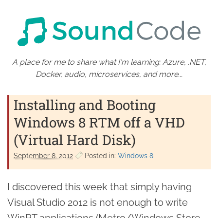
A place for me to share what I'm learning: Azure, .NET,
Docker, audio, microservices, and more...
Installing and Booting
Windows 8 RTM off a VHD
(Virtual Hard Disk)
September 8. 2012
Posted in:
Windows 8
I discovered this week that simply having
Visual Studio 2012 is not enough to write
WinRT applications (Metro/Windows Store