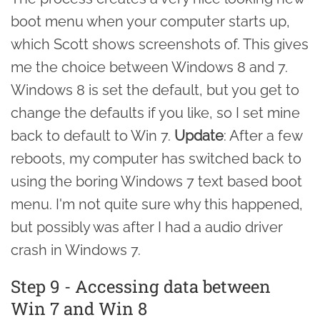
boot menu when your computer starts up,
which Scott shows screenshots of. This gives
me the choice between Windows 8 and 7.
Windows 8 is set the default, but you get to
change the defaults if you like, so I set mine
back to default to Win 7.
Update
: After a few
reboots, my computer has switched back to
using the boring Windows 7 text based boot
menu. I'm not quite sure why this happened,
but possibly was after I had a audio driver
crash in Windows 7.
Step 9 - Accessing data between
Win 7 and Win 8