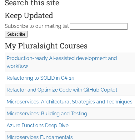
Search this site
Keep Updated
Subscribe to our mailing list
My Pluralsight Courses
Production-ready AI-assisted development and
workflow
Refactoring to SOLID in C# 14
Refactor and Optimize Code with GitHub Copilot
Microservices: Architectural Strategies and Techniques
Microservices: Building and Testing
Azure Functions Deep Dive
Microservices Fundamentals