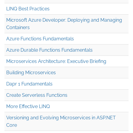
LINQ Best Practices
Microsoft Azure Developer: Deploying and Managing
Containers
Azure Functions Fundamentals
Azure Durable Functions Fundamentals
Microservices Architecture: Executive Briefing
Building Microservices
Dapr 1 Fundamentals
Create Serverless Functions
More Effective LINQ
Versioning and Evolving Microservices in ASP.NET
Core