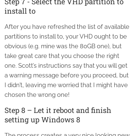
Step 7 - Select the VHD partition to
install to
After you have refreshed the list of available
partitions to install to, your VHD ought to be
obvious (e.g. mine was the 80GB one), but
take great care that you choose the right
one. Scott’s instructions say that you will get
a warning message before you proceed, but
I didn’t, leaving me worried that I might have
chosen the wrong one!
Step 8 – Let it reboot and finish
setting up Windows 8
The process creates a very nice looking new