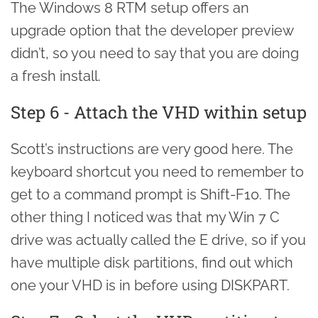
The Windows 8 RTM setup offers an
upgrade option that the developer preview
didn’t, so you need to say that you are doing
a fresh install.
Step 6 - Attach the VHD within setup
Scott’s instructions are very good here. The
keyboard shortcut you need to remember to
get to a command prompt is Shift-F10. The
other thing I noticed was that my Win 7 C
drive was actually called the E drive, so if you
have multiple disk partitions, find out which
one your VHD is in before using DISKPART.