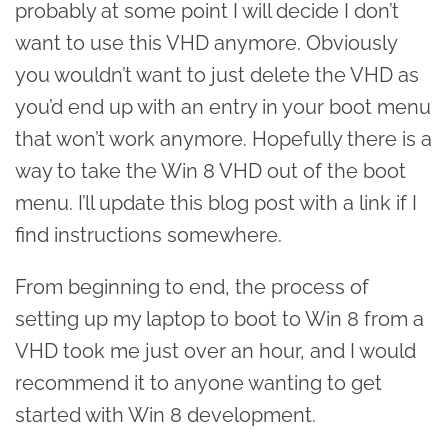
probably at some point I will decide I don’t
want to use this VHD anymore. Obviously
you wouldn’t want to just delete the VHD as
you’d end up with an entry in your boot menu
that won’t work anymore. Hopefully there is a
way to take the Win 8 VHD out of the boot
menu. I’ll update this blog post with a link if I
find instructions somewhere.
From beginning to end, the process of
setting up my laptop to boot to Win 8 from a
VHD took me just over an hour, and I would
recommend it to anyone wanting to get
started with Win 8 development.