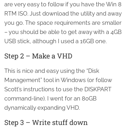
are very easy to follow if you have the Win 8
RTM ISO. Just download the utility and away
you go. The space requirements are smaller
– you should be able to get away with a 4GB
USB stick, although I used a 16GB one.
Step 2 – Make a VHD
This is nice and easy using the “Disk
Management” tool in Windows (or follow
Scott’s instructions to use the DISKPART
command-line). I went for an 80GB
dynamically expanding VHD.
Step 3 – Write stuff down