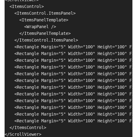
  <ItemsControl>

    <ItemsControl.ItemsPanel>

      <ItemsPanelTemplate>

        <WrapPanel />

      </ItemsPanelTemplate>

    </ItemsControl.ItemsPanel>

    <Rectangle Margin="5" Width="100" Height="100" Fil
    <Rectangle Margin="5" Width="100" Height="100" Fil
    <Rectangle Margin="5" Width="100" Height="100" Fil
    <Rectangle Margin="5" Width="100" Height="100" Fil
    <Rectangle Margin="5" Width="100" Height="100" Fil
    <Rectangle Margin="5" Width="100" Height="100" Fil
    <Rectangle Margin="5" Width="100" Height="100" Fil
    <Rectangle Margin="5" Width="100" Height="100" Fil
    <Rectangle Margin="5" Width="100" Height="100" Fil
    <Rectangle Margin="5" Width="100" Height="100" Fil
    <Rectangle Margin="5" Width="100" Height="100" Fil
    <Rectangle Margin="5" Width="100" Height="100" Fil
  </ItemsControl>
