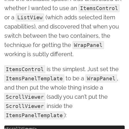
whether I wanted to use an
ItemsControl
or a
(which adds selected item
ListView
capabilities), and discovered that when you
switch between the two containers, the
technique for getting the
WrapPanel
working is subtly different.
is the simplest. Just set the
ItemsControl
to be a
,
ItemsPanelTemplate
WrapPanel
and then put the whole thing inside a
(sadly you can’t put the
ScrollViewer
inside the
ScrollViewer
):
ItemsPanelTemplate
<ScrollViewer>    
