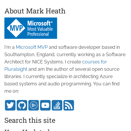
About Mark Heath
I'm a
Microsoft MVP
and software developer based in
Southampton, England, currently working as a Software
Architect for NICE Systems. I create
courses for
Pluralsight
and am the author of several open source
libraries. I currently specialize in architecting Azure
based systems and audio programming. You can find
me on:
Search this site