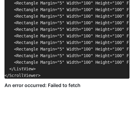
    <Rectangle Margin="5" Width="100" Height="100" Fil
    <Rectangle Margin="5" Width="100" Height="100" Fil
    <Rectangle Margin="5" Width="100" Height="100" Fil
    <Rectangle Margin="5" Width="100" Height="100" Fil
    <Rectangle Margin="5" Width="100" Height="100" Fil
    <Rectangle Margin="5" Width="100" Height="100" Fil
    <Rectangle Margin="5" Width="100" Height="100" Fil
    <Rectangle Margin="5" Width="100" Height="100" Fil
    <Rectangle Margin="5" Width="100" Height="100" Fil
    <Rectangle Margin="5" Width="100" Height="100" Fil
  </ListView>
