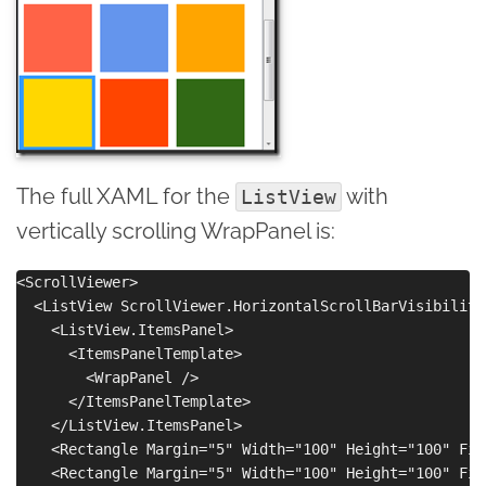
The full XAML for the
with
ListView
vertically scrolling WrapPanel is:
<ScrollViewer>    

  <ListView ScrollViewer.HorizontalScrollBarVisibility
    <ListView.ItemsPanel>

      <ItemsPanelTemplate>

        <WrapPanel />

      </ItemsPanelTemplate>

    </ListView.ItemsPanel>

    <Rectangle Margin="5" Width="100" Height="100" Fil
    <Rectangle Margin="5" Width="100" Height="100" Fil