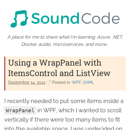
A place for me to share what I'm learning: Azure, .NET,
Docker, audio, microservices, and more...
Using a WrapPanel with
ItemsControl and ListView
September 14. 2012
Posted in:
WPF
XAML
I recently needed to put some items inside a
in WPF, which I wanted to scroll
WrapPanel
vertically if there were too many items to fit
into the available space. I was undecided on