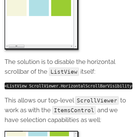
The solution is to disable the horizontal
scrollbar of the
itself:
ListView
This allows our top-level
to
ScrollViewer
work as with the
and we
ItemsControl
have selection capabilities as well: