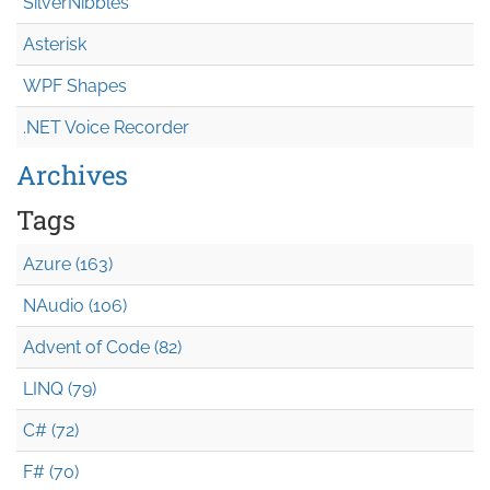
SilverNibbles
Asterisk
WPF Shapes
.NET Voice Recorder
Archives
Tags
Azure (163)
NAudio (106)
Advent of Code (82)
LINQ (79)
C# (72)
F# (70)