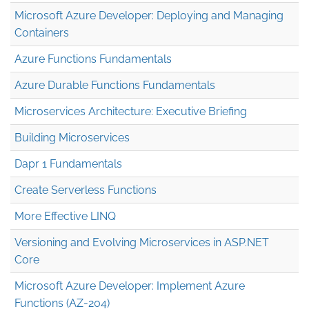
Microsoft Azure Developer: Deploying and Managing
Containers
Azure Functions Fundamentals
Azure Durable Functions Fundamentals
Microservices Architecture: Executive Briefing
Building Microservices
Dapr 1 Fundamentals
Create Serverless Functions
More Effective LINQ
Versioning and Evolving Microservices in ASP.NET
Core
Microsoft Azure Developer: Implement Azure
Functions (AZ-204)