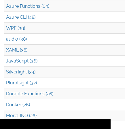
Azure Functions (69)
Azure CLI (48)
WPF (39)
audio (38)
XAML (38)
JavaScript (36)
Silverlight (34)
Pluralsight (32)
Durable Functions (26)
Docker (26)
MoreLINQ (26)
Azure Blob Storage (22)