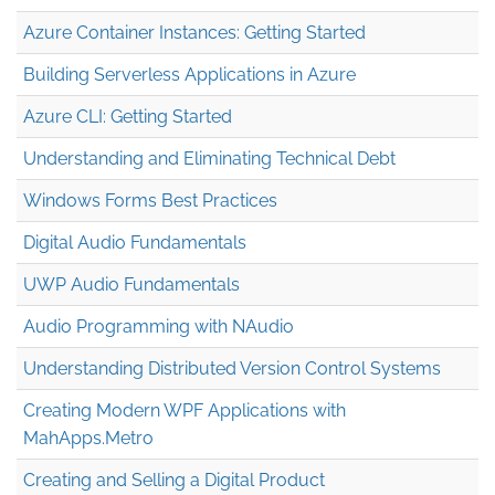
Azure Container Instances: Getting Started
Building Serverless Applications in Azure
Azure CLI: Getting Started
Understanding and Eliminating Technical Debt
Windows Forms Best Practices
Digital Audio Fundamentals
UWP Audio Fundamentals
Audio Programming with NAudio
Understanding Distributed Version Control Systems
Creating Modern WPF Applications with
MahApps.Metro
Creating and Selling a Digital Product