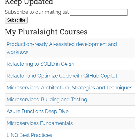
Keep Updated
Subscribe to our mailing list
My Pluralsight Courses
Production-ready AI-assisted development and
workflow
Refactoring to SOLID in C# 14
Refactor and Optimize Code with GitHub Copilot
Microservices: Architectural Strategies and Techniques
Microservices: Building and Testing
Azure Functions Deep Dive
Microservices Fundamentals
LINQ Best Practices