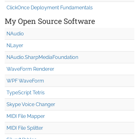
ClickOnce Deployment Fundamentals
My Open Source Software
NAudio
NLayer
NAudio.Sharp
Media
Foundation
WaveForm Renderer
WPF WaveForm
TypeScript Tetris
Skype Voice Changer
MIDI File Mapper
MIDI File Splitter