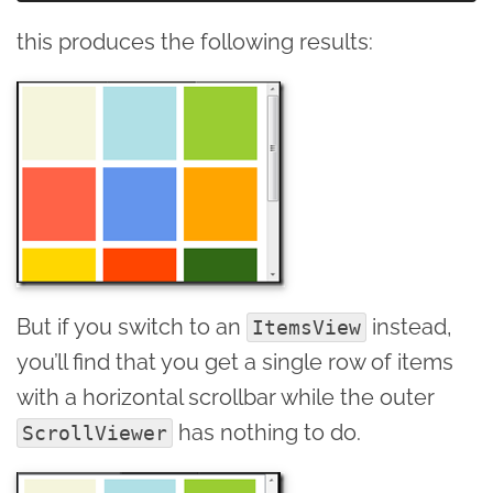
this produces the following results:
But if you switch to an
instead,
ItemsView
you’ll find that you get a single row of items
with a horizontal scrollbar while the outer
has nothing to do.
ScrollViewer