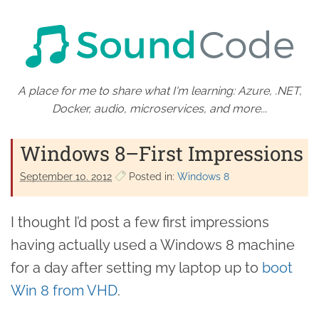
A place for me to share what I'm learning: Azure, .NET,
Docker, audio, microservices, and more...
Windows 8–First Impressions
September 10. 2012
Posted in:
Windows 8
I thought I’d post a few first impressions
having actually used a Windows 8 machine
for a day after setting my laptop up to
boot
Win 8 from VHD
.