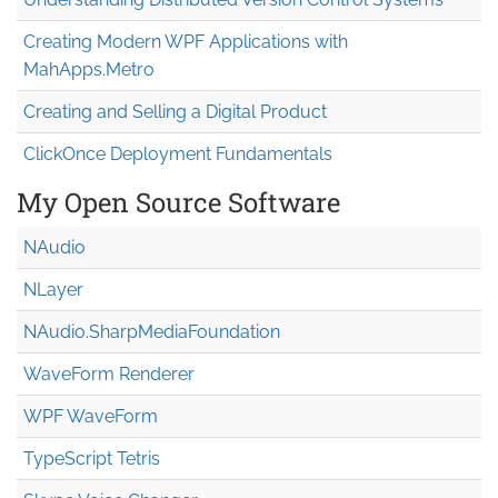
Creating Modern WPF Applications with
MahApps.Metro
Creating and Selling a Digital Product
ClickOnce Deployment Fundamentals
My Open Source Software
NAudio
NLayer
NAudio.Sharp
Media
Foundation
WaveForm Renderer
WPF WaveForm
TypeScript Tetris