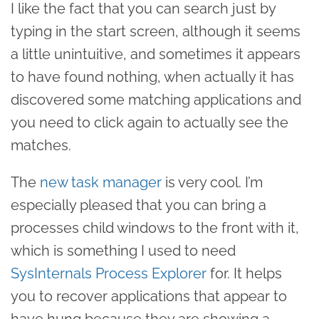
I like the fact that you can search just by
typing in the start screen, although it seems
a little unintuitive, and sometimes it appears
to have found nothing, when actually it has
discovered some matching applications and
you need to click again to actually see the
matches.
The
new task manager
is very cool. I’m
especially pleased that you can bring a
processes child windows to the front with it,
which is something I used to need
SysInternals Process Explorer
for. It helps
you to recover applications that appear to
have hung because they are showing a