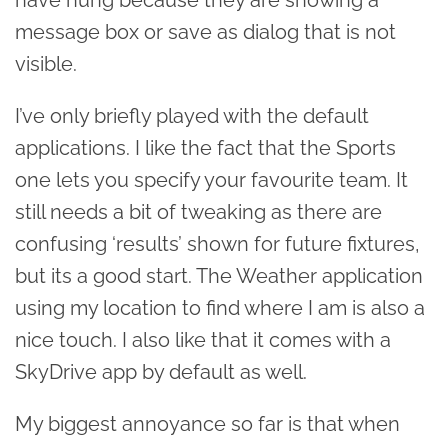
message box or save as dialog that is not
visible.
I’ve only briefly played with the default
applications. I like the fact that the Sports
one lets you specify your favourite team. It
still needs a bit of tweaking as there are
confusing ‘results’ shown for future fixtures,
but its a good start. The Weather application
using my location to find where I am is also a
nice touch. I also like that it comes with a
SkyDrive app by default as well.
My biggest annoyance so far is that when