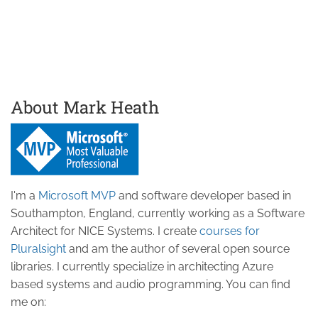
About Mark Heath
I'm a
Microsoft MVP
and software developer based in
Southampton, England, currently working as a Software
Architect for NICE Systems. I create
courses for
Pluralsight
and am the author of several open source
libraries. I currently specialize in architecting Azure
based systems and audio programming. You can find
me on: