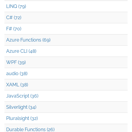
LINQ (79)
C# (72)
F# (70)
Azure Functions (69)
Azure CLI (48)
WPF (39)
audio (38)
XAML (38)
JavaScript (36)
Silverlight (34)
Pluralsight (32)
Durable Functions (26)