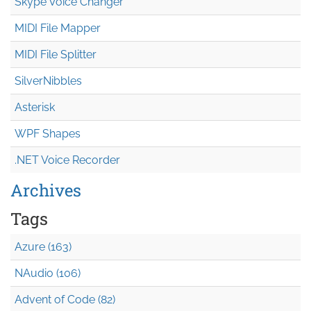
Skype Voice Changer
MIDI File Mapper
MIDI File Splitter
SilverNibbles
Asterisk
WPF Shapes
.NET Voice Recorder
Archives
Tags
Azure (163)
NAudio (106)
Advent of Code (82)