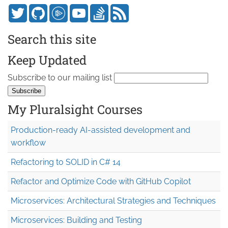
Search this site
Keep Updated
Subscribe to our mailing list
My Pluralsight Courses
Production-ready AI-assisted development and
workflow
Refactoring to SOLID in C# 14
Refactor and Optimize Code with GitHub Copilot
Microservices: Architectural Strategies and Techniques
Microservices: Building and Testing