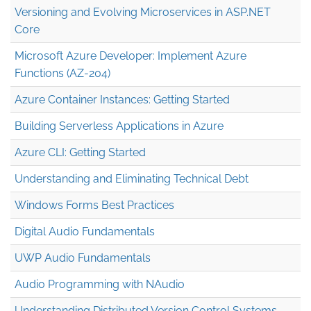
Versioning and Evolving Microservices in ASP.NET
Core
Microsoft Azure Developer: Implement Azure
Functions (AZ-204)
Azure Container Instances: Getting Started
Building Serverless Applications in Azure
Azure CLI: Getting Started
Understanding and Eliminating Technical Debt
Windows Forms Best Practices
Digital Audio Fundamentals
UWP Audio Fundamentals
Audio Programming with NAudio
Understanding Distributed Version Control Systems