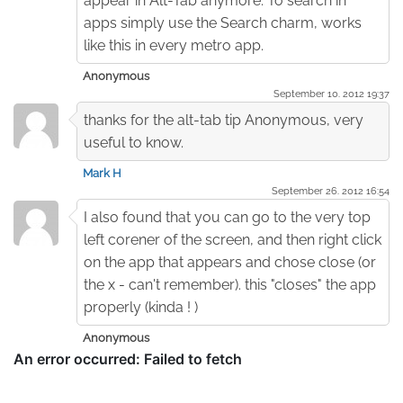
appear in Alt-Tab anymore. To search in
apps simply use the Search charm, works
like this in every metro app.
Anonymous
September 10. 2012 19:37
thanks for the alt-tab tip Anonymous, very
useful to know.
Mark H
September 26. 2012 16:54
I also found that you can go to the very top
left corener of the screen, and then right click
on the app that appears and chose close (or
the x - can't remember). this "closes" the app
properly (kinda ! )
Anonymous