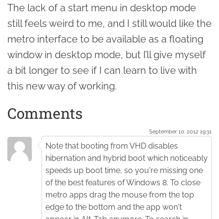
The lack of a start menu in desktop mode
still feels weird to me, and I still would like the
metro interface to be available as a floating
window in desktop mode, but I’ll give myself
a bit longer to see if I can learn to live with
this new way of working.
Comments
September 10. 2012 19:31
Note that booting from VHD disables
hibernation and hybrid boot which noticeably
speeds up boot time, so you're missing one
of the best features of Windows 8. To close
metro apps drag the mouse from the top
edge to the bottom and the app won't