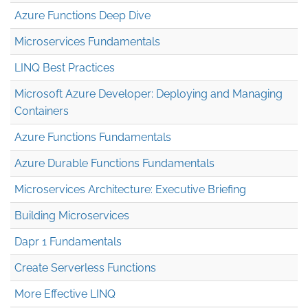
Azure Functions Deep Dive
Microservices Fundamentals
LINQ Best Practices
Microsoft Azure Developer: Deploying and Managing
Containers
Azure Functions Fundamentals
Azure Durable Functions Fundamentals
Microservices Architecture: Executive Briefing
Building Microservices
Dapr 1 Fundamentals
Create Serverless Functions
More Effective LINQ