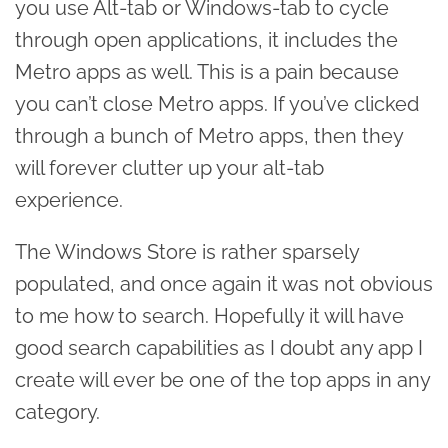
you use Alt-tab or Windows-tab to cycle
through open applications, it includes the
Metro apps as well. This is a pain because
you can’t close Metro apps. If you’ve clicked
through a bunch of Metro apps, then they
will forever clutter up your alt-tab
experience.
The Windows Store is rather sparsely
populated, and once again it was not obvious
to me how to search. Hopefully it will have
good search capabilities as I doubt any app I
create will ever be one of the top apps in any
category.