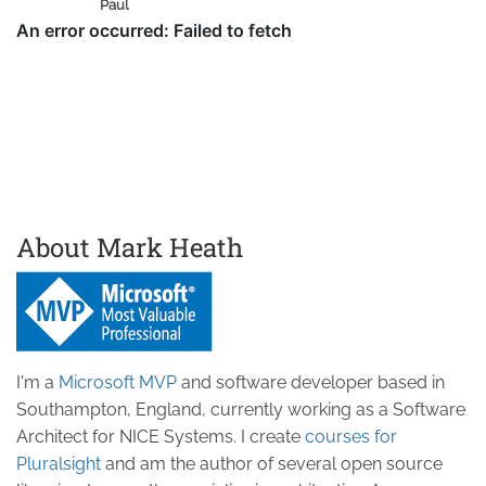
Paul
About Mark Heath
I'm a
Microsoft MVP
and software developer based in
Southampton, England, currently working as a Software
Architect for NICE Systems. I create
courses for
Pluralsight
and am the author of several open source