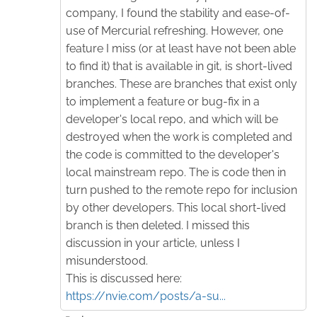
company, I found the stability and ease-of-
use of Mercurial refreshing. However, one
feature I miss (or at least have not been able
to find it) that is available in git, is short-lived
branches. These are branches that exist only
to implement a feature or bug-fix in a
developer's local repo, and which will be
destroyed when the work is completed and
the code is committed to the developer's
local mainstream repo. The is code then in
turn pushed to the remote repo for inclusion
by other developers. This local short-lived
branch is then deleted. I missed this
discussion in your article, unless I
misunderstood.
This is discussed here:
https://nvie.com/posts/a-su...