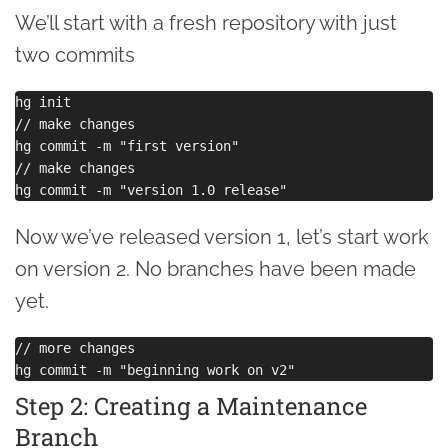
We’ll start with a fresh repository with just
two commits
hg init

// make changes

hg commit -m "first version"

// make changes

Now we’ve released version 1, let’s start work
on version 2. No branches have been made
yet.
// more changes

Step 2: Creating a Maintenance
Branch