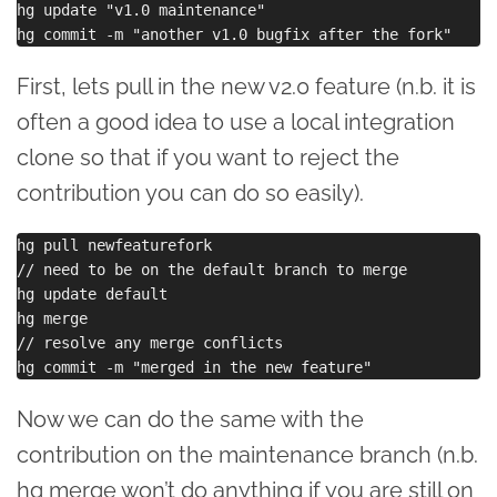
hg update "v1.0 maintenance"

First, lets pull in the new v2.0 feature (n.b. it is
often a good idea to use a local integration
clone so that if you want to reject the
contribution you can do so easily).
hg pull newfeaturefork

// need to be on the default branch to merge

hg update default

hg merge

// resolve any merge conflicts

Now we can do the same with the
contribution on the maintenance branch (n.b.
hg merge won’t do anything if you are still on