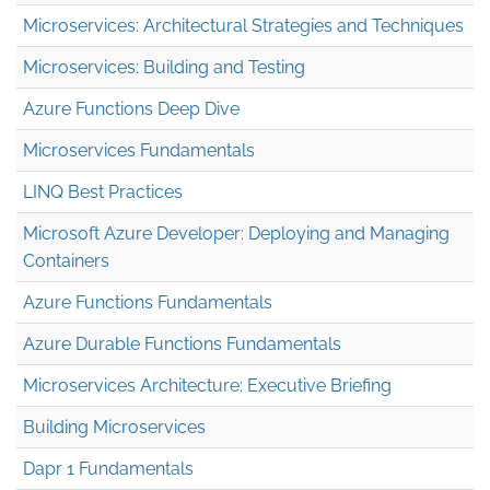
Microservices: Architectural Strategies and Techniques
Microservices: Building and Testing
Azure Functions Deep Dive
Microservices Fundamentals
LINQ Best Practices
Microsoft Azure Developer: Deploying and Managing
Containers
Azure Functions Fundamentals
Azure Durable Functions Fundamentals
Microservices Architecture: Executive Briefing
Building Microservices
Dapr 1 Fundamentals