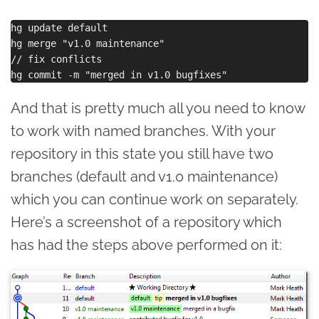
hg update default

hg merge "v1.0 maintenance"

// fix conflicts

And that is pretty much all you need to know
to work with named branches. With your
repository in this state you still have two
branches (default and v1.0 maintenance)
which you can continue work on separately.
Here’s a screenshot of a repository which
has had the steps above performed on it: