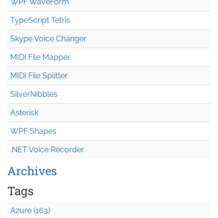
WPF WaveForm
TypeScript Tetris
Skype Voice Changer
MIDI File Mapper
MIDI File Splitter
SilverNibbles
Asterisk
WPF Shapes
.NET Voice Recorder
Archives
Tags
Azure (163)