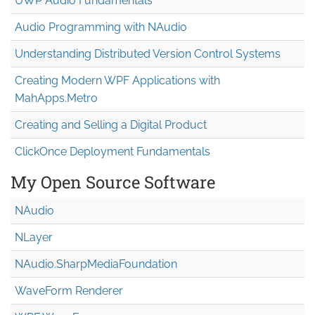
UWP Audio Fundamentals
Audio Programming with NAudio
Understanding Distributed Version Control Systems
Creating Modern WPF Applications with
MahApps.Metro
Creating and Selling a Digital Product
ClickOnce Deployment Fundamentals
My Open Source Software
NAudio
NLayer
NAudio.Sharp
Media
Foundation
WaveForm Renderer