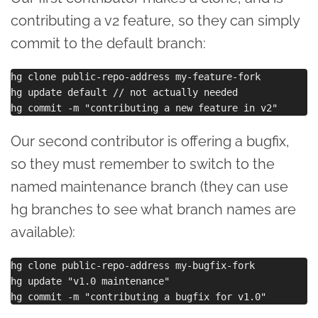
contributing a v2 feature, so they can simply
commit to the default branch:
hg clone public-repo-address my-feature-fork

hg update default // not actually needed

Our second contributor is offering a bugfix,
so they must remember to switch to the
named maintenance branch (they can use
hg branches to see what branch names are
available):
hg clone public-repo-address my-bugfix-fork

hg update "v1.0 maintenance"
