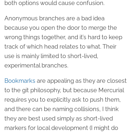
both options would cause confusion.
Anonymous branches are a bad idea
because you open the door to merge the
wrong things together, and it’s hard to keep
track of which head relates to what. Their
use is mainly limited to short-lived,
experimental branches.
Bookmarks
are appealing as they are closest
to the git philosophy, but because Mercurial
requires you to explicitly ask to push them,
and there can be naming collisions, I think
they are best used simply as short-lived
markers for local development (I might do