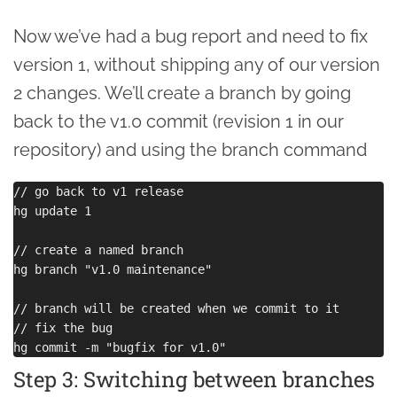
Now we’ve had a bug report and need to fix
version 1, without shipping any of our version
2 changes. We’ll create a branch by going
back to the v1.0 commit (revision 1 in our
repository) and using the branch command
// go back to v1 release

hg update 1

// create a named branch

hg branch "v1.0 maintenance"

// branch will be created when we commit to it

// fix the bug

Step 3: Switching between branches