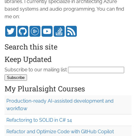
libraries. I currently specialize in architecting Azure
based systems and audio programming. You can find
me on:
Search this site
Keep Updated
Subscribe to our mailing list
My Pluralsight Courses
Production-ready AI-assisted development and
workflow
Refactoring to SOLID in C# 14
Refactor and Optimize Code with GitHub Copilot