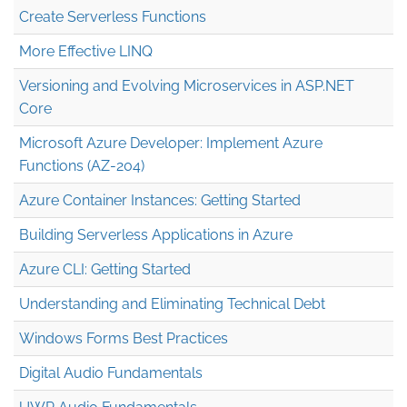
Create Serverless Functions
More Effective LINQ
Versioning and Evolving Microservices in ASP.NET
Core
Microsoft Azure Developer: Implement Azure
Functions (AZ-204)
Azure Container Instances: Getting Started
Building Serverless Applications in Azure
Azure CLI: Getting Started
Understanding and Eliminating Technical Debt
Windows Forms Best Practices
Digital Audio Fundamentals