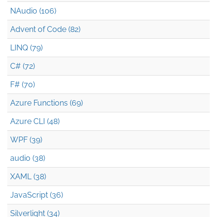
NAudio (106)
Advent of Code (82)
LINQ (79)
C# (72)
F# (70)
Azure Functions (69)
Azure CLI (48)
WPF (39)
audio (38)
XAML (38)
JavaScript (36)
Silverlight (34)