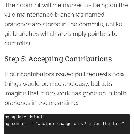
Their commit will me marked as being on the
v1.0 maintenance branch (as named
branches are stored in the commits, unlike
git branches which are simply pointers to
commits)
Step 5: Accepting Contributions
If our contributors issued pull requests now,
things would be nice and easy, but let’s
imagine that more work has gone on in both
branches in the meantime:
hg update default

hg commit -m "another change on v2 after the fork"
