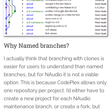
Why Named branches?
I actually think that branching with clones is
easier for users to understand than named
branches, but for NAudio it is not a viable
option. This is because CodePlex allows only
one repository per project. I’d either have to
create a new project for each NAudio
maintenance branch, or create a fork, but