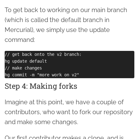
To get back to working on our main branch
(which is called the default branch in
Mercurial), we simply use the update
command:
// get back onto the v2 branch:

hg update default

// make changes

Step 4: Making forks
Imagine at this point, we have a couple of
contributors, who want to fork our repository
and make some changes.
Our first contributor makes a clone, and is