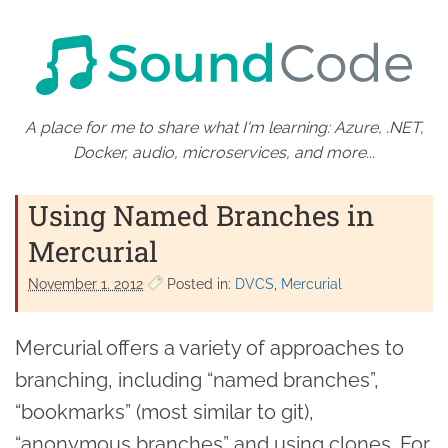
A place for me to share what I'm learning: Azure, .NET,
Docker, audio, microservices, and more...
Using Named Branches in
Mercurial
November 1. 2012
Posted in:
DVCS
Mercurial
Mercurial offers a variety of approaches to
branching, including “named branches”,
“bookmarks” (most similar to git),
“anonymous branches” and using clones. For