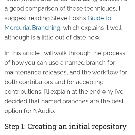
a good comparison of these techniques, I
suggest reading Steve Losh’s
Guide to
Mercurial Branching
, which explains it well
although is a little out of date now.
In this article I will walk through the process
of how you can use a named branch for
maintenance releases, and the workflow for
both contributors and for accepting
contributions. I’ll explain at the end why I’ve
decided that named branches are the best
option for NAudio.
Step 1: Creating an initial repository