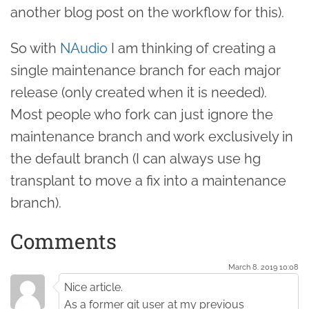
another blog post on the workflow for this).
So with
NAudio
I am thinking of creating a
single maintenance branch for each major
release (only created when it is needed).
Most people who fork can just ignore the
maintenance branch and work exclusively in
the default branch (I can always use hg
transplant to move a fix into a maintenance
branch).
Comments
March 8. 2019 10:08
Nice article.
As a former git user at my previous