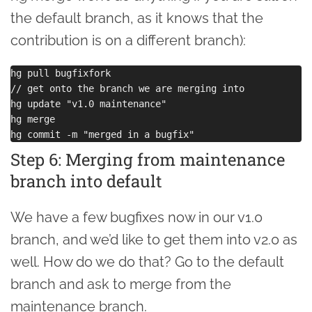
the default branch, as it knows that the
contribution is on a different branch):
hg pull bugfixfork

// get onto the branch we are merging into

hg update "v1.0 maintenance"

hg merge

Step 6: Merging from maintenance
branch into default
We have a few bugfixes now in our v1.0
branch, and we’d like to get them into v2.0 as
well. How do we do that? Go to the default
branch and ask to merge from the
maintenance branch.