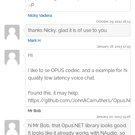
:-P
Nicky Vadera
October 29. 2012 16:13
thanks Nicky, glad it is of use to you
Mark H
January 18. 2013 17:43
Hi
I like to se OPUS codec, and a example for hi
quality low latency voice chat.
Found this, it may help;
https://github.com/JohnACarruthers/Opus.NE
Mr Bob
January 20. 2013 15:26
hi Mr Bob, that Opus.NET library looks good.
It looks like it already works with NAudio, so