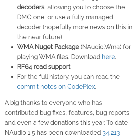
decoders
, allowing you to choose the
DMO one, or use a fully managed
decoder (hopefully more news on this in
the near future)
WMA Nuget Package
(NAudio.Wma) for
playing WMA files. Download
here
.
RF64 read support
For the full history, you can read the
commit notes on CodePlex
.
A big thanks to everyone who has
contributed bug fixes, features, bug reports,
and even a few donations this year. To date
NAudio 1.5 has been downloaded
34,213