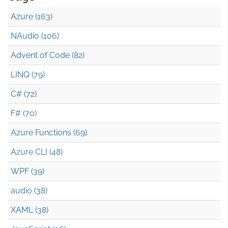
Azure (163)
NAudio (106)
Advent of Code (82)
LINQ (79)
C# (72)
F# (70)
Azure Functions (69)
Azure CLI (48)
WPF (39)
audio (38)
XAML (38)