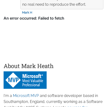
no real need to reproduce the effort.
Mark H
About Mark Heath
I'm a
Microsoft MVP
and software developer based in
Southampton, England, currently working as a Software