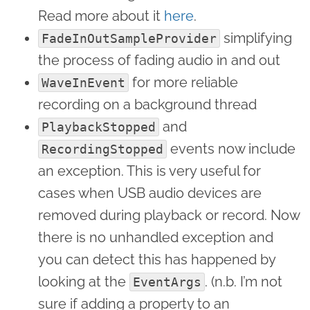
Read more about it
here
.
simplifying
FadeInOutSampleProvider
the process of fading audio in and out
for more reliable
WaveInEvent
recording on a background thread
and
PlaybackStopped
events now include
RecordingStopped
an exception. This is very useful for
cases when USB audio devices are
removed during playback or record. Now
there is no unhandled exception and
you can detect this has happened by
looking at the
. (n.b. I’m not
EventArgs
sure if adding a property to an