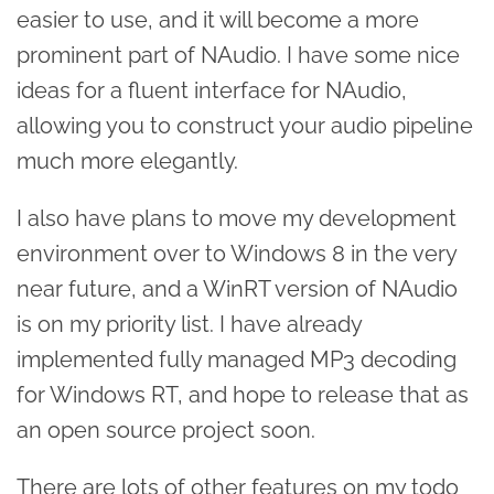
easier to use, and it will become a more
prominent part of NAudio. I have some nice
ideas for a fluent interface for NAudio,
allowing you to construct your audio pipeline
much more elegantly.
I also have plans to move my development
environment over to Windows 8 in the very
near future, and a WinRT version of NAudio
is on my priority list. I have already
implemented fully managed MP3 decoding
for Windows RT, and hope to release that as
an open source project soon.
There are lots of other features on my todo