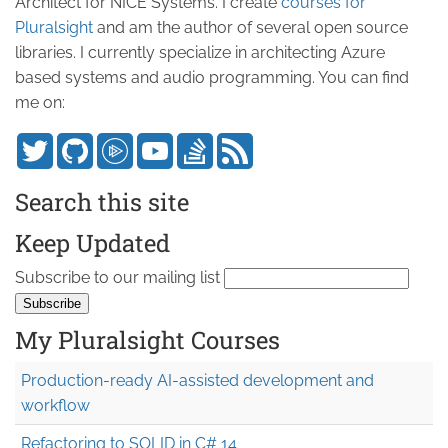
Architect for NICE Systems. I create
courses for
Pluralsight
and am the author of several open source
libraries. I currently specialize in architecting Azure
based systems and audio programming. You can find
me on:
Search this site
Keep Updated
Subscribe to our mailing list
My Pluralsight Courses
Production-ready AI-assisted development and
workflow
Refactoring to SOLID in C# 14