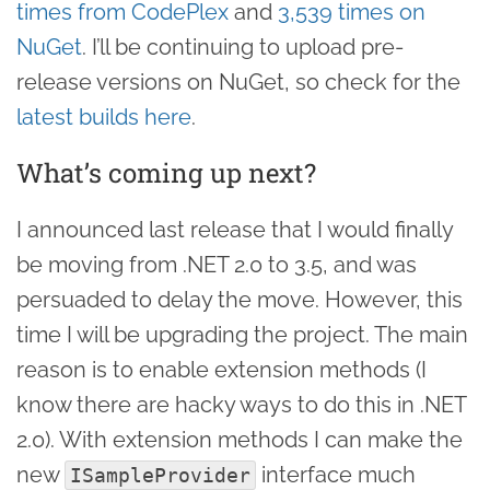
times from CodePlex
and
3,539 times on
NuGet
. I’ll be continuing to upload pre-
release versions on NuGet, so check for the
latest builds here
.
What’s coming up next?
I announced last release that I would finally
be moving from .NET 2.0 to 3.5, and was
persuaded to delay the move. However, this
time I will be upgrading the project. The main
reason is to enable extension methods (I
know there are hacky ways to do this in .NET
2.0). With extension methods I can make the
new
interface much
ISampleProvider