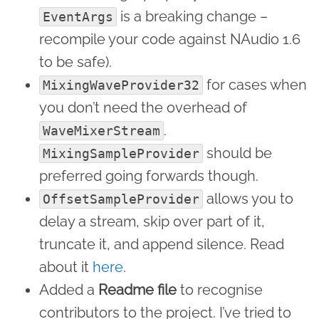
is a breaking change –
EventArgs
recompile your code against NAudio 1.6
to be safe).
for cases when
MixingWaveProvider32
you don’t need the overhead of
.
WaveMixerStream
should be
MixingSampleProvider
preferred going forwards though.
allows you to
OffsetSampleProvider
delay a stream, skip over part of it,
truncate it, and append silence. Read
about it
here
.
Added a
Readme file
to recognise
contributors to the project. I’ve tried to