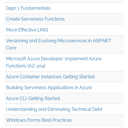
Dapr 1 Fundamentals
Create Serverless Functions
More Effective LINQ
Versioning and Evolving Microservices in ASP.NET
Core
Microsoft Azure Developer: Implement Azure
Functions (AZ-204)
Azure Container Instances: Getting Started
Building Serverless Applications in Azure
Azure CLI: Getting Started
Understanding and Eliminating Technical Debt
Windows Forms Best Practices