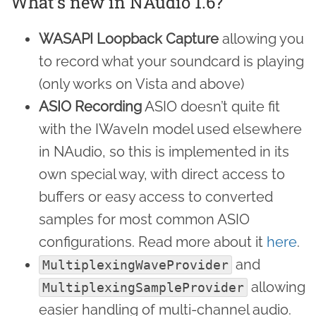
What’s new in NAudio 1.6?
WASAPI Loopback Capture
allowing you
to record what your soundcard is playing
(only works on Vista and above)
ASIO Recording
ASIO doesn’t quite fit
with the IWaveIn model used elsewhere
in NAudio, so this is implemented in its
own special way, with direct access to
buffers or easy access to converted
samples for most common ASIO
configurations. Read more about it
here
.
and
MultiplexingWaveProvider
allowing
MultiplexingSampleProvider
easier handling of multi-channel audio.