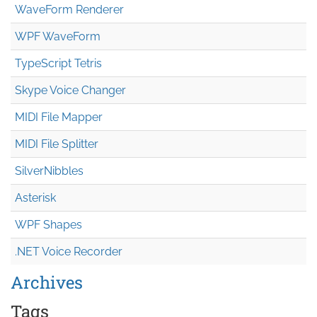
WaveForm Renderer
WPF WaveForm
TypeScript Tetris
Skype Voice Changer
MIDI File Mapper
MIDI File Splitter
SilverNibbles
Asterisk
WPF Shapes
.NET Voice Recorder
Archives
Tags