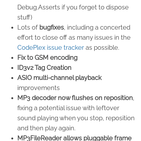
Debug.Asserts if you forget to dispose
stuff)
Lots of
bugfixes
, including a concerted
effort to close off as many issues in the
CodePlex issue tracker
as possible.
Fix to GSM encoding
ID3v2 Tag Creation
ASIO multi-channel playback
improvements
MP3 decoder now flushes on reposition
,
fixing a potential issue with leftover
sound playing when you stop, reposition
and then play again.
MP3FileReader allows pluggable frame