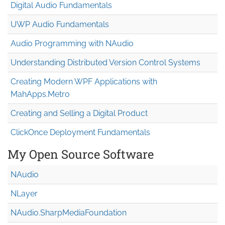
Digital Audio Fundamentals
UWP Audio Fundamentals
Audio Programming with NAudio
Understanding Distributed Version Control Systems
Creating Modern WPF Applications with
MahApps.Metro
Creating and Selling a Digital Product
ClickOnce Deployment Fundamentals
My Open Source Software
NAudio
NLayer
NAudio.Sharp
Media
Foundation