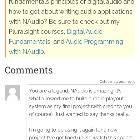
fundamentals principles of digital audio and
how to got about writing audio applications
with NAudio? Be sure to check out my
Pluralsight courses,
Digital Audio
Fundamentals
, and
Audio Programming
with NAudio
.
Comments
October 29. 2012 15:39
You are a legend. NAudio is amazing..It's
what allowed me to build a radio playout
system as my final project (with credit to you
of course). Just wanted to say thanks really.
I'm going to be using it again for a new
project I've got lined up, so watch this space!