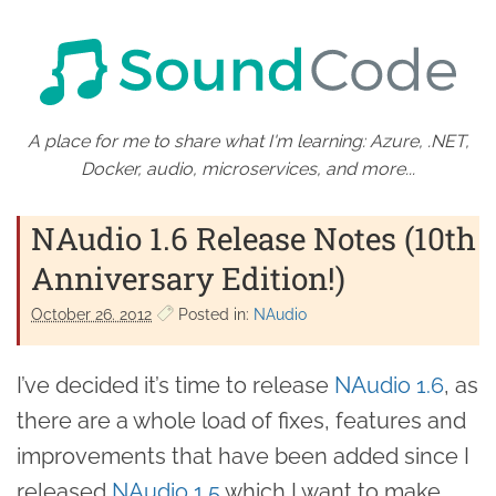
A place for me to share what I'm learning: Azure, .NET,
Docker, audio, microservices, and more...
NAudio 1.6 Release Notes (10th
Anniversary Edition!)
October 26. 2012
Posted in:
NAudio
I’ve decided it’s time to release
NAudio 1.6
, as
there are a whole load of fixes, features and
improvements that have been added since I
released
NAudio 1.5
which I want to make