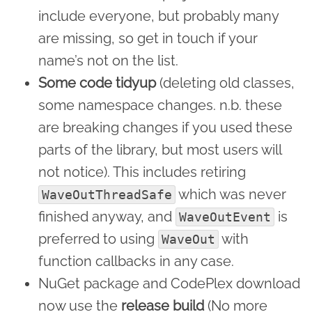
include everyone, but probably many
are missing, so get in touch if your
name’s not on the list.
Some code tidyup
(deleting old classes,
some namespace changes. n.b. these
are breaking changes if you used these
parts of the library, but most users will
not notice). This includes retiring
which was never
WaveOutThreadSafe
finished anyway, and
is
WaveOutEvent
preferred to using
with
WaveOut
function callbacks in any case.
NuGet package and CodePlex download
now use the
release build
(No more