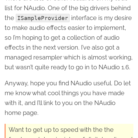
list for NAudio. One of the big drivers behind
the
interface is my desire
ISampleProvider
to make audio effects easier to implement,
so I’m hoping to get a collection of audio
effects in the next version. I’ve also got a
managed resampler which is almost working,
but wasn’t quite ready to go in to NAudio 1.6.
Anyway, hope you find NAudio useful. Do let
me know what cool things you have made
with it, and I’ll link to you on the NAudio
home page.
Want to get up to speed with the the