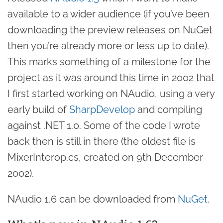
available to a wider audience (if you’ve been
downloading the preview releases on NuGet
then you’re already more or less up to date).
This marks something of a milestone for the
project as it was around this time in 2002 that
I first started working on NAudio, using a very
early build of
SharpDevelop
and compiling
against .NET 1.0. Some of the code I wrote
back then is still in there (the oldest file is
MixerInterop.cs, created on 9th December
2002).
NAudio 1.6 can be downloaded from
NuGet
.