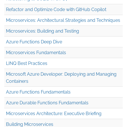
Refactor and Optimize Code with GitHub Copilot
Microservices: Architectural Strategies and Techniques
Microservices: Building and Testing
Azure Functions Deep Dive
Microservices Fundamentals
LINQ Best Practices
Microsoft Azure Developer: Deploying and Managing
Containers
Azure Functions Fundamentals
Azure Durable Functions Fundamentals
Microservices Architecture: Executive Briefing
Building Microservices