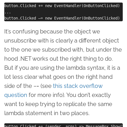
button.Clicked += new EventHandler(OnButtonClicked)

...

It’s confusing because the object we
unsubscribe with is clearly a different object
to the one we subscribed with, but under the
hood .NET works out the right thing to do.
But if you are using the lambda syntax, it is a
lot less clear what goes on the right hand
side of the –= (see
this stack overflow
question
for more info). You don’t exactly
want to keep trying to replicate the same
lambda statement in two places.
button.Clicked += (sender, args) => MessageBox.Show(“B