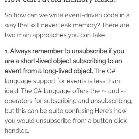
So how can we write event-driven code in a
way that will never leak memory? There are
two main approaches you can take.
1. Always remember to unsubscribe if you
are a short-lived object subscribing to an
event from a long-lived object.
The C#
language support for events is less than
ideal. The C# language offers the += and -=
operators for subscribing and unsubscribing,
but this can be quite confusing.Here’s how
you would unsubscribe from a button click
handler…