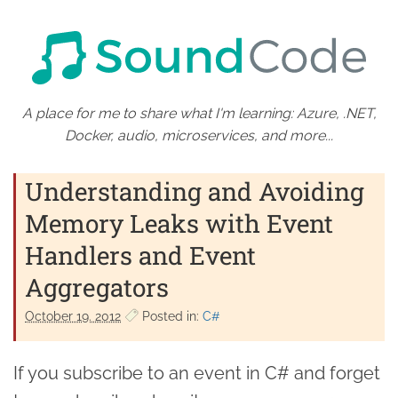
A place for me to share what I'm learning: Azure, .NET,
Docker, audio, microservices, and more...
Understanding and Avoiding
Memory Leaks with Event
Handlers and Event
Aggregators
October 19. 2012
Posted in:
C#
If you subscribe to an event in C# and forget