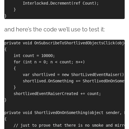
        Interlocked.Decrement(ref Count);

    }

and here’s the code we’ll use to test it:
private void OnSubscribeToShortlivedObjectsClick(objec
{

    int count = 10000;

    for (int n = 0; n < count; n++)

    {

        var shortlived = new ShortLivedEventRaiser();

        shortlived.OnSomething += ShortlivedOnOnSomethi
    }

    shortlivedEventRaiserCreated += count;

}

private void ShortlivedOnOnSomething(object sender, Ev
{

    // just to prove that there is no smoke and mirror