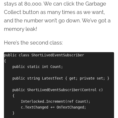
stays at 80,000. We can click the Garbage
Collect button as many times as we want,
and the number won’t go down. We’ve got a
memory leak!
Here’s the second class:
public class ShortLivedEventSubscriber

{

    public static int Count;

    public string LatestText { get; private set; }

    public ShortLivedEventSubscriber(Control c)

    {

        Interlocked.Increment(ref Count);

        c.TextChanged += OnTextChanged;

    }
