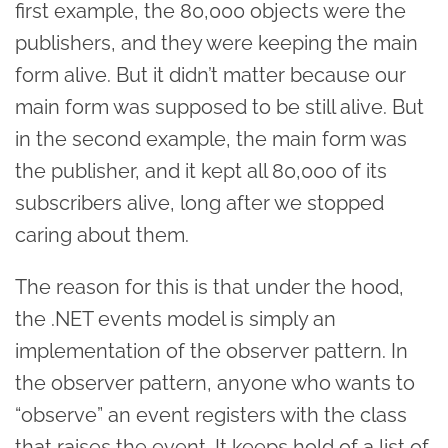
first example, the 80,000 objects were the
publishers, and they were keeping the main
form alive. But it didn’t matter because our
main form was supposed to be still alive. But
in the second example, the main form was
the publisher, and it kept all 80,000 of its
subscribers alive, long after we stopped
caring about them.
The reason for this is that under the hood,
the .NET events model is simply an
implementation of the observer pattern. In
the observer pattern, anyone who wants to
“observe” an event registers with the class
that raises the event. It keeps hold of a list of