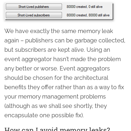
We have exactly the same memory leak
again – publishers can be garbage collected,
but subscribers are kept alive. Using an
event aggregator hasn’t made the problem
any better or worse. Event aggregators
should be chosen for the architectural
benefits they offer rather than as a way to fix
your memory management problems
(although as we shall see shortly, they
encapsulate one possible fix).
How can I avoid memory leaks?