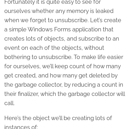
Fortunately it is quite easy to see for
ourselves whether any memory is leaked
when we forget to unsubscribe. Let’s create
a simple Windows Forms application that
creates lots of objects, and subscribe to an
event on each of the objects, without
bothering to unsubscribe. To make life easier
for ourselves, we’ll keep count of how many
get created, and how many get deleted by
the garbage collector, by reducing a count in
their finalizer, which the garbage collector will
call.
Here’s the object we’ll be creating lots of
instances of: