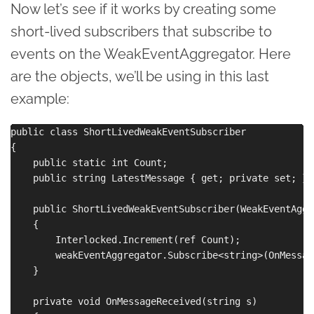
Now let’s see if it works by creating some
short-lived subscribers that subscribe to
events on the WeakEventAggregator. Here
are the objects, we’ll be using in this last
example:
public class ShortLivedWeakEventSubscriber

{

    public static int Count;

    public string LatestMessage { get; private set; }

    public ShortLivedWeakEventSubscriber(WeakEventAggr
    {

        Interlocked.Increment(ref Count);

        weakEventAggregator.Subscribe<string>(OnMessag
    }

    private void OnMessageReceived(string s)
