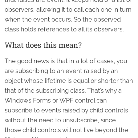
observers, allowing it to call each one in turn
when the event occurs. So the observed
class holds references to all its observers.
What does this mean?
The good news is that in a lot of cases, you
are subscribing to an event raised by an
object whose lifetime is equal or shorter than
that of the subscribing class. That’s why a
Windows Forms or WPF control can
subscribe to events raised by child controls
without the need to unsubscribe, since
those child controls will not live beyond the