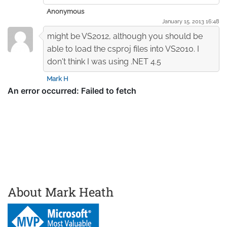
Anonymous
January 15. 2013 16:48
might be VS2012, although you should be
able to load the csproj files into VS2010. I
don't think I was using .NET 4.5
Mark H
About Mark Heath