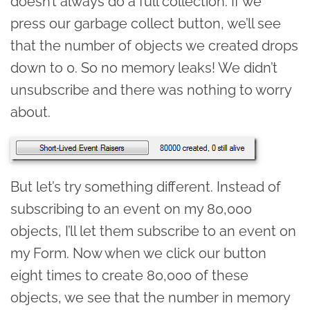
doesn’t always do a full collection. If we
press our garbage collect button, we’ll see
that the number of objects we created drops
down to 0. So no memory leaks! We didn’t
unsubscribe and there was nothing to worry
about.
But let’s try something different. Instead of
subscribing to an event on my 80,000
objects, I’ll let them subscribe to an event on
my Form. Now when we click our button
eight times to create 80,000 of these
objects, we see that the number in memory