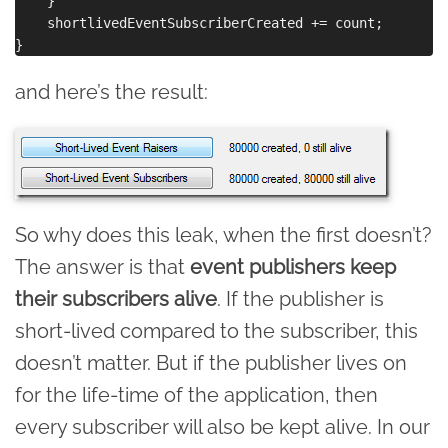
    }

    shortlivedEventSubscriberCreated += count;

and here’s the result:
So why does this leak, when the first doesn’t?
The answer is that
event publishers keep
their subscribers alive
. If the publisher is
short-lived compared to the subscriber, this
doesn’t matter. But if the publisher lives on
for the life-time of the application, then
every subscriber will also be kept alive. In our