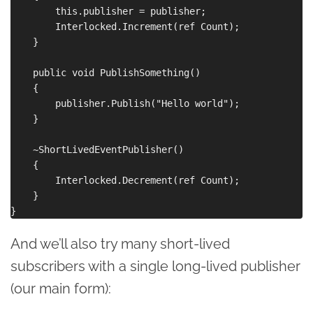
        this.publisher = publisher;

        Interlocked.Increment(ref Count);

    }

    public void PublishSomething()

    {

        publisher.Publish("Hello world");

    }

    ~ShortLivedEventPublisher()

    {

        Interlocked.Decrement(ref Count);

    }

And we’ll also try many short-lived
subscribers with a single long-lived publisher
(our main form):