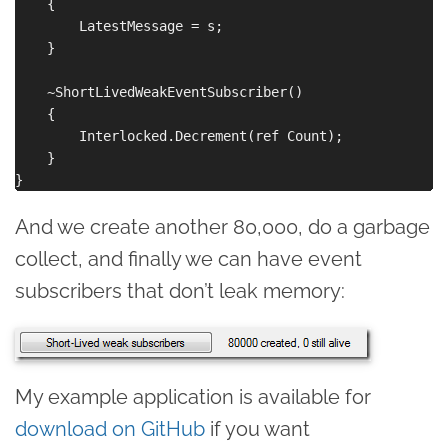
    {

        LatestMessage = s;

    }

    ~ShortLivedWeakEventSubscriber()

    {

        Interlocked.Decrement(ref Count);

    }

And we create another 80,000, do a garbage
collect, and finally we can have event
subscribers that don’t leak memory:
My example application is available for
download on GitHub
if you want