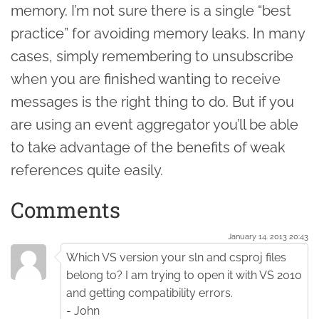
memory. I’m not sure there is a single “best
practice” for avoiding memory leaks. In many
cases, simply remembering to unsubscribe
when you are finished wanting to receive
messages is the right thing to do. But if you
are using an event aggregator you’ll be able
to take advantage of the benefits of weak
references quite easily.
Comments
January 14. 2013 20:43
Which VS version your sln and csproj files
belong to? I am trying to open it with VS 2010
and getting compatibility errors.
- John