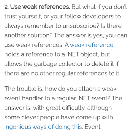
2. Use weak references.
But what if you don’t
trust yourself, or your fellow developers to
always remember to unsubscribe? Is there
another solution? The answer is yes, you can
use weak references. A
weak reference
holds a reference to a .NET object, but
allows the garbage collector to delete it if
there are no other regular references to it.
The trouble is, how do you attach a weak
event handler to a regular .NET event? The
answer is, with great difficulty, although
some clever people have come up with
ingenious ways of doing this
. Event