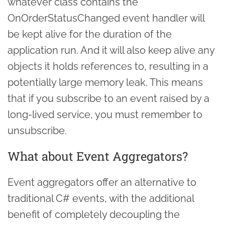
whatever class contains the
OnOrderStatusChanged event handler will
be kept alive for the duration of the
application run. And it will also keep alive any
objects it holds references to, resulting in a
potentially large memory leak. This means
that if you subscribe to an event raised by a
long-lived service, you must remember to
unsubscribe.
What about Event Aggregators?
Event aggregators offer an alternative to
traditional C# events, with the additional
benefit of completely decoupling the