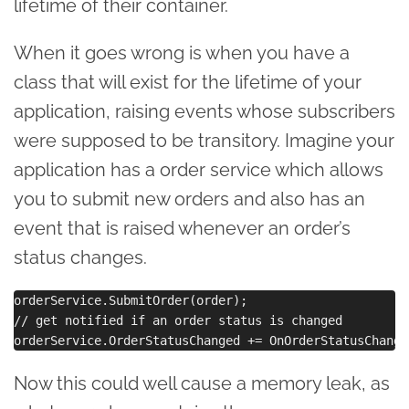
lifetime of their container.
When it goes wrong is when you have a
class that will exist for the lifetime of your
application, raising events whose subscribers
were supposed to be transitory. Imagine your
application has a order service which allows
you to submit new orders and also has an
event that is raised whenever an order’s
status changes.
orderService.SubmitOrder(order);

// get notified if an order status is changed

Now this could well cause a memory leak, as