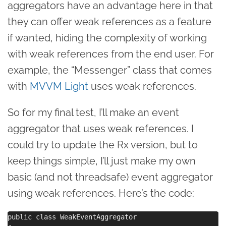
aggregators have an advantage here in that
they can offer weak references as a feature
if wanted, hiding the complexity of working
with weak references from the end user. For
example, the “Messenger” class that comes
with
MVVM Light
uses weak references.
So for my final test, I’ll make an event
aggregator that uses weak references. I
could try to update the Rx version, but to
keep things simple, I’ll just make my own
basic (and not threadsafe) event aggregator
using weak references. Here’s the code:
public class WeakEventAggregator
