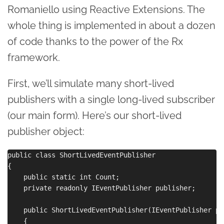
Romaniello using Reactive Extensions. The
whole thing is implemented in about a dozen
of code thanks to the power of the Rx
framework.
First, we’ll simulate many short-lived
publishers with a single long-lived subscriber
(our main form). Here’s our short-lived
publisher object:
public class ShortLivedEventPublisher

{

    public static int Count;

    private readonly IEventPublisher publisher;

    public ShortLivedEventPublisher(IEventPublisher pu
    {
