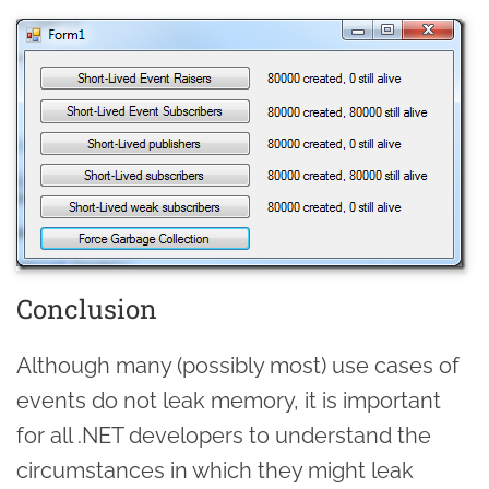
Conclusion
Although many (possibly most) use cases of
events do not leak memory, it is important
for all .NET developers to understand the
circumstances in which they might leak