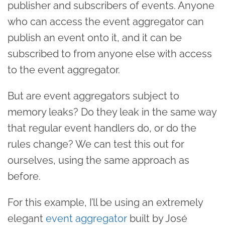
publisher and subscribers of events. Anyone
who can access the event aggregator can
publish an event onto it, and it can be
subscribed to from anyone else with access
to the event aggregator.
But are event aggregators subject to
memory leaks? Do they leak in the same way
that regular event handlers do, or do the
rules change? We can test this out for
ourselves, using the same approach as
before.
For this example, I’ll be using an extremely
elegant
event aggregator
built by José