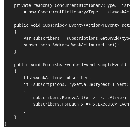
    private readonly ConcurrentDictionary<Type, List<W
        = new ConcurrentDictionary<Type, List<WeakActio
    public void Subscribe<TEvent>(Action<TEvent> action
    {

        var subscribers = subscriptions.GetOrAdd(typeo
        subscribers.Add(new WeakAction(action));

    }

    public void Publish<TEvent>(TEvent sampleEvent)

    {

        List<WeakAction> subscribers;

        if (subscriptions.TryGetValue(typeof(TEvent), 
        {

            subscribers.RemoveAll(x => !x.IsAlive);

            subscribers.ForEach(x => x.Execute<TEvent>
        }

    }
