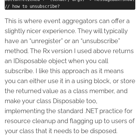
This is where event aggregators can offer a
slightly nicer experience. They will typically
have an “unregister” or an “unsubscribe”
method. The Rx version I used above returns
an IDisposable object when you call
subscribe. I like this approach as it means
you can either use it in a using block, or store
the returned value as a class member, and
make your class Disposable too,
implementing the standard .NET practice for
resource cleanup and flagging up to users of
your class that it needs to be disposed.