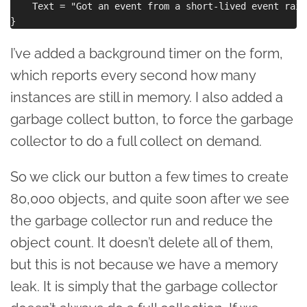
    Text = "Got an event from a short-lived event raise
I’ve added a background timer on the form,
which reports every second how many
instances are still in memory. I also added a
garbage collect button, to force the garbage
collector to do a full collect on demand.
So we click our button a few times to create
80,000 objects, and quite soon after we see
the garbage collector run and reduce the
object count. It doesn’t delete all of them,
but this is not because we have a memory
leak. It is simply that the garbage collector