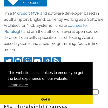
I'm a
Microsoft MVP
and software developer based in
Southampton, England, currently working as a Software
Architect for NICE Systems. I create
courses for
Pluralsight
and am the author of several open source
libraries. I currently specialize in architecting Azure
based systems and audio programming. You can find
me on:
Search this site
This website uses cookies to ensure you get
the best experience on our website.
Keep Updated
Learn more
Subscribe to our mailing list
Got it!
My Pluralsight Courses