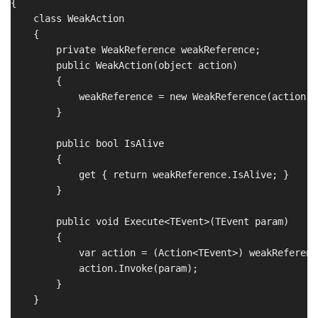
{

    class WeakAction

    {

        private WeakReference weakReference;

        public WeakAction(object action)

        {

            weakReference = new WeakReference(action);

        }

        public bool IsAlive

        {

            get { return weakReference.IsAlive; }

        }

        public void Execute<TEvent>(TEvent param)

        {

            var action = (Action<TEvent>) weakReferenc
            action.Invoke(param);

        }

    }
