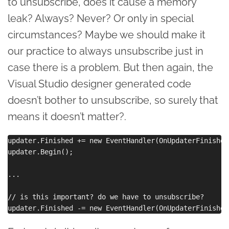
to unsubscribe, does it cause a memory
leak? Always? Never? Or only in special
circumstances? Maybe we should make it
our practice to always unsubscribe just in
case there is a problem. But then again, the
Visual Studio designer generated code
doesn’t bother to unsubscribe, so surely that
means it doesn’t matter?.
updater.Finished += new EventHandler(OnUpdaterFinished)
updater.Begin();

...

// is this important? do we have to unsubscribe?
