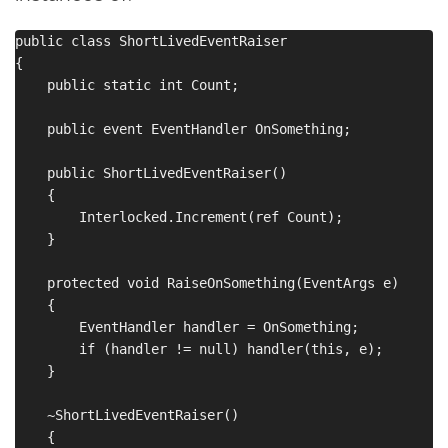
public class ShortLivedEventRaiser

{

    public static int Count;

    public event EventHandler OnSomething;

    public ShortLivedEventRaiser()

    {

        Interlocked.Increment(ref Count);

    }

    protected void RaiseOnSomething(EventArgs e)

    {

        EventHandler handler = OnSomething;

        if (handler != null) handler(this, e);

    }

    ~ShortLivedEventRaiser()

    {
