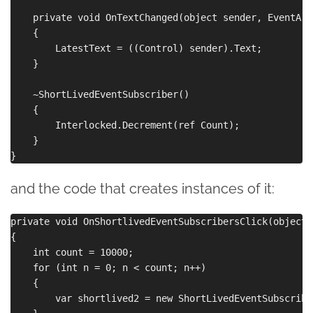
    private void OnTextChanged(object sender, EventArg
    {

        LatestText = ((Control) sender).Text;

    }

    ~ShortLivedEventSubscriber()

    {

        Interlocked.Decrement(ref Count);

    }

and the code that creates instances of it:
private void OnShortlivedEventSubscribersClick(object 
{

    int count = 10000;

    for (int n = 0; n < count; n++)

    {

        var shortlived2 = new ShortLivedEventSubscribe