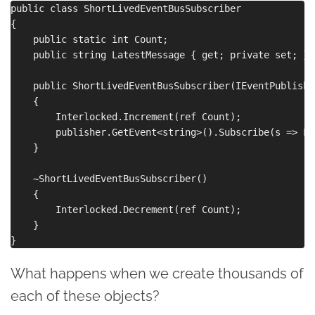
public class ShortLivedEventBusSubscriber

{

    public static int Count;

    public string LatestMessage { get; private set; }

    public ShortLivedEventBusSubscriber(IEventPublishe
    {

        Interlocked.Increment(ref Count);

        publisher.GetEvent<string>().Subscribe(s => La
    }

    ~ShortLivedEventBusSubscriber()

    {

        Interlocked.Decrement(ref Count);

    }

What happens when we create thousands of
each of these objects?