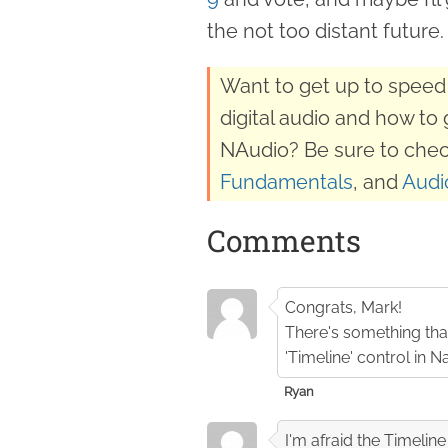
the not too distant future.
Want to get up to speed 
digital audio and how to 
NAudio? Be sure to chec
Fundamentals
, and
Audi
Comments
Congrats, Mark!
There's something that
'Timeline' control in 
Ryan
I'm afraid the Timelin