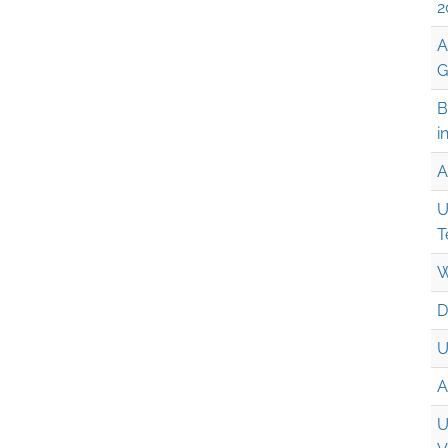
2
A
G
B
i
A
U
T
W
D
U
A
U