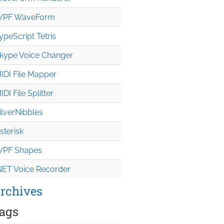
PF WaveForm
ypeScript Tetris
kype Voice Changer
IDI File Mapper
IDI File Splitter
ilverNibbles
sterisk
PF Shapes
NET Voice Recorder
rchives
ags