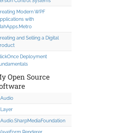
ersion Control Systems
reating Modern WPF
pplications with
ahApps.Metro
reating and Selling a Digital
roduct
lickOnce Deployment
undamentals
y Open Source
oftware
Audio
Layer
Audio.Sharp
Media
Foundation
aveForm Renderer