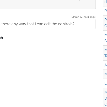
d
R
March 14. 2011 16:51
R
Is there any way that I can edit the controls?
G
M
S
M
T
A
M
L
M
D
C