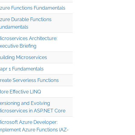
zure Functions Fundamentals
zure Durable Functions
undamentals
icroservices Architecture:
xecutive Briefing
uilding Microservices
apr 1 Fundamentals
reate Serverless Functions
ore Effective LINQ
ersioning and Evolving
icroservices in ASP.NET Core
icrosoft Azure Developer:
mplement Azure Functions (AZ-