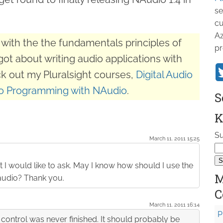
se
cu
Az
with the the fundamentals principles of
pr
got about writing audio applications with
k out my Pluralsight courses,
Digital Audio
o Programming with NAudio
.
S
K
Su
March 11. 2011 15:25
 I would like to ask. May I know how should I use the
M
Naudio? Thank you.
C
March 11. 2011 16:14
P
e control was never finished. It should probably be