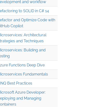
evelopment and workflow
efactoring to SOLID in C# 14
efactor and Optimize Code with
itHub Copilot
icroservices: Architectural
trategies and Techniques
icroservices: Building and
esting
zure Functions Deep Dive
icroservices Fundamentals
INQ Best Practices
icrosoft Azure Developer:
eploying and Managing
ontainers