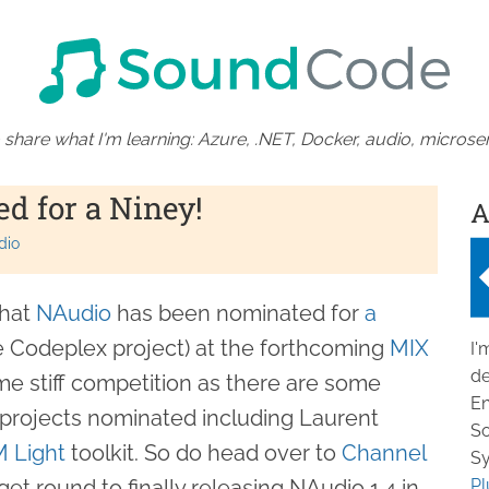
 share what I'm learning: Azure, .NET, Docker, audio, microser
d for a Niney!
A
dio
that
NAudio
has been nominated for
a
te Codeplex project) at the forthcoming
MIX
I'
de
e stiff competition as there are some
En
projects nominated including Laurent
So
 Light
toolkit. So do head over to
Channel
Sy
get round to finally releasing NAudio 1.4 in
Pl