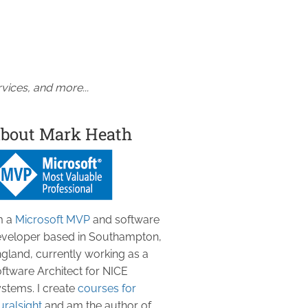
vices, and more...
bout Mark Heath
m a
Microsoft MVP
and software
veloper based in Southampton,
gland, currently working as a
ftware Architect for NICE
stems. I create
courses for
uralsight
and am the author of