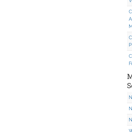
V
C
A
M
C
P
C
F
M
S
N
N
N
W