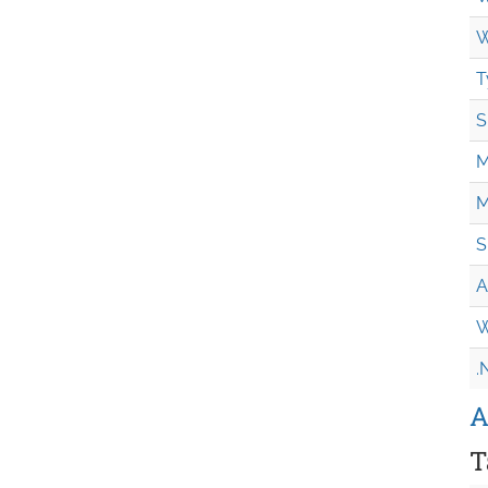
W
T
S
M
M
S
A
W
.
A
T