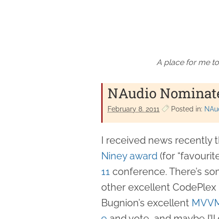
A place for me to
NAudio Nominate
February 8. 2011
Posted in:
NAu
I received news recently 
Niney award
(for “favouri
11
conference. There’s som
other excellent CodePlex 
Bugnion’s excellent
MVVM
9
and vote, and maybe I’ll 