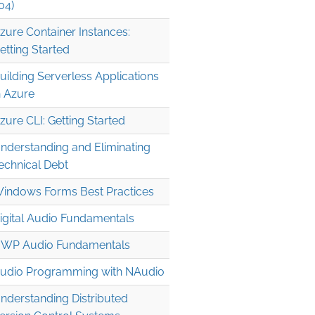
04)
zure Container Instances:
etting Started
uilding Serverless Applications
n Azure
zure CLI: Getting Started
nderstanding and Eliminating
echnical Debt
indows Forms Best Practices
igital Audio Fundamentals
WP Audio Fundamentals
udio Programming with NAudio
nderstanding Distributed