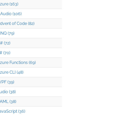
zure (163)
Audio (106)
dvent of Code (82)
INQ (79)
# (72)
# (70)
zure Functions (69)
zure CLI (48)
PF (39)
udio (38)
AML (38)
avaScript (36)