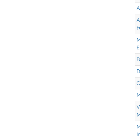
A
A
F
M
E
B
D
C
M
V
M
M
I