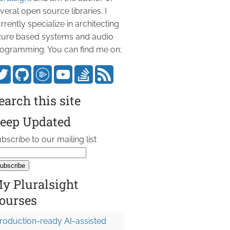
veral open source libraries. I
rrently specialize in architecting
ure based systems and audio
ogramming. You can find me on:
earch this site
eep Updated
bscribe to our mailing list
y Pluralsight
ourses
roduction-ready AI-assisted