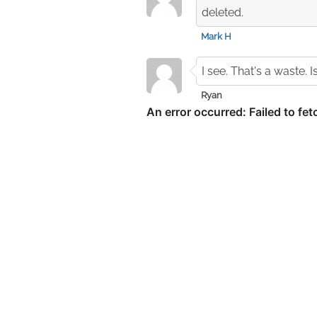
deleted.
Mark H
I see. That's a waste. 
Ryan