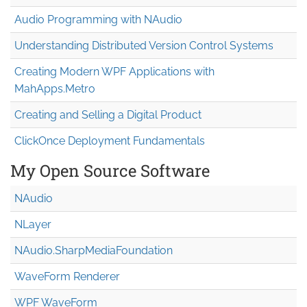
Audio Programming with NAudio
Understanding Distributed Version Control Systems
Creating Modern WPF Applications with
MahApps.Metro
Creating and Selling a Digital Product
ClickOnce Deployment Fundamentals
My Open Source Software
NAudio
NLayer
NAudio.Sharp
Media
Foundation
WaveForm Renderer
WPF WaveForm