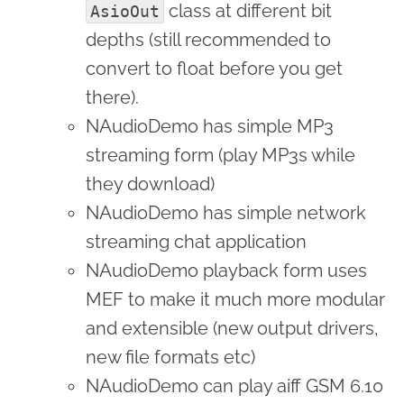
class at different bit
AsioOut
depths (still recommended to
convert to float before you get
there).
NAudioDemo has simple MP3
streaming form (play MP3s while
they download)
NAudioDemo has simple network
streaming chat application
NAudioDemo playback form uses
MEF to make it much more modular
and extensible (new output drivers,
new file formats etc)
NAudioDemo can play aiff GSM 6.10