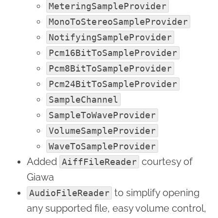
MeteringSampleProvider
MonoToStereoSampleProvider
NotifyingSampleProvider
Pcm16BitToSampleProvider
Pcm8BitToSampleProvider
Pcm24BitToSampleProvider
SampleChannel
SampleToWaveProvider
VolumeSampleProvider
WaveToSampleProvider
Added
courtesy of
AiffFileReader
Giawa
to simplify opening
AudioFileReader
any supported file, easy volume control,