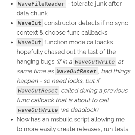
- tolerate junk after
WaveFileReader
data chunk
constructor detects if no sync
WaveOut
context & choose func callbacks
function mode callbacks
WaveOut
hopefully chased out the last of the
hanging bugs
(if in a
at
WaveOutWrite
same time as
, bad things
WaveOutReset
happen - so need locks, but if
called during a previous
WaveOutReset
func callback that is about to call
we deadlock)
waveOutWrite
Now has an msbuild script allowing me
to more easily create releases, run tests