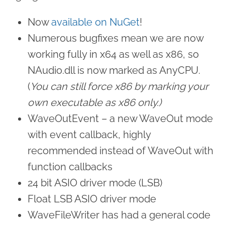
Now
available on NuGet
!
Numerous bugfixes mean we are now
working fully in x64 as well as x86, so
NAudio.dll is now marked as AnyCPU.
(
You can still force x86 by marking your
own executable as x86 only.)
WaveOutEvent – a new WaveOut mode
with event callback, highly
recommended instead of WaveOut with
function callbacks
24 bit ASIO driver mode (LSB)
Float LSB ASIO driver mode
WaveFileWriter has had a general code