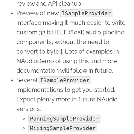
review and API cleanup
Preview of new
ISampleProvider
interface making it much easier to write
custom 32 bit IEEE (float) audio pipeline
components, without the need to
convert to byte[]. Lots of examples in
NAudioDemo of using this and more
documentation will follow in future.
Several
ISampleProvider
implementations to get you started.
Expect plenty more in future NAudio
versions:
PanningSampleProvider
MixingSampleProvider