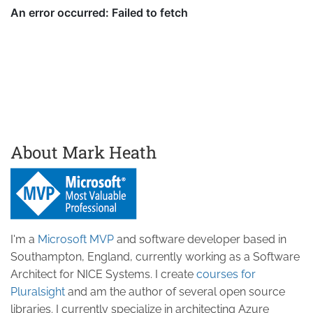
About Mark Heath
I'm a
Microsoft MVP
and software developer based in
Southampton, England, currently working as a Software
Architect for NICE Systems. I create
courses for
Pluralsight
and am the author of several open source
libraries. I currently specialize in architecting Azure