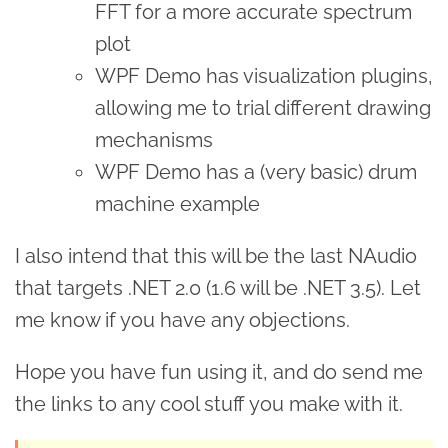
FFT for a more accurate spectrum
plot
WPF Demo has visualization plugins,
allowing me to trial different drawing
mechanisms
WPF Demo has a (very basic) drum
machine example
I also intend that this will be the last NAudio
that targets .NET 2.0 (1.6 will be .NET 3.5). Let
me know if you have any objections.
Hope you have fun using it, and do send me
the links to any cool stuff you make with it.