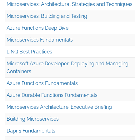
Microservices: Architectural Strategies and Techniques
Microservices: Building and Testing
Azure Functions Deep Dive
Microservices Fundamentals
LINQ Best Practices
Microsoft Azure Developer: Deploying and Managing
Containers
Azure Functions Fundamentals
Azure Durable Functions Fundamentals
Microservices Architecture: Executive Briefing
Building Microservices
Dapr 1 Fundamentals