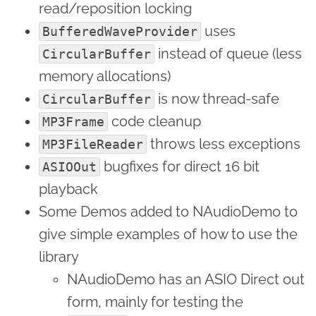
read/reposition locking
uses
BufferedWaveProvider
instead of queue (less
CircularBuffer
memory allocations)
is now thread-safe
CircularBuffer
code cleanup
MP3Frame
throws less exceptions
MP3FileReader
bugfixes for direct 16 bit
ASIOOut
playback
Some Demos added to NAudioDemo to
give simple examples of how to use the
library
NAudioDemo has an ASIO Direct out
form, mainly for testing the