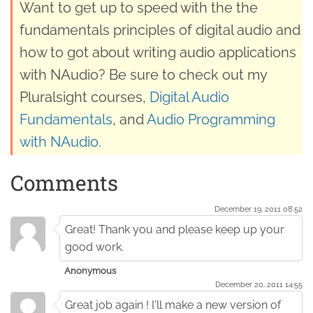
Want to get up to speed with the the
fundamentals principles of digital audio and
how to got about writing audio applications
with NAudio? Be sure to check out my
Pluralsight courses,
Digital Audio
Fundamentals
, and
Audio Programming
with NAudio
.
Comments
December 19. 2011 08:52
Great! Thank you and please keep up your
good work.
Anonymous
December 20. 2011 14:55
Great job again ! I'll make a new version of