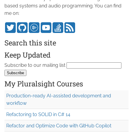
based systems and audio programming. You can find
me on:
Search this site
Keep Updated
Subscribe to our mailing list
My Pluralsight Courses
Production-ready AI-assisted development and
workflow
Refactoring to SOLID in C# 14
Refactor and Optimize Code with GitHub Copilot