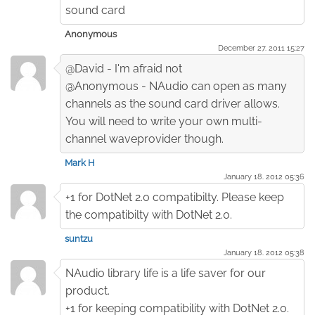
sound card
Anonymous
December 27. 2011 15:27
@David - I'm afraid not
@Anonymous - NAudio can open as many
channels as the sound card driver allows.
You will need to write your own multi-
channel waveprovider though.
Mark H
January 18. 2012 05:36
+1 for DotNet 2.0 compatibilty. Please keep
the compatibilty with DotNet 2.0.
suntzu
January 18. 2012 05:38
NAudio library life is a life saver for our
product.
+1 for keeping compatibility with DotNet 2.0.