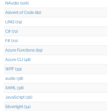
NAudio (106)
Advent of Code (82)
LINQ (79)
C# (72)
F# (70)
Azure Functions (69)
Azure CLI (48)
WPF (39)
audio (38)
XAML (38)
JavaScript (36)
Silverlight (34)