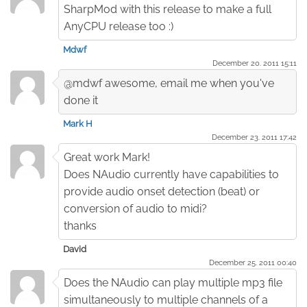
SharpMod with this release to make a full
AnyCPU release too :)
Mdwf
December 20. 2011 15:11
@mdwf awesome, email me when you've
done it
Mark H
December 23. 2011 17:42
Great work Mark!
Does NAudio currently have capabilities to
provide audio onset detection (beat) or
conversion of audio to midi?
thanks
David
December 25. 2011 00:40
Does the NAudio can play multiple mp3 file
simultaneously to multiple channels of a