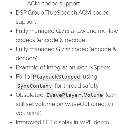
ACM codec support
DSP Group TrueSpeech ACM codec
support
Fully managed G.711 a-law and mu-law
codecs (encode & decode)
Fully managed G.722 codec (encode &
decode)
Example of integration with NSpeex
Fix to
using
PlaybackStopped
for thread safety
SyncContext
Obsoleted
(can
IWavePlayer.Volume
still set volume on WaveOut directly if
you want)
Improved FFT display in WPF demo