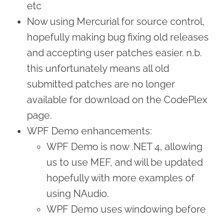
etc
Now using Mercurial for source control,
hopefully making bug fixing old releases
and accepting user patches easier. n.b.
this unfortunately means all old
submitted patches are no longer
available for download on the CodePlex
page.
WPF Demo enhancements:
WPF Demo is now .NET 4, allowing
us to use MEF, and will be updated
hopefully with more examples of
using NAudio.
WPF Demo uses windowing before