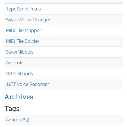
TypeScript Tetris
Skype Voice Changer
MIDI File Mapper
MIDI File Splitter
SilverNibbles
Asterisk
WPF Shapes
.NET Voice Recorder
Archives
Tags
Azure (163)