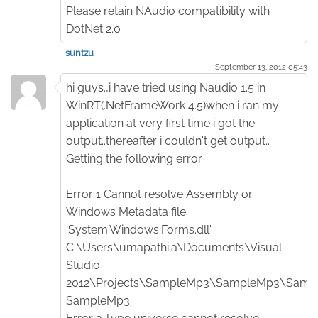
Please retain NAudio compatibility with
DotNet 2.0
suntzu
September 13. 2012 05:43
hi guys.,i have tried using Naudio 1.5 in
WinRT(.NetFrameWork 4.5)when i ran my
application at very first time i got the
output..thereafter i couldn't get output..
Getting the following error
Error 1 Cannot resolve Assembly or
Windows Metadata file
'System.Windows.Forms.dll'
C:\Users\umapathi.a\Documents\Visual
Studio
2012\Projects\SampleMp3\SampleMp3\Sampl
SampleMp3