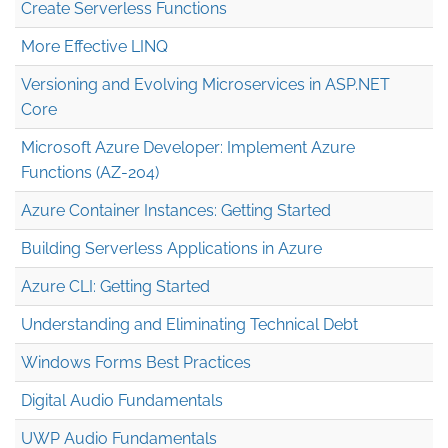
Create Serverless Functions
More Effective LINQ
Versioning and Evolving Microservices in ASP.NET
Core
Microsoft Azure Developer: Implement Azure
Functions (AZ-204)
Azure Container Instances: Getting Started
Building Serverless Applications in Azure
Azure CLI: Getting Started
Understanding and Eliminating Technical Debt
Windows Forms Best Practices
Digital Audio Fundamentals
UWP Audio Fundamentals