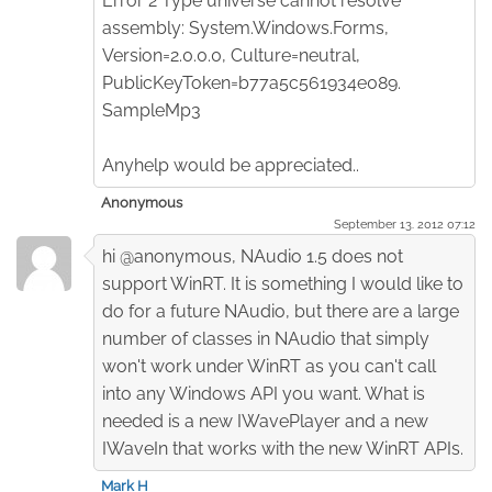
Error 2 Type universe cannot resolve
assembly: System.Windows.Forms,
Version=2.0.0.0, Culture=neutral,
PublicKeyToken=b77a5c561934e089.
SampleMp3
Anyhelp would be appreciated..
Anonymous
September 13. 2012 07:12
hi @anonymous, NAudio 1.5 does not
support WinRT. It is something I would like to
do for a future NAudio, but there are a large
number of classes in NAudio that simply
won't work under WinRT as you can't call
into any Windows API you want. What is
needed is a new IWavePlayer and a new
IWaveIn that works with the new WinRT APIs.
Mark H