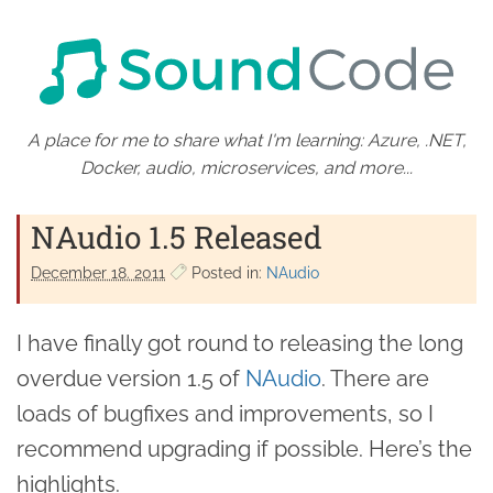
A place for me to share what I'm learning: Azure, .NET,
Docker, audio, microservices, and more...
NAudio 1.5 Released
December 18. 2011
Posted in:
NAudio
I have finally got round to releasing the long
overdue version 1.5 of
NAudio
. There are
loads of bugfixes and improvements, so I
recommend upgrading if possible. Here’s the
highlights.