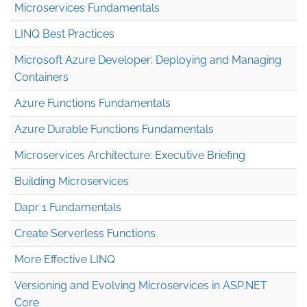
Microservices Fundamentals
LINQ Best Practices
Microsoft Azure Developer: Deploying and Managing
Containers
Azure Functions Fundamentals
Azure Durable Functions Fundamentals
Microservices Architecture: Executive Briefing
Building Microservices
Dapr 1 Fundamentals
Create Serverless Functions
More Effective LINQ
Versioning and Evolving Microservices in ASP.NET
Core