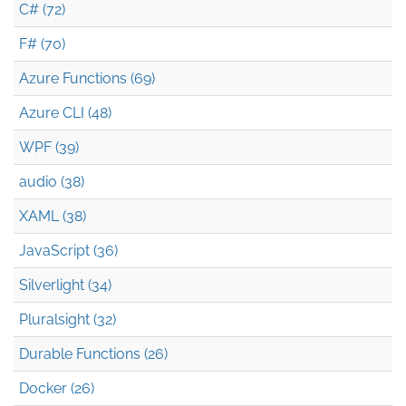
C# (72)
F# (70)
Azure Functions (69)
Azure CLI (48)
WPF (39)
audio (38)
XAML (38)
JavaScript (36)
Silverlight (34)
Pluralsight (32)
Durable Functions (26)
Docker (26)