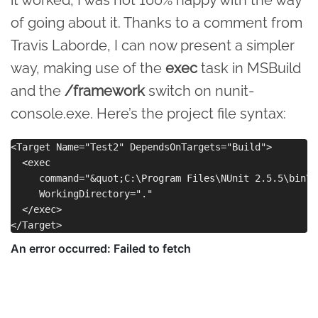
of going about it. Thanks to a comment from
Travis Laborde, I can now present a simpler
way, making use of the
exec
task in MSBuild
and the
/framework
switch on nunit-
console.exe. Here’s the project file syntax:
<Target Name="Test2" DependsOnTargets="Build">

  <exec 

     command="&quot;C:\Program Files\NUnit 2.5.5\bin\n
     WorkingDirectory="."

  </exec>
