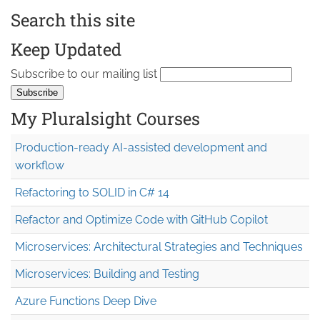
Search this site
Keep Updated
Subscribe to our mailing list
My Pluralsight Courses
Production-ready AI-assisted development and
workflow
Refactoring to SOLID in C# 14
Refactor and Optimize Code with GitHub Copilot
Microservices: Architectural Strategies and Techniques
Microservices: Building and Testing
Azure Functions Deep Dive