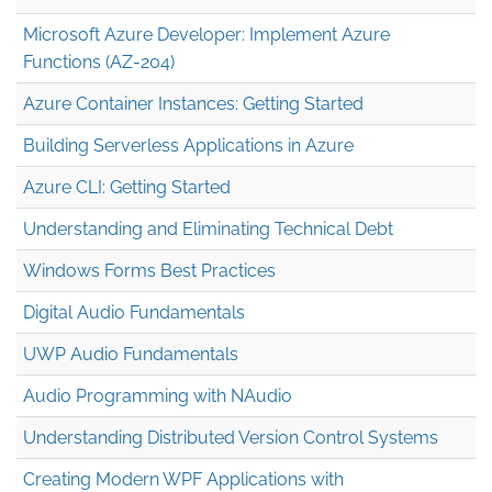
Microsoft Azure Developer: Implement Azure
Functions (AZ-204)
Azure Container Instances: Getting Started
Building Serverless Applications in Azure
Azure CLI: Getting Started
Understanding and Eliminating Technical Debt
Windows Forms Best Practices
Digital Audio Fundamentals
UWP Audio Fundamentals
Audio Programming with NAudio
Understanding Distributed Version Control Systems
Creating Modern WPF Applications with