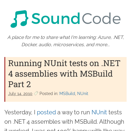
A place for me to share what I'm learning: Azure, .NET,
Docker, audio, microservices, and more...
Running NUnit tests on .NET
4 assemblies with MSBuild
Part 2
July 14. 2010
Posted in:
MSBuild
NUnit
Yesterday, I
posted
a way to run
NUnit
tests
on .NET 4 assembles with MSBuild. Although
it worked, I was not 100% happy with the way