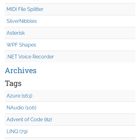
MIDI File Splitter
SilverNibbles
Asterisk
WPF Shapes
.NET Voice Recorder
Archives
Tags
Azure (163)
NAudio (106)
Advent of Code (82)
LINQ (79)