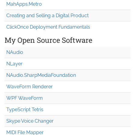
MahApps.Metro
Creating and Selling a Digital Product
ClickOnce Deployment Fundamentals
My Open Source Software
NAudio
NLayer
NAudio.Sharp
Media
Foundation
WaveForm Renderer
WPF WaveForm
TypeScript Tetris
Skype Voice Changer
MIDI File Mapper