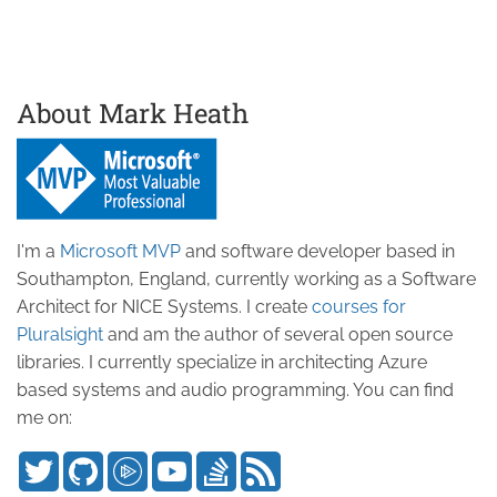
About Mark Heath
I'm a
Microsoft MVP
and software developer based in
Southampton, England, currently working as a Software
Architect for NICE Systems. I create
courses for
Pluralsight
and am the author of several open source
libraries. I currently specialize in architecting Azure
based systems and audio programming. You can find
me on: