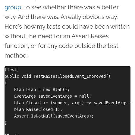
group
, to see whether there was a better
way. And there was. A really obvious way.
Here’s how my tests could have been written
without the need for an Assert.Raises
function, or for any code outside the test
method:
[Test]

public void TestRaisesClosedEvent_Improved()

{

    Blah blah = new Blah();

    EventArgs savedEventArgs = null;

    blah.Closed += (sender, args) => savedEventArgs = a
    blah.RaiseClosed(1);

    Assert.IsNotNull(savedEventArgs);

}
