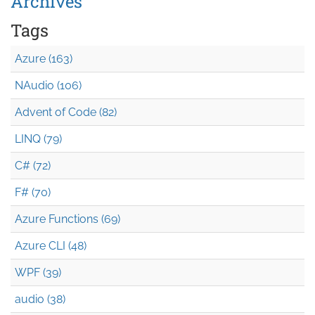
Archives
Tags
Azure (163)
NAudio (106)
Advent of Code (82)
LINQ (79)
C# (72)
F# (70)
Azure Functions (69)
Azure CLI (48)
WPF (39)
audio (38)