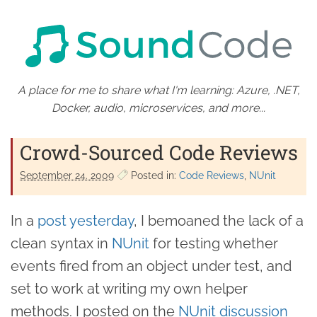
A place for me to share what I'm learning: Azure, .NET,
Docker, audio, microservices, and more...
Crowd-Sourced Code Reviews
September 24. 2009
Posted in:
Code Reviews
NUnit
In a
post yesterday
, I bemoaned the lack of a
clean syntax in
NUnit
for testing whether
events fired from an object under test, and
set to work at writing my own helper
methods. I posted on the
NUnit discussion