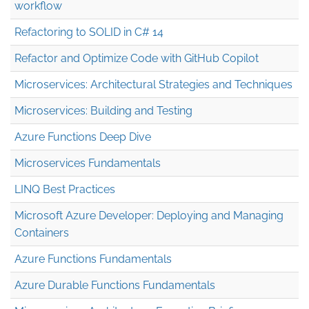
workflow
Refactoring to SOLID in C# 14
Refactor and Optimize Code with GitHub Copilot
Microservices: Architectural Strategies and Techniques
Microservices: Building and Testing
Azure Functions Deep Dive
Microservices Fundamentals
LINQ Best Practices
Microsoft Azure Developer: Deploying and Managing
Containers
Azure Functions Fundamentals
Azure Durable Functions Fundamentals