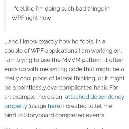
i feel like i'm doing such bad things in
WPF right now
… and I know exactly how he feels. In a
couple of WPF applications I am working on,
I am trying to use the MVVM pattern. It often
ends up with me writing code that might be a
really cool piece of lateral thinking, or it might
be a pointlessly overcomplicated hack. For
an example, here’s an
attached dependency
property
(usage
here
) I created to let me
bind to Storyboard completed events.