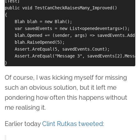
[Test]

public void TestCanCheckRaisesMany_Improved()

{

    Blah blah = new Blah();

    var savedEvents = new List<openedeventargs>();

    blah.Opened += (sender, args) => savedEvents.Add(ar
    blah.RaiseOpened(5);

    Assert.AreEqual(5, savedEvents.Count);

    Assert.AreEqual("Message 3", savedEvents[2].Message
Of course, I was kicking myself for missing
such an obvious solution, but it left me
pondering how often this happens without
me realising it.
Earlier today
Clint Rutkas tweeted
: