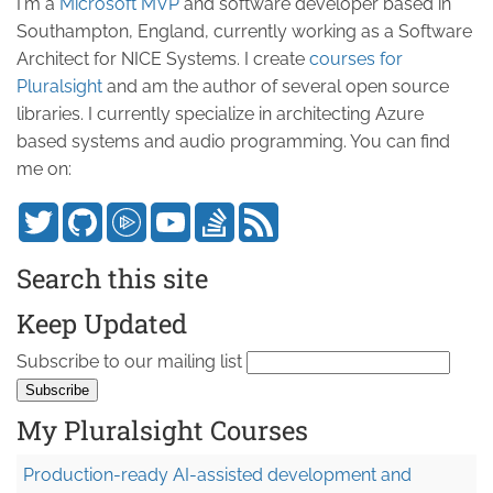
I'm a
Microsoft MVP
and software developer based in
Southampton, England, currently working as a Software
Architect for NICE Systems. I create
courses for
Pluralsight
and am the author of several open source
libraries. I currently specialize in architecting Azure
based systems and audio programming. You can find
me on:
Search this site
Keep Updated
Subscribe to our mailing list
My Pluralsight Courses
Production-ready AI-assisted development and