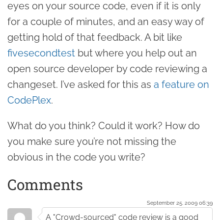
eyes on your source code, even if it is only
for a couple of minutes, and an easy way of
getting hold of that feedback. A bit like
fivesecondtest
but where you help out an
open source developer by code reviewing a
changeset. I’ve asked for this as
a feature on
CodePlex
.
What do you think? Could it work? How do
you make sure you’re not missing the
obvious in the code you write?
Comments
September 25. 2009 06:39
A "Crowd-sourced" code review is a good