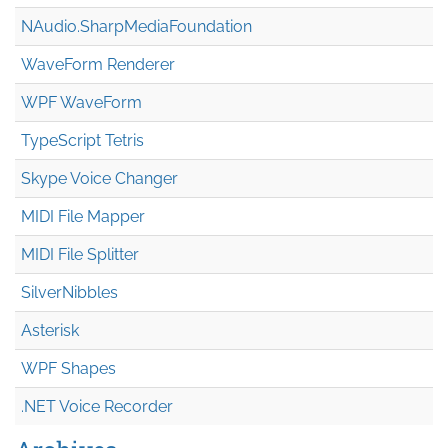
NAudio.Sharp
Media
Foundation
WaveForm Renderer
WPF WaveForm
TypeScript Tetris
Skype Voice Changer
MIDI File Mapper
MIDI File Splitter
SilverNibbles
Asterisk
WPF Shapes
.NET Voice Recorder