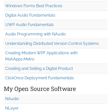
Windows Forms Best Practices
Digital Audio Fundamentals
UWP Audio Fundamentals
Audio Programming with NAudio
Understanding Distributed Version Control Systems
Creating Modern WPF Applications with
MahApps.Metro
Creating and Selling a Digital Product
ClickOnce Deployment Fundamentals
My Open Source Software
NAudio
NLayer