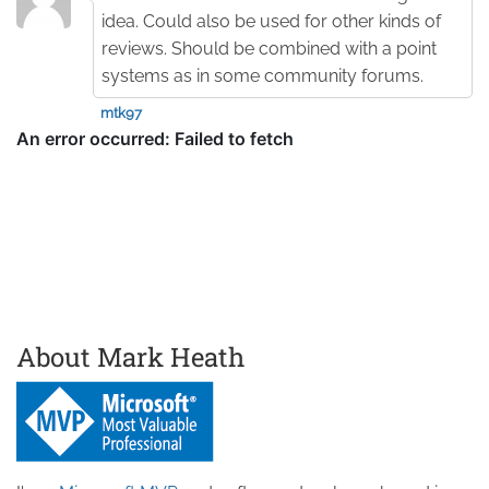
idea. Could also be used for other kinds of
reviews. Should be combined with a point
systems as in some community forums.
mtk97
About Mark Heath