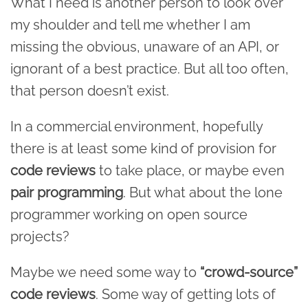
What I need is another person to look over
my shoulder and tell me whether I am
missing the obvious, unaware of an API, or
ignorant of a best practice. But all too often,
that person doesn’t exist.
In a commercial environment, hopefully
there is at least some kind of provision for
code reviews
to take place, or maybe even
pair programming
. But what about the lone
programmer working on open source
projects?
Maybe we need some way to
“crowd-source”
code reviews
. Some way of getting lots of