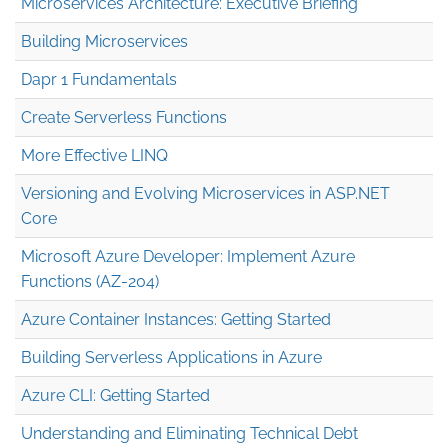
Microservices Architecture: Executive Briefing
Building Microservices
Dapr 1 Fundamentals
Create Serverless Functions
More Effective LINQ
Versioning and Evolving Microservices in ASP.NET
Core
Microsoft Azure Developer: Implement Azure
Functions (AZ-204)
Azure Container Instances: Getting Started
Building Serverless Applications in Azure
Azure CLI: Getting Started
Understanding and Eliminating Technical Debt