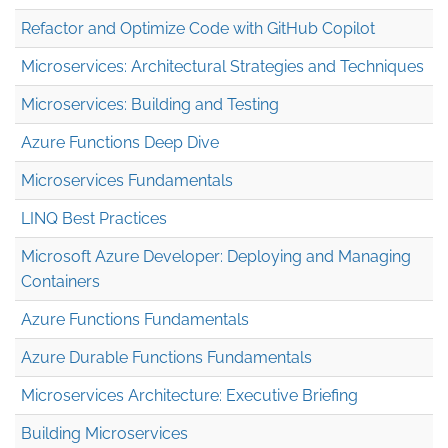
Refactor and Optimize Code with GitHub Copilot
Microservices: Architectural Strategies and Techniques
Microservices: Building and Testing
Azure Functions Deep Dive
Microservices Fundamentals
LINQ Best Practices
Microsoft Azure Developer: Deploying and Managing
Containers
Azure Functions Fundamentals
Azure Durable Functions Fundamentals
Microservices Architecture: Executive Briefing
Building Microservices