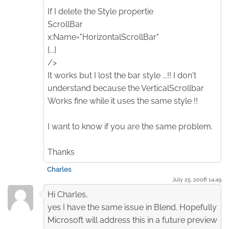
If I delete the Style propertie
ScrollBar
x:Name="HorizontalScrollBar"
{...}
/>
It works but I lost the bar style ...!! I don't
understand because the VerticalScrollbar
Works fine while it uses the same style !!
I want to know if you are the same problem.
Thanks
Charles
July 25. 2008 14:49
Hi Charles,
yes I have the same issue in Blend. Hopefully
Microsoft will address this in a future preview