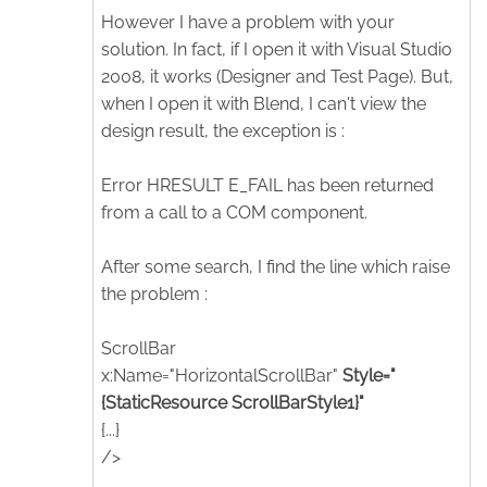
However I have a problem with your
solution. In fact, if I open it with Visual Studio
2008, it works (Designer and Test Page). But,
when I open it with Blend, I can't view the
design result, the exception is :
Error HRESULT E_FAIL has been returned
from a call to a COM component.
After some search, I find the line which raise
the problem :
ScrollBar
x:Name="HorizontalScrollBar"
Style="
{StaticResource ScrollBarStyle1}"
{...}
/>