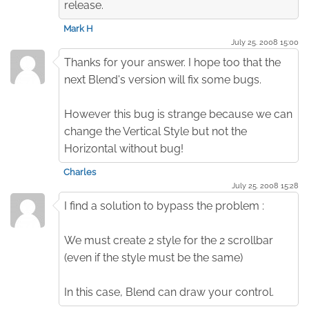
release.
Mark H
July 25. 2008 15:00
Thanks for your answer. I hope too that the
next Blend's version will fix some bugs.
However this bug is strange because we can
change the Vertical Style but not the
Horizontal without bug!
Charles
July 25. 2008 15:28
I find a solution to bypass the problem :
We must create 2 style for the 2 scrollbar
(even if the style must be the same)
In this case, Blend can draw your control.