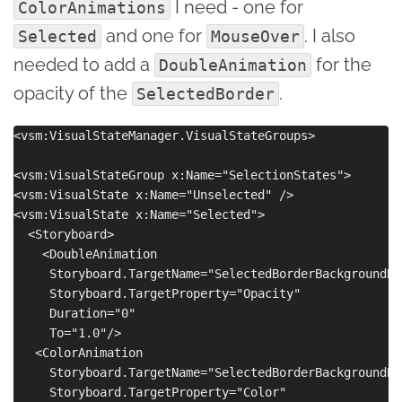
I need - one for
ColorAnimations
and one for
. I also
Selected
MouseOver
needed to add a
for the
DoubleAnimation
opacity of the
.
SelectedBorder
<vsm:VisualStateManager.VisualStateGroups>

<vsm:VisualStateGroup x:Name="SelectionStates">

<vsm:VisualState x:Name="Unselected" />

<vsm:VisualState x:Name="Selected">

  <Storyboard>

    <DoubleAnimation

     Storyboard.TargetName="SelectedBorderBackgroundBru
     Storyboard.TargetProperty="Opacity"

     Duration="0"

     To="1.0"/>

   <ColorAnimation

     Storyboard.TargetName="SelectedBorderBackgroundBru
     Storyboard.TargetProperty="Color"
