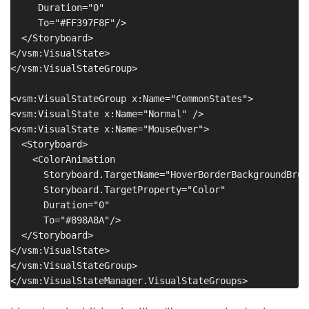
     Duration="0"

     To="#FF397F8F"/>

  </Storyboard>

</vsm:VisualState>

</vsm:VisualStateGroup>

<vsm:VisualStateGroup x:Name="CommonStates">

<vsm:VisualState x:Name="Normal" />

<vsm:VisualState x:Name="MouseOver">

  <Storyboard>

    <ColorAnimation

      Storyboard.TargetName="HoverBorderBackgroundBrush
      Storyboard.TargetProperty="Color"

      Duration="0"

      To="#898A8A"/>

  </Storyboard>

</vsm:VisualState>

</vsm:VisualStateGroup>
