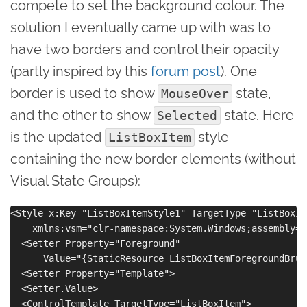
compete to set the background colour. The
solution I eventually came up with was to
have two borders and control their opacity
(partly inspired by this
forum post
). One
border is used to show
state,
MouseOver
and the other to show
state. Here
Selected
is the updated
style
ListBoxItem
containing the new border elements (without
Visual State Groups):
<Style x:Key="ListBoxItemStyle1" TargetType="ListBoxIte
    xmlns:vsm="clr-namespace:System.Windows;assembly=S
  <Setter Property="Foreground"

      Value="{StaticResource ListBoxItemForegroundBrush
  <Setter Property="Template">

  <Setter.Value>

  <ControlTemplate TargetType="ListBoxItem">
