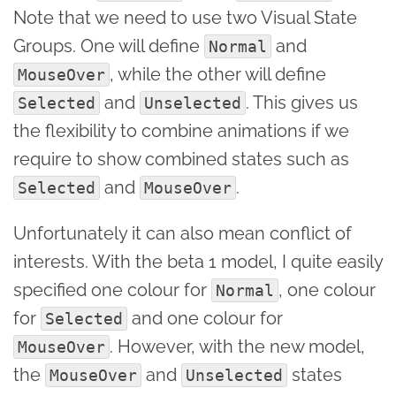
Note that we need to use two Visual State
Groups. One will define
and
Normal
, while the other will define
MouseOver
and
. This gives us
Selected
Unselected
the flexibility to combine animations if we
require to show combined states such as
and
.
Selected
MouseOver
Unfortunately it can also mean conflict of
interests. With the beta 1 model, I quite easily
specified one colour for
, one colour
Normal
for
and one colour for
Selected
. However, with the new model,
MouseOver
the
and
states
MouseOver
Unselected