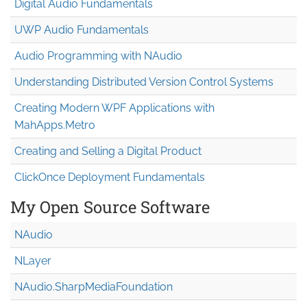
Digital Audio Fundamentals
UWP Audio Fundamentals
Audio Programming with NAudio
Understanding Distributed Version Control Systems
Creating Modern WPF Applications with
MahApps.Metro
Creating and Selling a Digital Product
ClickOnce Deployment Fundamentals
My Open Source Software
NAudio
NLayer
NAudio.Sharp
Media
Foundation