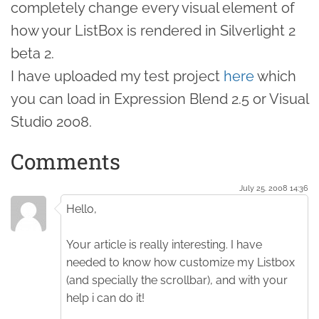
completely change every visual element of
how your ListBox is rendered in Silverlight 2
beta 2.
I have uploaded my test project
here
which
you can load in Expression Blend 2.5 or Visual
Studio 2008.
Comments
July 25. 2008 14:36
Hello,
Your article is really interesting. I have
needed to know how customize my Listbox
(and specially the scrollbar), and with your
help i can do it!