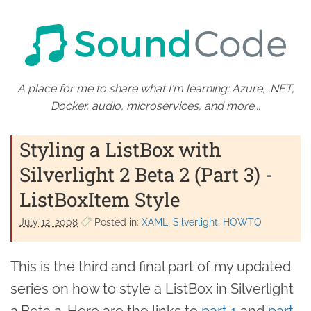
A place for me to share what I'm learning: Azure, .NET,
Docker, audio, microservices, and more...
Styling a ListBox with
Silverlight 2 Beta 2 (Part 3) -
ListBoxItem Style
July 12. 2008
Posted in:
XAML
Silverlight
HOWTO
This is the third and final part of my updated
series on how to style a ListBox in Silverlight
2 Beta 2. Here are the links to
part 1
and
part