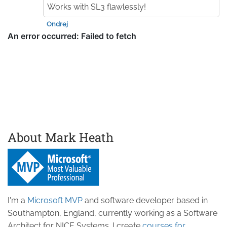
Works with SL3 flawlessly!
Ondrej
About Mark Heath
I'm a
Microsoft MVP
and software developer based in
Southampton, England, currently working as a Software
Architect for NICE Systems. I create
courses for