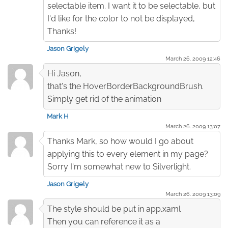
selectable item. I want it to be selectable, but
I'd like for the color to not be displayed,
Thanks!
Jason Grigely
March 26. 2009 12:46
Hi Jason,
that's the HoverBorderBackgroundBrush.
Simply get rid of the animation
Mark H
March 26. 2009 13:07
Thanks Mark, so how would I go about
applying this to every element in my page?
Sorry I'm somewhat new to Silverlight.
Jason Grigely
March 26. 2009 13:09
The style should be put in app.xaml
Then you can reference it as a