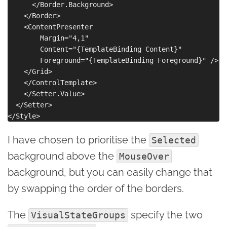
      </Border.Background>

    </Border>

    <ContentPresenter

        Margin="4,1"

        Content="{TemplateBinding Content}"

        Foreground="{TemplateBinding Foreground}" />

    </Grid>

    </ControlTemplate>

    </Setter.Value>

  </Setter>

I have chosen to prioritise the
Selected
background above the
MouseOver
background, but you can easily change that
by swapping the order of the borders.
The
specify the two
VisualStateGroups