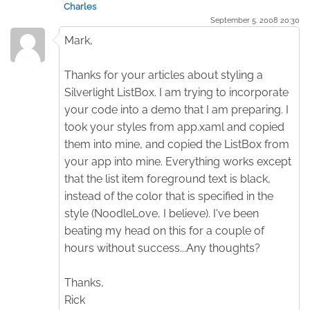
Charles
September 5. 2008 20:30
Mark,
Thanks for your articles about styling a
Silverlight ListBox. I am trying to incorporate
your code into a demo that I am preparing. I
took your styles from app.xaml and copied
them into mine, and copied the ListBox from
your app into mine. Everything works except
that the list item foreground text is black,
instead of the color that is specified in the
style (NoodleLove, I believe). I've been
beating my head on this for a couple of
hours without success...Any thoughts?
Thanks,
Rick