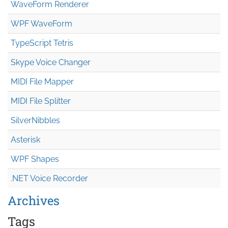
WaveForm Renderer
WPF WaveForm
TypeScript Tetris
Skype Voice Changer
MIDI File Mapper
MIDI File Splitter
SilverNibbles
Asterisk
WPF Shapes
.NET Voice Recorder
Archives
Tags