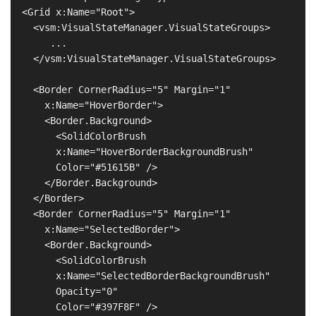
  <Grid x:Name="Root">

    <vsm:VisualStateManager.VisualStateGroups>

       ...

    </vsm:VisualStateManager.VisualStateGroups>

    <Border CornerRadius="5" Margin="1"

      x:Name="HoverBorder">

      <Border.Background>

        <SolidColorBrush

        x:Name="HoverBorderBackgroundBrush"

        Color="#51615B" />

      </Border.Background>

    </Border>

    <Border CornerRadius="5" Margin="1"

      x:Name="SelectedBorder">

      <Border.Background>

        <SolidColorBrush

        x:Name="SelectedBorderBackgroundBrush"

        Opacity="0"

        Color="#397F8F" />
