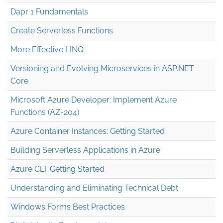
Dapr 1 Fundamentals
Create Serverless Functions
More Effective LINQ
Versioning and Evolving Microservices in ASP.NET
Core
Microsoft Azure Developer: Implement Azure
Functions (AZ-204)
Azure Container Instances: Getting Started
Building Serverless Applications in Azure
Azure CLI: Getting Started
Understanding and Eliminating Technical Debt
Windows Forms Best Practices