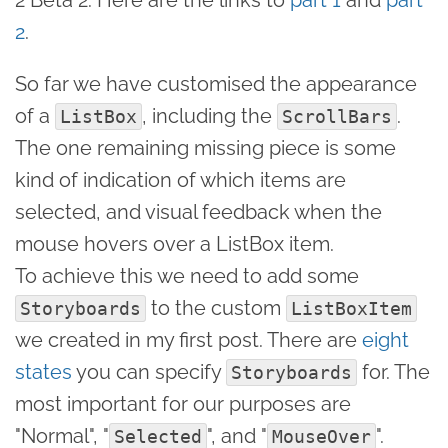
2
.
So far we have customised the appearance
of a
, including the
.
ListBox
ScrollBars
The one remaining missing piece is some
kind of indication of which items are
selected, and visual feedback when the
mouse hovers over a ListBox item.
To achieve this we need to add some
to the custom
Storyboards
ListBoxItem
we created in my first post. There are
eight
states
you can specify
for. The
Storyboards
most important for our purposes are
"Normal", "
", and "
".
Selected
MouseOver