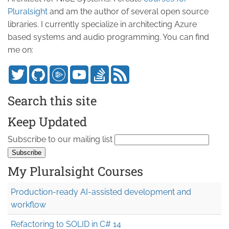
Pluralsight
and am the author of several open source
libraries. I currently specialize in architecting Azure
based systems and audio programming. You can find
me on:
Search this site
Keep Updated
Subscribe to our mailing list
My Pluralsight Courses
Production-ready AI-assisted development and
workflow
Refactoring to SOLID in C# 14