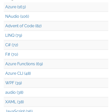
Azure (163)
NAudio (106)
Advent of Code (82)
LINQ (79)
C# (72)
F# (70)
Azure Functions (69)
Azure CLI (48)
WPF (39)
audio (38)
XAML (38)
JavaScript (36)