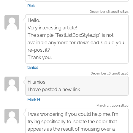
Rick
December 16. 2008 08:24
Hello,
Very interesting article!
The sample "TestListBoxStyle.zip" is not
available anymore for download. Could you
re-post it?
Thank you,
tanios
December 16. 2008 21:16
hi tanios,
I have posted a new link
Mark H
March 25. 2009 18:20
I was wondering if you could help me. I'm
trying specifically to isolate the color that
appears as the result of mousing over a