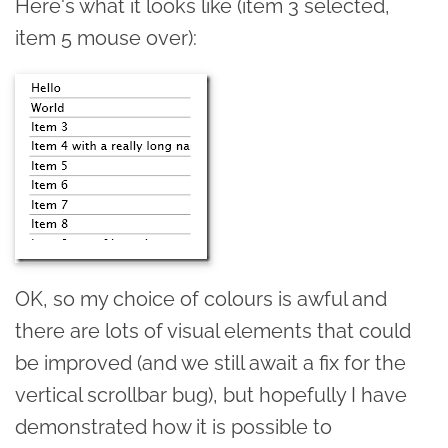
Here's what it looks like (item 3 selected,
item 5 mouse over):
OK, so my choice of colours is awful and
there are lots of visual elements that could
be improved (and we still await a fix for the
vertical scrollbar bug), but hopefully I have
demonstrated how it is possible to