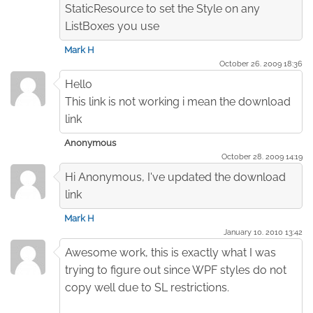
StaticResource to set the Style on any
ListBoxes you use
Mark H
October 26. 2009 18:36
Hello
This link is not working i mean the download
link
Anonymous
October 28. 2009 14:19
Hi Anonymous, I've updated the download
link
Mark H
January 10. 2010 13:42
Awesome work, this is exactly what I was
trying to figure out since WPF styles do not
copy well due to SL restrictions.