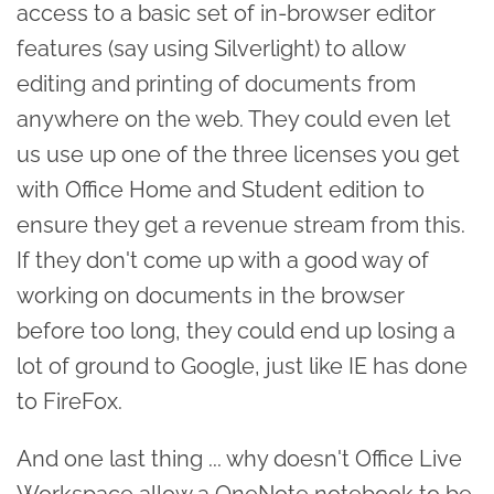
access to a basic set of in-browser editor
features (say using Silverlight) to allow
editing and printing of documents from
anywhere on the web. They could even let
us use up one of the three licenses you get
with Office Home and Student edition to
ensure they get a revenue stream from this.
If they don't come up with a good way of
working on documents in the browser
before too long, they could end up losing a
lot of ground to Google, just like IE has done
to FireFox.
And one last thing ... why doesn't Office Live
Workspace allow a OneNote notebook to be