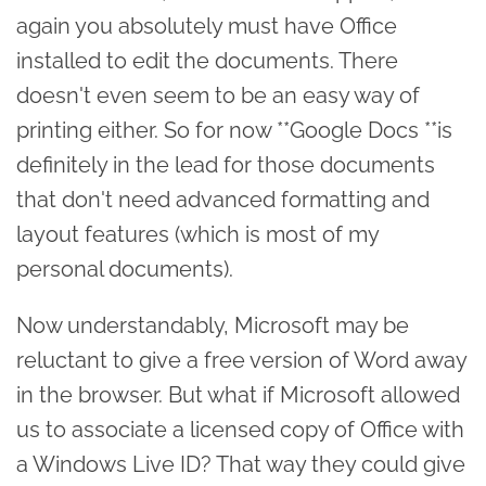
again you absolutely must have Office
installed to edit the documents. There
doesn't even seem to be an easy way of
printing either. So for now **Google Docs **is
definitely in the lead for those documents
that don't need advanced formatting and
layout features (which is most of my
personal documents).
Now understandably, Microsoft may be
reluctant to give a free version of Word away
in the browser. But what if Microsoft allowed
us to associate a licensed copy of Office with
a Windows Live ID? That way they could give