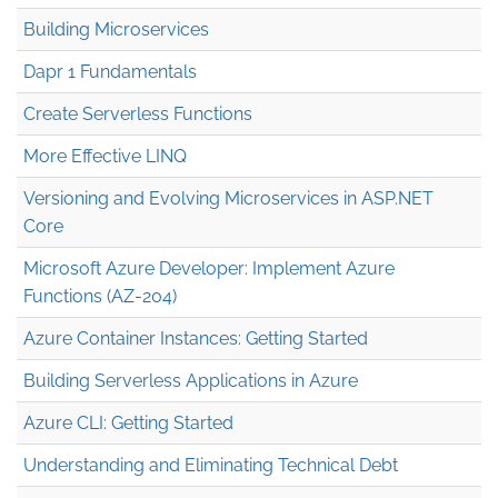
Building Microservices
Dapr 1 Fundamentals
Create Serverless Functions
More Effective LINQ
Versioning and Evolving Microservices in ASP.NET
Core
Microsoft Azure Developer: Implement Azure
Functions (AZ-204)
Azure Container Instances: Getting Started
Building Serverless Applications in Azure
Azure CLI: Getting Started
Understanding and Eliminating Technical Debt