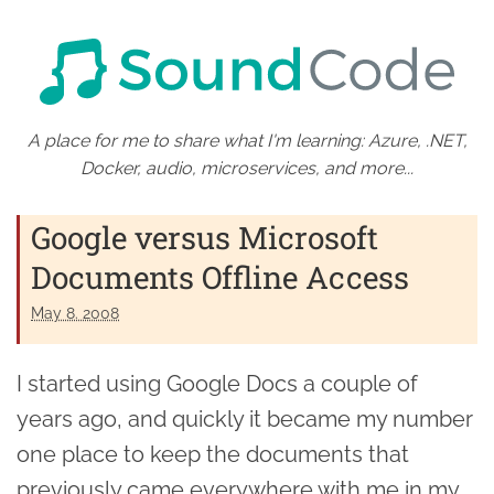
A place for me to share what I'm learning: Azure, .NET,
Docker, audio, microservices, and more...
Google versus Microsoft
Documents Offline Access
May 8. 2008
I started using Google Docs a couple of
years ago, and quickly it became my number
one place to keep the documents that
previously came everywhere with me in my