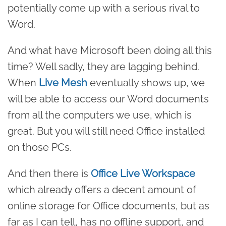
potentially come up with a serious rival to
Word.
And what have Microsoft been doing all this
time? Well sadly, they are lagging behind.
When
Live Mesh
eventually shows up, we
will be able to access our Word documents
from all the computers we use, which is
great. But you will still need Office installed
on those PCs.
And then there is
Office Live Workspace
which already offers a decent amount of
online storage for Office documents, but as
far as I can tell, has no offline support, and