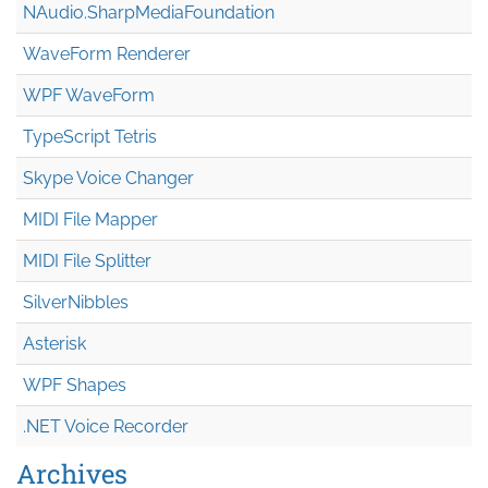
NAudio.Sharp
Media
Foundation
WaveForm Renderer
WPF WaveForm
TypeScript Tetris
Skype Voice Changer
MIDI File Mapper
MIDI File Splitter
SilverNibbles
Asterisk
WPF Shapes
.NET Voice Recorder
Archives