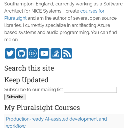
Southampton, England, currently working as a Software
Architect for NICE Systems. I create
courses for
Pluralsight
and am the author of several open source
libraries. I currently specialize in architecting Azure
based systems and audio programming. You can find
me on:
Search this site
Keep Updated
Subscribe to our mailing list
My Pluralsight Courses
Production-ready AI-assisted development and
workflow