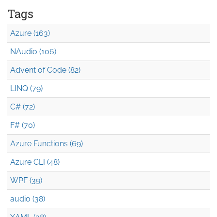
Tags
Azure (163)
NAudio (106)
Advent of Code (82)
LINQ (79)
C# (72)
F# (70)
Azure Functions (69)
Azure CLI (48)
WPF (39)
audio (38)