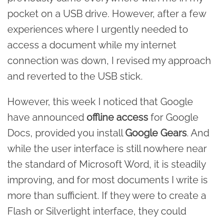
pocket on a USB drive. However, after a few
experiences where I urgently needed to
access a document while my internet
connection was down, I revised my approach
and reverted to the USB stick.
However, this week I noticed that Google
have announced
offline access
for Google
Docs, provided you install
Google Gears
. And
while the user interface is still nowhere near
the standard of Microsoft Word, it is steadily
improving, and for most documents I write is
more than sufficient. If they were to create a
Flash or Silverlight interface, they could