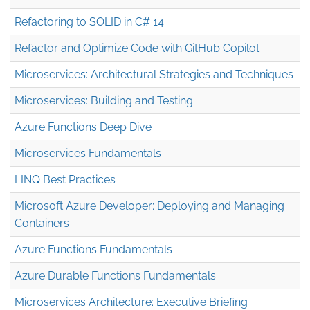
Refactoring to SOLID in C# 14
Refactor and Optimize Code with GitHub Copilot
Microservices: Architectural Strategies and Techniques
Microservices: Building and Testing
Azure Functions Deep Dive
Microservices Fundamentals
LINQ Best Practices
Microsoft Azure Developer: Deploying and Managing
Containers
Azure Functions Fundamentals
Azure Durable Functions Fundamentals
Microservices Architecture: Executive Briefing