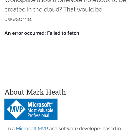
created in the cloud? That would be
awesome.
About Mark Heath
I'm a
Microsoft MVP
and software developer based in