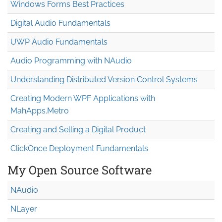
Windows Forms Best Practices
Digital Audio Fundamentals
UWP Audio Fundamentals
Audio Programming with NAudio
Understanding Distributed Version Control Systems
Creating Modern WPF Applications with
MahApps.Metro
Creating and Selling a Digital Product
ClickOnce Deployment Fundamentals
My Open Source Software
NAudio
NLayer