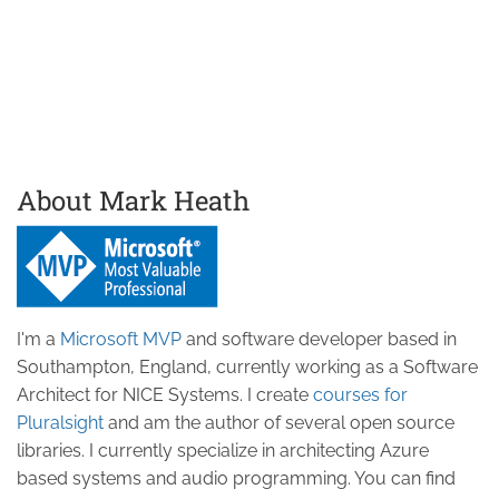
About Mark Heath
I'm a
Microsoft MVP
and software developer based in
Southampton, England, currently working as a Software
Architect for NICE Systems. I create
courses for
Pluralsight
and am the author of several open source
libraries. I currently specialize in architecting Azure
based systems and audio programming. You can find