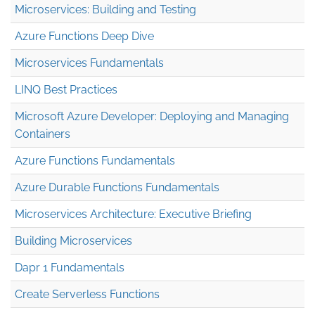
Microservices: Building and Testing
Azure Functions Deep Dive
Microservices Fundamentals
LINQ Best Practices
Microsoft Azure Developer: Deploying and Managing
Containers
Azure Functions Fundamentals
Azure Durable Functions Fundamentals
Microservices Architecture: Executive Briefing
Building Microservices
Dapr 1 Fundamentals
Create Serverless Functions