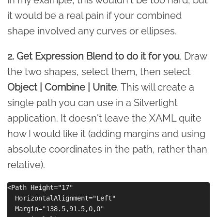
it would be a real pain if your combined
shape involved any curves or ellipses.
2. Get Expression Blend to do it for you
. Draw
the two shapes, select them, then select
Object | Combine | Unite
. This will create a
single path you can use in a Silverlight
application. It doesn't leave the XAML quite
how I would like it (adding margins and using
absolute coordinates in the path, rather than
relative).
<Path Height="17" 

  HorizontalAlignment="Left" 

  Margin="138.5,91.5,0,0" 
