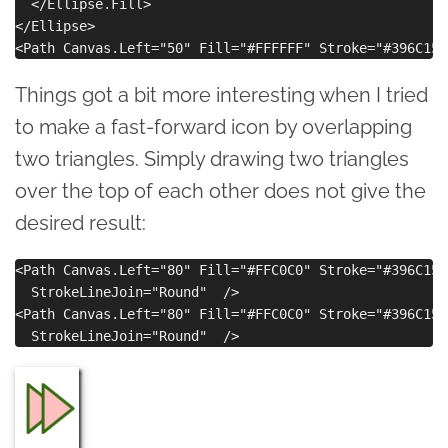
  </Ellipse.Fill>

</Ellipse>

Things got a bit more interesting when I tried
to make a fast-forward icon by overlapping
two triangles. Simply drawing two triangles
over the top of each other does not give the
desired result:
<Path Canvas.Left="80" Fill="#FFC0C0" Stroke="#396C15"
  StrokeLineJoin="Round"  />

<Path Canvas.Left="80" Fill="#FFC0C0" Stroke="#396C15"