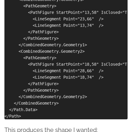
        <PathGeometry>

          <PathFigure StartPoint="13,58" IsClosed="True
            <LineSegment Point="23,66"  />

            <LineSegment Point="13,74"  />

          </PathFigure>

        </PathGeometry>

      </CombinedGeometry.Geometry1>

      <CombinedGeometry.Geometry2>

        <PathGeometry>

          <PathFigure StartPoint="18,58" IsClosed="True
            <LineSegment Point="28,66"  />

            <LineSegment Point="18,74"  />

          </PathFigure>

        </PathGeometry>

      </CombinedGeometry.Geometry2>

    </CombinedGeometry>

  </Path.Data>

This produces the shape I wanted: