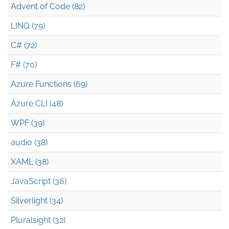
Advent of Code (82)
LINQ (79)
C# (72)
F# (70)
Azure Functions (69)
Azure CLI (48)
WPF (39)
audio (38)
XAML (38)
JavaScript (36)
Silverlight (34)
Pluralsight (32)