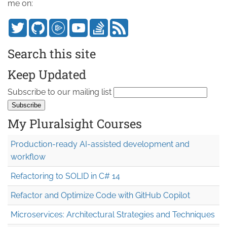
me on:
Search this site
Keep Updated
Subscribe to our mailing list
My Pluralsight Courses
Production-ready AI-assisted development and
workflow
Refactoring to SOLID in C# 14
Refactor and Optimize Code with GitHub Copilot
Microservices: Architectural Strategies and Techniques