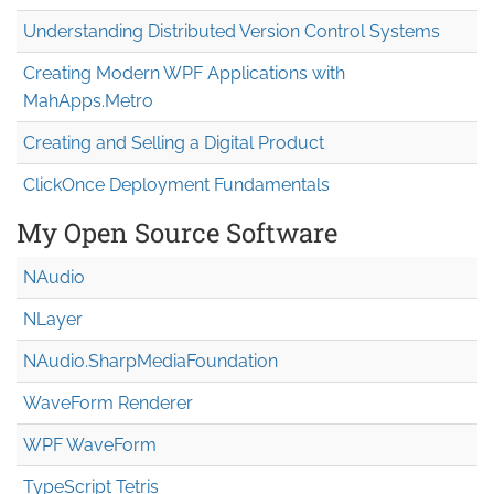
Understanding Distributed Version Control Systems
Creating Modern WPF Applications with
MahApps.Metro
Creating and Selling a Digital Product
ClickOnce Deployment Fundamentals
My Open Source Software
NAudio
NLayer
NAudio.Sharp
Media
Foundation
WaveForm Renderer
WPF WaveForm
TypeScript Tetris