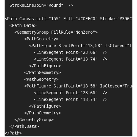
  StrokeLineJoin="Round"  />

<Path Canvas.Left="155" Fill="#C0FFC0" Stroke="#396C15
  <Path.Data>

    <GeometryGroup FillRule="NonZero">

        <PathGeometry>

          <PathFigure StartPoint="13,58" IsClosed="True
            <LineSegment Point="23,66"  />

            <LineSegment Point="13,74"  />

          </PathFigure>

        </PathGeometry>

        <PathGeometry>

        <PathFigure StartPoint="18,58" IsClosed="True" 
            <LineSegment Point="28,66"  />

            <LineSegment Point="18,74"  />

          </PathFigure>

        </PathGeometry>

    </GeometryGroup>

  </Path.Data>
