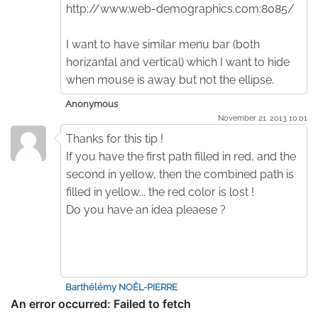
http://www.web-demographics.com:8085/
I want to have similar menu bar (both
horizantal and vertical) which I want to hide
when mouse is away but not the ellipse.
Anonymous
November 21. 2013 10:01
Thanks for this tip !
If you have the first path filled in red, and the
second in yellow, then the combined path is
filled in yellow... the red color is lost !
Do you have an idea pleaese ?
Barthélémy NOËL-PIERRE