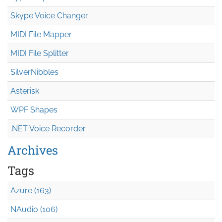
Skype Voice Changer
MIDI File Mapper
MIDI File Splitter
SilverNibbles
Asterisk
WPF Shapes
.NET Voice Recorder
Archives
Tags
Azure (163)
NAudio (106)