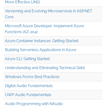
More Effective LINQ
Versioning and Evolving Microservices in ASP.NET
Core
Microsoft Azure Developer: Implement Azure
Functions (AZ-204)
Azure Container Instances: Getting Started
Building Serverless Applications in Azure
Azure CLI: Getting Started
Understanding and Eliminating Technical Debt
Windows Forms Best Practices
Digital Audio Fundamentals
UWP Audio Fundamentals
Audio Programming with NAudio