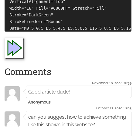
  VerticalAlignment="Top" 

  Width="16" Fill="#C0C0FF" Stretch="Fill" 

  Stroke="DarkGreen" 

  StrokeLineJoin="Round"

Comments
November 18. 2008 16:39
Good article dude!
Anonymous
October 21. 2010 18:05
can you suggest how to achieve something
like this shown in this website?