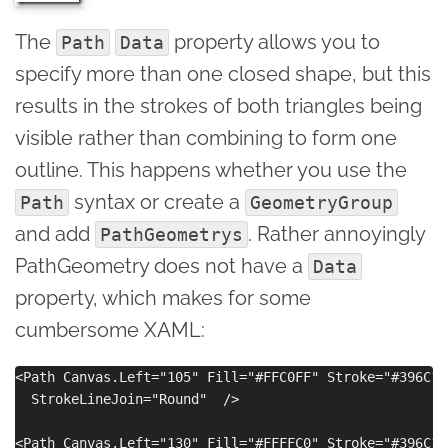
The
property allows you to
Path
Data
specify more than one closed shape, but this
results in the strokes of both triangles being
visible rather than combining to form one
outline. This happens whether you use the
syntax or create a
Path
GeometryGroup
and add
. Rather annoyingly
PathGeometrys
PathGeometry does not have a
Data
property, which makes for some
cumbersome XAML:
<Path Canvas.Left="105" Fill="#FFC0FF" Stroke="#396C15
  StrokeLineJoin="Round"  />

<Path Canvas.Left="130" Fill="#FFFFC0" Stroke="#396C15