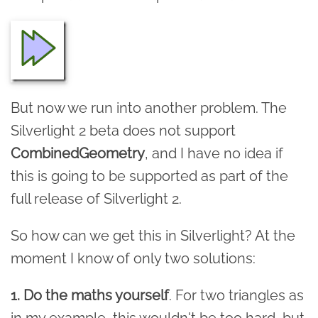
But now we run into another problem. The
Silverlight 2 beta does not support
CombinedGeometry
, and I have no idea if
this is going to be supported as part of the
full release of Silverlight 2.
So how can we get this in Silverlight? At the
moment I know of only two solutions:
1. Do the maths yourself
. For two triangles as
in my example, this wouldn't be too hard, but