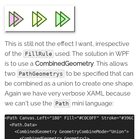
This is still not the effect I want, irrespective
of the
used. The solution in WPF
FillRule
is to use a
CombinedGeometry
. This allows
two
to be specified that can
PathGeometrys
be combined as a union to create one shape.
Again we have very verbose XAML because
we can't use the
mini language:
Path
<Path Canvas.Left="180" Fill="#C0C0FF" Stroke="#396C15
  <Path.Data>

    <CombinedGeometry GeometryCombineMode="Union">

      <CombinedGeometry.Geometry1>
