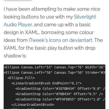
I have been attempting to make some nice
looking buttons to use with my
Silverlight
Audio Player
, and came up with a basic
design in XAML, borrowing some colour
ideas from
iTweek's icons on deviantart
. The
XAML for the basic play button with drop
shadow is:
<Ellipse Canvas.Left="53" Canvas.Top="76" Width="26" H
<Ellipse Canvas.Left="50" Canvas.Top="50" Stroke="#396
  <Ellipse.Fill>

    <LinearGradientBrush EndPoint="0,1">

      <GradientStop Color="#1070B434" Offset="0.0" />

      <GradientStop Color="#70B434" Offset="0.5" />

      <GradientStop Color="#FFAFD855" Offset="1.0" />

    </LinearGradientBrush>
