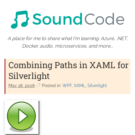
A place for me to share what I'm learning: Azure, .NET,
Docker, audio, microservices, and more...
Combining Paths in XAML for
Silverlight
May 28. 2008
Posted in:
WPF
XAML
Silverlight