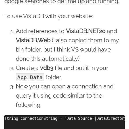
google searches to get me up and running.
To use VistaDB with your website:
Add references to
VistaDB.NET20
and
VistaDB.Web
(I also copied them to my
bin folder, but I think VS would have
done this automatically)
Create a
vdb3
file and put it in your
folder
App_Data
Now you can open a connection and
query it using code similar to the
following:
string connectionString = "Data Source=|DataDirectory|