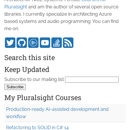
Pluralsight
and am the author of several open source
libraries. I currently specialize in architecting Azure
based systems and audio programming. You can find
me on:
Search this site
Keep Updated
Subscribe to our mailing list
My Pluralsight Courses
Production-ready AI-assisted development and
workflow
Refactoring to SOLID in C# 14