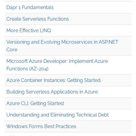
Dapr 1 Fundamentals
Create Serverless Functions
More Effective LINQ
Versioning and Evolving Microservices in ASP.NET
Core
Microsoft Azure Developer: Implement Azure
Functions (AZ-204)
Azure Container Instances: Getting Started
Building Serverless Applications in Azure
Azure CLI: Getting Started
Understanding and Eliminating Technical Debt
Windows Forms Best Practices