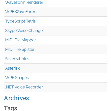
WaveForm Renderer
WPF WaveForm
TypeScript Tetris
Skype Voice Changer
MIDI File Mapper
MIDI File Splitter
SilverNibbles
Asterisk
WPF Shapes
.NET Voice Recorder
Archives
Tags