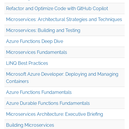
Refactor and Optimize Code with GitHub Copilot
Microservices: Architectural Strategies and Techniques
Microservices: Building and Testing
Azure Functions Deep Dive
Microservices Fundamentals
LINQ Best Practices
Microsoft Azure Developer: Deploying and Managing
Containers
Azure Functions Fundamentals
Azure Durable Functions Fundamentals
Microservices Architecture: Executive Briefing
Building Microservices