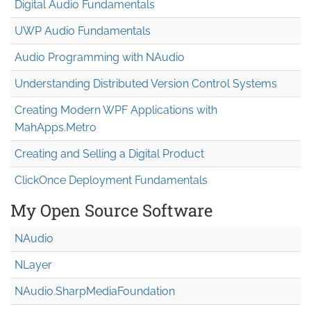
Digital Audio Fundamentals
UWP Audio Fundamentals
Audio Programming with NAudio
Understanding Distributed Version Control Systems
Creating Modern WPF Applications with
MahApps.Metro
Creating and Selling a Digital Product
ClickOnce Deployment Fundamentals
My Open Source Software
NAudio
NLayer
NAudio.Sharp
Media
Foundation