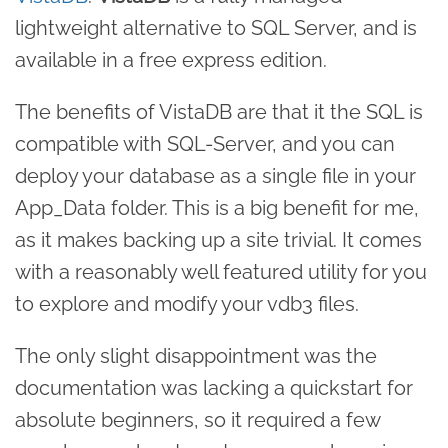
lightweight alternative to SQL Server, and is
available in a free express edition.
The benefits of VistaDB are that it the SQL is
compatible with SQL-Server, and you can
deploy your database as a single file in your
App_Data folder. This is a big benefit for me,
as it makes backing up a site trivial. It comes
with a reasonably well featured utility for you
to explore and modify your vdb3 files.
The only slight disappointment was the
documentation was lacking a quickstart for
absolute beginners, so it required a few