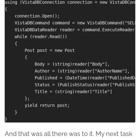
using (VistaDBConnection connection = new VistaDBConne
{

    connection.Open();

    VistaDBCommand command = new VistaDBCommand("SELEC
    VistaDBDataReader reader = command.ExecuteReader();
    while (reader.Read())

    {

        Post post = new Post

        {

            Body = (string)reader["Body"],

            Author = (string)reader["AuthorName"],

            Published = (DateTime)reader["PublishedDate
            Status = (PublishStatus)reader["PublishStat
            Title = (string)reader["Title"]

        };

        yield return post;

    }

And that was all there was to it. My next task