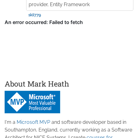
provider, Entity Framework
skii779
About Mark Heath
I'm a
Microsoft MVP
and software developer based in
Southampton, England, currently working as a Software
Architect for NICE Systems. I create
courses for