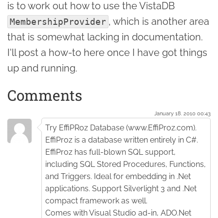
is to work out how to use the VistaDB
, which is another area
MembershipProvider
that is somewhat lacking in documentation.
I'll post a how-to here once I have got things
up and running.
Comments
January 18. 2010 00:43
Try EffiPRoz Database (www.EffiProz.com).
EffiProz is a database written entirely in C#.
EffiProz has full-blown SQL support,
including SQL Stored Procedures, Functions,
and Triggers. Ideal for embedding in .Net
applications. Support Silverlight 3 and .Net
compact framework as well.
Comes with Visual Studio ad-in, ADO.Net