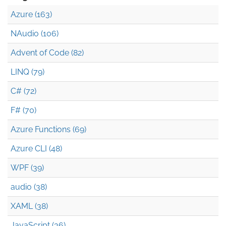
Azure (163)
NAudio (106)
Advent of Code (82)
LINQ (79)
C# (72)
F# (70)
Azure Functions (69)
Azure CLI (48)
WPF (39)
audio (38)
XAML (38)
JavaScript (36)