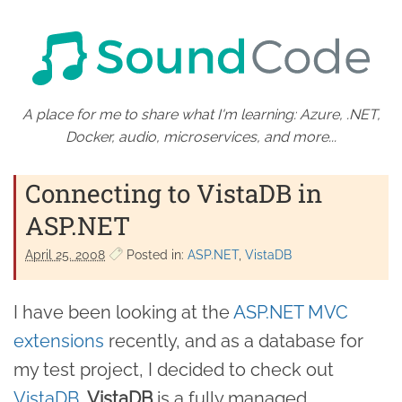
A place for me to share what I'm learning: Azure, .NET,
Docker, audio, microservices, and more...
Connecting to VistaDB in
ASP.NET
April 25. 2008
Posted in:
ASP.NET
VistaDB
I have been looking at the
ASP.NET MVC
extensions
recently, and as a database for
my test project, I decided to check out
VistaDB
.
VistaDB
is a fully managed