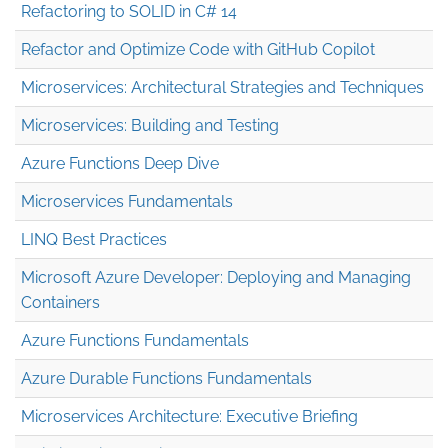
Refactoring to SOLID in C# 14
Refactor and Optimize Code with GitHub Copilot
Microservices: Architectural Strategies and Techniques
Microservices: Building and Testing
Azure Functions Deep Dive
Microservices Fundamentals
LINQ Best Practices
Microsoft Azure Developer: Deploying and Managing
Containers
Azure Functions Fundamentals
Azure Durable Functions Fundamentals
Microservices Architecture: Executive Briefing