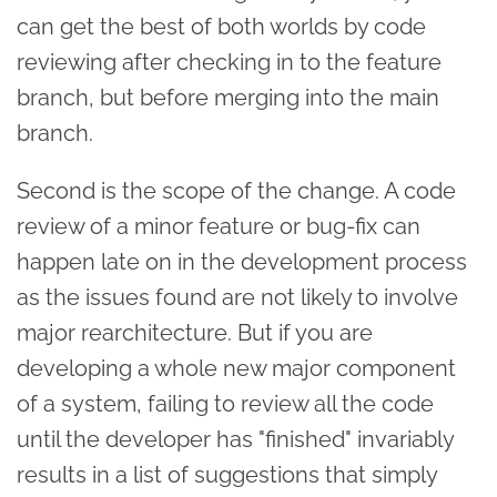
can get the best of both worlds by code
reviewing after checking in to the feature
branch, but before merging into the main
branch.
Second is the scope of the change. A code
review of a minor feature or bug-fix can
happen late on in the development process
as the issues found are not likely to involve
major rearchitecture. But if you are
developing a whole new major component
of a system, failing to review all the code
until the developer has "finished" invariably
results in a list of suggestions that simply