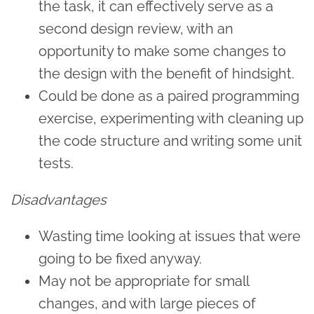
the task, it can effectively serve as a
second design review, with an
opportunity to make some changes to
the design with the benefit of hindsight.
Could be done as a paired programming
exercise, experimenting with cleaning up
the code structure and writing some unit
tests.
Disadvantages
Wasting time looking at issues that were
going to be fixed anyway.
May not be appropriate for small
changes, and with large pieces of