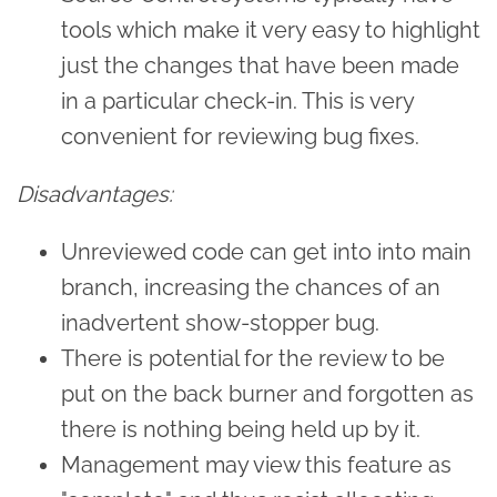
tools which make it very easy to highlight
just the changes that have been made
in a particular check-in. This is very
convenient for reviewing bug fixes.
Disadvantages:
Unreviewed code can get into into main
branch, increasing the chances of an
inadvertent show-stopper bug.
There is potential for the review to be
put on the back burner and forgotten as
there is nothing being held up by it.
Management may view this feature as