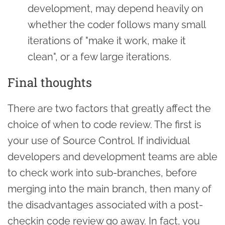
development, may depend heavily on
whether the coder follows many small
iterations of "make it work, make it
clean", or a few large iterations.
Final thoughts
There are two factors that greatly affect the
choice of when to code review. The first is
your use of Source Control. If individual
developers and development teams are able
to check work into sub-branches, before
merging into the main branch, then many of
the disadvantages associated with a post-
checkin code review go away. In fact, you