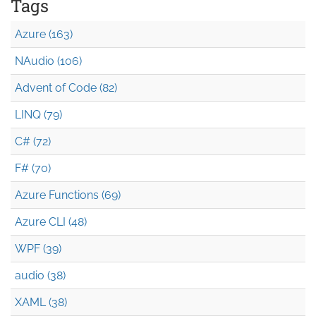
Tags
Azure (163)
NAudio (106)
Advent of Code (82)
LINQ (79)
C# (72)
F# (70)
Azure Functions (69)
Azure CLI (48)
WPF (39)
audio (38)
XAML (38)