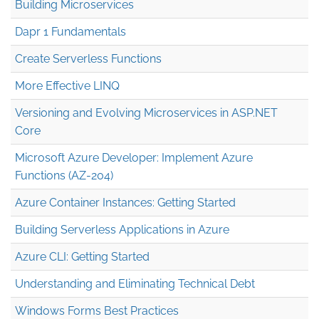
Building Microservices
Dapr 1 Fundamentals
Create Serverless Functions
More Effective LINQ
Versioning and Evolving Microservices in ASP.NET
Core
Microsoft Azure Developer: Implement Azure
Functions (AZ-204)
Azure Container Instances: Getting Started
Building Serverless Applications in Azure
Azure CLI: Getting Started
Understanding and Eliminating Technical Debt
Windows Forms Best Practices