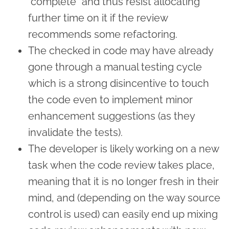
"complete" and thus resist allocating
further time on it if the review
recommends some refactoring.
The checked in code may have already
gone through a manual testing cycle
which is a strong disincentive to touch
the code even to implement minor
enhancement suggestions (as they
invalidate the tests).
The developer is likely working on a new
task when the code review takes place,
meaning that it is no longer fresh in their
mind, and (depending on the way source
control is used) can easily end up mixing