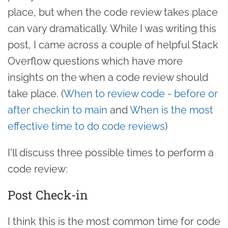
place, but when the code review takes place
can vary dramatically. While I was writing this
post, I came across a couple of helpful Stack
Overflow questions which have more
insights on the when a code review should
take place. (
When to review code - before or
after checkin to main
and
When is the most
effective time to do code reviews
)
I'll discuss three possible times to perform a
code review:
Post Check-in
I think this is the most common time for code