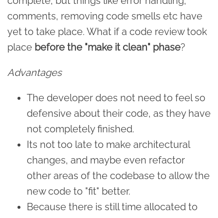
complete, but things like error handling,
comments, removing code smells etc have
yet to take place. What if a code review took
place
before the "make it clean" phase
?
Advantages
The developer does not need to feel so
defensive about their code, as they have
not completely finished.
Its not too late to make architectural
changes, and maybe even refactor
other areas of the codebase to allow the
new code to "fit" better.
Because there is still time allocated to