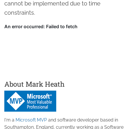
cannot be implemented due to time
constraints.
About Mark Heath
I'm a
Microsoft MVP
and software developer based in
Southampton, England, currently working as a Software