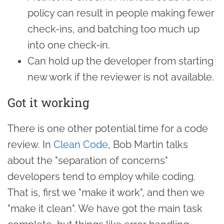
policy can result in people making fewer
check-ins, and batching too much up
into one check-in.
Can hold up the developer from starting
new work if the reviewer is not available.
Got it working
There is one other potential time for a code
review. In
Clean Code
, Bob Martin talks
about the "separation of concerns"
developers tend to employ while coding.
That is, first we "make it work", and then we
"make it clean". We have got the main task