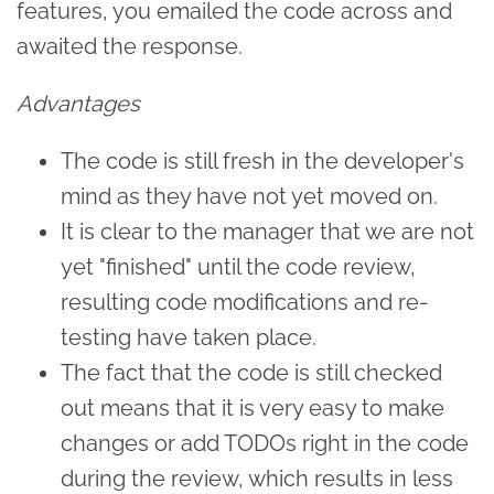
features, you emailed the code across and
awaited the response.
Advantages
The code is still fresh in the developer's
mind as they have not yet moved on.
It is clear to the manager that we are not
yet "finished" until the code review,
resulting code modifications and re-
testing have taken place.
The fact that the code is still checked
out means that it is very easy to make
changes or add TODOs right in the code
during the review, which results in less