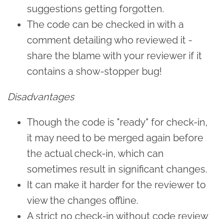
suggestions getting forgotten.
The code can be checked in with a
comment detailing who reviewed it -
share the blame with your reviewer if it
contains a show-stopper bug!
Disadvantages
Though the code is "ready" for check-in,
it may need to be merged again before
the actual check-in, which can
sometimes result in significant changes.
It can make it harder for the reviewer to
view the changes offline.
A strict no check-in without code review