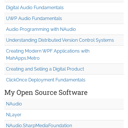
Digital Audio Fundamentals
UWP Audio Fundamentals
Audio Programming with NAudio
Understanding Distributed Version Control Systems
Creating Modern WPF Applications with
MahApps.Metro
Creating and Selling a Digital Product
ClickOnce Deployment Fundamentals
My Open Source Software
NAudio
NLayer
NAudio.Sharp
Media
Foundation