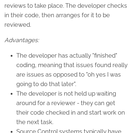
reviews to take place. The developer checks
in their code, then arranges for it to be
reviewed.
Advantages:
The developer has actually "finished"
coding, meaning that issues found really
are issues as opposed to "oh yes I was
going to do that later".
The developer is not held up waiting
around for a reviewer - they can get
their code checked in and start work on
the next task.
Source Control systems typically have