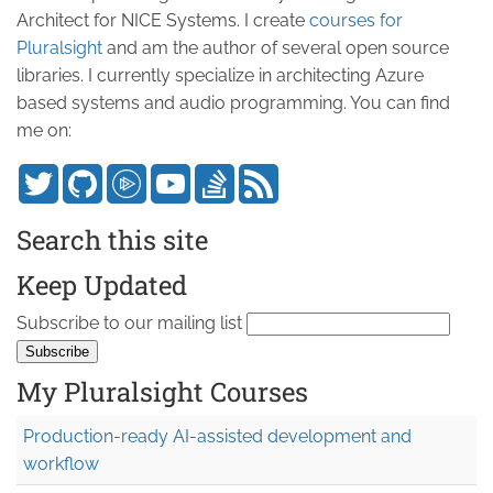
Architect for NICE Systems. I create
courses for
Pluralsight
and am the author of several open source
libraries. I currently specialize in architecting Azure
based systems and audio programming. You can find
me on:
Search this site
Keep Updated
Subscribe to our mailing list
My Pluralsight Courses
Production-ready AI-assisted development and
workflow