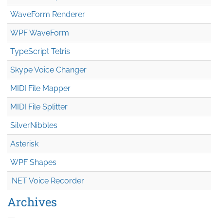
WaveForm Renderer
WPF WaveForm
TypeScript Tetris
Skype Voice Changer
MIDI File Mapper
MIDI File Splitter
SilverNibbles
Asterisk
WPF Shapes
.NET Voice Recorder
Archives