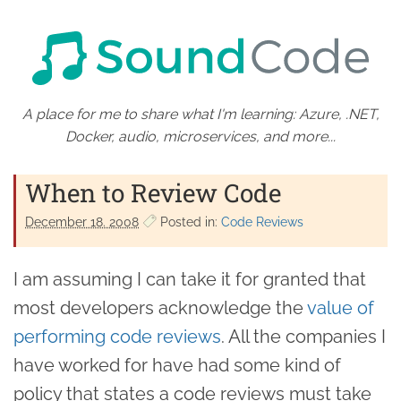
A place for me to share what I'm learning: Azure, .NET,
Docker, audio, microservices, and more...
When to Review Code
December 18. 2008
Posted in:
Code Reviews
I am assuming I can take it for granted that
most developers acknowledge the
value of
performing code reviews
. All the companies I
have worked for have had some kind of
policy that states a code reviews must take