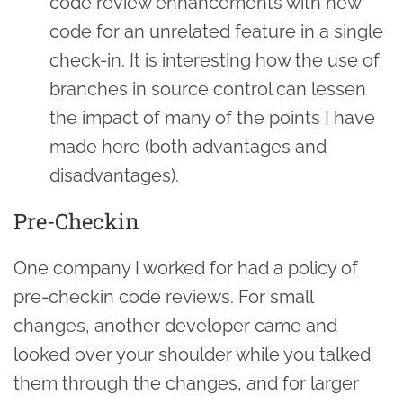
code review enhancements with new
code for an unrelated feature in a single
check-in. It is interesting how the use of
branches in source control can lessen
the impact of many of the points I have
made here (both advantages and
disadvantages).
Pre-Checkin
One company I worked for had a policy of
pre-checkin code reviews. For small
changes, another developer came and
looked over your shoulder while you talked
them through the changes, and for larger