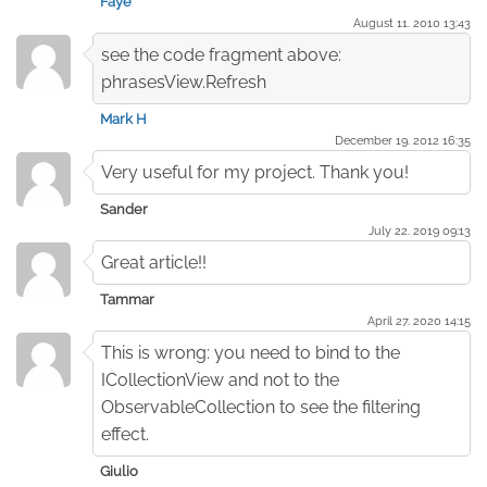
Faye
August 11. 2010 13:43
see the code fragment above:
phrasesView.Refresh
Mark H
December 19. 2012 16:35
Very useful for my project. Thank you!
Sander
July 22. 2019 09:13
Great article!!
Tammar
April 27. 2020 14:15
This is wrong: you need to bind to the
ICollectionView and not to the
ObservableCollection to see the filtering
effect.
Giulio