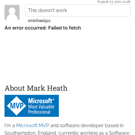
August 23. 2021 21:46
This doesn't work
xmichael911
About Mark Heath
I'm a
Microsoft MVP
and software developer based in
Southampton, England, currently working as a Software