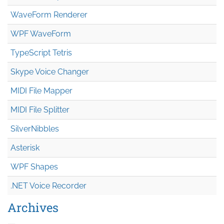
WaveForm Renderer
WPF WaveForm
TypeScript Tetris
Skype Voice Changer
MIDI File Mapper
MIDI File Splitter
SilverNibbles
Asterisk
WPF Shapes
.NET Voice Recorder
Archives