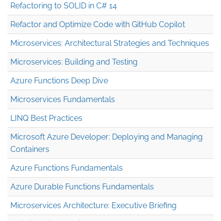
Refactoring to SOLID in C# 14
Refactor and Optimize Code with GitHub Copilot
Microservices: Architectural Strategies and Techniques
Microservices: Building and Testing
Azure Functions Deep Dive
Microservices Fundamentals
LINQ Best Practices
Microsoft Azure Developer: Deploying and Managing
Containers
Azure Functions Fundamentals
Azure Durable Functions Fundamentals
Microservices Architecture: Executive Briefing