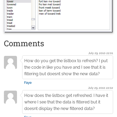
Comments
July 29. 2010 22:01
How do you get the listbox to refresh? I put
the code in like you have and I see that it is
filtering but doesnt show the new data?
Faye
July 29. 2010 22:02
How does the listbox get refreshed. I have it
where I see that the data is filtered but it
doesnt display the new filtered data?