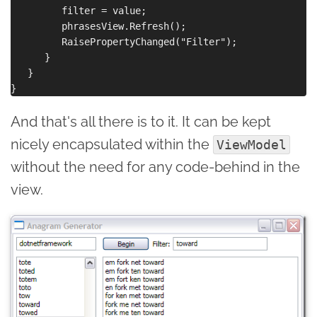
         filter = value;

         phrasesView.Refresh();

         RaisePropertyChanged("Filter");

      }

   }

And that's all there is to it. It can be kept
nicely encapsulated within the
ViewModel
without the need for any code-behind in the
view.