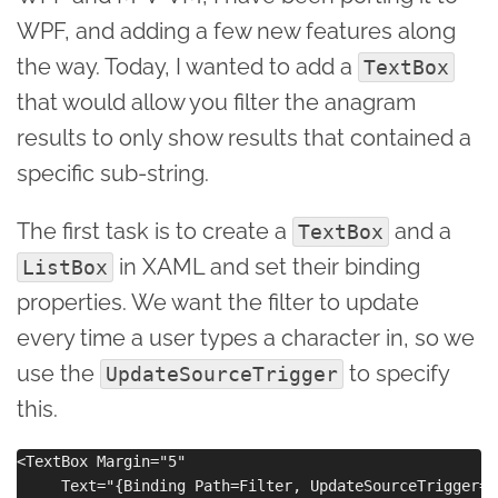
WPF, and adding a few new features along
the way. Today, I wanted to add a
TextBox
that would allow you filter the anagram
results to only show results that contained a
specific sub-string.
The first task is to create a
and a
TextBox
in XAML and set their binding
ListBox
properties. We want the filter to update
every time a user types a character in, so we
use the
to specify
UpdateSourceTrigger
this.
<TextBox Margin="5" 

     Text="{Binding Path=Filter, UpdateSourceTrigger=P