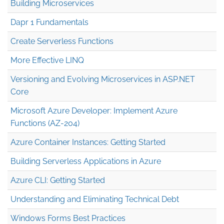
Building Microservices
Dapr 1 Fundamentals
Create Serverless Functions
More Effective LINQ
Versioning and Evolving Microservices in ASP.NET
Core
Microsoft Azure Developer: Implement Azure
Functions (AZ-204)
Azure Container Instances: Getting Started
Building Serverless Applications in Azure
Azure CLI: Getting Started
Understanding and Eliminating Technical Debt
Windows Forms Best Practices