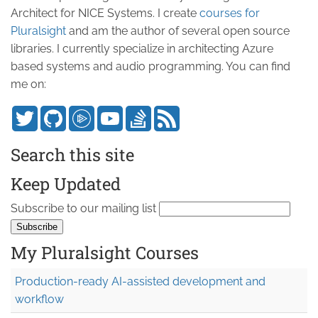
Architect for NICE Systems. I create
courses for
Pluralsight
and am the author of several open source
libraries. I currently specialize in architecting Azure
based systems and audio programming. You can find
me on:
Search this site
Keep Updated
Subscribe to our mailing list
My Pluralsight Courses
Production-ready AI-assisted development and
workflow