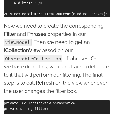
     Width="150" />

...

Now we need to create the corresponding
Filter
and
Phrases
properties in our
. Then we need to get an
ViewModel
ICollectionView
based on our
of phrases. Once
ObservableCollection
we have done this, we can attach a delegate
to it that will perform our filtering. The final
step is to call
Refresh
on the view whenever
the user changes the filter box.
private ICollectionView phrasesView;

private string filter;
