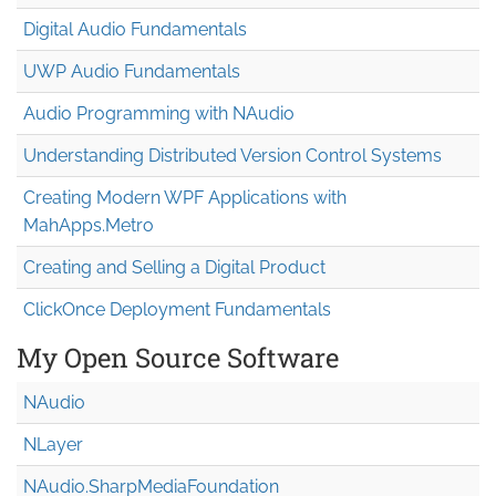
Digital Audio Fundamentals
UWP Audio Fundamentals
Audio Programming with NAudio
Understanding Distributed Version Control Systems
Creating Modern WPF Applications with
MahApps.Metro
Creating and Selling a Digital Product
ClickOnce Deployment Fundamentals
My Open Source Software
NAudio
NLayer
NAudio.Sharp
Media
Foundation