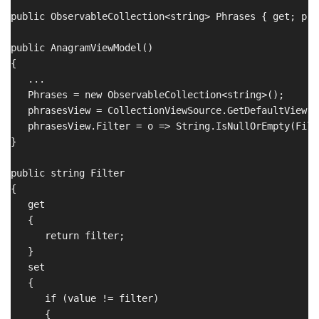
public ObservableCollection<string> Phrases { get; pri
public AnagramViewModel()

{

   ...

   Phrases = new ObservableCollection<string>();

   phrasesView = CollectionViewSource.GetDefaultView(P
   phrasesView.Filter = o => String.IsNullOrEmpty(Filt
}

public string Filter 

{

   get

   {

      return filter;

   }

   set

   {

      if (value != filter)

      {
