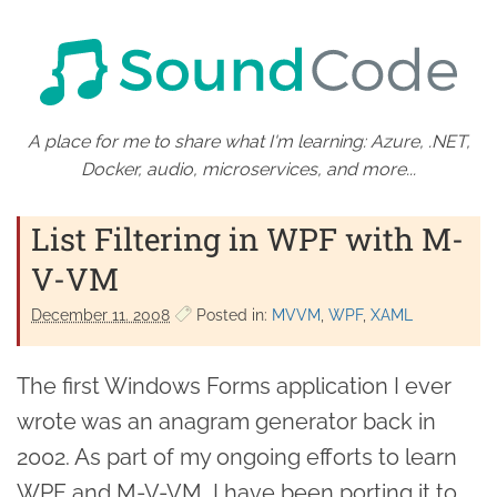
A place for me to share what I'm learning: Azure, .NET,
Docker, audio, microservices, and more...
List Filtering in WPF with M-
V-VM
December 11. 2008
Posted in:
MVVM
WPF
XAML
The first Windows Forms application I ever
wrote was an anagram generator back in
2002. As part of my ongoing efforts to learn
WPF and M-V-VM, I have been porting it to