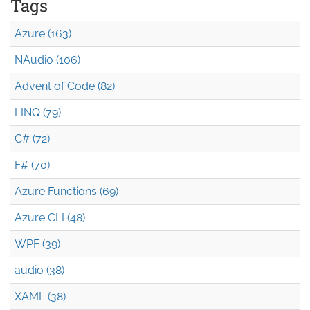
Tags
Azure (163)
NAudio (106)
Advent of Code (82)
LINQ (79)
C# (72)
F# (70)
Azure Functions (69)
Azure CLI (48)
WPF (39)
audio (38)
XAML (38)