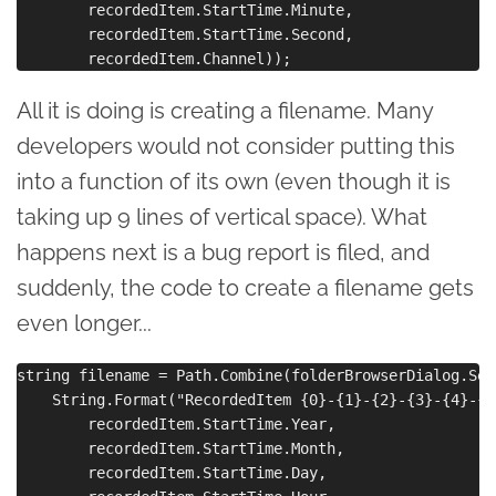
        recordedItem.StartTime.Minute,

        recordedItem.StartTime.Second,

All it is doing is creating a filename. Many
developers would not consider putting this
into a function of its own (even though it is
taking up 9 lines of vertical space). What
happens next is a bug report is filed, and
suddenly, the code to create a filename gets
even longer...
string filename = Path.Combine(folderBrowserDialog.Sel
    String.Format("RecordedItem {0}-{1}-{2}-{3}-{4}-{5
        recordedItem.StartTime.Year,

        recordedItem.StartTime.Month,

        recordedItem.StartTime.Day,
