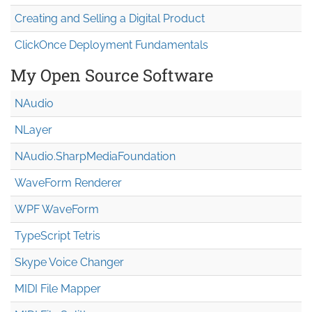
Creating and Selling a Digital Product
ClickOnce Deployment Fundamentals
My Open Source Software
NAudio
NLayer
NAudio.Sharp
Media
Foundation
WaveForm Renderer
WPF WaveForm
TypeScript Tetris
Skype Voice Changer
MIDI File Mapper