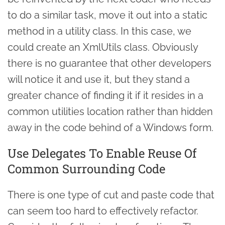
to do a similar task, move it out into a static
method in a utility class. In this case, we
could create an XmlUtils class. Obviously
there is no guarantee that other developers
will notice it and use it, but they stand a
greater chance of finding it if it resides in a
common utilities location rather than hidden
away in the code behind of a Windows form.
Use Delegates To Enable Reuse Of
Common Surrounding Code
There is one type of cut and paste code that
can seem too hard to effectively refactor.