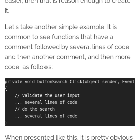
easier, then that is reason enough to create
it.
Let's take another simple example. It is
common to see functions that have a
comment followed by several lines of code,
and then another comment, and then more
code, as follows:
private void buttonSearch_Click(object sender, EventAr
{

    // validate the user input

    ... several lines of code

    // do the search

    ... several lines of code

When presented like this, it is pretty obvious