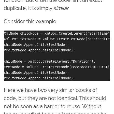
function. But often the code isn't an exact
duplicate, it is simply
similar
.
Consider this example
XmlNode childNode = xmlDoc.CreateElement("StartTime");

XmlText textNode = xmlDoc.CreateTextNode(recordedItem.
childNode.AppendChild(textNode);

recItemNode.AppendChild(childNode);

childNode = xmlDoc.CreateElement("Duration");

textNode = xmlDoc.CreateTextNode(recordedItem.Duration
childNode.AppendChild(textNode);

Here we have two very similar blocks of
code, but they are not identical. This should
not be seen as a barrier to reuse. Without