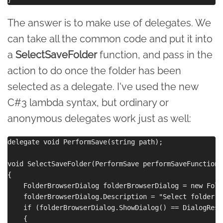
The answer is to make use of delegates. We
can take all the common code and put it into
a
SelectSaveFolder
function, and pass in the
action to do once the folder has been
selected as a delegate. I've used the new
C#3 lambda syntax, but ordinary or
anonymous delegates work just as well:
delegate void PerformSave(string path);

void SelectSaveFolder(PerformSave performSaveFunction)

{

    FolderBrowserDialog folderBrowserDialog = new Fold
    folderBrowserDialog.Description = "Select folder t
    if (folderBrowserDialog.ShowDialog() == DialogResul
    {
