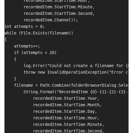
        recordedItem.StartTime.Hour,

        recordedItem.StartTime.Minute,

        recordedItem.StartTime.Second,

        recordedItem.Channel));

int attempts = 0;

while (File.Exists(filename))

{

    attempts++;

    if (attempts > 20)

    {

        log.Error("Could not create a filename for {0}
        throw new InvalidOperationException("Error cre
    }

    filename = Path.Combine(folderBrowserDialog.Selecte
        String.Format("RecordedItem {0}-{1}-{2}-{3}-{4
            recordedItem.StartTime.Year,

            recordedItem.StartTime.Month,

            recordedItem.StartTime.Day,

            recordedItem.StartTime.Hour,

            recordedItem.StartTime.Minute,

            recordedItem.StartTime.Second,
