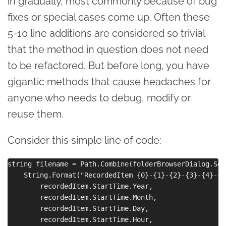
in gradually, most commonly because of bug
fixes or special cases come up. Often these
5-10 line additions are considered so trivial
that the method in question does not need
to be refactored. But before long, you have
gigantic methods that cause headaches for
anyone who needs to debug, modify or
reuse them.
Consider this simple line of code:
string filename = Path.Combine(folderBrowserDialog.Sel
    String.Format("RecordedItem {0}-{1}-{2}-{3}-{4}-{5
        recordedItem.StartTime.Year,

        recordedItem.StartTime.Month,

        recordedItem.StartTime.Day,

        recordedItem.StartTime.Hour,
