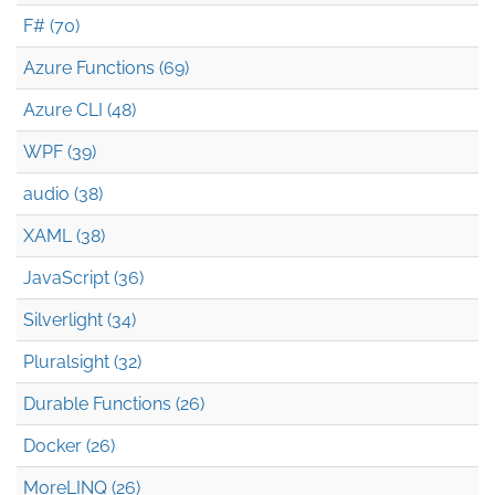
F# (70)
Azure Functions (69)
Azure CLI (48)
WPF (39)
audio (38)
XAML (38)
JavaScript (36)
Silverlight (34)
Pluralsight (32)
Durable Functions (26)
Docker (26)
MoreLINQ (26)