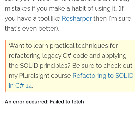
mistakes if you make a habit of using it. (If
you have a tool like
Resharper
then I'm sure
that's even better).
Want to learn practical techniques for
refactoring legacy C# code and applying
the SOLID principles? Be sure to check out
my Pluralsight course
Refactoring to SOLID
in C# 14
.