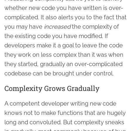
whether new code you have written is over-
complicated. It also alerts you to the fact that
you may have
increased
the complexity of
the existing code you have modified. If
developers make it a goal to leave the code
they work on less complex than it was when
they started, gradually an over-complicated
codebase can be brought under control.
Complexity Grows Gradually
A competent developer writing new code
knows not to make functions that are hugely
long and convoluted. But complexity sneaks