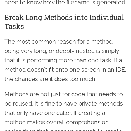
need to know how the filename is generated.
Break Long Methods into Individual
Tasks
The most common reason for a method
being very long, or deeply nested is simply
that it is performing more than one task. If a
method doesn't fit onto one screen in an IDE,
the chances are it does too much.
Methods are not just for code that needs to
be reused. It is fine to have private methods
that only have one caller. If creating a
method makes overall comprehension