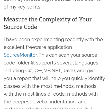
of my key points...
Measure the Complexity of Your
Source Code
I have been experimenting recently with the
excellent freeware application
SourceMonitor
. This can scan your source
code folder (it supports several languages
including C#, C++, VB.NET, Java), and give
you a report that will help you quickly identify
classes with the most methods, methods
with the most lines of code, methods with
the deepest level of indentation, and