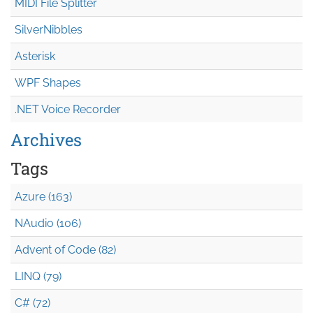
MIDI File Splitter
SilverNibbles
Asterisk
WPF Shapes
.NET Voice Recorder
Archives
Tags
Azure (163)
NAudio (106)
Advent of Code (82)
LINQ (79)
C# (72)