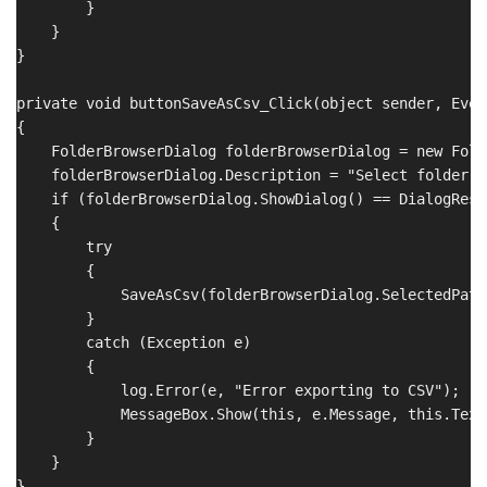
        }

    }

}

private void buttonSaveAsCsv_Click(object sender, Even
{

    FolderBrowserDialog folderBrowserDialog = new Fold
    folderBrowserDialog.Description = "Select folder t
    if (folderBrowserDialog.ShowDialog() == DialogResul
    {

        try

        {

            SaveAsCsv(folderBrowserDialog.SelectedPath)
        }

        catch (Exception e)

        {

            log.Error(e, "Error exporting to CSV");

            MessageBox.Show(this, e.Message, this.Text
        }

    }
