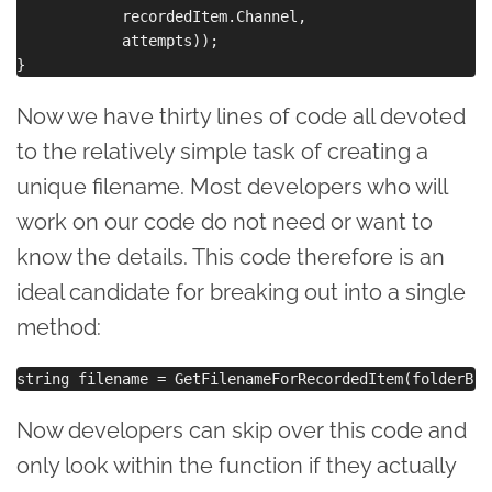
            recordedItem.Channel,

            attempts));

Now we have thirty lines of code all devoted
to the relatively simple task of creating a
unique filename. Most developers who will
work on our code do not need or want to
know the details. This code therefore is an
ideal candidate for breaking out into a single
method:
Now developers can skip over this code and
only look within the function if they actually