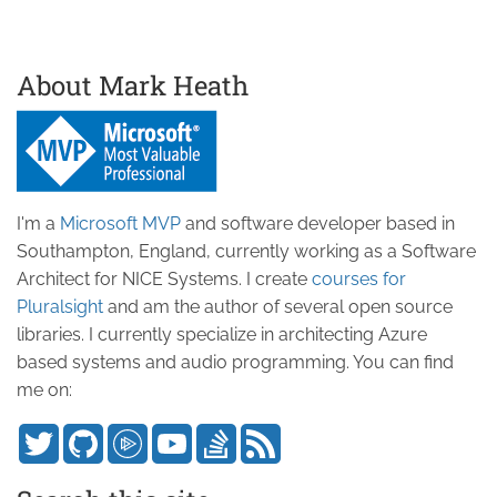
About Mark Heath
I'm a
Microsoft MVP
and software developer based in
Southampton, England, currently working as a Software
Architect for NICE Systems. I create
courses for
Pluralsight
and am the author of several open source
libraries. I currently specialize in architecting Azure
based systems and audio programming. You can find
me on: