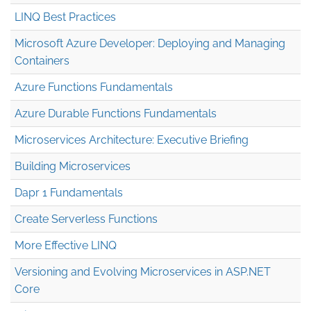
LINQ Best Practices
Microsoft Azure Developer: Deploying and Managing
Containers
Azure Functions Fundamentals
Azure Durable Functions Fundamentals
Microservices Architecture: Executive Briefing
Building Microservices
Dapr 1 Fundamentals
Create Serverless Functions
More Effective LINQ
Versioning and Evolving Microservices in ASP.NET
Core