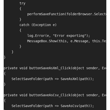
        try

        {

            performSaveFunction(folderBrowser.SelectedP
        }

        catch (Exception e)

        {

            log.Error(e, "Error exporting");

            MessageBox.Show(this, e.Message, this.Text
        }

    }

}

private void buttonSaveAsXml_Click(object sender, Even
{

    SelectSaveFolder(path => SaveAsXml(path));

}

private void buttonSaveAsCsv_Click(object sender, Even
{

    SelectSaveFolder(path => SaveAsCsv(path));
