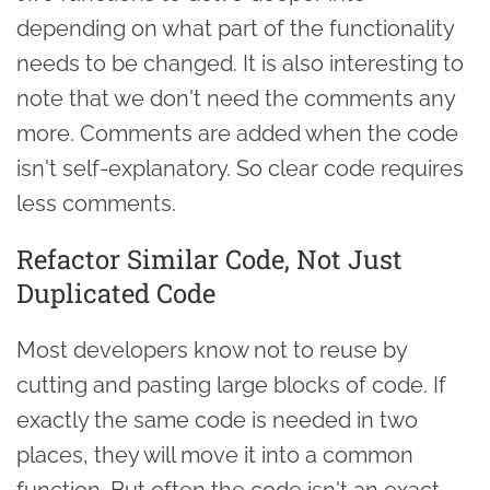
depending on what part of the functionality
needs to be changed. It is also interesting to
note that we don't need the comments any
more. Comments are added when the code
isn't self-explanatory. So clear code requires
less comments.
Refactor Similar Code, Not Just
Duplicated Code
Most developers know not to reuse by
cutting and pasting large blocks of code. If
exactly the same code is needed in two
places, they will move it into a common