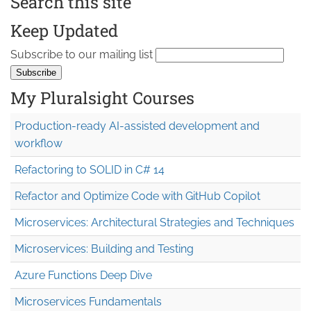
Search this site
Keep Updated
Subscribe to our mailing list
My Pluralsight Courses
Production-ready AI-assisted development and
workflow
Refactoring to SOLID in C# 14
Refactor and Optimize Code with GitHub Copilot
Microservices: Architectural Strategies and Techniques
Microservices: Building and Testing
Azure Functions Deep Dive
Microservices Fundamentals