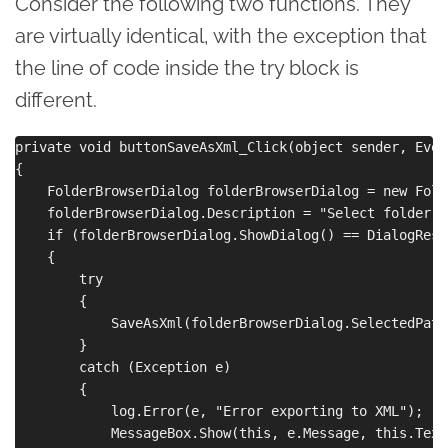
Consider the following two functions. They
are virtually identical, with the exception that
the line of code inside the try block is
different.
private void buttonSaveAsXml_Click(object sender, Even
{

    FolderBrowserDialog folderBrowserDialog = new Fold
    folderBrowserDialog.Description = "Select folder t
    if (folderBrowserDialog.ShowDialog() == DialogResul
    {

        try

        {

            SaveAsXml(folderBrowserDialog.SelectedPath)
        }

        catch (Exception e)

        {

            log.Error(e, "Error exporting to XML");

            MessageBox.Show(this, e.Message, this.Text