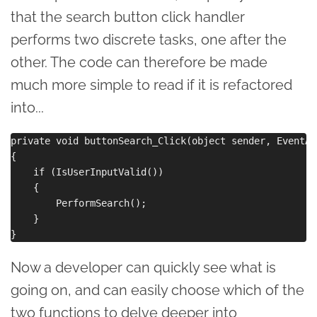
that the search button click handler
performs two discrete tasks, one after the
other. The code can therefore be made
much more simple to read if it is refactored
into...
private void buttonSearch_Click(object sender, EventArg
{

    if (IsUserInputValid())

    {

        PerformSearch();

    }

Now a developer can quickly see what is
going on, and can easily choose which of the
two functions to delve deeper into