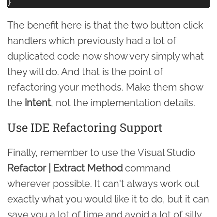
The benefit here is that the two button click
handlers which previously had a lot of
duplicated code now show very simply what
they will do. And that is the point of
refactoring your methods. Make them show
the
intent
, not the implementation details.
Use IDE Refactoring Support
Finally, remember to use the Visual Studio
Refactor | Extract Method
command
wherever possible. It can't always work out
exactly what you would like it to do, but it can
save you a lot of time and avoid a lot of silly