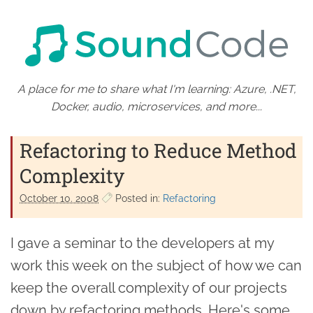
A place for me to share what I'm learning: Azure, .NET,
Docker, audio, microservices, and more...
Refactoring to Reduce Method
Complexity
October 10. 2008
Posted in:
Refactoring
I gave a seminar to the developers at my
work this week on the subject of how we can
keep the overall complexity of our projects
down by refactoring methods. Here's some