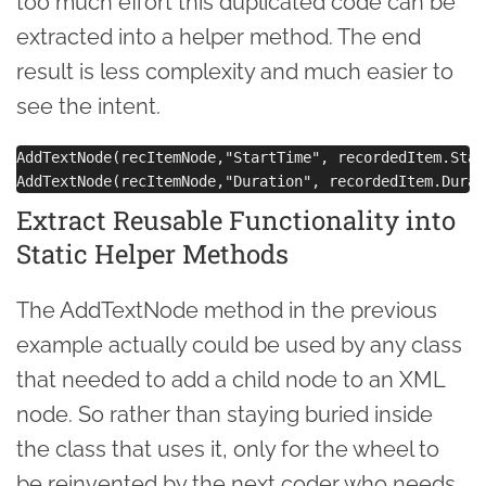
too much effort this duplicated code can be
extracted into a helper method. The end
result is less complexity and much easier to
see the intent.
AddTextNode(recItemNode,"StartTime", recordedItem.Star
Extract Reusable Functionality into
Static Helper Methods
The AddTextNode method in the previous
example actually could be used by any class
that needed to add a child node to an XML
node. So rather than staying buried inside
the class that uses it, only for the wheel to
be reinvented by the next coder who needs