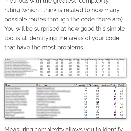
methods with the greatest "complexity"
rating (which I think is related to how many
possible routes through the code there are).
You will be surprised at how good this simple
tool is at identifying the areas of your code
that have the most problems.
Measuring complexity allows you to identify