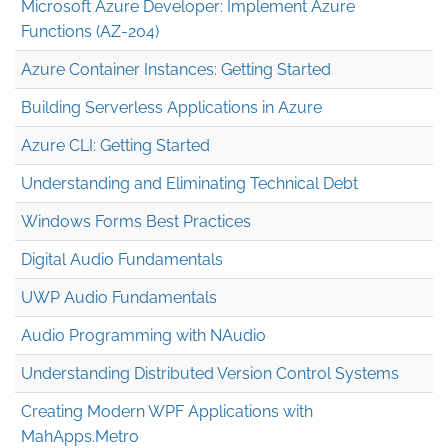
Microsoft Azure Developer: Implement Azure
Functions (AZ-204)
Azure Container Instances: Getting Started
Building Serverless Applications in Azure
Azure CLI: Getting Started
Understanding and Eliminating Technical Debt
Windows Forms Best Practices
Digital Audio Fundamentals
UWP Audio Fundamentals
Audio Programming with NAudio
Understanding Distributed Version Control Systems
Creating Modern WPF Applications with
MahApps.Metro