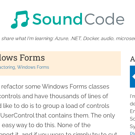
 share what I'm learning: Azure, .NET, Docker, audio, microser
dows Forms
A
actoring
Windows Forms
o refactor some Windows Forms classes
controls and have thousands of lines of
I'
de
like to do is to group a load of controls
En
UserControl that contains them. The only
So
 easy way to do this. None of the
Sy
ort it, and if you were to simply try to cut
Pl