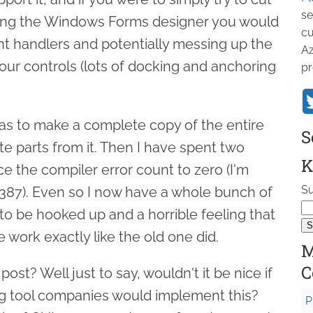
se
sing the Windows Forms designer you would
cu
ent handlers and potentially messing up the
Az
 your controls (lots of docking and anchoring
pr
as to make a complete copy of the entire
S
te parts from it. Then I have spent two
K
e the compiler error count to zero (I'm
Su
387). Even so I now have a whole bunch of
to be hooked up and a horrible feeling that
e work exactly like the old one did.
M
C
post? Well just to say, wouldn't it be nice if
ng tool companies would implement this?
P