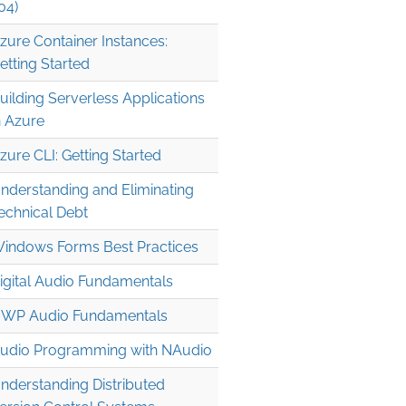
04)
zure Container Instances:
etting Started
uilding Serverless Applications
n Azure
zure CLI: Getting Started
nderstanding and Eliminating
echnical Debt
indows Forms Best Practices
igital Audio Fundamentals
WP Audio Fundamentals
udio Programming with NAudio
nderstanding Distributed