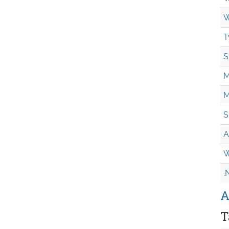
W
T
S
M
M
S
A
W
.
A
T