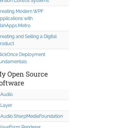
ersion Control Systems
reating Modern WPF
pplications with
ahApps.Metro
reating and Selling a Digital
roduct
lickOnce Deployment
undamentals
y Open Source
oftware
Audio
Layer
Audio.Sharp
Media
Foundation
aveForm Renderer