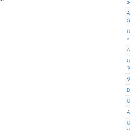
2
A
G
B
i
A
U
T
W
D
U
A
U