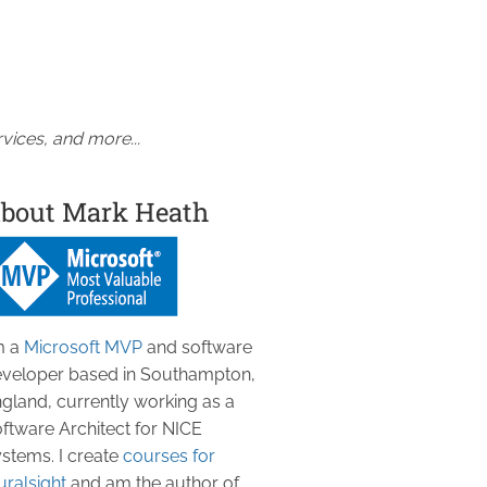
vices, and more...
bout Mark Heath
m a
Microsoft MVP
and software
veloper based in Southampton,
gland, currently working as a
ftware Architect for NICE
stems. I create
courses for
uralsight
and am the author of