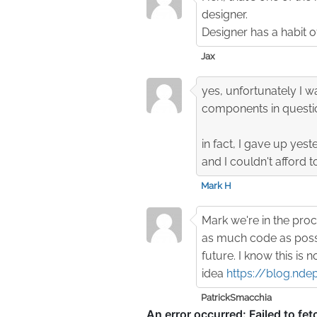
designer.
Designer has a habit o
Jax
yes, unfortunately I w
components in questi
in fact, I gave up yest
and I couldn't afford t
Mark H
Mark we're in the proc
as much code as possi
future. I know this is 
idea
https://blog.nde
PatrickSmacchia