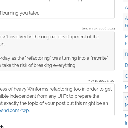
A
f burning you later.
A
F
January 24. 2008 13:29
M
asn't involved in the original development of the
E
on.
B
erday as the "refactoring" was turning into a "rewrite"
o take the risk of breaking everything
D
C
May 11. 2022 13:07
M
ess of heavy Winforms refactoring too in order to get
ble independent from any UI Fx to prepare the
V
not exactly the topic of your post but this might be an
M
pend.com/wp...
M
I