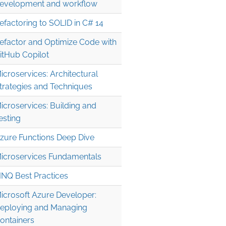
evelopment and workflow
efactoring to SOLID in C# 14
efactor and Optimize Code with
itHub Copilot
icroservices: Architectural
trategies and Techniques
icroservices: Building and
esting
zure Functions Deep Dive
icroservices Fundamentals
INQ Best Practices
icrosoft Azure Developer:
eploying and Managing
ontainers