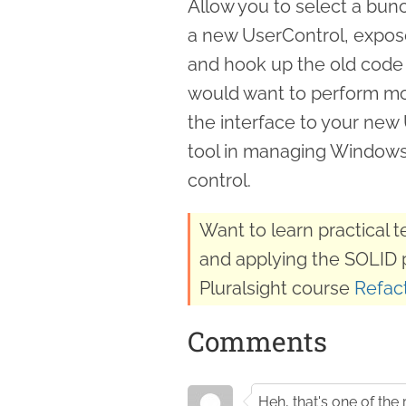
Allow you to select a bu
a new UserControl, expose
and hook up the old code 
would want to perform more
the interface to your new 
tool in managing Windows 
control.
Want to learn practical 
and applying the SOLID 
Pluralsight course
Refact
Comments
Heh, that's one of the