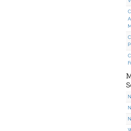
V
C
A
M
C
P
C
F
M
S
N
N
N
W