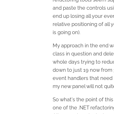
and paste the controls u
end up losing all your ev
relative positioning of all
is going on).
My approach in the end w
class in question and dele
whole days trying to reduc
down to just 19 now from 
event handlers that need 
my new panel will not quit
So what's the point of this 
one of the .NET refactori