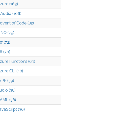
zure (163)
Audio (106)
dvent of Code (82)
INQ (79)
# (72)
# (70)
zure Functions (69)
zure CLI (48)
PF (39)
udio (38)
AML (38)
avaScript (36)