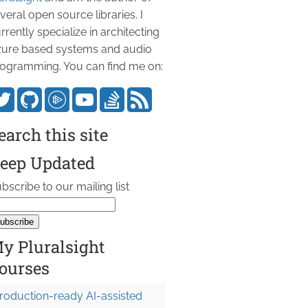
veral open source libraries. I
rrently specialize in architecting
ure based systems and audio
ogramming. You can find me on:
earch this site
eep Updated
bscribe to our mailing list
y Pluralsight
ourses
roduction-ready AI-assisted