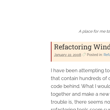
A place for me to
Refactoring Win
January 22. 2008
Posted in:
Ref
I have been attempting t
that contain hundreds of 
code behind. What I would 
together and make a new 
trouble is, there seems no
refactoring tools seem supp