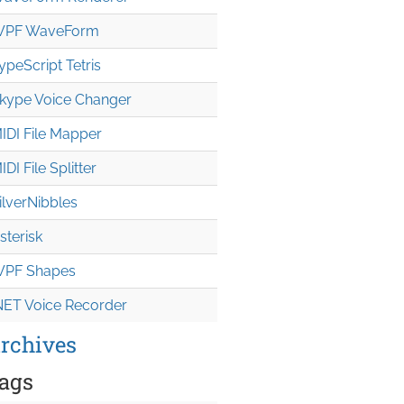
PF WaveForm
ypeScript Tetris
kype Voice Changer
IDI File Mapper
IDI File Splitter
ilverNibbles
sterisk
PF Shapes
NET Voice Recorder
rchives
ags