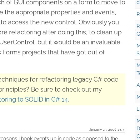
nch of GUI components on a form to move to
d
 the appropriate properties and events,
R
to access the new control. Obviously you
R
 refactoring after doing this, to clean up
G
UserControl, but it would be an invaluable
M
Forms projects that have got out of
S
M
T
techniques for refactoring legacy C# code
A
principles? Be sure to check out my
M
oring to SOLID in C# 14
.
L
M
D
January 23. 2008 13:59
C
 reasons I hook events up in code as opposed to the