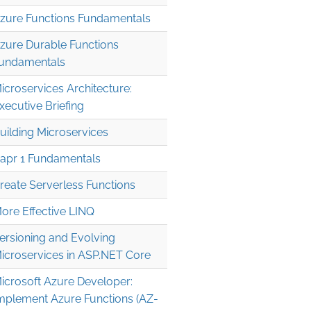
zure Functions Fundamentals
zure Durable Functions
undamentals
icroservices Architecture:
xecutive Briefing
uilding Microservices
apr 1 Fundamentals
reate Serverless Functions
ore Effective LINQ
ersioning and Evolving
icroservices in ASP.NET Core
icrosoft Azure Developer:
mplement Azure Functions (AZ-