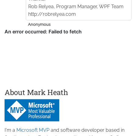
Rob Relyea, Program Manager, WPF Team
http://robrelyea.com
Anonymous
About Mark Heath
I'm a
Microsoft MVP
and software developer based in