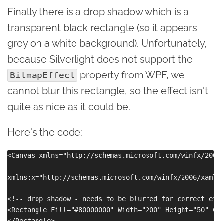
Finally there is a drop shadow which is a
transparent black rectangle (so it appears
grey on a white background). Unfortunately,
because Silverlight does not support the
property from WPF, we
BitmapEffect
cannot blur this rectangle, so the effect isn't
quite as nice as it could be.
Here's the code:
<Canvas xmlns="http://schemas.microsoft.com/winfx/2006
xmlns:x="http://schemas.microsoft.com/winfx/2006/xaml"
<!-- drop shadow - needs to be blurred for correct effe
<Rectangle Fill="#80000000" Width="200" Height="50" Ca
</Rectangle>
