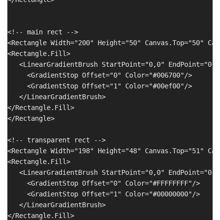
<!-- main rect -->

<Rectangle Width="200" Height="50" Canvas.Top="50" Can
<Rectangle.Fill>

   <LinearGradientBrush StartPoint="0,0" EndPoint="0,1"
     <GradientStop Offset="0" Color="#006700"/>

     <GradientStop Offset="1" Color="#00ef00"/>

   </LinearGradientBrush>

</Rectangle.Fill>

</Rectangle>

<!-- transparent rect -->

<Rectangle Width="198" Height="48" Canvas.Top="51" Can
<Rectangle.Fill>

   <LinearGradientBrush StartPoint="0,0" EndPoint="0,1"
     <GradientStop Offset="0" Color="#FFFFFFFF"/>

     <GradientStop Offset="1" Color="#00000000"/>

   </LinearGradientBrush>

</Rectangle.Fill>
