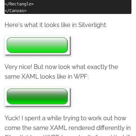
</Rectangle>

Here's what it looks like in Silverlight:
Very nice! But now look what exactly the
same XAML looks like in WPF:
Yuck! I spent a while trying to work out how
come the same XAML rendered differently in