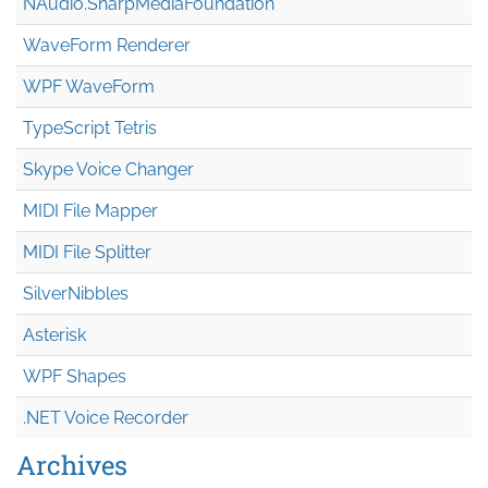
NAudio.Sharp
Media
Foundation
WaveForm Renderer
WPF WaveForm
TypeScript Tetris
Skype Voice Changer
MIDI File Mapper
MIDI File Splitter
SilverNibbles
Asterisk
WPF Shapes
.NET Voice Recorder
Archives