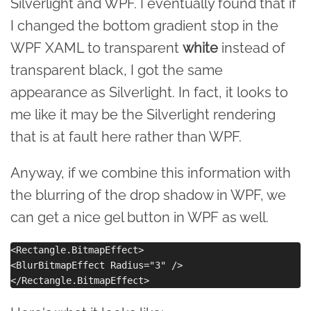
Silverlight and WPF. I eventually found that if
I changed the bottom gradient stop in the
WPF XAML to transparent
white
instead of
transparent black, I got the same
appearance as Silverlight. In fact, it looks to
me like it may be the Silverlight rendering
that is at fault here rather than WPF.
Anyway, if we combine this information with
the blurring of the drop shadow in WPF, we
can get a nice gel button in WPF as well.
<Rectangle.BitmapEffect>

<BlurBitmapEffect Radius="3" />
