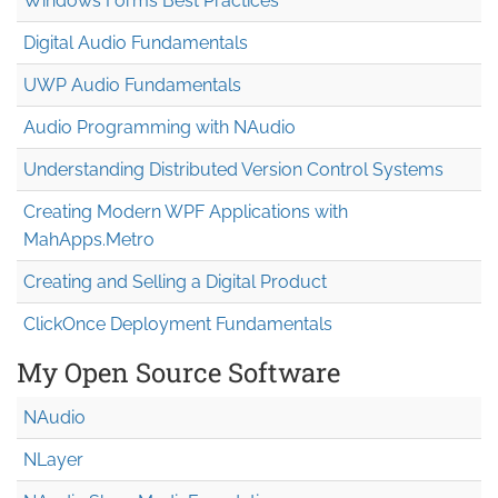
Windows Forms Best Practices
Digital Audio Fundamentals
UWP Audio Fundamentals
Audio Programming with NAudio
Understanding Distributed Version Control Systems
Creating Modern WPF Applications with
MahApps.Metro
Creating and Selling a Digital Product
ClickOnce Deployment Fundamentals
My Open Source Software
NAudio
NLayer