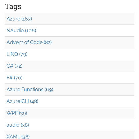
Tags
Azure (163)
NAudio (106)
Advent of Code (82)
LINQ (79)
C# (72)
F# (70)
Azure Functions (69)
Azure CLI (48)
WPF (39)
audio (38)
XAML (38)