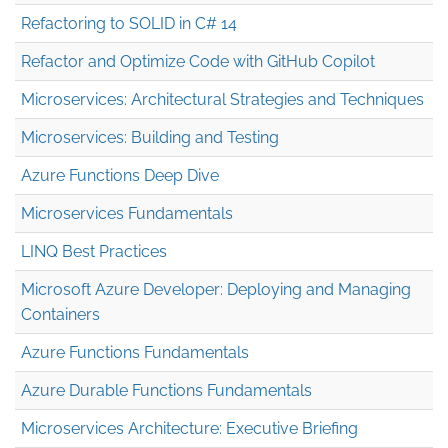
Refactoring to SOLID in C# 14
Refactor and Optimize Code with GitHub Copilot
Microservices: Architectural Strategies and Techniques
Microservices: Building and Testing
Azure Functions Deep Dive
Microservices Fundamentals
LINQ Best Practices
Microsoft Azure Developer: Deploying and Managing
Containers
Azure Functions Fundamentals
Azure Durable Functions Fundamentals
Microservices Architecture: Executive Briefing