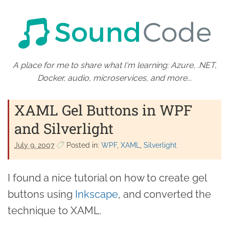
A place for me to share what I'm learning: Azure, .NET,
Docker, audio, microservices, and more...
XAML Gel Buttons in WPF
and Silverlight
July 9. 2007
Posted in:
WPF
XAML
Silverlight
I found a nice tutorial on how to create gel
buttons using
Inkscape
, and converted the
technique to XAML.