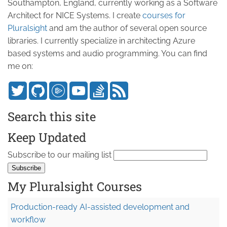
Southampton, England, currently working as a Software
Architect for NICE Systems. I create
courses for
Pluralsight
and am the author of several open source
libraries. I currently specialize in architecting Azure
based systems and audio programming. You can find
me on:
Search this site
Keep Updated
Subscribe to our mailing list
My Pluralsight Courses
Production-ready AI-assisted development and
workflow