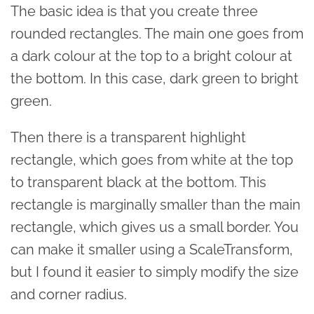
The basic idea is that you create three
rounded rectangles. The main one goes from
a dark colour at the top to a bright colour at
the bottom. In this case, dark green to bright
green.
Then there is a transparent highlight
rectangle, which goes from white at the top
to transparent black at the bottom. This
rectangle is marginally smaller than the main
rectangle, which gives us a small border. You
can make it smaller using a ScaleTransform,
but I found it easier to simply modify the size
and corner radius.