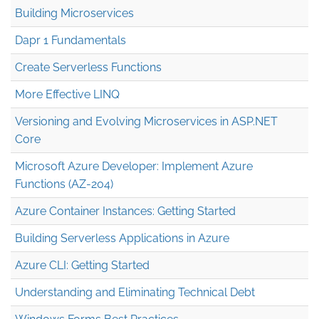
Building Microservices
Dapr 1 Fundamentals
Create Serverless Functions
More Effective LINQ
Versioning and Evolving Microservices in ASP.NET
Core
Microsoft Azure Developer: Implement Azure
Functions (AZ-204)
Azure Container Instances: Getting Started
Building Serverless Applications in Azure
Azure CLI: Getting Started
Understanding and Eliminating Technical Debt