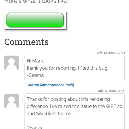
Here's what it looks like:
Comments
July 12. 2007 00:59
Hi Mark,
thank you for reporting, I filed this bug.
-Seema
Seema Ramchandani [msft]
July 12. 2007 12:16
Thanks for posting about this rendering
difference. I've raised this issue to the WPF 2d
and Silverlight teams...
Thanks,