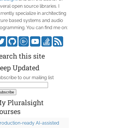
veral open source libraries. I
rrently specialize in architecting
ure based systems and audio
ogramming. You can find me on:
earch this site
eep Updated
bscribe to our mailing list
y Pluralsight
ourses
roduction-ready AI-assisted