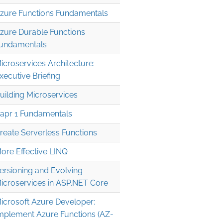
zure Functions Fundamentals
zure Durable Functions
undamentals
icroservices Architecture:
xecutive Briefing
uilding Microservices
apr 1 Fundamentals
reate Serverless Functions
ore Effective LINQ
ersioning and Evolving
icroservices in ASP.NET Core
icrosoft Azure Developer:
mplement Azure Functions (AZ-