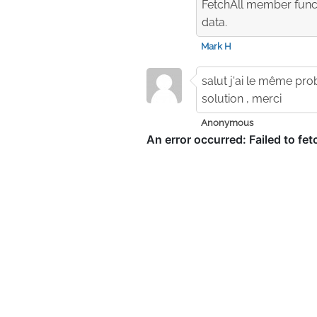
FetchAll member functi
data.
Mark H
salut j'ai le même pr
solution , merci
Anonymous