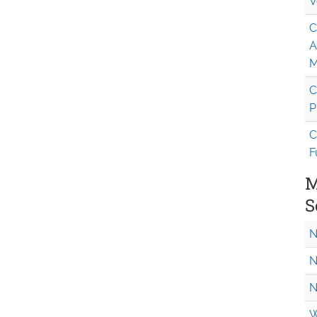
V
C
A
M
C
P
C
F
M
S
N
N
N
W