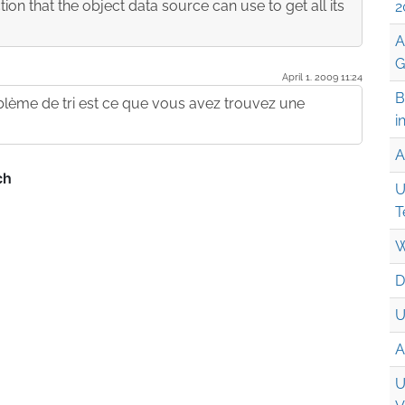
on that the object data source can use to get all its
2
A
G
April 1. 2009 11:24
B
oblème de tri est ce que vous avez trouvez une
i
A
U
T
W
D
U
A
U