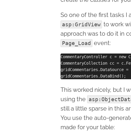
So one of the first tasks 
to work wi
asp:GridView
approach was to do it in c
event:
Page_Load
CommentaryController c = new C
CommentaryCollection cc = c.Fe
gridCommentaries.DataSource = c
This worked nicely, but I 
using the
asp:ObjectDat
still a little sparse in thi
You use the auto-generate
made for your table: