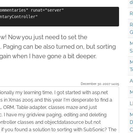
d
ommentaries" runat="server" 

R
ntaryController"

R
G
! Now you just need to set the
M
d. Paging can be also turned on, but sorting
S
 again when I have gone a bit deeper.
M
T
A
December 30. 2007 14:05
M
ionally my learning time, I got started with asp.net
 in Xmas 2005 and this year I'm desperate to find a
L
 ORM, Table adapter, classes maze and just
I have my gridview paging, editing and deleting
M
ntroller classes and objectdatasource but not
D
if you found a solution to sorting with SubSonic? The
C