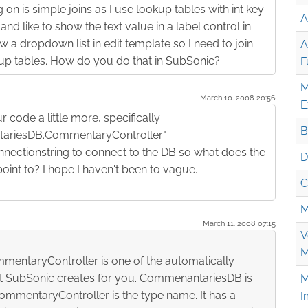
 on is simple joins as I use lookup tables with int key
A
nd like to show the text value in a label control in
 a dropdown list in edit template so I need to join
A
up tables. How do you do that in SubSonic?
F
M
March 10. 2008 20:56
E
 code a little more, specifically
B
riesDB.CommentaryController"
nectionstring to connect to the DB so what does the
D
int to? I hope I haven't been to vague.
C
M
March 11. 2008 07:15
V
M
ntaryController is one of the automatically
at SubSonic creates for you. CommenantariesDB is
M
mmentaryController is the type name. It has a
I