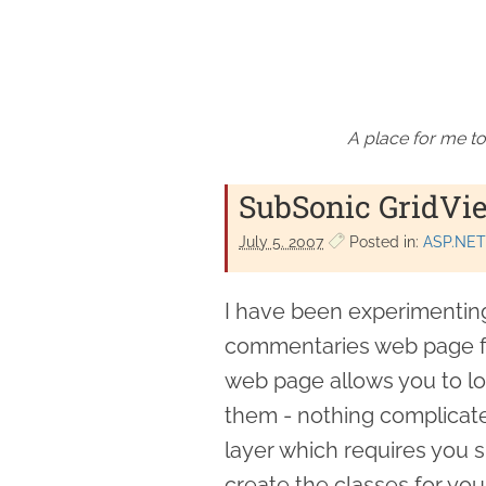
A place for me to
SubSonic GridVi
July 5. 2007
Posted in:
ASP.NET
I have been experimentin
commentaries web page fr
web page allows you to look
them - nothing complicat
layer which requires you si
create the classes for you