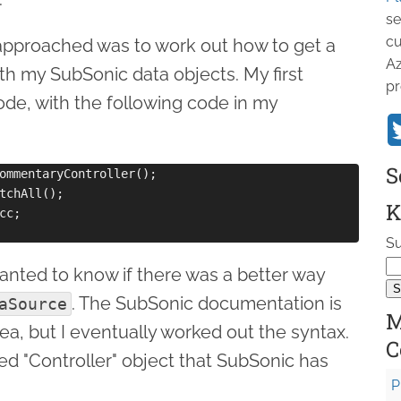
se
cu
I approached was to work out how to get a
Az
th my SubSonic data objects. My first
pr
ode, with the following code in my
S
ommentaryController();

tchAll();

K
c;

Su
wanted to know if there was a better way
. The SubSonic documentation is
aSource
M
s area, but I eventually worked out the syntax.
C
d "Controller" object that SubSonic has
P