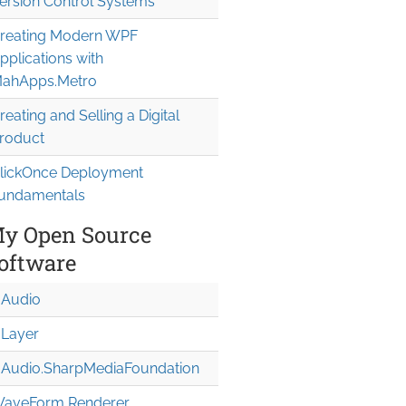
ersion Control Systems
reating Modern WPF
pplications with
ahApps.Metro
reating and Selling a Digital
roduct
lickOnce Deployment
undamentals
y Open Source
oftware
Audio
Layer
Audio.Sharp
Media
Foundation
aveForm Renderer