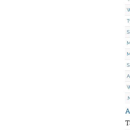
W
T
S
M
M
S
A
W
.
A
T