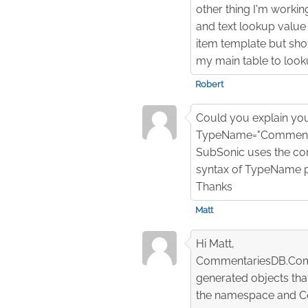
other thing I'm working
and text lookup value a
item template but show
my main table to look
Robert
Could you explain your
TypeName="Commenta
SubSonic uses the con
syntax of TypeName po
Thanks
Matt
Hi Matt,
CommentariesDB.Comme
generated objects th
the namespace and Co