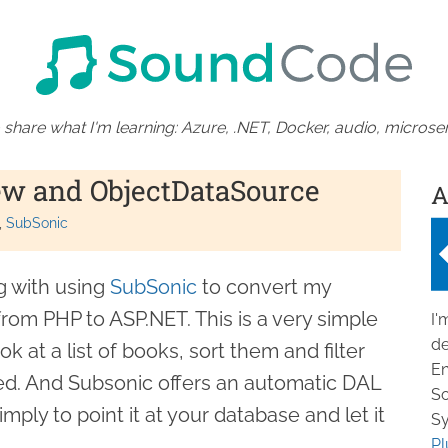
 share what I'm learning: Azure, .NET, Docker, audio, microser
ew and ObjectDataSource
A
SubSonic
g with using
SubSonic
to convert my
om PHP to ASP.NET. This is a very simple
I'
de
 at a list of books, sort them and filter
En
ed. And Subsonic offers an automatic DAL
So
mply to point it at your database and let it
Sy
.
Pl