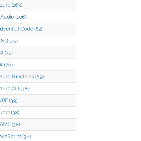
zure (163)
Audio (106)
dvent of Code (82)
INQ (79)
# (72)
# (70)
zure Functions (69)
zure CLI (48)
PF (39)
udio (38)
AML (38)
avaScript (36)