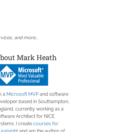
vices, and more...
bout Mark Heath
m a
Microsoft MVP
and software
veloper based in Southampton,
gland, currently working as a
ftware Architect for NICE
stems. I create
courses for
uralsight
and am the author of