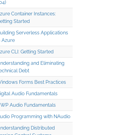
04)
zure Container Instances:
etting Started
uilding Serverless Applications
n Azure
zure CLI: Getting Started
nderstanding and Eliminating
echnical Debt
indows Forms Best Practices
igital Audio Fundamentals
WP Audio Fundamentals
udio Programming with NAudio
nderstanding Distributed