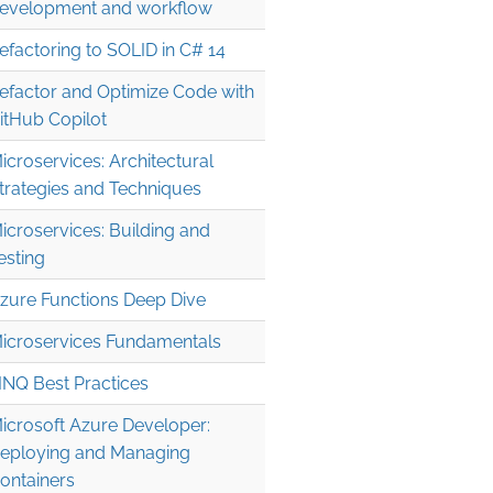
evelopment and workflow
efactoring to SOLID in C# 14
efactor and Optimize Code with
itHub Copilot
icroservices: Architectural
trategies and Techniques
icroservices: Building and
esting
zure Functions Deep Dive
icroservices Fundamentals
INQ Best Practices
icrosoft Azure Developer:
eploying and Managing
ontainers