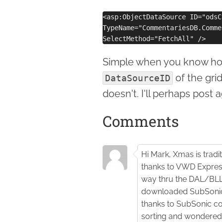
<asp:ObjectDataSource ID="odsC
TypeName="CommentariesDB.Comme
Simple when you know how
of the gri
DataSourceID
doesn't. I'll perhaps post
Comments
Hi Mark, Xmas is tradit
thanks to VWD Express
way thru the DAL/BLL,
downloaded SubSonic. 
thanks to SubSonic co
sorting and wondered 