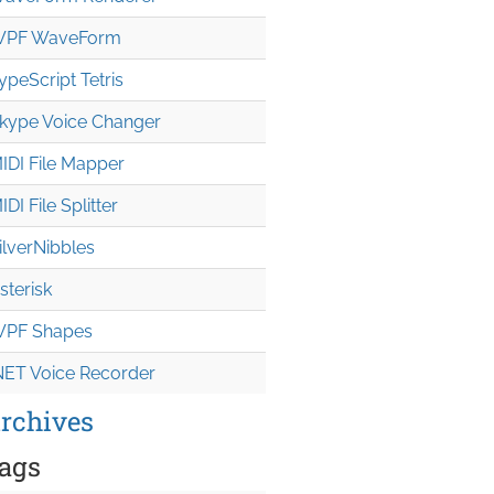
PF WaveForm
ypeScript Tetris
kype Voice Changer
IDI File Mapper
IDI File Splitter
ilverNibbles
sterisk
PF Shapes
NET Voice Recorder
rchives
ags