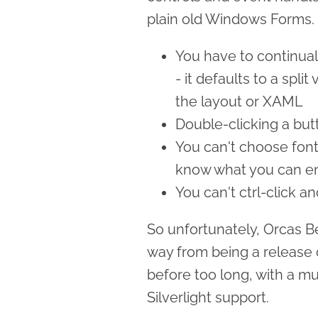
plain old Windows Forms.
You have to continual
- it defaults to a spl
the layout or XAML
Double-clicking a but
You can't choose font 
know what you can en
You can't ctrl-click a
So unfortunately, Orcas Bet
way from being a release c
before too long, with a m
Silverlight support.