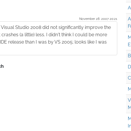
A
A
November 28. 2007 20:21
F
f Visual Studio 2008 did not significantly improve the
t crashes (a little) less. I didn't think I could be more
M
E release than I was by VS 2005; looks like I was
E
B
D
C
M
V
M
M
I