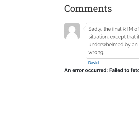
Comments
Sadly, the final RTM o
situation, except that i
underwhelmed by an ID
wrong.
David