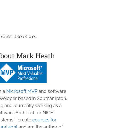
vices, and more...
bout Mark Heath
m a
Microsoft MVP
and software
veloper based in Southampton,
gland, currently working as a
ftware Architect for NICE
stems. I create
courses for
uralsight
and am the author of