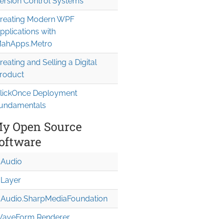
ersion Control Systems
reating Modern WPF
pplications with
ahApps.Metro
reating and Selling a Digital
roduct
lickOnce Deployment
undamentals
y Open Source
oftware
Audio
Layer
Audio.Sharp
Media
Foundation
aveForm Renderer