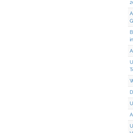
2
A
G
B
i
A
U
T
W
D
U
A
U