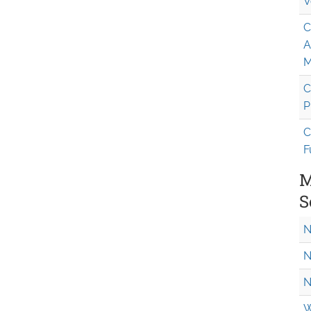
V
C
A
M
C
P
C
F
M
S
N
N
N
W