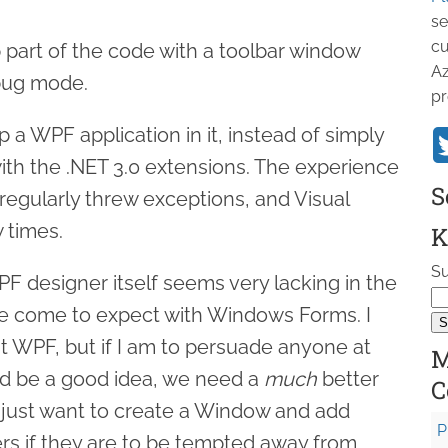
se
cu
p part of the code with a toolbar window
Az
bug mode.
pr
p a WPF application in it, instead of simply
with the .NET 3.0 extensions. The experience
S
regularly threw exceptions, and Visual
w times.
K
Su
F designer itself seems very lacking in the
ve come to expect with Windows Forms. I
t WPF, but if I am to persuade anyone at
M
ld be a good idea, we need a
much
better
C
 just want to create a Window and add
P
rs if they are to be tempted away from