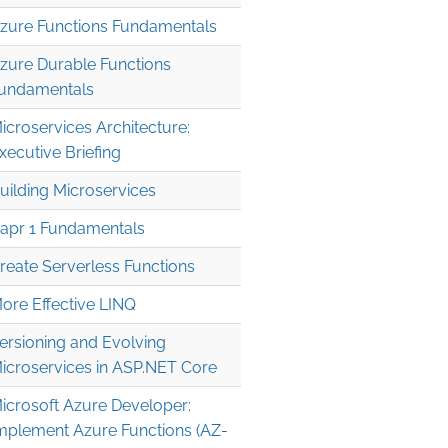
zure Functions Fundamentals
zure Durable Functions
undamentals
icroservices Architecture:
xecutive Briefing
uilding Microservices
apr 1 Fundamentals
reate Serverless Functions
ore Effective LINQ
ersioning and Evolving
icroservices in ASP.NET Core
icrosoft Azure Developer:
mplement Azure Functions (AZ-