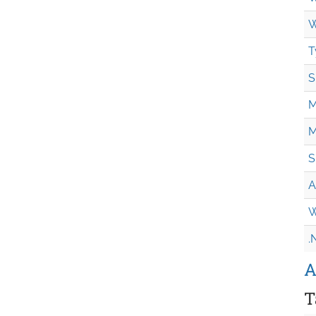
W
T
S
M
M
S
A
W
.
A
T