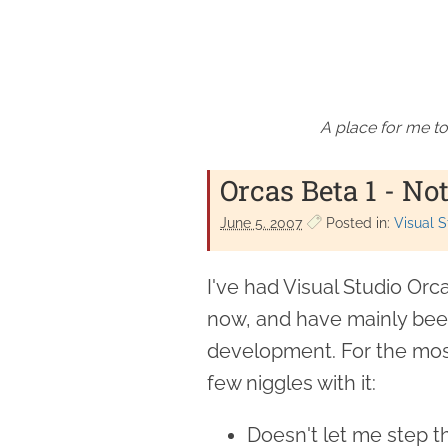
A place for me to
Orcas Beta 1 - No
June 5. 2007
Posted in:
Visual S
I've had Visual Studio Orca
now, and have mainly been 
development. For the most
few niggles with it:
Doesn't let me step t