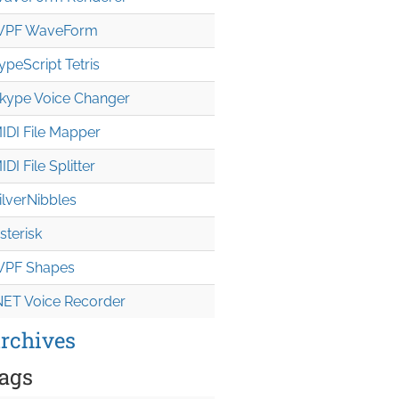
PF WaveForm
ypeScript Tetris
kype Voice Changer
IDI File Mapper
IDI File Splitter
ilverNibbles
sterisk
PF Shapes
NET Voice Recorder
rchives
ags