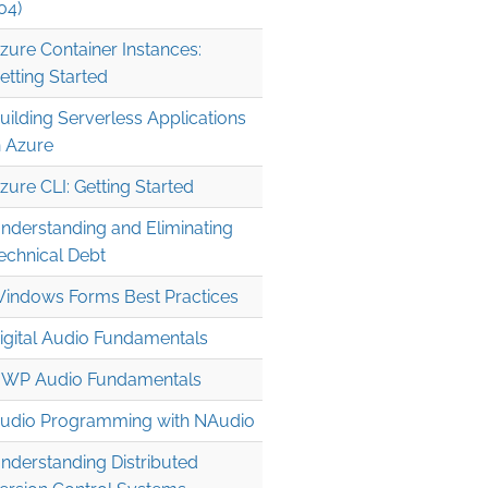
04)
zure Container Instances:
etting Started
uilding Serverless Applications
n Azure
zure CLI: Getting Started
nderstanding and Eliminating
echnical Debt
indows Forms Best Practices
igital Audio Fundamentals
WP Audio Fundamentals
udio Programming with NAudio
nderstanding Distributed