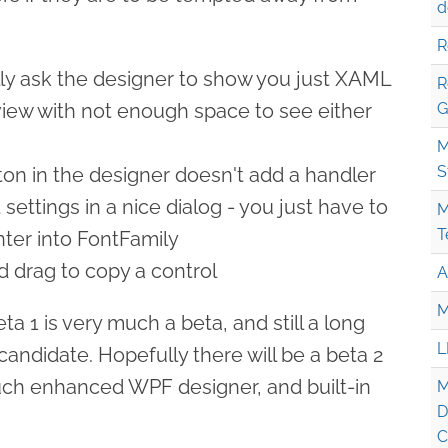
d
R
ly ask the designer to show you just XAML
R
it view with not enough space to see either
G
M
S
ton in the designer doesn't add a handler
settings in a nice dialog - you just have to
M
T
ter into FontFamily
nd drag to copy a control
A
M
a 1 is very much a beta, and still a long
L
andidate. Hopefully there will be a beta 2
uch enhanced WPF designer, and built-in
M
D
C