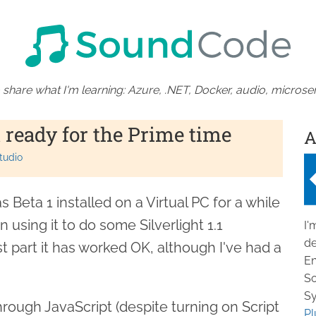
 share what I'm learning: Azure, .NET, Docker, audio, microser
t ready for the Prime time
A
tudio
s Beta 1 installed on a Virtual PC for a while
using it to do some Silverlight 1.1
I'
de
 part it has worked OK, although I've had a
En
So
Sy
hrough JavaScript (despite turning on Script
Pl