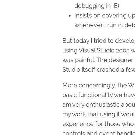
debugging in IE)
Insists on covering u
whenever I run in de
But today I tried to develo
using Visual Studio 2005 
was painful. The designer 
Studio itself crashed a fe
More concerningly, the WP
basic functionality we ha
am very enthusiastic abou
my work that using it wou
experience for those who
controls and event handle