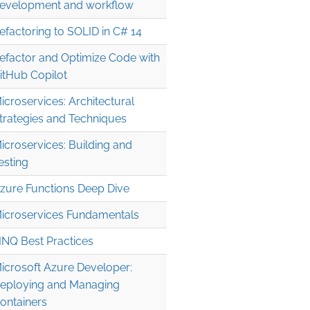
evelopment and workflow
efactoring to SOLID in C# 14
efactor and Optimize Code with
itHub Copilot
icroservices: Architectural
trategies and Techniques
icroservices: Building and
esting
zure Functions Deep Dive
icroservices Fundamentals
INQ Best Practices
icrosoft Azure Developer:
eploying and Managing
ontainers