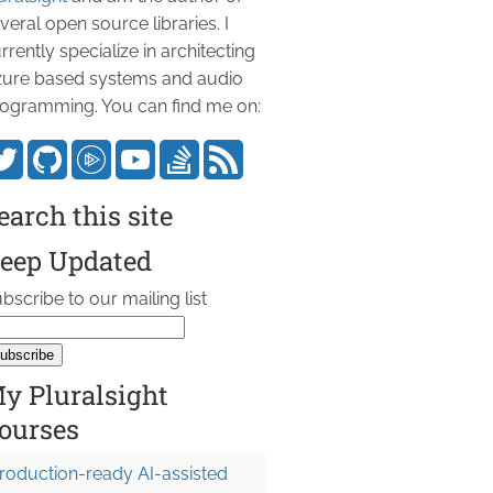
veral open source libraries. I
rrently specialize in architecting
ure based systems and audio
ogramming. You can find me on:
earch this site
eep Updated
bscribe to our mailing list
y Pluralsight
ourses
roduction-ready AI-assisted