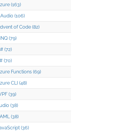
zure (163)
Audio (106)
dvent of Code (82)
INQ (79)
# (72)
# (70)
zure Functions (69)
zure CLI (48)
PF (39)
udio (38)
AML (38)
avaScript (36)