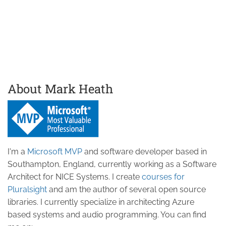
About Mark Heath
I'm a
Microsoft MVP
and software developer based in
Southampton, England, currently working as a Software
Architect for NICE Systems. I create
courses for
Pluralsight
and am the author of several open source
libraries. I currently specialize in architecting Azure
based systems and audio programming. You can find