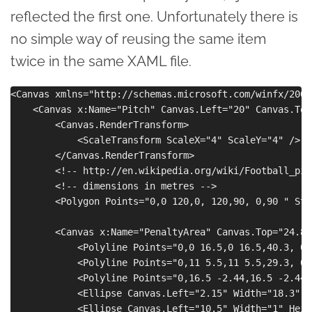
reflected the first one. Unfortunately there is
no simple way of reusing the same item
twice in the same XAML file.
<Canvas xmlns="http://schemas.microsoft.com/winfx/2006
    <Canvas x:Name="Pitch" Canvas.Left="20" Canvas.Top=
        <Canvas.RenderTransform>

            <ScaleTransform ScaleX="4" ScaleY="4" />

        </Canvas.RenderTransform>

        <!-- http://en.wikipedia.org/wiki/Football_pitc
        <!-- dimensions in metres -->

        <Polygon Points="0,0 120,0, 120,90, 0,90 " Str
        <Canvas x:Name="PenaltyArea" Canvas.Top="24.85"
            <Polyline Points="0,0 16.5,0 16.5,40.3, 0,
            <Polyline Points="0,11 5.5,11 5.5,29.3, 0,
            <Polyline Points="0,16.5 -2.44,16.5 -2.44,
            <Ellipse Canvas.Left="2.15" Width="18.3" H
            <Ellipse Canvas.Left="10.5" Width="1" Heig