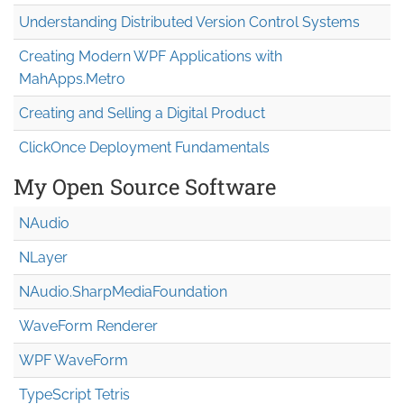
Understanding Distributed Version Control Systems
Creating Modern WPF Applications with
MahApps.Metro
Creating and Selling a Digital Product
ClickOnce Deployment Fundamentals
My Open Source Software
NAudio
NLayer
NAudio.Sharp
Media
Foundation
WaveForm Renderer
WPF WaveForm
TypeScript Tetris