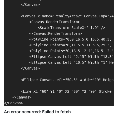
        </Canvas>

        <Canvas x:Name="PenaltyArea2" Canvas.Top="24.8
            <Canvas.RenderTransform>

                <ScaleTransform ScaleX="-1.0" />

            </Canvas.RenderTransform>

            <Polyline Points="0,0 16.5,0 16.5,40.3, 0,
            <Polyline Points="0,11 5.5,11 5.5,29.3, 0,
            <Polyline Points="0,16.5 -2.44,16.5 -2.44,
            <Ellipse Canvas.Left="2.15" Width="18.3" H
            <Ellipse Canvas.Left="10.5" Width="1" Heig
        </Canvas>

        <Ellipse Canvas.Left="50.5" Width="19" Height=
        <Line X1="60" Y1="0" X2="60" Y2="90" Stroke="W
    </Canvas>
