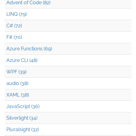
Advent of Code (82)
LINQ (79)
C# (72)
F# (70)
Azure Functions (69)
Azure CLI (48)
WPF (39)
audio (38)
XAML (38)
JavaScript (36)
Silverlight (34)
Pluralsight (32)