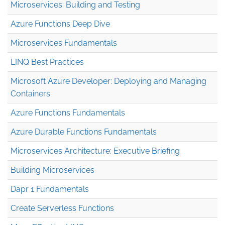
Microservices: Building and Testing
Azure Functions Deep Dive
Microservices Fundamentals
LINQ Best Practices
Microsoft Azure Developer: Deploying and Managing
Containers
Azure Functions Fundamentals
Azure Durable Functions Fundamentals
Microservices Architecture: Executive Briefing
Building Microservices
Dapr 1 Fundamentals
Create Serverless Functions