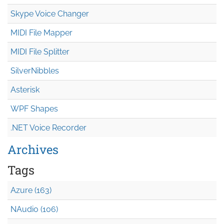
Skype Voice Changer
MIDI File Mapper
MIDI File Splitter
SilverNibbles
Asterisk
WPF Shapes
.NET Voice Recorder
Archives
Tags
Azure (163)
NAudio (106)