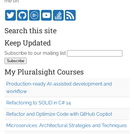
me on:
Search this site
Keep Updated
Subscribe to our mailing list
My Pluralsight Courses
Production-ready AI-assisted development and
workflow
Refactoring to SOLID in C# 14
Refactor and Optimize Code with GitHub Copilot
Microservices: Architectural Strategies and Techniques