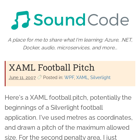
A place for me to share what I'm learning: Azure, .NET,
Docker, audio, microservices, and more...
XAML Football Pitch
June 11. 2007
Posted in:
WPF
XAML
Silverlight
Here's a XAML football pitch, potentially the
beginnings of a Silverlight football
application. I've used metres as coordinates,
and drawn a pitch of the maximum allowed
size. For the second penalty area, I just