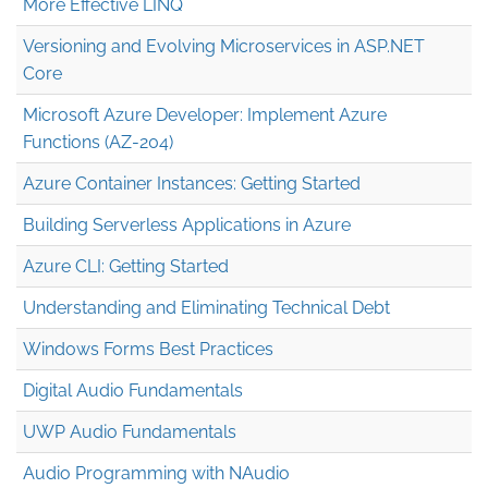
More Effective LINQ
Versioning and Evolving Microservices in ASP.NET
Core
Microsoft Azure Developer: Implement Azure
Functions (AZ-204)
Azure Container Instances: Getting Started
Building Serverless Applications in Azure
Azure CLI: Getting Started
Understanding and Eliminating Technical Debt
Windows Forms Best Practices
Digital Audio Fundamentals
UWP Audio Fundamentals
Audio Programming with NAudio