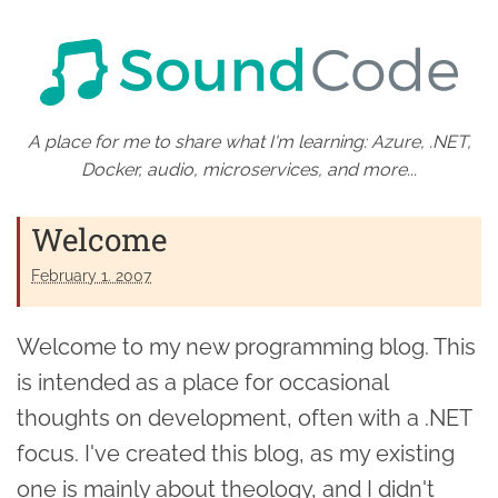
A place for me to share what I'm learning: Azure, .NET,
Docker, audio, microservices, and more...
Welcome
February 1. 2007
Welcome to my new programming blog. This
is intended as a place for occasional
thoughts on development, often with a .NET
focus. I've created this blog, as my existing
one is mainly about theology, and I didn't