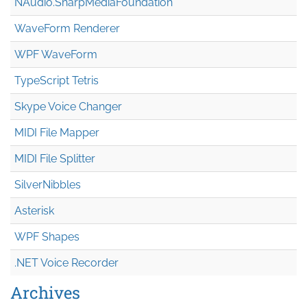
NAudio.Sharp
Media
Foundation
WaveForm Renderer
WPF WaveForm
TypeScript Tetris
Skype Voice Changer
MIDI File Mapper
MIDI File Splitter
SilverNibbles
Asterisk
WPF Shapes
.NET Voice Recorder
Archives