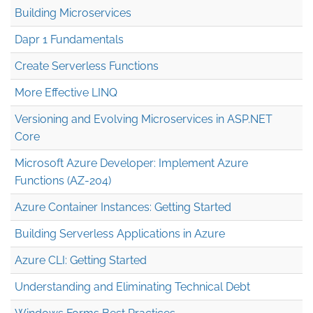
Building Microservices
Dapr 1 Fundamentals
Create Serverless Functions
More Effective LINQ
Versioning and Evolving Microservices in ASP.NET
Core
Microsoft Azure Developer: Implement Azure
Functions (AZ-204)
Azure Container Instances: Getting Started
Building Serverless Applications in Azure
Azure CLI: Getting Started
Understanding and Eliminating Technical Debt