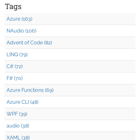
Tags
Azure (163)
NAudio (106)
Advent of Code (82)
LINQ (79)
C# (72)
F# (70)
Azure Functions (69)
Azure CLI (48)
WPF (39)
audio (38)
XAML (38)