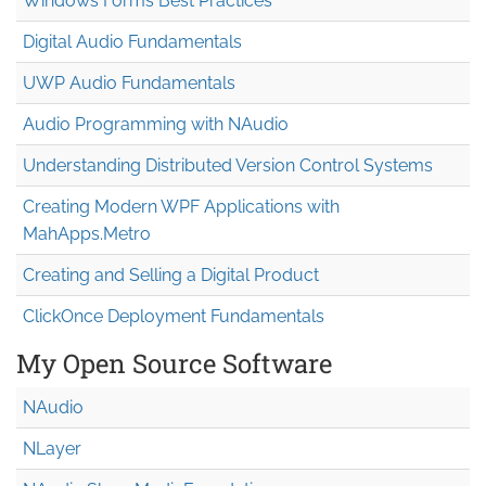
Windows Forms Best Practices
Digital Audio Fundamentals
UWP Audio Fundamentals
Audio Programming with NAudio
Understanding Distributed Version Control Systems
Creating Modern WPF Applications with
MahApps.Metro
Creating and Selling a Digital Product
ClickOnce Deployment Fundamentals
My Open Source Software
NAudio
NLayer