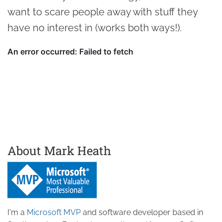
want to scare people away with stuff they
have no interest in (works both ways!).
About Mark Heath
I'm a
Microsoft MVP
and software developer based in