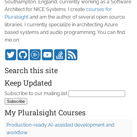
Southampton, England, currently working as a Software
Architect for NICE Systems. I create
courses for
Pluralsight
and am the author of several open source
libraries. I currently specialize in architecting Azure
based systems and audio programming. You can find
me on:
Search this site
Keep Updated
Subscribe to our mailing list
My Pluralsight Courses
Production-ready AI-assisted development and
workflow