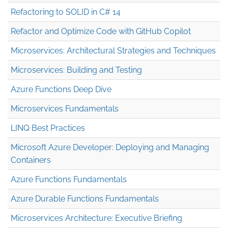
Refactoring to SOLID in C# 14
Refactor and Optimize Code with GitHub Copilot
Microservices: Architectural Strategies and Techniques
Microservices: Building and Testing
Azure Functions Deep Dive
Microservices Fundamentals
LINQ Best Practices
Microsoft Azure Developer: Deploying and Managing
Containers
Azure Functions Fundamentals
Azure Durable Functions Fundamentals
Microservices Architecture: Executive Briefing