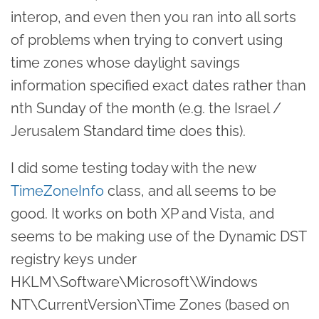
interop, and even then you ran into all sorts
of problems when trying to convert using
time zones whose daylight savings
information specified exact dates rather than
nth Sunday of the month (e.g. the Israel /
Jerusalem Standard time does this).
I did some testing today with the new
TimeZoneInfo
class, and all seems to be
good. It works on both XP and Vista, and
seems to be making use of the Dynamic DST
registry keys under
HKLM\Software\Microsoft\Windows
NT\CurrentVersion\Time Zones (based on