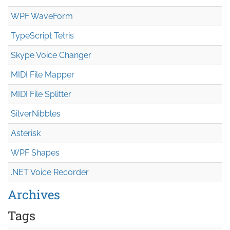
WPF WaveForm
TypeScript Tetris
Skype Voice Changer
MIDI File Mapper
MIDI File Splitter
SilverNibbles
Asterisk
WPF Shapes
.NET Voice Recorder
Archives
Tags