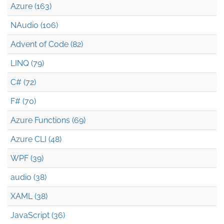
Azure (163)
NAudio (106)
Advent of Code (82)
LINQ (79)
C# (72)
F# (70)
Azure Functions (69)
Azure CLI (48)
WPF (39)
audio (38)
XAML (38)
JavaScript (36)