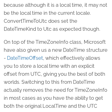
because although it is a local time, it may not
be the local time in the current locale.
ConvertTimeToUtc does set the
DateTimeKind to Utc as expected though.
On top of the TimeZoneInfo class, Microsoft
have also given us a new DateTime structure
-
DateTimeOffset
, which effectively allows
you to store a local time with an explicit
offset from UTC, giving you the best of both
worlds. Switching to this from DateTime
actually removes the need for TimeZoneInfo
in most cases as you have the ability to get
both the original LocalTime and the UTC