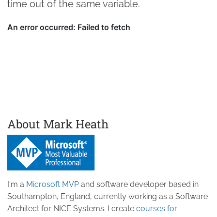
time out of the same variable.
About Mark Heath
I'm a
Microsoft MVP
and software developer based in
Southampton, England, currently working as a Software
Architect for NICE Systems. I create
courses for