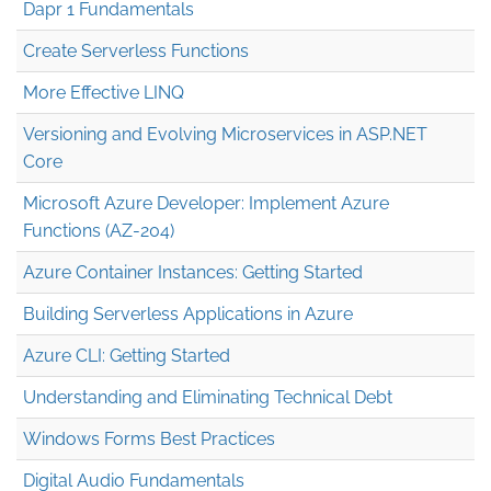
Dapr 1 Fundamentals
Create Serverless Functions
More Effective LINQ
Versioning and Evolving Microservices in ASP.NET
Core
Microsoft Azure Developer: Implement Azure
Functions (AZ-204)
Azure Container Instances: Getting Started
Building Serverless Applications in Azure
Azure CLI: Getting Started
Understanding and Eliminating Technical Debt
Windows Forms Best Practices
Digital Audio Fundamentals