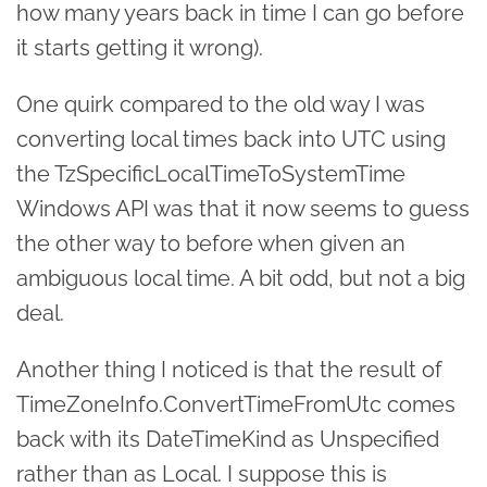
how many years back in time I can go before
it starts getting it wrong).
One quirk compared to the old way I was
converting local times back into UTC using
the TzSpecificLocalTimeToSystemTime
Windows API was that it now seems to guess
the other way to before when given an
ambiguous local time. A bit odd, but not a big
deal.
Another thing I noticed is that the result of
TimeZoneInfo.ConvertTimeFromUtc comes
back with its DateTimeKind as Unspecified
rather than as Local. I suppose this is