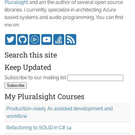
Pluralsight
and am the author of several open source
libraries. I currently specialize in architecting Azure
based systems and audio programming. You can find
me on:
Search this site
Keep Updated
Subscribe to our mailing list
My Pluralsight Courses
Production-ready AI-assisted development and
workflow
Refactoring to SOLID in C# 14