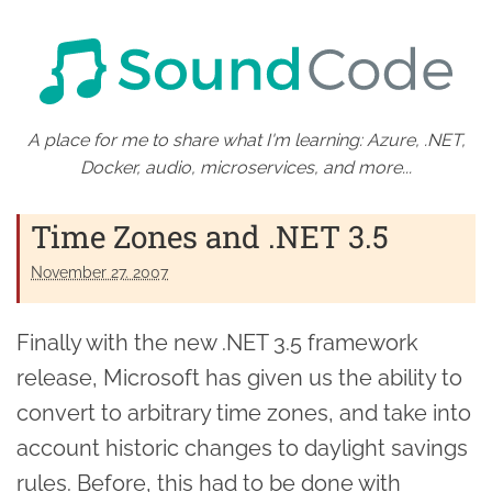
A place for me to share what I'm learning: Azure, .NET,
Docker, audio, microservices, and more...
Time Zones and .NET 3.5
November 27. 2007
Finally with the new .NET 3.5 framework
release, Microsoft has given us the ability to
convert to arbitrary time zones, and take into
account historic changes to daylight savings
rules. Before, this had to be done with