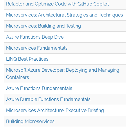
Refactor and Optimize Code with GitHub Copilot
Microservices: Architectural Strategies and Techniques
Microservices: Building and Testing
Azure Functions Deep Dive
Microservices Fundamentals
LINQ Best Practices
Microsoft Azure Developer: Deploying and Managing
Containers
Azure Functions Fundamentals
Azure Durable Functions Fundamentals
Microservices Architecture: Executive Briefing
Building Microservices