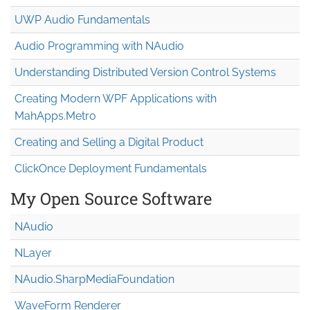
UWP Audio Fundamentals
Audio Programming with NAudio
Understanding Distributed Version Control Systems
Creating Modern WPF Applications with
MahApps.Metro
Creating and Selling a Digital Product
ClickOnce Deployment Fundamentals
My Open Source Software
NAudio
NLayer
NAudio.Sharp
Media
Foundation
WaveForm Renderer