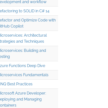
evelopment and workflow
efactoring to SOLID in C# 14
efactor and Optimize Code with
itHub Copilot
icroservices: Architectural
trategies and Techniques
icroservices: Building and
esting
zure Functions Deep Dive
icroservices Fundamentals
INQ Best Practices
icrosoft Azure Developer:
eploying and Managing
ontainers