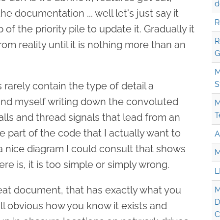
d
 documentation ... well let's just say it
R
of the priority pile to update it. Gradually it
R
rom reality until it is nothing more than an
G
M
S
arely contain the type of detail a
find myself writing down the convoluted
M
T
alls and thread signals that lead from an
he part of the code that I actually want to
A
a nice diagram I could consult that shows
M
here is, it is too simple or simply wrong.
L
great document, that has exactly what you
M
D
 all obvious how you know it exists and
C