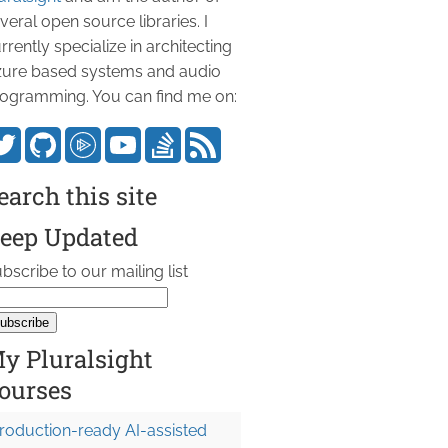
veral open source libraries. I
rrently specialize in architecting
ure based systems and audio
ogramming. You can find me on:
earch this site
eep Updated
bscribe to our mailing list
y Pluralsight
ourses
roduction-ready AI-assisted