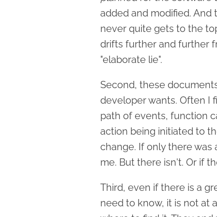
added and modified. And the
never quite gets to the top 
drifts further and further f
"elaborate lie".
Second, these documents r
developer wants. Often I 
path of events, function c
action being initiated to t
change. If only there was 
me. But there isn't. Or if t
Third, even if there is a 
need to know, it is not at