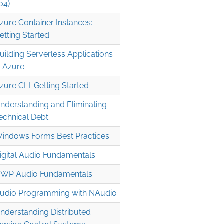
04)
zure Container Instances:
etting Started
uilding Serverless Applications
n Azure
zure CLI: Getting Started
nderstanding and Eliminating
echnical Debt
indows Forms Best Practices
igital Audio Fundamentals
WP Audio Fundamentals
udio Programming with NAudio
nderstanding Distributed