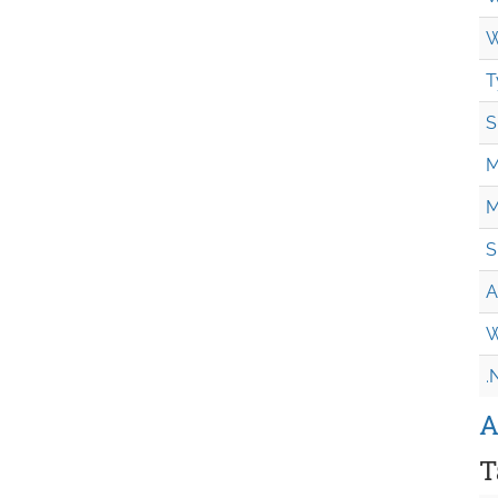
W
T
S
M
M
S
A
W
.
A
T