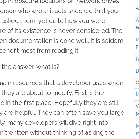
 up in obscure locations on network drives
A
person who wrote it acts shocked that you
ou asked them, yet quite how you were
A
F
of its existence is never considered. The
M
en documentation is done well, it is seldom
E
enefit most from reading it.
B
 the answer, what is?
D
 main resources that a developer uses when
C
they are about to modify. First is the
M
n the first place. Hopefully they are still
V
y are helpful. They can often save you large
M
, many developers will dive right into
M
t written without thinking of asking the
I