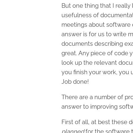
But one thing that I really 
usefulness of documentat
meetings about software 
answer is for us to write 
documents describing exac
great. Any piece of code 
look up the relevant docu
you finish your work, you
Job done!
There are a number of pr
answer to improving softw
First of all, at best thes
planned
for the software t