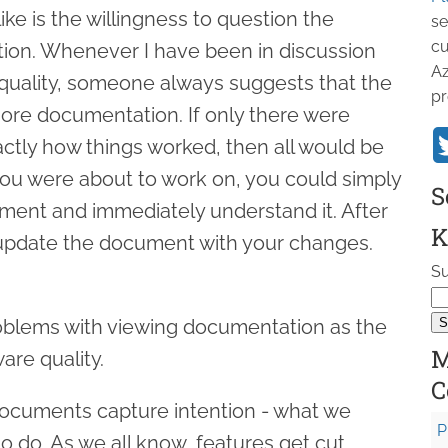
like is the willingness to question the
se
cu
ion. Whenever I have been in discussion
Az
quality, someone always suggests that the
pr
more documentation. If only there were
tly how things worked, then all would be
you were about to work on, you could simply
S
ment and immediately understand it. After
K
 update the document with your changes.
Su
oblems with viewing documentation as the
M
are quality.
C
e documents capture intention - what we
P
o do. As we all know, features get cut,