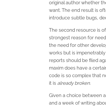
original author whether t
want. The end result is o
introduce subtle bugs, de
The second resource is of
strongest reason for needi
the need for other develo
works but is impenetrabl
reports should be filed agains
maxim does have a certain 
code is so complex that no
it is
already broken
.
Given a choice between a 
and a week of writing abo