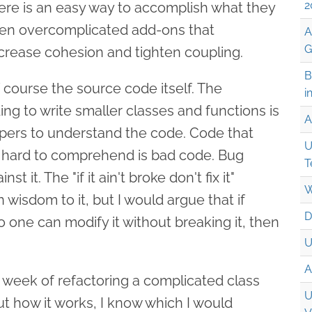
2
here is an easy way to accomplish what they
ften overcomplicated add-ons that
A
G
crease cohesion and tighten coupling.
B
 course the source code itself. The
i
ng to write smaller classes and functions is
A
pers to understand the code. Code that
U
y hard to comprehend is bad code. Bug
T
t it. The "if it ain't broke don't fix it"
W
wisdom to it, but I would argue that if
D
 one can modify it without breaking it, then
U
A
week of refactoring a complicated class
U
ut how it works, I know which I would