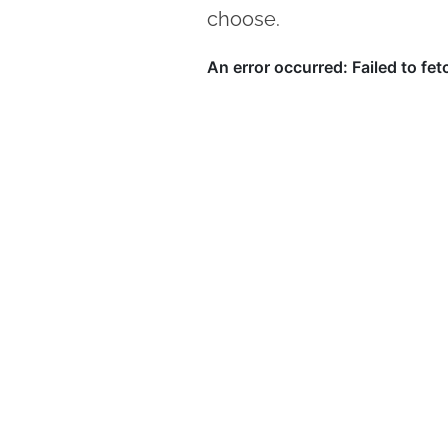
choose.