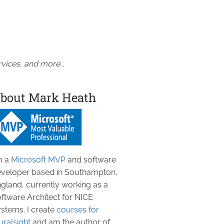
vices, and more...
bout Mark Heath
m a
Microsoft MVP
and software
veloper based in Southampton,
gland, currently working as a
ftware Architect for NICE
stems. I create
courses for
uralsight
and am the author of