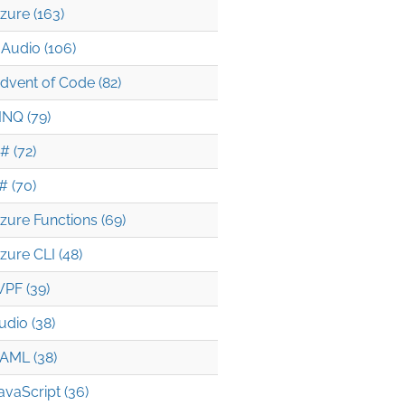
zure (163)
Audio (106)
dvent of Code (82)
INQ (79)
# (72)
# (70)
zure Functions (69)
zure CLI (48)
PF (39)
udio (38)
AML (38)
avaScript (36)