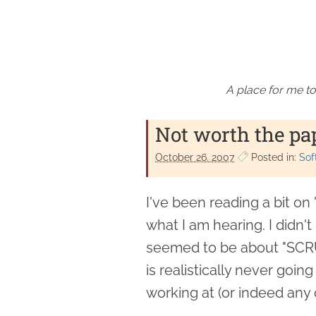
A place for me to
Not worth the pap
October 26. 2007
Posted in:
Sof
I've been reading a bit on 
what I am hearing. I didn't p
seemed to be about "SCR
is realistically never goi
working at (or indeed any 