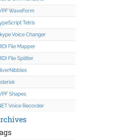
PF WaveForm
ypeScript Tetris
kype Voice Changer
IDI File Mapper
IDI File Splitter
ilverNibbles
sterisk
PF Shapes
NET Voice Recorder
rchives
ags