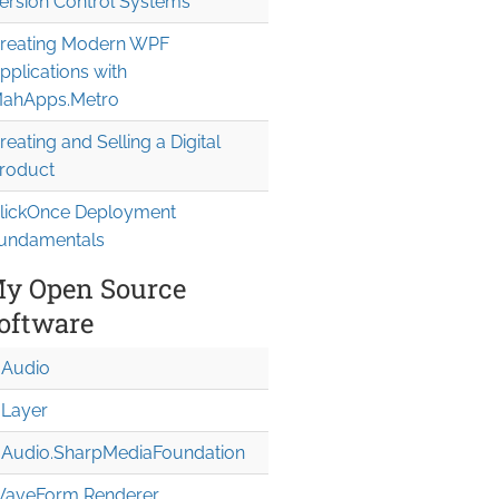
ersion Control Systems
reating Modern WPF
pplications with
ahApps.Metro
reating and Selling a Digital
roduct
lickOnce Deployment
undamentals
y Open Source
oftware
Audio
Layer
Audio.Sharp
Media
Foundation
aveForm Renderer