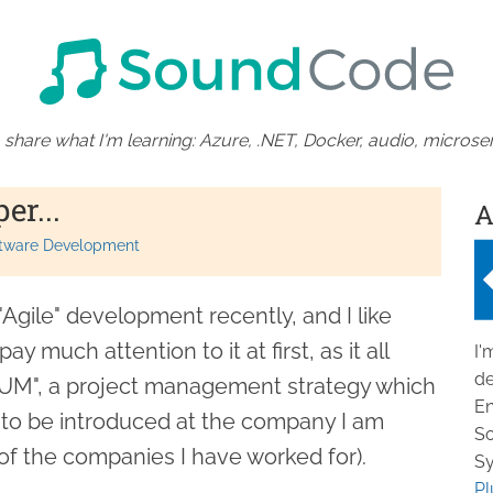
 share what I'm learning: Azure, .NET, Docker, audio, microser
er...
A
tware Development
"Agile" development recently, and I like
ay much attention to it at first, as it all
I'
de
UM", a project management strategy which
En
ng to be introduced at the company I am
So
of the companies I have worked for).
Sy
Pl