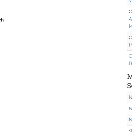
V
C
A
M
C
P
C
F
M
S
N
N
N
W