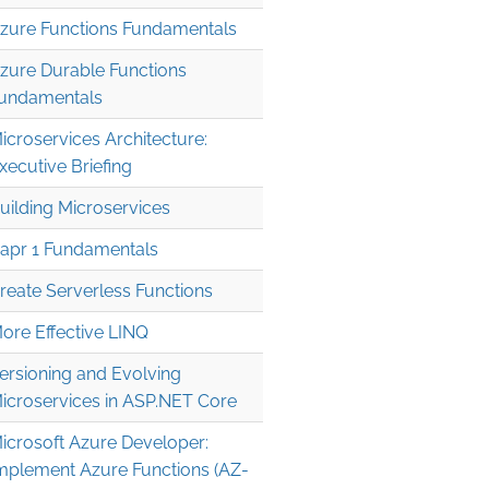
zure Functions Fundamentals
zure Durable Functions
undamentals
icroservices Architecture:
xecutive Briefing
uilding Microservices
apr 1 Fundamentals
reate Serverless Functions
ore Effective LINQ
ersioning and Evolving
icroservices in ASP.NET Core
icrosoft Azure Developer:
mplement Azure Functions (AZ-