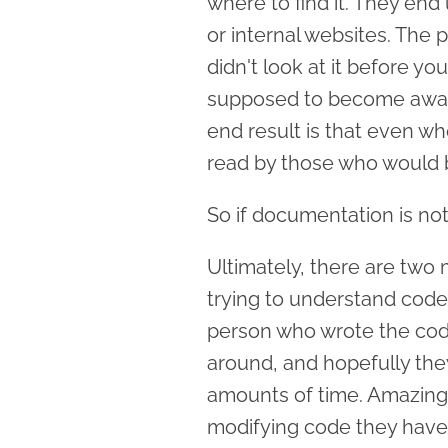
where to find it. They end
or internal websites. The 
didn't look at it before y
supposed to become aware 
end result is that even wh
read by those who would b
So if documentation is not
Ultimately, there are two
trying to understand code 
person who wrote the code i
around, and hopefully the
amounts of time. Amazingly
modifying code they haven'