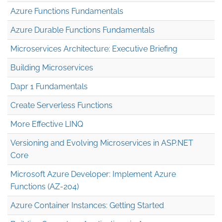
Azure Functions Fundamentals
Azure Durable Functions Fundamentals
Microservices Architecture: Executive Briefing
Building Microservices
Dapr 1 Fundamentals
Create Serverless Functions
More Effective LINQ
Versioning and Evolving Microservices in ASP.NET
Core
Microsoft Azure Developer: Implement Azure
Functions (AZ-204)
Azure Container Instances: Getting Started