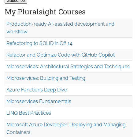
My Pluralsight Courses
Production-ready AI-assisted development and
workflow
Refactoring to SOLID in C# 14
Refactor and Optimize Code with GitHub Copilot
Microservices: Architectural Strategies and Techniques
Microservices: Building and Testing
Azure Functions Deep Dive
Microservices Fundamentals
LINQ Best Practices
Microsoft Azure Developer: Deploying and Managing
Containers