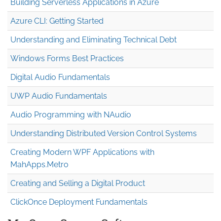
Building Serverless Applications in Azure
Azure CLI: Getting Started
Understanding and Eliminating Technical Debt
Windows Forms Best Practices
Digital Audio Fundamentals
UWP Audio Fundamentals
Audio Programming with NAudio
Understanding Distributed Version Control Systems
Creating Modern WPF Applications with
MahApps.Metro
Creating and Selling a Digital Product
ClickOnce Deployment Fundamentals