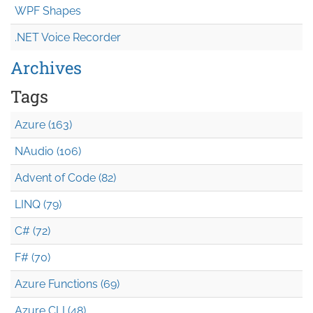
WPF Shapes
.NET Voice Recorder
Archives
Tags
Azure (163)
NAudio (106)
Advent of Code (82)
LINQ (79)
C# (72)
F# (70)
Azure Functions (69)
Azure CLI (48)