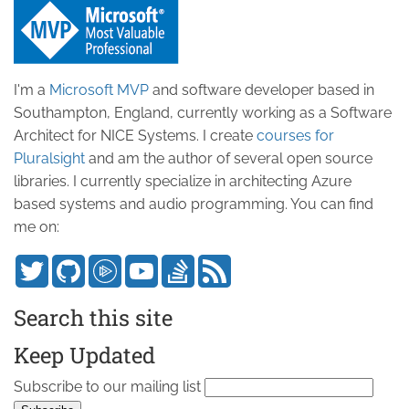
I'm a
Microsoft MVP
and software developer based in
Southampton, England, currently working as a Software
Architect for NICE Systems. I create
courses for
Pluralsight
and am the author of several open source
libraries. I currently specialize in architecting Azure
based systems and audio programming. You can find
me on:
Search this site
Keep Updated
Subscribe to our mailing list