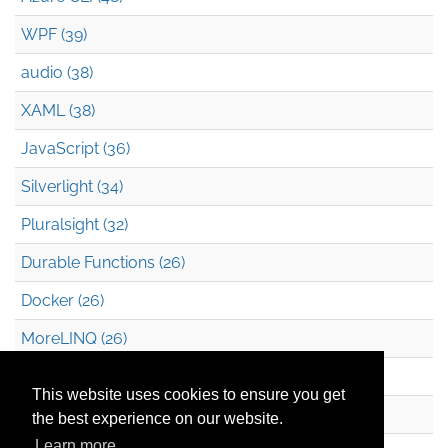
WPF (39)
audio (38)
XAML (38)
JavaScript (36)
Silverlight (34)
Pluralsight (32)
Durable Functions (26)
Docker (26)
MoreLINQ (26)
Azure Blob Storage (22)
This website uses cookies to ensure you get
.NET (20)
the best experience on our website.
Learn more