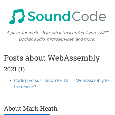
A place for me to share what I'm learning: Azure, .NET,
Docker, audio, microservices, and more...
Posts about WebAssembly
2021 (1)
Porting versus interop for .NET - WebAssembly to
the rescue?
About Mark Heath