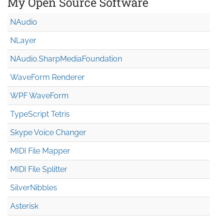
My Open Source Software
NAudio
NLayer
NAudio.Sharp
Media
Foundation
WaveForm Renderer
WPF WaveForm
TypeScript Tetris
Skype Voice Changer
MIDI File Mapper
MIDI File Splitter
SilverNibbles
Asterisk