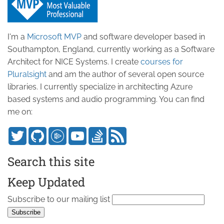
I'm a
Microsoft MVP
and software developer based in
Southampton, England, currently working as a Software
Architect for NICE Systems. I create
courses for
Pluralsight
and am the author of several open source
libraries. I currently specialize in architecting Azure
based systems and audio programming. You can find
me on:
Search this site
Keep Updated
Subscribe to our mailing list