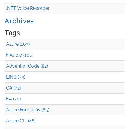
.NET Voice Recorder
Archives
Tags
Azure (163)
NAudio (106)
Advent of Code (82)
LINQ (79)
C# (72)
F# (70)
Azure Functions (69)
Azure CLI (48)