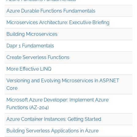
Azure Durable Functions Fundamentals
Microservices Architecture: Executive Briefing
Building Microservices
Dapr 1 Fundamentals
Create Serverless Functions
More Effective LINQ
Versioning and Evolving Microservices in ASP.NET
Core
Microsoft Azure Developer: Implement Azure
Functions (AZ-204)
Azure Container Instances: Getting Started
Building Serverless Applications in Azure