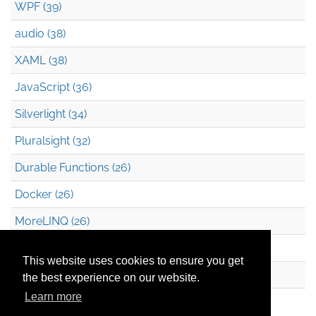
WPF (39)
audio (38)
XAML (38)
JavaScript (36)
Silverlight (34)
Pluralsight (32)
Durable Functions (26)
Docker (26)
MoreLINQ (26)
Azure Blob Storage (22)
This website uses cookies to ensure you get
.NET (20)
the best experience on our website.
Learn more
Technical Debt (17)