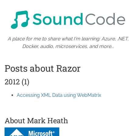
A place for me to share what I'm learning: Azure, .NET,
Docker, audio, microservices, and more...
Posts about Razor
2012 (1)
Accessing XML Data using WebMatrix
About Mark Heath