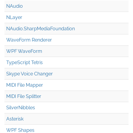
NAudio
NLayer
NAudio.Sharp
Media
Foundation
WaveForm Renderer
WPF WaveForm
TypeScript Tetris
Skype Voice Changer
MIDI File Mapper
MIDI File Splitter
SilverNibbles
Asterisk
WPF Shapes