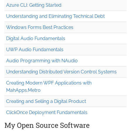
Azure CLI: Getting Started
Understanding and Eliminating Technical Debt
Windows Forms Best Practices
Digital Audio Fundamentals
UWP Audio Fundamentals
Audio Programming with NAudio
Understanding Distributed Version Control Systems
Creating Modern WPF Applications with
MahApps.Metro
Creating and Selling a Digital Product
ClickOnce Deployment Fundamentals
My Open Source Software