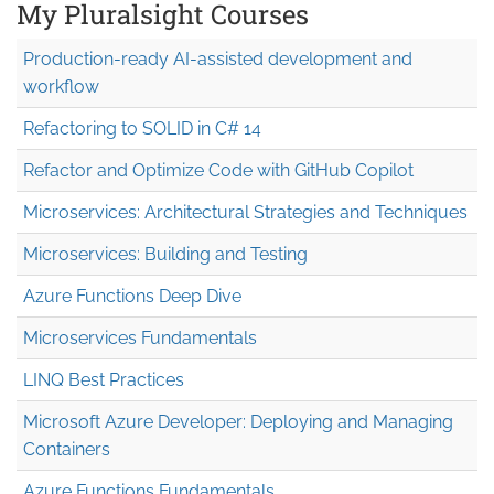
My Pluralsight Courses
Production-ready AI-assisted development and
workflow
Refactoring to SOLID in C# 14
Refactor and Optimize Code with GitHub Copilot
Microservices: Architectural Strategies and Techniques
Microservices: Building and Testing
Azure Functions Deep Dive
Microservices Fundamentals
LINQ Best Practices
Microsoft Azure Developer: Deploying and Managing
Containers
Azure Functions Fundamentals