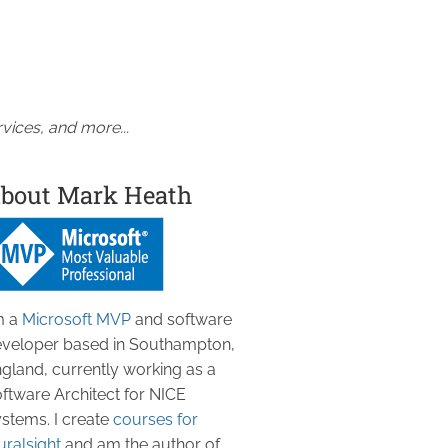
vices, and more...
bout Mark Heath
m a
Microsoft MVP
and software
veloper based in Southampton,
gland, currently working as a
ftware Architect for NICE
stems. I create
courses for
uralsight
and am the author of