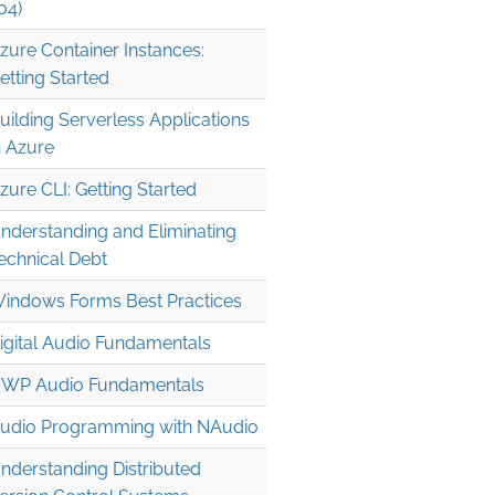
04)
zure Container Instances:
etting Started
uilding Serverless Applications
n Azure
zure CLI: Getting Started
nderstanding and Eliminating
echnical Debt
indows Forms Best Practices
igital Audio Fundamentals
WP Audio Fundamentals
udio Programming with NAudio
nderstanding Distributed