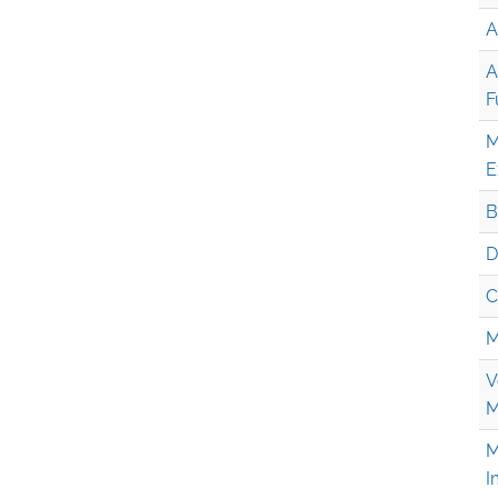
A
A
F
M
E
B
D
C
M
V
M
M
I