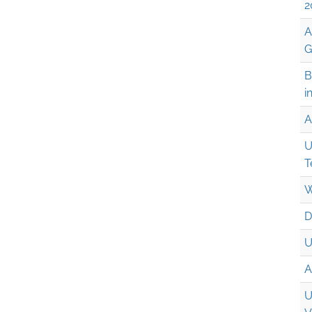
2
A
G
B
i
A
U
T
W
D
U
A
U