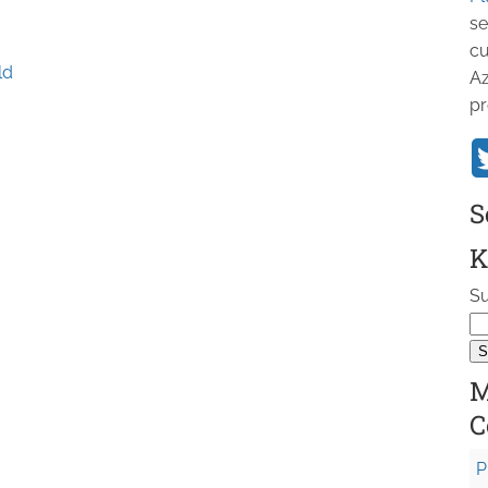
se
cu
ld
Az
pr
S
K
Su
M
C
P