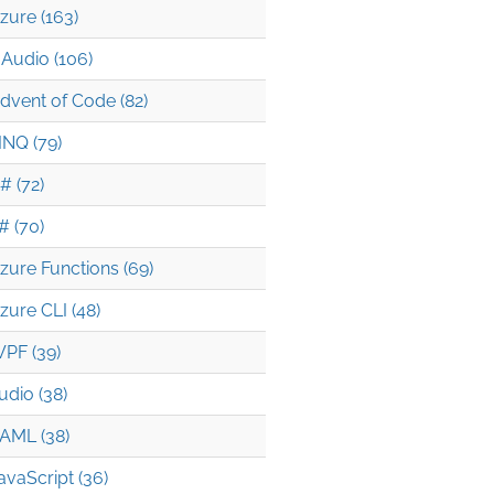
zure (163)
Audio (106)
dvent of Code (82)
INQ (79)
# (72)
# (70)
zure Functions (69)
zure CLI (48)
PF (39)
udio (38)
AML (38)
avaScript (36)