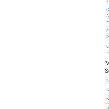
V
C
A
M
C
P
C
F
M
S
N
N
N
W