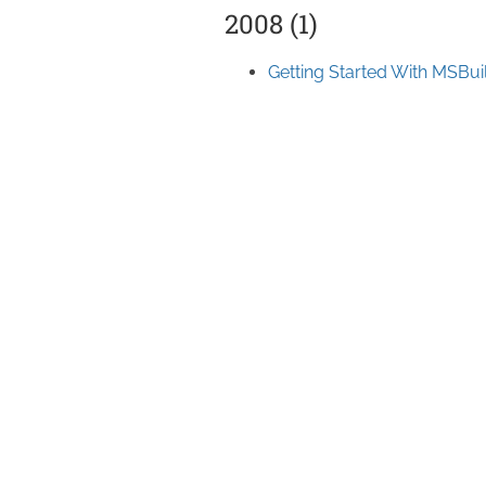
2008 (1)
Getting Started With MSBui