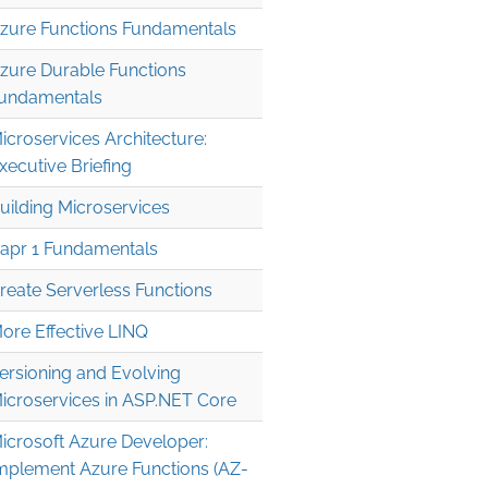
zure Functions Fundamentals
zure Durable Functions
undamentals
icroservices Architecture:
xecutive Briefing
uilding Microservices
apr 1 Fundamentals
reate Serverless Functions
ore Effective LINQ
ersioning and Evolving
icroservices in ASP.NET Core
icrosoft Azure Developer:
mplement Azure Functions (AZ-