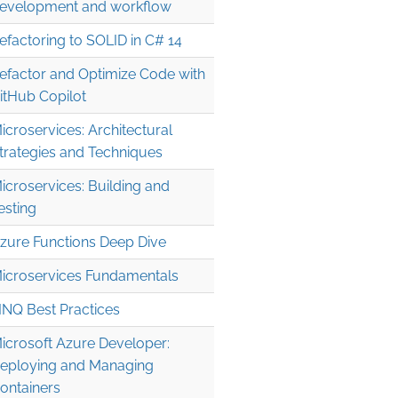
evelopment and workflow
efactoring to SOLID in C# 14
efactor and Optimize Code with
itHub Copilot
icroservices: Architectural
trategies and Techniques
icroservices: Building and
esting
zure Functions Deep Dive
icroservices Fundamentals
INQ Best Practices
icrosoft Azure Developer:
eploying and Managing
ontainers