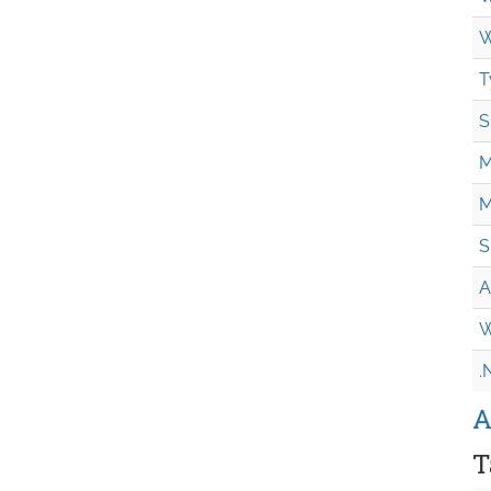
W
T
S
M
M
S
A
W
.
A
T