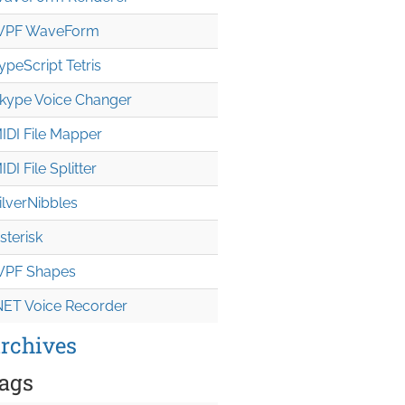
PF WaveForm
ypeScript Tetris
kype Voice Changer
IDI File Mapper
IDI File Splitter
ilverNibbles
sterisk
PF Shapes
NET Voice Recorder
rchives
ags