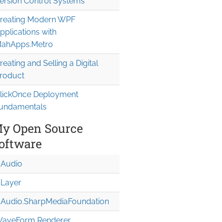
ersion Control Systems
reating Modern WPF
pplications with
ahApps.Metro
reating and Selling a Digital
roduct
lickOnce Deployment
undamentals
y Open Source
oftware
Audio
Layer
Audio.Sharp
Media
Foundation
aveForm Renderer