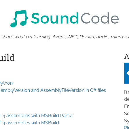
 share what I'm learning: Azure, .NET, Docker, audio, microser
A
uild
nPython
emblyVersion and AssemblyFileVersion in C# files
I'
de
En
So
T 4 assemblies with MSBuild Part 2
Sy
T 4 assemblies with MSBuild
Pl