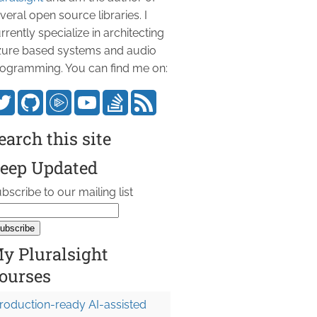
veral open source libraries. I
rrently specialize in architecting
ure based systems and audio
ogramming. You can find me on:
earch this site
eep Updated
bscribe to our mailing list
y Pluralsight
ourses
roduction-ready AI-assisted