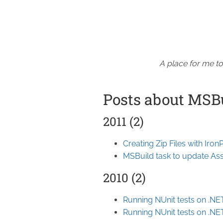
A place for me to
Posts about MSB
2011 (2)
Creating Zip Files with Iro
MSBuild task to update Ass
2010 (2)
Running NUnit tests on .NE
Running NUnit tests on .NE