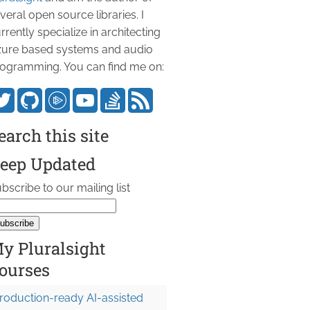
veral open source libraries. I
rrently specialize in architecting
ure based systems and audio
ogramming. You can find me on:
earch this site
eep Updated
bscribe to our mailing list
y Pluralsight
ourses
roduction-ready AI-assisted