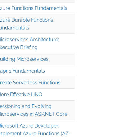
zure Functions Fundamentals
zure Durable Functions
undamentals
icroservices Architecture:
xecutive Briefing
uilding Microservices
apr 1 Fundamentals
reate Serverless Functions
ore Effective LINQ
ersioning and Evolving
icroservices in ASP.NET Core
icrosoft Azure Developer:
mplement Azure Functions (AZ-