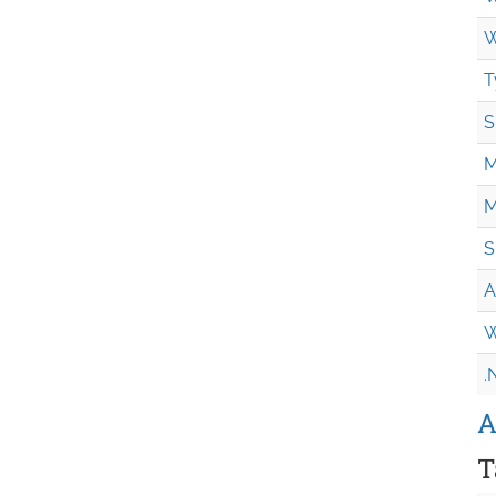
W
T
S
M
M
S
A
W
.
A
T