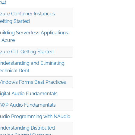
04)
zure Container Instances:
etting Started
uilding Serverless Applications
n Azure
zure CLI: Getting Started
nderstanding and Eliminating
echnical Debt
indows Forms Best Practices
igital Audio Fundamentals
WP Audio Fundamentals
udio Programming with NAudio
nderstanding Distributed