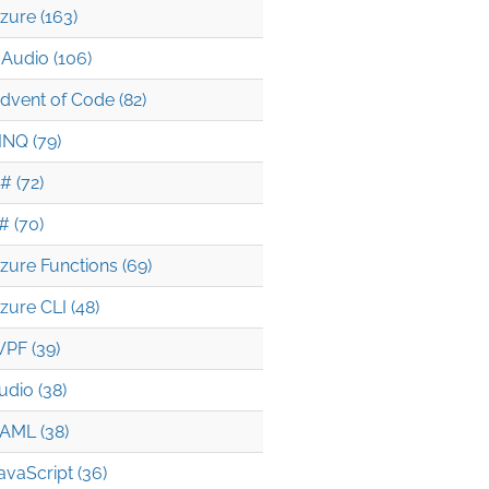
zure (163)
Audio (106)
dvent of Code (82)
INQ (79)
# (72)
# (70)
zure Functions (69)
zure CLI (48)
PF (39)
udio (38)
AML (38)
avaScript (36)