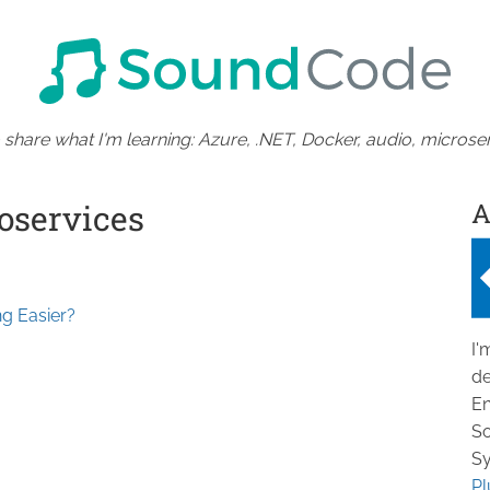
 share what I'm learning: Azure, .NET, Docker, audio, microser
A
oservices
g Easier?
I'
de
En
So
Sy
Pl