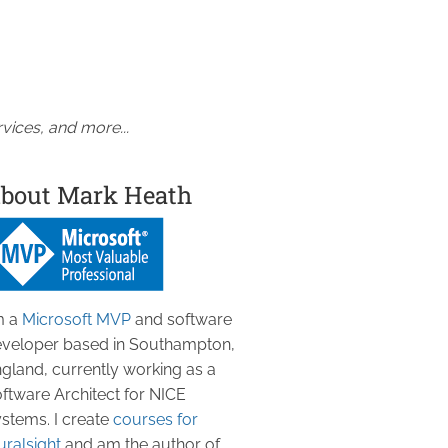
vices, and more...
bout Mark Heath
m a
Microsoft MVP
and software
veloper based in Southampton,
gland, currently working as a
ftware Architect for NICE
stems. I create
courses for
uralsight
and am the author of