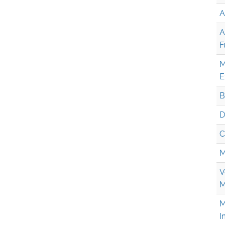
A
A
F
M
E
B
D
C
M
V
M
M
I