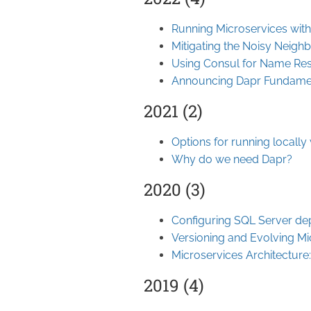
Running Microservices wit
Mitigating the Noisy Neigh
Using Consul for Name Res
Announcing Dapr Fundame
2021 (2)
Options for running locally
Why do we need Dapr?
2020 (3)
Configuring SQL Server de
Versioning and Evolving Mi
Microservices Architecture:
2019 (4)