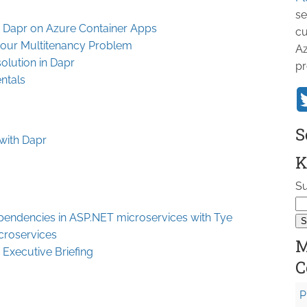
se
h Dapr on Azure Container Apps
cu
bour Multitenancy Problem
Az
olution in Dapr
pr
ntals
S
 with Dapr
K
Su
pendencies in ASP.NET microservices with Tye
croservices
M
 Executive Briefing
C
P