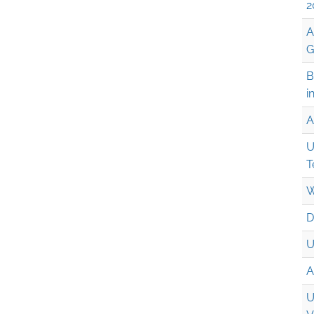
2
A
G
B
i
A
U
T
W
D
U
A
U