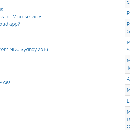
d
ls
R
ss for Microservices
loud app?
R
G
M
from NDC Sydney 2016
S
M
T
A
vices
M
L
M
D
C