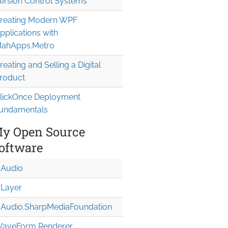
ersion Control Systems
reating Modern WPF
pplications with
ahApps.Metro
reating and Selling a Digital
roduct
lickOnce Deployment
undamentals
y Open Source
oftware
Audio
Layer
Audio.Sharp
Media
Foundation
aveForm Renderer