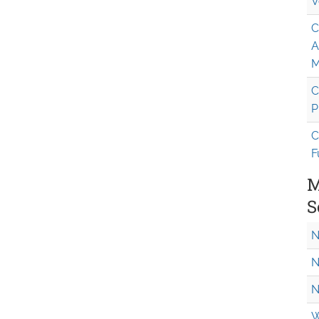
V
C
A
M
C
P
C
F
M
S
N
N
N
W