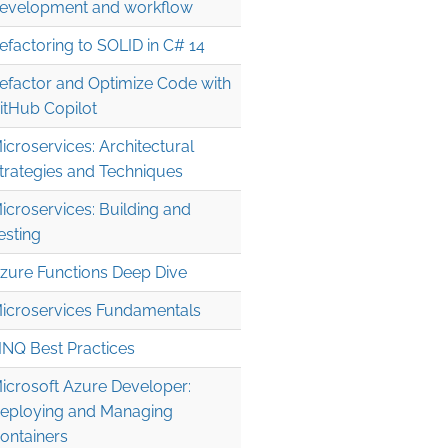
evelopment and workflow
efactoring to SOLID in C# 14
efactor and Optimize Code with
itHub Copilot
icroservices: Architectural
trategies and Techniques
icroservices: Building and
esting
zure Functions Deep Dive
icroservices Fundamentals
INQ Best Practices
icrosoft Azure Developer:
eploying and Managing
ontainers