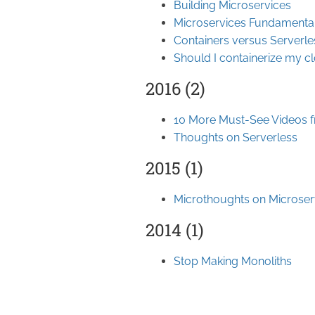
Building Microservices
Microservices Fundamenta
Containers versus Serverle
Should I containerize my c
2016 (2)
10 More Must-See Videos 
Thoughts on Serverless
2015 (1)
Microthoughts on Microser
2014 (1)
Stop Making Monoliths