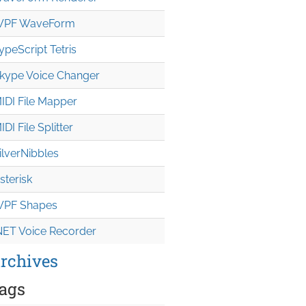
PF WaveForm
ypeScript Tetris
kype Voice Changer
IDI File Mapper
IDI File Splitter
ilverNibbles
sterisk
PF Shapes
NET Voice Recorder
rchives
ags