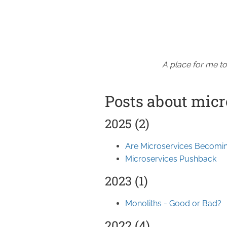
A place for me to
Posts about micr
2025 (2)
Are Microservices Becomin
Microservices Pushback
2023 (1)
Monoliths - Good or Bad?
2022 (4)