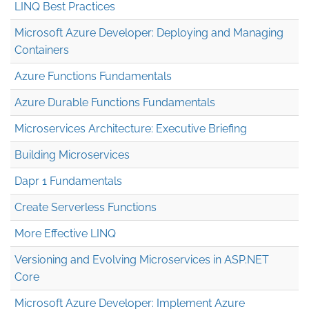
LINQ Best Practices
Microsoft Azure Developer: Deploying and Managing
Containers
Azure Functions Fundamentals
Azure Durable Functions Fundamentals
Microservices Architecture: Executive Briefing
Building Microservices
Dapr 1 Fundamentals
Create Serverless Functions
More Effective LINQ
Versioning and Evolving Microservices in ASP.NET
Core
Microsoft Azure Developer: Implement Azure