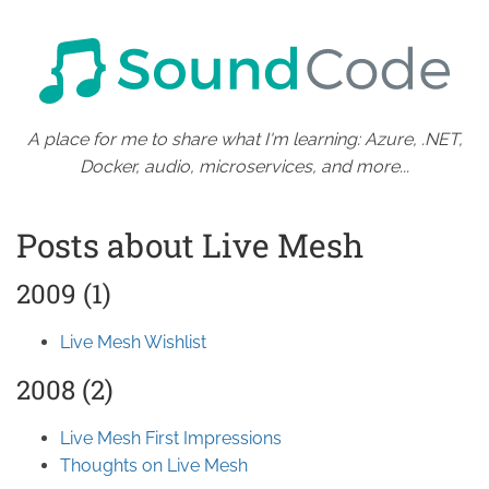
A place for me to share what I'm learning: Azure, .NET,
Docker, audio, microservices, and more...
Posts about Live Mesh
2009 (1)
Live Mesh Wishlist
2008 (2)
Live Mesh First Impressions
Thoughts on Live Mesh