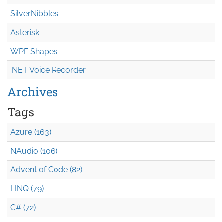
SilverNibbles
Asterisk
WPF Shapes
.NET Voice Recorder
Archives
Tags
Azure (163)
NAudio (106)
Advent of Code (82)
LINQ (79)
C# (72)