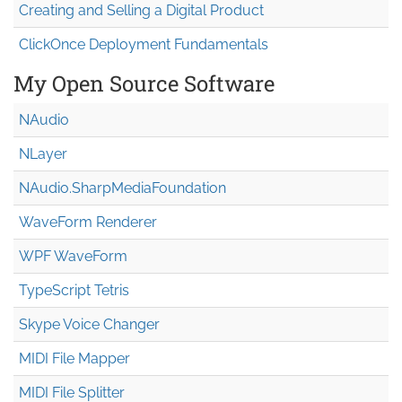
Creating and Selling a Digital Product
ClickOnce Deployment Fundamentals
My Open Source Software
NAudio
NLayer
NAudio.Sharp
Media
Foundation
WaveForm Renderer
WPF WaveForm
TypeScript Tetris
Skype Voice Changer
MIDI File Mapper
MIDI File Splitter