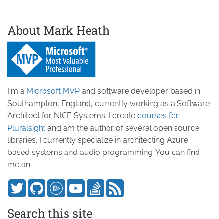
About Mark Heath
I'm a
Microsoft MVP
and software developer based in
Southampton, England, currently working as a Software
Architect for NICE Systems. I create
courses for
Pluralsight
and am the author of several open source
libraries. I currently specialize in architecting Azure
based systems and audio programming. You can find
me on:
Search this site