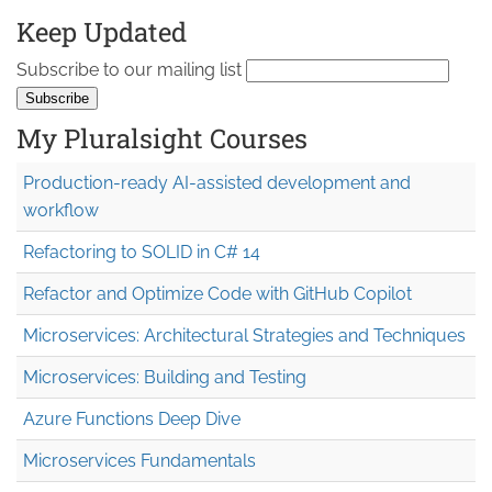
Keep Updated
Subscribe to our mailing list
My Pluralsight Courses
Production-ready AI-assisted development and
workflow
Refactoring to SOLID in C# 14
Refactor and Optimize Code with GitHub Copilot
Microservices: Architectural Strategies and Techniques
Microservices: Building and Testing
Azure Functions Deep Dive
Microservices Fundamentals