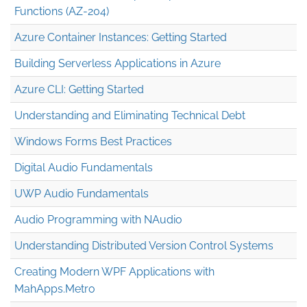
Functions (AZ-204)
Azure Container Instances: Getting Started
Building Serverless Applications in Azure
Azure CLI: Getting Started
Understanding and Eliminating Technical Debt
Windows Forms Best Practices
Digital Audio Fundamentals
UWP Audio Fundamentals
Audio Programming with NAudio
Understanding Distributed Version Control Systems
Creating Modern WPF Applications with
MahApps.Metro