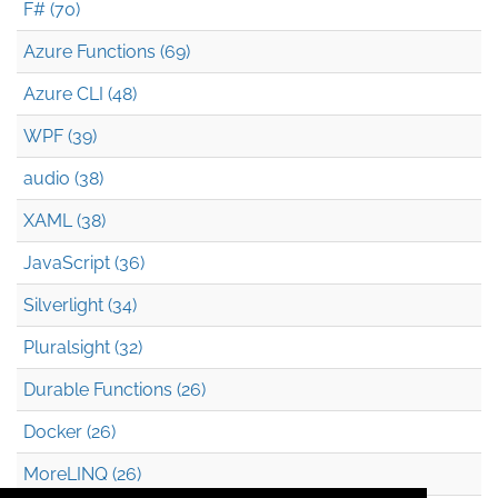
F# (70)
Azure Functions (69)
Azure CLI (48)
WPF (39)
audio (38)
XAML (38)
JavaScript (36)
Silverlight (34)
Pluralsight (32)
Durable Functions (26)
Docker (26)
MoreLINQ (26)