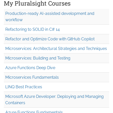
My Pluralsight Courses
Production-ready AI-assisted development and
workflow
Refactoring to SOLID in C# 14
Refactor and Optimize Code with GitHub Copilot
Microservices: Architectural Strategies and Techniques
Microservices: Building and Testing
Azure Functions Deep Dive
Microservices Fundamentals
LINQ Best Practices
Microsoft Azure Developer: Deploying and Managing
Containers
Azure Functions Fundamentals