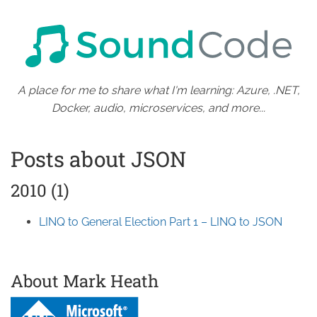
A place for me to share what I'm learning: Azure, .NET,
Docker, audio, microservices, and more...
Posts about JSON
2010 (1)
LINQ to General Election Part 1 – LINQ to JSON
About Mark Heath