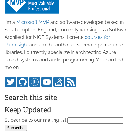
I'm a
Microsoft MVP
and software developer based in
Southampton, England, currently working as a Software
Architect for NICE Systems. I create
courses for
Pluralsight
and am the author of several open source
libraries. I currently specialize in architecting Azure
based systems and audio programming. You can find
me on:
Search this site
Keep Updated
Subscribe to our mailing list