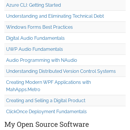
Azure CLI: Getting Started
Understanding and Eliminating Technical Debt
Windows Forms Best Practices
Digital Audio Fundamentals
UWP Audio Fundamentals
Audio Programming with NAudio
Understanding Distributed Version Control Systems
Creating Modern WPF Applications with
MahApps.Metro
Creating and Selling a Digital Product
ClickOnce Deployment Fundamentals
My Open Source Software