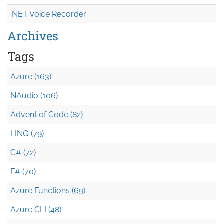
.NET Voice Recorder
Archives
Tags
Azure (163)
NAudio (106)
Advent of Code (82)
LINQ (79)
C# (72)
F# (70)
Azure Functions (69)
Azure CLI (48)