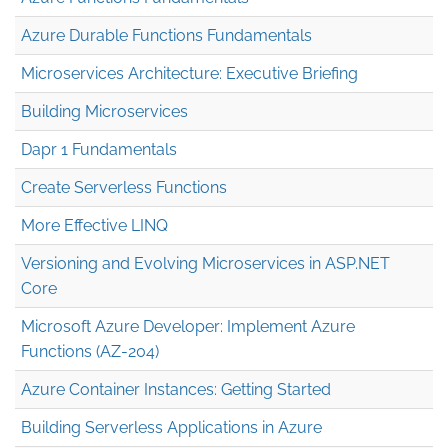
Azure Durable Functions Fundamentals
Microservices Architecture: Executive Briefing
Building Microservices
Dapr 1 Fundamentals
Create Serverless Functions
More Effective LINQ
Versioning and Evolving Microservices in ASP.NET
Core
Microsoft Azure Developer: Implement Azure
Functions (AZ-204)
Azure Container Instances: Getting Started
Building Serverless Applications in Azure