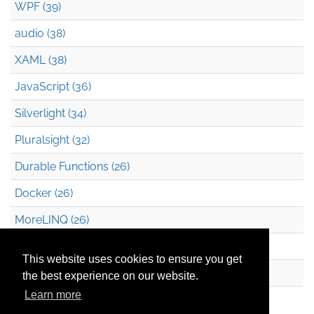
WPF (39)
audio (38)
XAML (38)
JavaScript (36)
Silverlight (34)
Pluralsight (32)
Durable Functions (26)
Docker (26)
MoreLINQ (26)
Azure Blob Storage (22)
This website uses cookies to ensure you get
.NET (20)
the best experience on our website.
Learn more
Technical Debt (17)