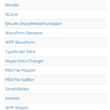
NAudio
NLayer
NAudio.Sharp
Media
Foundation
WaveForm Renderer
WPF WaveForm
TypeScript Tetris
Skype Voice Changer
MIDI File Mapper
MIDI File Splitter
SilverNibbles
Asterisk
WPF Shapes