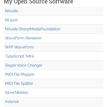
My Open Source Software
NAudio
NLayer
NAudio.Sharp
Media
Foundation
WaveForm Renderer
WPF WaveForm
TypeScript Tetris
Skype Voice Changer
MIDI File Mapper
MIDI File Splitter
SilverNibbles
Asterisk