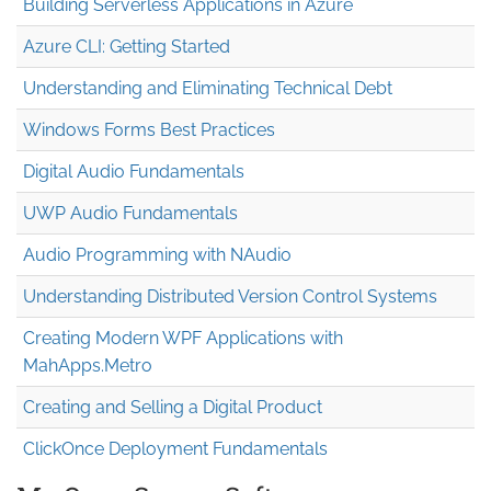
Building Serverless Applications in Azure
Azure CLI: Getting Started
Understanding and Eliminating Technical Debt
Windows Forms Best Practices
Digital Audio Fundamentals
UWP Audio Fundamentals
Audio Programming with NAudio
Understanding Distributed Version Control Systems
Creating Modern WPF Applications with
MahApps.Metro
Creating and Selling a Digital Product
ClickOnce Deployment Fundamentals