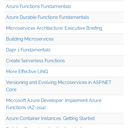
Azure Functions Fundamentals
Azure Durable Functions Fundamentals
Microservices Architecture: Executive Briefing
Building Microservices
Dapr 1 Fundamentals
Create Serverless Functions
More Effective LINQ
Versioning and Evolving Microservices in ASP.NET
Core
Microsoft Azure Developer: Implement Azure
Functions (AZ-204)
Azure Container Instances: Getting Started