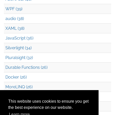
WPF (39)
audio (38)
XAML (38)
JavaScript (36)
Silverlight (34)
Pluralsight (32)
Durable Functions (26)
Docker (26)
MoreLINQ (26)
Azure Blob Storage (22)
This website uses cookies to ensure you get
.NET (20)
the best experience on our website.
Learn more