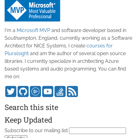
I'm a
Microsoft MVP
and software developer based in
Southampton, England, currently working as a Software
Architect for NICE Systems. I create
courses for
Pluralsight
and am the author of several open source
libraries. I currently specialize in architecting Azure
based systems and audio programming. You can find
me on:
Search this site
Keep Updated
Subscribe to our mailing list