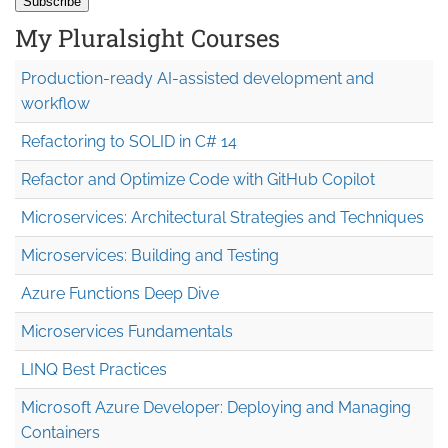
My Pluralsight Courses
Production-ready AI-assisted development and
workflow
Refactoring to SOLID in C# 14
Refactor and Optimize Code with GitHub Copilot
Microservices: Architectural Strategies and Techniques
Microservices: Building and Testing
Azure Functions Deep Dive
Microservices Fundamentals
LINQ Best Practices
Microsoft Azure Developer: Deploying and Managing
Containers