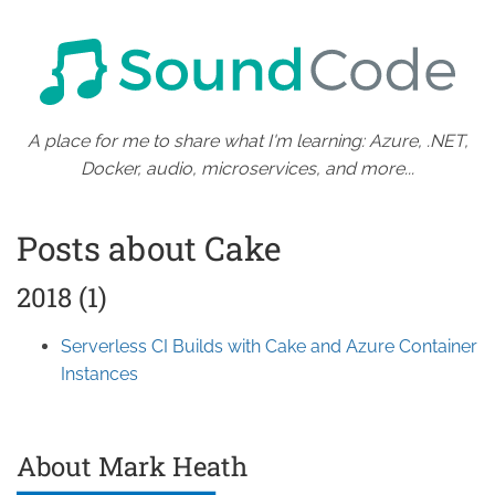
A place for me to share what I'm learning: Azure, .NET,
Docker, audio, microservices, and more...
Posts about Cake
2018 (1)
Serverless CI Builds with Cake and Azure Container
Instances
About Mark Heath