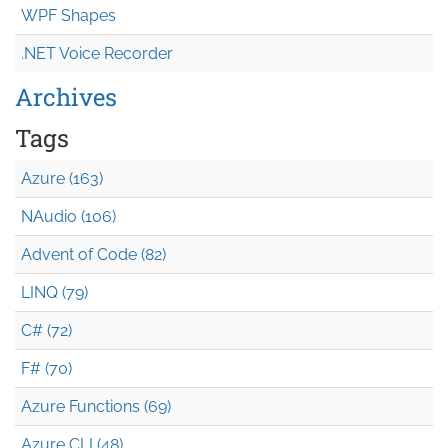
WPF Shapes
.NET Voice Recorder
Archives
Tags
Azure (163)
NAudio (106)
Advent of Code (82)
LINQ (79)
C# (72)
F# (70)
Azure Functions (69)
Azure CLI (48)