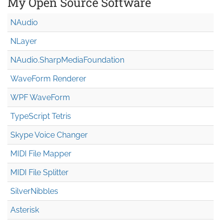
My Open Source Software
NAudio
NLayer
NAudio.Sharp
Media
Foundation
WaveForm Renderer
WPF WaveForm
TypeScript Tetris
Skype Voice Changer
MIDI File Mapper
MIDI File Splitter
SilverNibbles
Asterisk