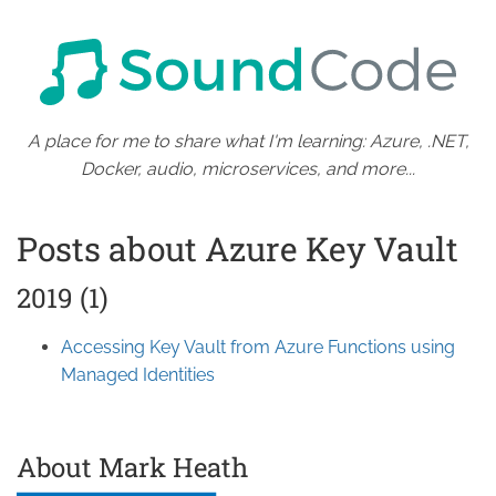
A place for me to share what I'm learning: Azure, .NET,
Docker, audio, microservices, and more...
Posts about Azure Key Vault
2019 (1)
Accessing Key Vault from Azure Functions using
Managed Identities
About Mark Heath