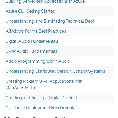
Building Serverless Applications in Azure
Azure CLI: Getting Started
Understanding and Eliminating Technical Debt
Windows Forms Best Practices
Digital Audio Fundamentals
UWP Audio Fundamentals
Audio Programming with NAudio
Understanding Distributed Version Control Systems
Creating Modern WPF Applications with
MahApps.Metro
Creating and Selling a Digital Product
ClickOnce Deployment Fundamentals