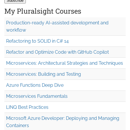
My Pluralsight Courses
Production-ready AI-assisted development and
workflow
Refactoring to SOLID in C# 14
Refactor and Optimize Code with GitHub Copilot
Microservices: Architectural Strategies and Techniques
Microservices: Building and Testing
Azure Functions Deep Dive
Microservices Fundamentals
LINQ Best Practices
Microsoft Azure Developer: Deploying and Managing
Containers