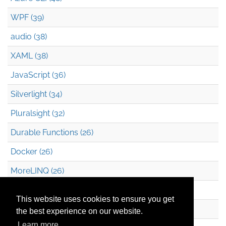
WPF (39)
audio (38)
XAML (38)
JavaScript (36)
Silverlight (34)
Pluralsight (32)
Durable Functions (26)
Docker (26)
MoreLINQ (26)
Azure Blob Storage (22)
This website uses cookies to ensure you get
.NET (20)
the best experience on our website.
Learn more