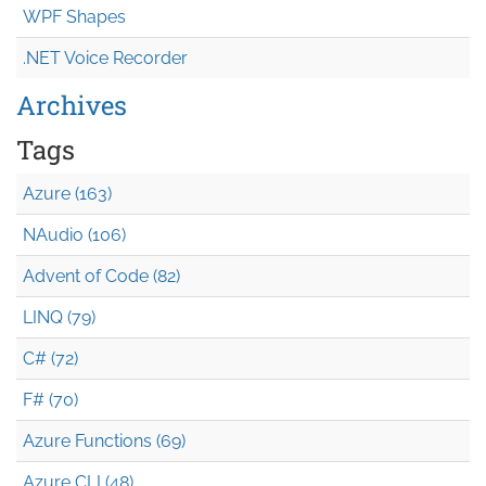
WPF Shapes
.NET Voice Recorder
Archives
Tags
Azure (163)
NAudio (106)
Advent of Code (82)
LINQ (79)
C# (72)
F# (70)
Azure Functions (69)
Azure CLI (48)