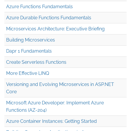
Azure Functions Fundamentals
Azure Durable Functions Fundamentals
Microservices Architecture: Executive Briefing
Building Microservices
Dapr 1 Fundamentals
Create Serverless Functions
More Effective LINQ
Versioning and Evolving Microservices in ASP.NET
Core
Microsoft Azure Developer: Implement Azure
Functions (AZ-204)
Azure Container Instances: Getting Started