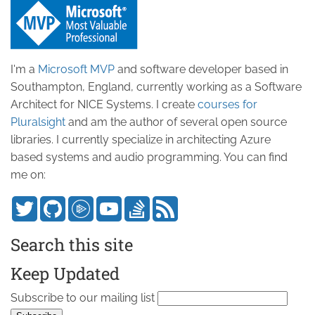
I'm a
Microsoft MVP
and software developer based in
Southampton, England, currently working as a Software
Architect for NICE Systems. I create
courses for
Pluralsight
and am the author of several open source
libraries. I currently specialize in architecting Azure
based systems and audio programming. You can find
me on:
Search this site
Keep Updated
Subscribe to our mailing list