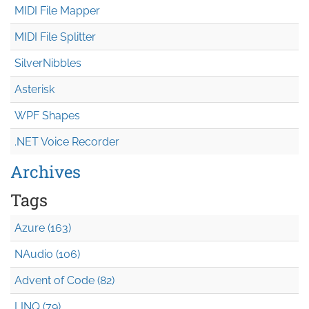
MIDI File Mapper
MIDI File Splitter
SilverNibbles
Asterisk
WPF Shapes
.NET Voice Recorder
Archives
Tags
Azure (163)
NAudio (106)
Advent of Code (82)
LINQ (79)