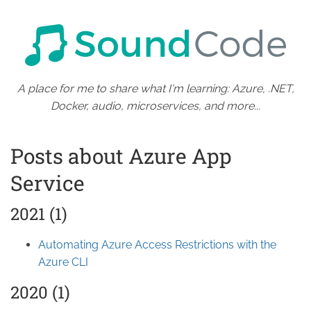
A place for me to share what I'm learning: Azure, .NET,
Docker, audio, microservices, and more...
Posts about Azure App
Service
2021 (1)
Automating Azure Access Restrictions with the
Azure CLI
2020 (1)