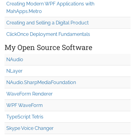
Creating Modern WPF Applications with
MahApps.Metro
Creating and Selling a Digital Product
ClickOnce Deployment Fundamentals
My Open Source Software
NAudio
NLayer
NAudio.Sharp
Media
Foundation
WaveForm Renderer
WPF WaveForm
TypeScript Tetris
Skype Voice Changer