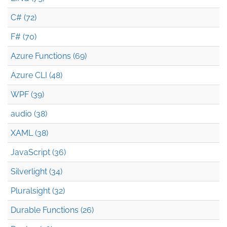
C# (72)
F# (70)
Azure Functions (69)
Azure CLI (48)
WPF (39)
audio (38)
XAML (38)
JavaScript (36)
Silverlight (34)
Pluralsight (32)
Durable Functions (26)