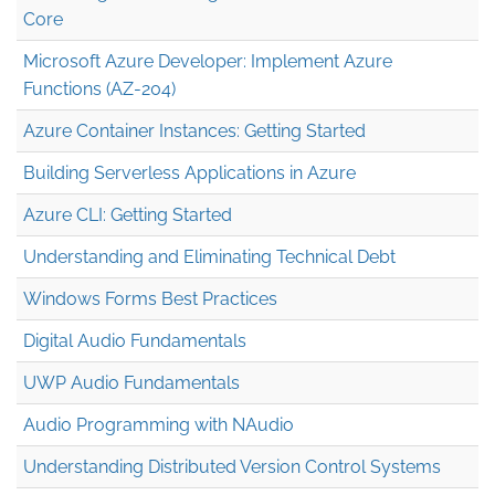
Core
Microsoft Azure Developer: Implement Azure
Functions (AZ-204)
Azure Container Instances: Getting Started
Building Serverless Applications in Azure
Azure CLI: Getting Started
Understanding and Eliminating Technical Debt
Windows Forms Best Practices
Digital Audio Fundamentals
UWP Audio Fundamentals
Audio Programming with NAudio
Understanding Distributed Version Control Systems