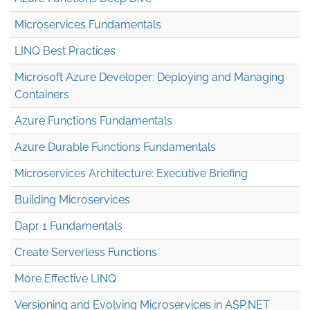
Microservices Fundamentals
LINQ Best Practices
Microsoft Azure Developer: Deploying and Managing
Containers
Azure Functions Fundamentals
Azure Durable Functions Fundamentals
Microservices Architecture: Executive Briefing
Building Microservices
Dapr 1 Fundamentals
Create Serverless Functions
More Effective LINQ
Versioning and Evolving Microservices in ASP.NET