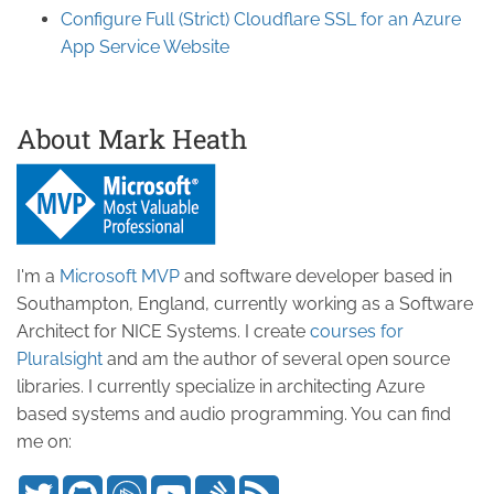
Configure Full (Strict) Cloudflare SSL for an Azure
App Service Website
About Mark Heath
I'm a
Microsoft MVP
and software developer based in
Southampton, England, currently working as a Software
Architect for NICE Systems. I create
courses for
Pluralsight
and am the author of several open source
libraries. I currently specialize in architecting Azure
based systems and audio programming. You can find
me on: