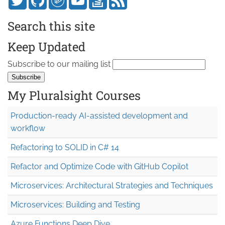
Search this site
Keep Updated
Subscribe to our mailing list
My Pluralsight Courses
Production-ready AI-assisted development and
workflow
Refactoring to SOLID in C# 14
Refactor and Optimize Code with GitHub Copilot
Microservices: Architectural Strategies and Techniques
Microservices: Building and Testing
Azure Functions Deep Dive