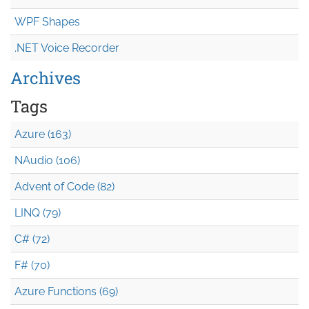
WPF Shapes
.NET Voice Recorder
Archives
Tags
Azure (163)
NAudio (106)
Advent of Code (82)
LINQ (79)
C# (72)
F# (70)
Azure Functions (69)