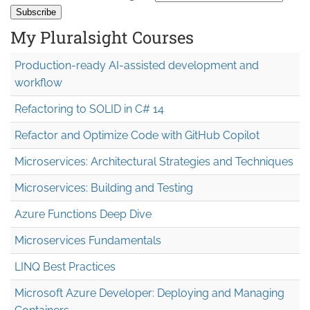
My Pluralsight Courses
Production-ready AI-assisted development and
workflow
Refactoring to SOLID in C# 14
Refactor and Optimize Code with GitHub Copilot
Microservices: Architectural Strategies and Techniques
Microservices: Building and Testing
Azure Functions Deep Dive
Microservices Fundamentals
LINQ Best Practices
Microsoft Azure Developer: Deploying and Managing