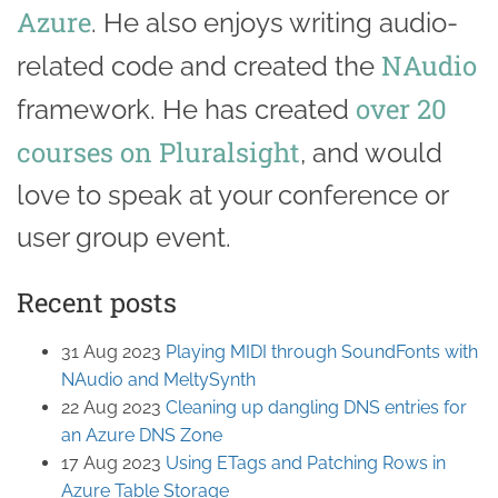
Azure
. He also enjoys writing audio-
NAudio
related code and created the
over 20
framework. He has created
courses on Pluralsight
, and would
love to speak at your conference or
user group event.
Recent posts
31 Aug 2023
Playing MIDI through SoundFonts with
NAudio and MeltySynth
22 Aug 2023
Cleaning up dangling DNS entries for
an Azure DNS Zone
17 Aug 2023
Using ETags and Patching Rows in
Azure Table Storage