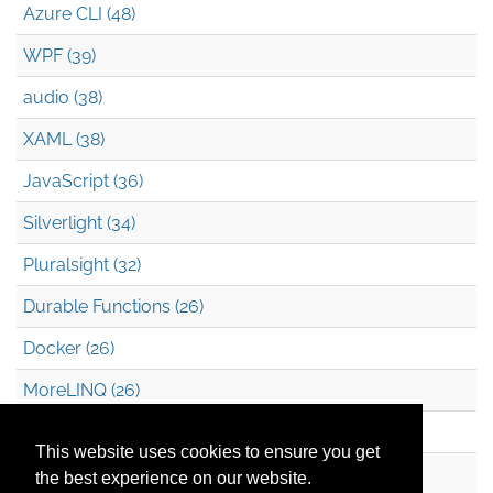
Azure CLI (48)
WPF (39)
audio (38)
XAML (38)
JavaScript (36)
Silverlight (34)
Pluralsight (32)
Durable Functions (26)
Docker (26)
MoreLINQ (26)
Azure Blob Storage (22)
This website uses cookies to ensure you get
.NET (20)
the best experience on our website.