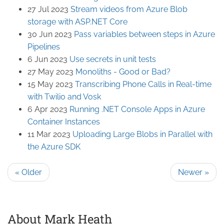
27 Jul 2023
Stream videos from Azure Blob
storage with ASP.NET Core
30 Jun 2023
Pass variables between steps in Azure
Pipelines
6 Jun 2023
Use secrets in unit tests
27 May 2023
Monoliths - Good or Bad?
15 May 2023
Transcribing Phone Calls in Real-time
with Twilio and Vosk
6 Apr 2023
Running .NET Console Apps in Azure
Container Instances
11 Mar 2023
Uploading Large Blobs in Parallel with
the Azure SDK
« Older
Newer »
About Mark Heath