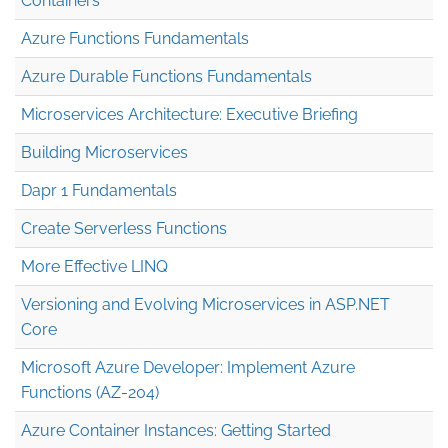
Containers
Azure Functions Fundamentals
Azure Durable Functions Fundamentals
Microservices Architecture: Executive Briefing
Building Microservices
Dapr 1 Fundamentals
Create Serverless Functions
More Effective LINQ
Versioning and Evolving Microservices in ASP.NET
Core
Microsoft Azure Developer: Implement Azure
Functions (AZ-204)
Azure Container Instances: Getting Started