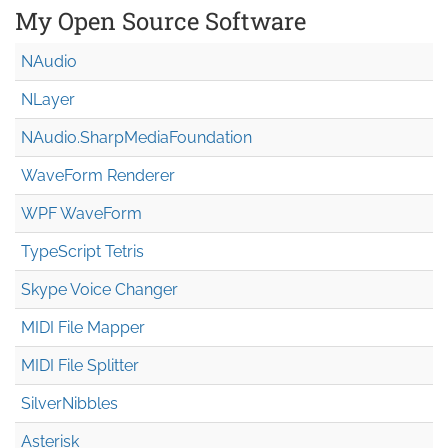
My Open Source Software
NAudio
NLayer
NAudio.Sharp
Media
Foundation
WaveForm Renderer
WPF WaveForm
TypeScript Tetris
Skype Voice Changer
MIDI File Mapper
MIDI File Splitter
SilverNibbles
Asterisk