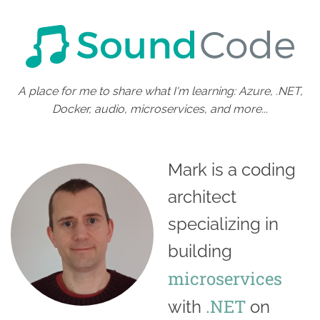
A place for me to share what I'm learning: Azure, .NET,
Docker, audio, microservices, and more...
Mark is a coding
architect
specializing in
building
microservices
.NET
with
on