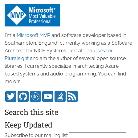
I'm a
Microsoft MVP
and software developer based in
Southampton, England, currently working as a Software
Architect for NICE Systems. I create
courses for
Pluralsight
and am the author of several open source
libraries. I currently specialize in architecting Azure
based systems and audio programming. You can find
me on:
Search this site
Keep Updated
Subscribe to our mailing list