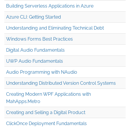
Building Serverless Applications in Azure
Azure CLI: Getting Started
Understanding and Eliminating Technical Debt
Windows Forms Best Practices
Digital Audio Fundamentals
UWP Audio Fundamentals
Audio Programming with NAudio
Understanding Distributed Version Control Systems
Creating Modern WPF Applications with
MahApps.Metro
Creating and Selling a Digital Product
ClickOnce Deployment Fundamentals